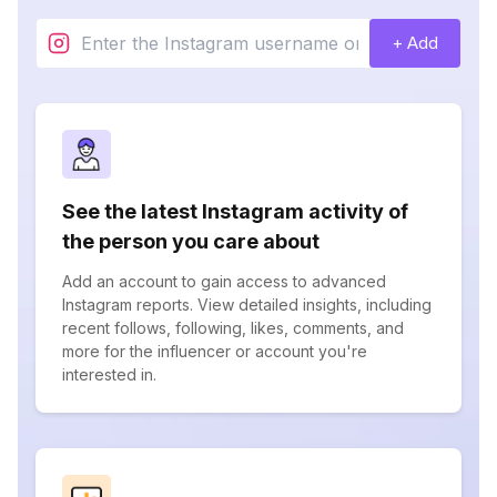
+ Add
See the latest Instagram activity of
the person you care about
Add an account to gain access to advanced
Instagram reports. View detailed insights, including
recent follows, following, likes, comments, and
more for the influencer or account you're
interested in.