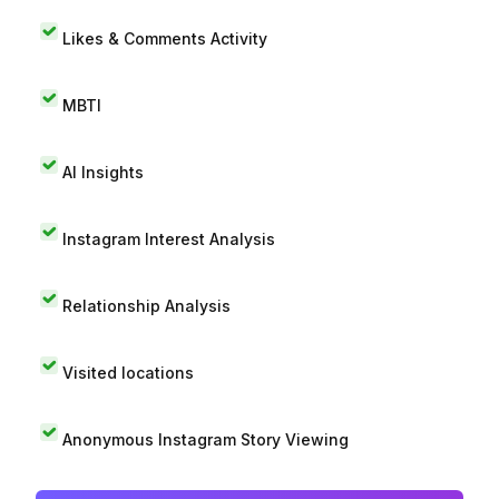
Likes & Comments Activity
MBTI
AI Insights
Instagram Interest Analysis
Relationship Analysis
Visited locations
Anonymous Instagram Story Viewing