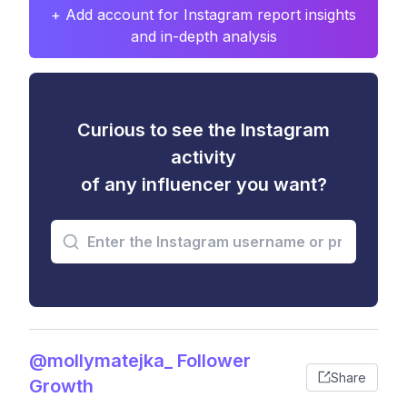
+ Add account for Instagram report insights
and in-depth analysis
Curious to see the Instagram
activity
of any influencer you want?
@mollymatejka_ Follower
Share
Growth