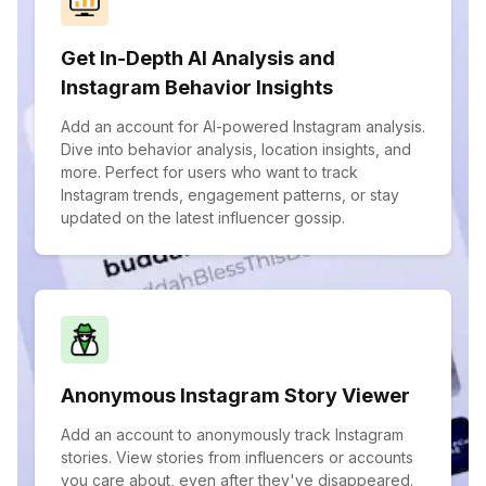
Get In-Depth AI Analysis and
Instagram Behavior Insights
Add an account for AI-powered Instagram analysis.
Dive into behavior analysis, location insights, and
more. Perfect for users who want to track
Instagram trends, engagement patterns, or stay
updated on the latest influencer gossip.
Anonymous Instagram Story Viewer
Add an account to anonymously track Instagram
stories. View stories from influencers or accounts
you care about, even after they've disappeared.