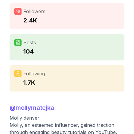
Followers
2.4K
Posts
104
Following
1.7K
@
mollymatejka_
Molly denver
Molly, an esteemed influencer, gained traction
through engaging beauty tutorials on YouTube.