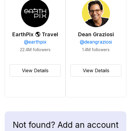
EarthPix 🌎 Travel
Dean Graziosi
@
earthpix
@
deangraziosi
22.4M
followers
1.4M
followers
View Details
View Details
Not found? Add an account