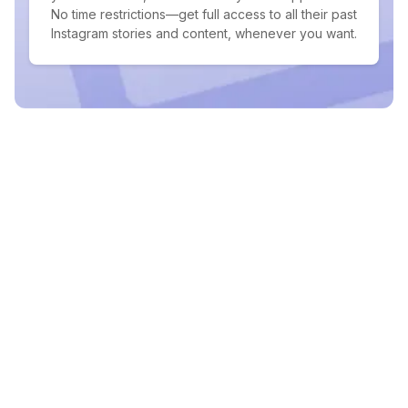
No time restrictions—get full access to all their past
Instagram stories and content, whenever you want.