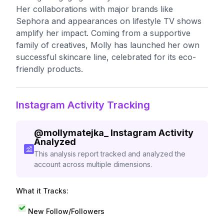
Her collaborations with major brands like
Sephora and appearances on lifestyle TV shows
amplify her impact. Coming from a supportive
family of creatives, Molly has launched her own
successful skincare line, celebrated for its eco-
friendly products.
Instagram Activity Tracking
@
mollymatejka_
Instagram Activity
Analyzed
This analysis report tracked and analyzed the
account across multiple dimensions.
What it Tracks:
New Follow/Followers