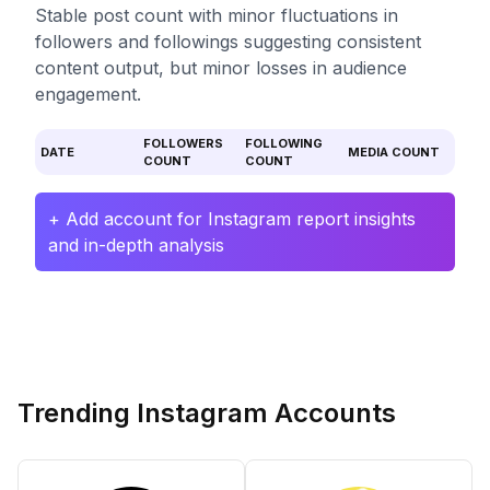
Stable post count with minor fluctuations in
followers and followings suggesting consistent
content output, but minor losses in audience
engagement.
FOLLOWERS
FOLLOWING
DATE
MEDIA COUNT
COUNT
COUNT
+ Add account for Instagram report insights
and in-depth analysis
Trending Instagram Accounts