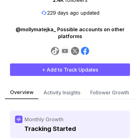
2.4K
followers
229 days ago updated
@mollymatejka_ Possible accounts on other
platforms
+ Add to Track Updates
Overview
Activity Insights
Follower Growth
Monthly Growth
Tracking Started