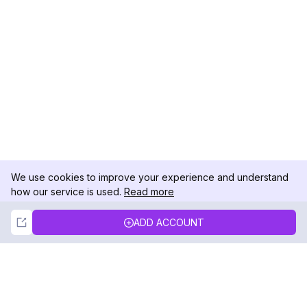
We use cookies to improve your experience and understand
how our service is used.
Read more
Not Now
Accept
ADD ACCOUNT