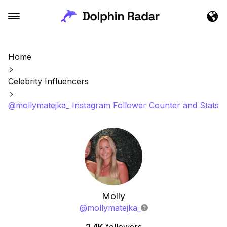
Home
Celebrity Influencers
@mollymatejka_ Instagram Follower Counter and Stats
Molly
@
mollymatejka_