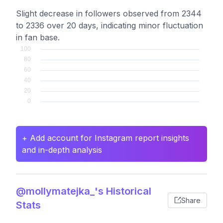
Slight decrease in followers observed from 2344
to 2336 over 20 days, indicating minor fluctuation
in fan base.
+ Add account for Instagram report insights
and in-depth analysis
@mollymatejka_'s Historical
Share
Stats