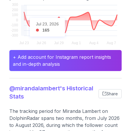
Jul 23, 2026
165
+ Add account for Instagram report insights
and in-depth analysis
@mirandalambert's Historical
Share
Stats
The tracking period for Miranda Lambert on
DolphinRadar spans two months, from July 2026
to August 2026, during which the follower count