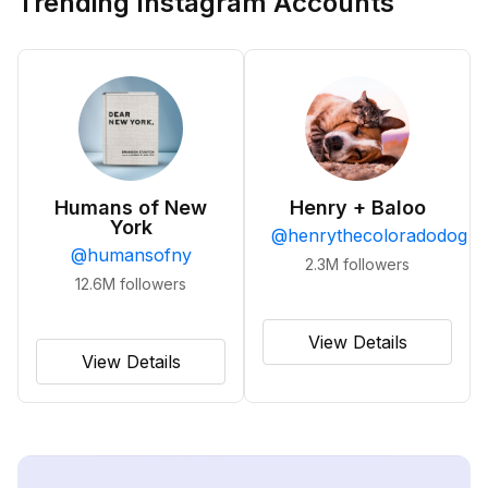
Trending Instagram Accounts
Humans of New
Henry + Baloo
York
@
henrythecoloradodog
@
humansofny
2.3M
followers
12.6M
followers
View Details
View Details