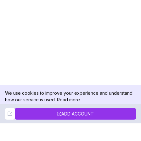
We use cookies to improve your experience and understand
how our service is used.
Read more
Not Now
Accept
ADD ACCOUNT