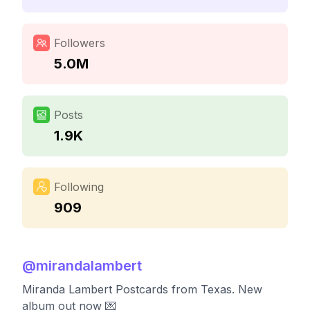
Followers
5.0M
Posts
1.9K
Following
909
@
mirandalambert
Miranda Lambert Postcards from Texas. New
album out now 💌