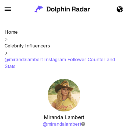
Home
Celebrity Influencers
@mirandalambert Instagram Follower Counter and
Stats
Miranda Lambert
@
mirandalambert