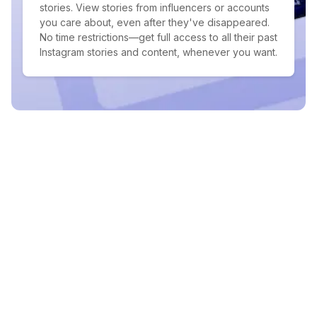
stories. View stories from influencers or accounts
you care about, even after they've disappeared.
No time restrictions—get full access to all their past
Instagram stories and content, whenever you want.