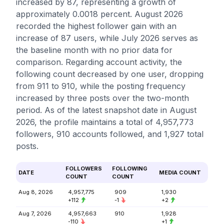
increased by 87, representing a growth of
approximately 0.0018 percent. August 2026
recorded the highest follower gain with an
increase of 87 users, while July 2026 serves as
the baseline month with no prior data for
comparison. Regarding account activity, the
following count decreased by one user, dropping
from 911 to 910, while the posting frequency
increased by three posts over the two-month
period. As of the latest snapshot date in August
2026, the profile maintains a total of 4,957,773
followers, 910 accounts followed, and 1,927 total
posts.
FOLLOWERS
FOLLOWING
DATE
MEDIA COUNT
COUNT
COUNT
Aug 8, 2026
4,957,775
909
1,930
+112
-1
+2
Aug 7, 2026
4,957,663
910
1,928
-110
+1