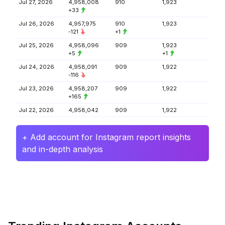
Jul 27, 2026
4,958,008
910
1,923
+33
Jul 26, 2026
4,957,975
910
1,923
-121
+1
Jul 25, 2026
4,958,096
909
1,923
+5
+1
Jul 24, 2026
4,958,091
909
1,922
-116
Jul 23, 2026
4,958,207
909
1,922
+165
Jul 22, 2026
4,958,042
909
1,922
+ Add account for Instagram report insights
and in-depth analysis