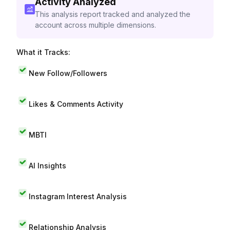
Activity Analyzed
This analysis report tracked and analyzed the
account across multiple dimensions.
What it Tracks:
New Follow/Followers
Likes & Comments Activity
MBTI
AI Insights
Instagram Interest Analysis
Relationship Analysis