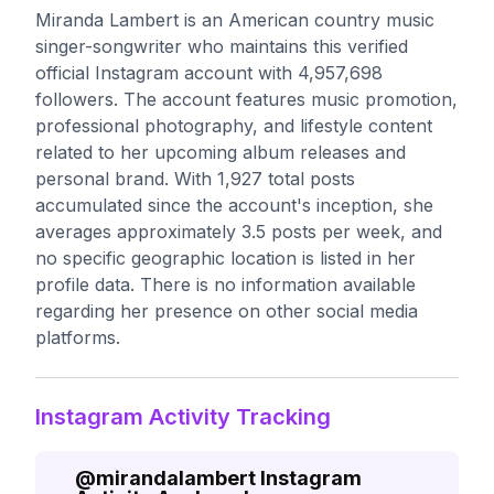
Miranda Lambert is an American country music
singer-songwriter who maintains this verified
official Instagram account with 4,957,698
followers. The account features music promotion,
professional photography, and lifestyle content
related to her upcoming album releases and
personal brand. With 1,927 total posts
accumulated since the account's inception, she
averages approximately 3.5 posts per week, and
no specific geographic location is listed in her
profile data. There is no information available
regarding her presence on other social media
platforms.
Instagram Activity Tracking
@
mirandalambert
Instagram