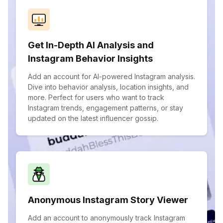
Get In-Depth AI Analysis and
Instagram Behavior Insights
Add an account for AI-powered Instagram analysis.
Dive into behavior analysis, location insights, and
more. Perfect for users who want to track
Instagram trends, engagement patterns, or stay
updated on the latest influencer gossip.
Anonymous Instagram Story Viewer
Add an account to anonymously track Instagram