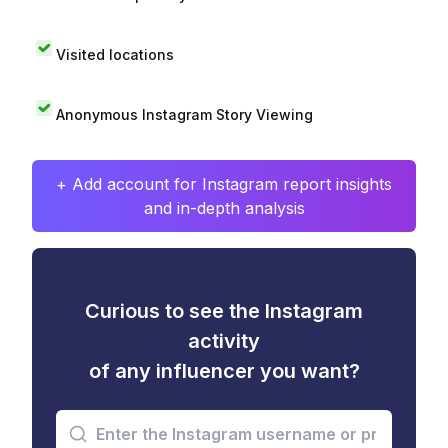
Visited locations
Anonymous Instagram Story Viewing
+ Add account for Instagram report insights
and in-depth analysis
Curious to see the Instagram
activity
of any influencer you want?