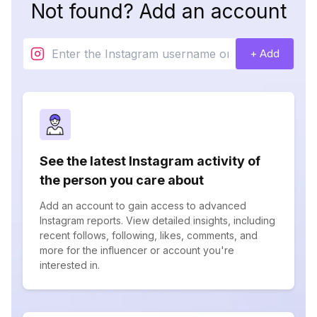
Not found? Add an account
+ Add
See the latest Instagram activity of
the person you care about
Add an account to gain access to advanced
Instagram reports. View detailed insights, including
recent follows, following, likes, comments, and
more for the influencer or account you're
interested in.