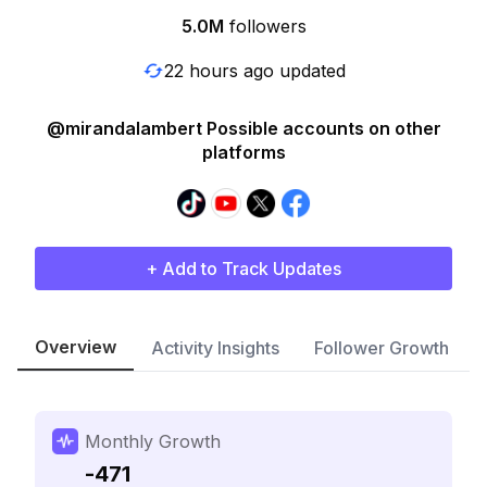
5.0M
followers
22 hours ago updated
@mirandalambert Possible accounts on other
platforms
+ Add to Track Updates
Overview
Activity Insights
Follower Growth
Monthly Growth
-471