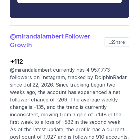
@mirandalambert Follower
Share
Growth
+112
@mirandalambert currently has 4,957,773
followers on Instagram, tracked by DolphinRadar
since Jul 22, 2026. Since tracking began two
weeks ago, the account has experienced a net
follower change of -269. The average weekly
change is -135, and the trend is currently
inconsistent, moving from a gain of +148 in the
first week to a loss of -582 in the second week.
As of the latest update, the profile has a current
post count of 1,927 and is following 910 accounts.