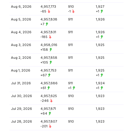
Aug 6, 2026
4,957,773
910
1,927
-65
-1
+1
Aug 5, 2026
4,957,838
911
1,926
+7
Aug 4, 2026
4,957,831
911
1,926
-185
+1
Aug 3, 2026
4,958,016
911
1,925
+158
Aug 2, 2026
4,957,858
911
1,925
+105
Aug 1, 2026
4,957,753
911
1,925
+67
+1
Jul 31, 2026
4,957,686
911
1,924
+61
+1
+1
Jul 30, 2026
4,957,625
910
1,923
-246
Jul 29, 2026
4,957,871
910
1,923
+64
Jul 28, 2026
4,957,807
910
1,923
-201