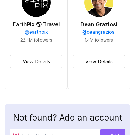
EarthPix 🌎 Travel
Dean Graziosi
@
earthpix
@
deangraziosi
22.4M
followers
1.4M
followers
View Details
View Details
Not found? Add an account