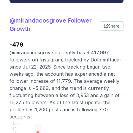
@mirandacosgrove Follower
Share
Growth
-479
@mirandacosgrove currently has 9,417,997
followers on Instagram, tracked by DolphinRadar
since Jul 22, 2026. Since tracking began two
weeks ago, the account has experienced a net
follower increase of 11,779. The average weekly
change is +5,889, and the trend is currently
fluctuating between a loss of 3,953 and a gain of
16,275 followers. As of the latest update, the
profile has 1,200 posts and is following 770
accounts.