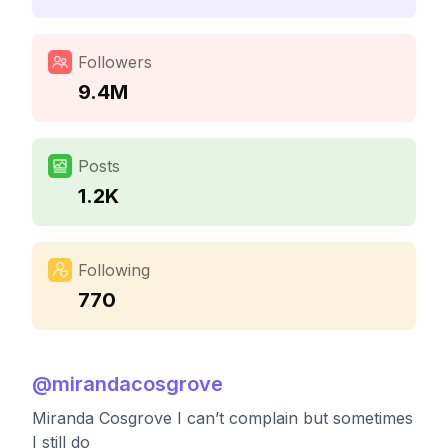
Followers
9.4M
Posts
1.2K
Following
770
@
mirandacosgrove
Miranda Cosgrove I can’t complain but sometimes
I still do