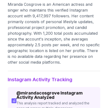
Miranda Cosgrove is an American actress and
singer who maintains this verified Instagram
account with 9,417,997 followers. Her content
primarily consists of personal lifestyle updates,
professional project promotion, and candid
photography. With 1,200 total posts accumulated
since the account's inception, she averages
approximately 2.5 posts per week, and no specific
geographic location is listed on her profile. There
is no available data regarding her presence on
other social media platforms.
Instagram Activity Tracking
@
mirandacosgrove
Instagram
Activity Analyzed
This analysis report tracked and analyzed the