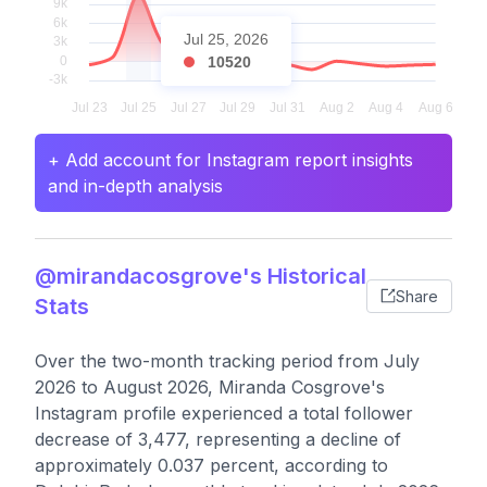
Jul 25, 2026
10520
+ Add account for Instagram report insights
and in-depth analysis
@mirandacosgrove's Historical
Share
Stats
Over the two-month tracking period from July
2026 to August 2026, Miranda Cosgrove's
Instagram profile experienced a total follower
decrease of 3,477, representing a decline of
approximately 0.037 percent, according to