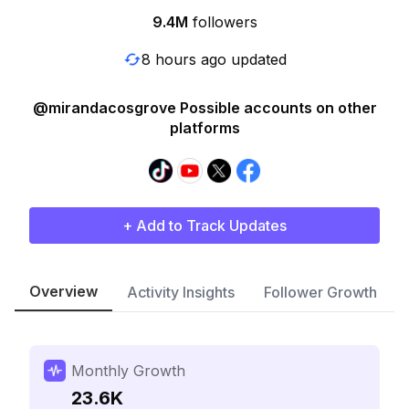
9.4M
followers
8 hours ago updated
@mirandacosgrove Possible accounts on other
platforms
+ Add to Track Updates
Overview
Activity Insights
Follower Growth
Monthly Growth
23.6K