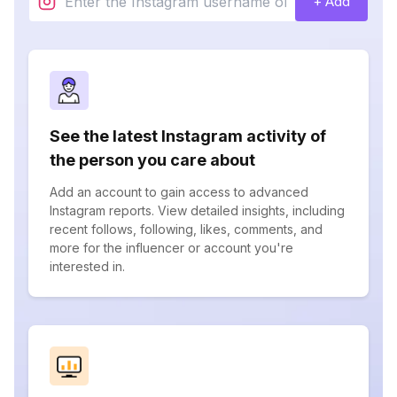
+ Add
See the latest Instagram activity of
the person you care about
Add an account to gain access to advanced
Instagram reports. View detailed insights, including
recent follows, following, likes, comments, and
more for the influencer or account you're
interested in.