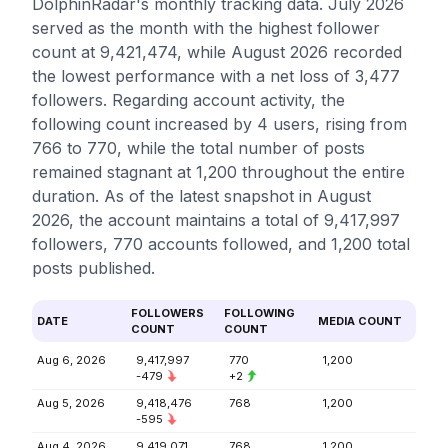
DolphinRadar's monthly tracking data. July 2026
served as the month with the highest follower
count at 9,421,474, while August 2026 recorded
the lowest performance with a net loss of 3,477
followers. Regarding account activity, the
following count increased by 4 users, rising from
766 to 770, while the total number of posts
remained stagnant at 1,200 throughout the entire
duration. As of the latest snapshot in August
2026, the account maintains a total of 9,417,997
followers, 770 accounts followed, and 1,200 total
posts published.
FOLLOWERS
FOLLOWING
DATE
MEDIA COUNT
COUNT
COUNT
Aug 6, 2026
9,417,997
770
1,200
-479
+2
Aug 5, 2026
9,418,476
768
1,200
-595
Aug 4, 2026
9,419,071
768
1,200