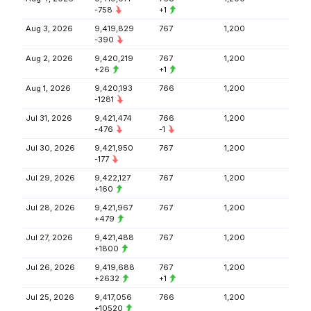
-758
+1
Aug 3, 2026
9,419,829
767
1,200
-390
Aug 2, 2026
9,420,219
767
1,200
+26
+1
Aug 1, 2026
9,420,193
766
1,200
-1281
Jul 31, 2026
9,421,474
766
1,200
-476
-1
Jul 30, 2026
9,421,950
767
1,200
-177
Jul 29, 2026
9,422,127
767
1,200
+160
Jul 28, 2026
9,421,967
767
1,200
+479
Jul 27, 2026
9,421,488
767
1,200
+1800
Jul 26, 2026
9,419,688
767
1,200
+2632
+1
Jul 25, 2026
9,417,056
766
1,200
+10520