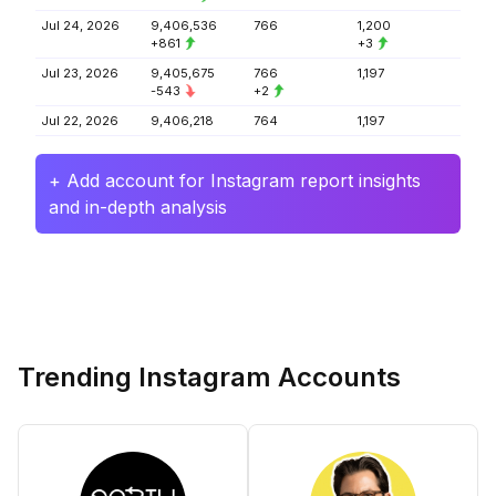
Jul 24, 2026
9,406,536
766
1,200
+861
+3
Jul 23, 2026
9,405,675
766
1,197
-543
+2
Jul 22, 2026
9,406,218
764
1,197
+ Add account for Instagram report insights
and in-depth analysis
Trending Instagram Accounts