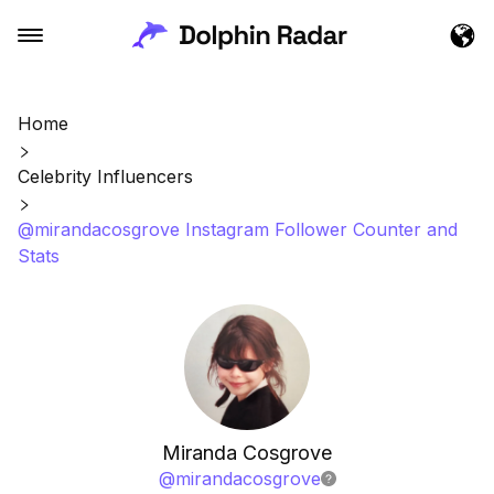
Home
Celebrity Influencers
@mirandacosgrove Instagram Follower Counter and
Stats
Miranda Cosgrove
@
mirandacosgrove