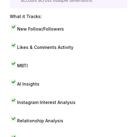
account across multiple dimensions.
What it Tracks:
New Follow/Followers
Likes & Comments Activity
MBTI
AI Insights
Instagram Interest Analysis
Relationship Analysis