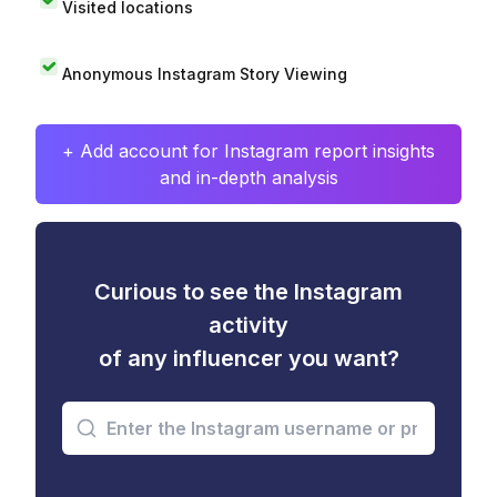
Visited locations
Anonymous Instagram Story Viewing
+ Add account for Instagram report insights
and in-depth analysis
Curious to see the Instagram
activity
of any influencer you want?