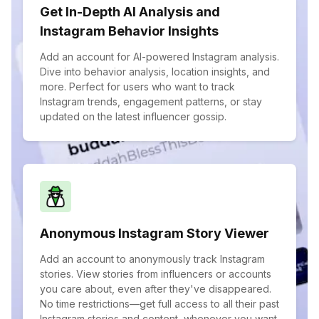
Get In-Depth AI Analysis and
Instagram Behavior Insights
Add an account for AI-powered Instagram analysis.
Dive into behavior analysis, location insights, and
more. Perfect for users who want to track
Instagram trends, engagement patterns, or stay
updated on the latest influencer gossip.
Anonymous Instagram Story Viewer
Add an account to anonymously track Instagram
stories. View stories from influencers or accounts
you care about, even after they've disappeared.
No time restrictions—get full access to all their past
Instagram stories and content, whenever you want.