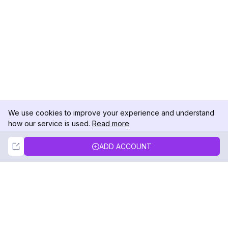
We use cookies to improve your experience and understand
how our service is used.
Read more
Not Now
Accept
ADD ACCOUNT
DolphinRadar