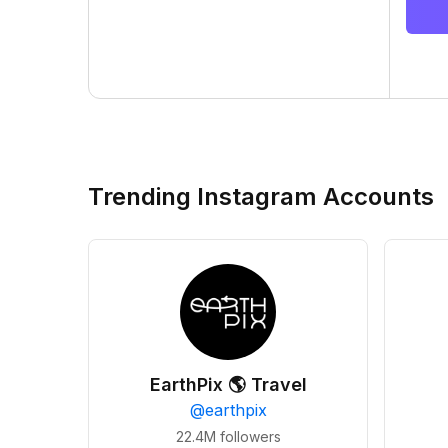
Trending Instagram Accounts
EarthPix 🌎 Travel
@
earthpix
22.4M
followers