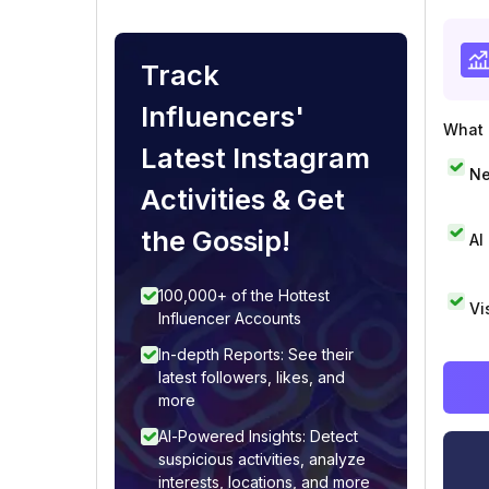
Track
Influencers'
What i
Latest Instagram
Ne
Activities & Get
the Gossip!
AI
100,000+ of the Hottest
Vi
Influencer Accounts
In-depth Reports: See their
latest followers, likes, and
more
AI-Powered Insights: Detect
suspicious activities, analyze
interests, locations, and more