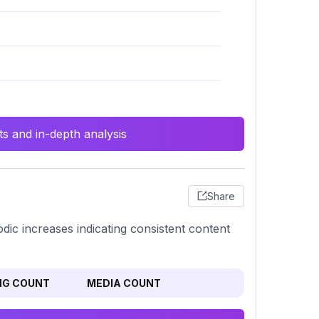
s and in-depth analysis
Share
iodic increases indicating consistent content
NG COUNT
MEDIA COUNT