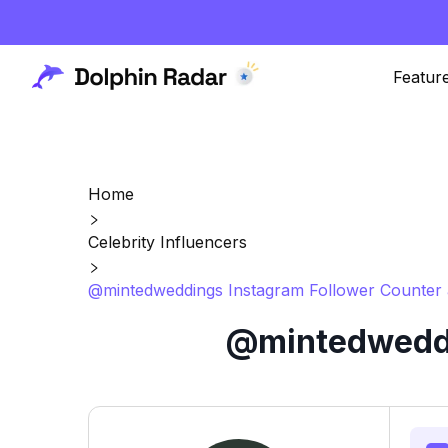
Featur
Home
Celebrity Influencers
@mintedweddings Instagram Follower Counter 
@mintedweddi