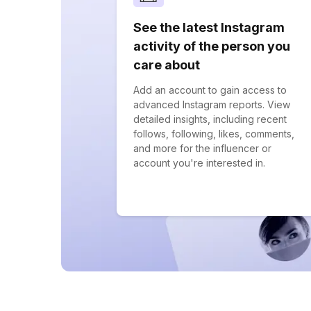
See the latest Instagram
activity of the person you
care about
Add an account to gain access to
advanced Instagram reports. View
detailed insights, including recent
follows, following, likes, comments,
and more for the influencer or
account you're interested in.