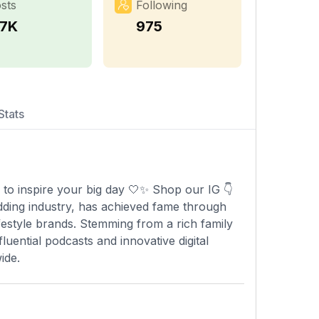
sts
Following
.7K
975
Stats
 to inspire your big day 🤍✨ Shop our IG 👇
ding industry, has achieved fame through
festyle brands. Stemming from a rich family
luential podcasts and innovative digital
ide.