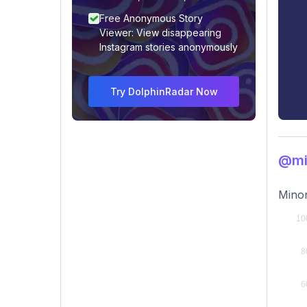
Free Anonymous Story
Viewer: View disappearing
Instagram stories anonymously
Try DolphinRadar Now
@mi
Minor