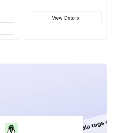
View Details