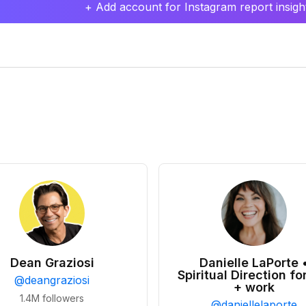
+ Add account for Instagram report insight
Dean Graziosi
Danielle LaPorte 
Spiritual Direction for
@
deangraziosi
+ work
1.4M
followers
@
daniellelaporte