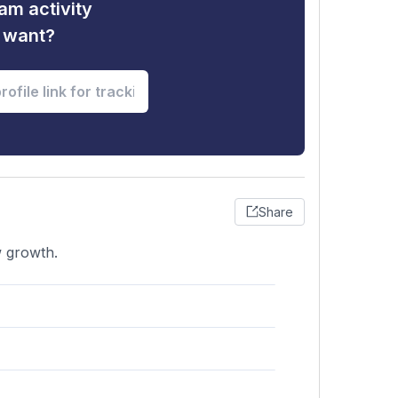
am activity
u want?
Share
w growth.