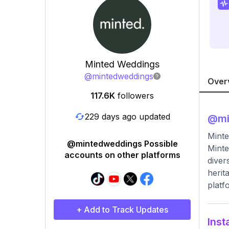
Minted Weddings
@
mintedweddings
Over
117.6K
followers
229 days ago updated
@
m
Minte
@mintedweddings Possible
Minte
accounts on other platforms
diver
herit
platf
+ Add to Track Updates
Inst