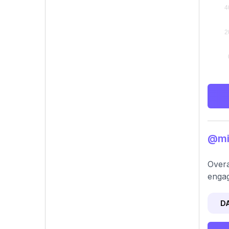
@min
Overa
engag
D