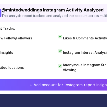
@
mintedweddings
Instagram Activity Analyzed
This analysis report tracked and analyzed the account across mult
t Tracks:
w Follow/Followers
Likes & Comments Activity
 Insights
Instagram Interest Analysi
Anonymous Instagram Sto
sited locations
Viewing
+ Add account for Instagram report insight