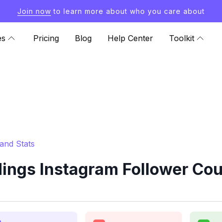
Join now
to learn more about who you care about
es
Pricing
Blog
Help Center
Toolkit
and Stats
ngs Instagram Follower Coun