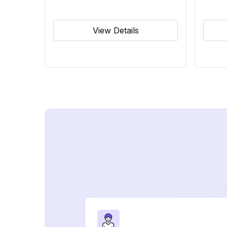
View Details