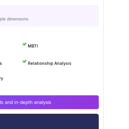
iple dimensions.
MBTI
s
Relationship Analysis
ry
s and in-depth analysis