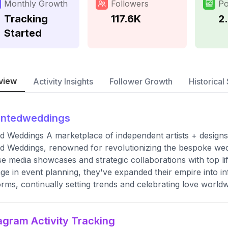
Monthly Growth
Followers
Po
Tracking
117.6K
2
Started
view
Activity Insights
Follower Growth
Historical 
intedweddings
d Weddings A marketplace of independent artists + designs
d Weddings, renowned for revolutionizing the bespoke wed
se media showcases and strategic collaborations with top li
age in event planning, they've expanded their empire into inf
orms, continually setting trends and celebrating love worldw
agram Activity Tracking