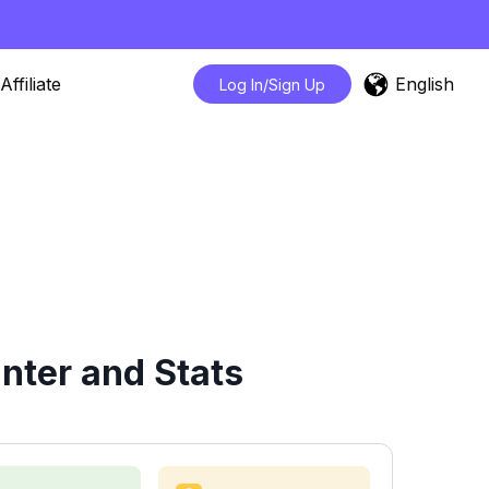
English
Affiliate
Log In/Sign Up
ter and Stats