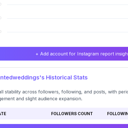
+ Add account for Instagram report insight
tedweddings's Historical Stats
ll stability across followers, following, and posts, with per
ement and slight audience expansion.
ATE
FOLLOWERS COUNT
FOLLOWI