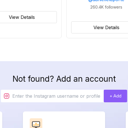
260.4K
followers
View Details
View Details
Not found? Add an account
+ Add