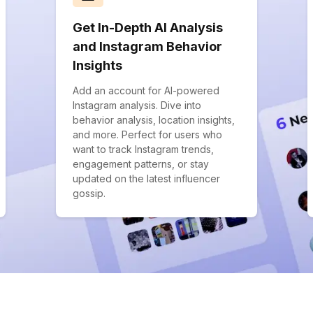
Get In-Depth AI Analysis
and Instagram Behavior
Insights
Add an account for AI-powered
Instagram analysis. Dive into
behavior analysis, location insights,
and more. Perfect for users who
want to track Instagram trends,
engagement patterns, or stay
updated on the latest influencer
gossip.