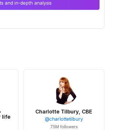
s and in-depth analysis
•
Charlotte Tilbury, CBE
 life
@
charlottetilbury
7.5M
followers