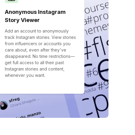
Anonymous Instagram
Story Viewer
Add an account to anonymously
track Instagram stories. View stories
from influencers or accounts you
care about, even after they've
disappeared. No time restrictions—
get full access to all their past
Instagram stories and content,
whenever you want.