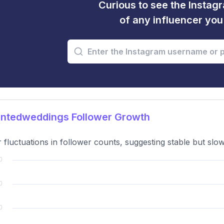
Curious to see the Instagr
of any influencer yo
ntedweddings Follower Growth
 fluctuations in follower counts, suggesting stable but slo