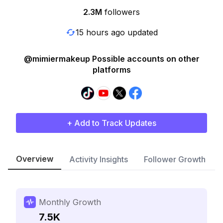
2.3M
followers
15 hours ago updated
@mimiermakeup Possible accounts on other
platforms
+ Add to Track Updates
Overview
Activity Insights
Follower Growth
Monthly Growth
7.5K