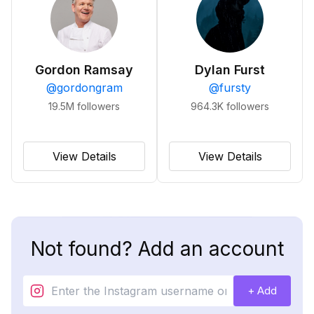
Gordon Ramsay
Dylan Furst
@
gordongram
@
fursty
19.5M
followers
964.3K
followers
View Details
View Details
Not found? Add an account
+ Add