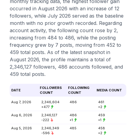
monthly tracking data, the highest follower gain
occurred in August 2026 with an increase of 12
followers, while July 2026 served as the baseline
month with no prior growth recorded. Regarding
account activity, the following count rose by 2,
increasing from 484 to 486, while the posting
frequency grew by 7 posts, moving from 452 to
459 total posts. As of the latest snapshot in
August 2026, the profile maintains a total of
2,346,127 followers, 486 accounts followed, and
459 total posts.
FOLLOWERS
FOLLOWING
DATE
MEDIA COUNT
COUNT
COUNT
Aug 7, 2026
2,346,604
486
461
+477
+2
Aug 6, 2026
2,346,127
486
459
-222
+1
+1
Aug 5, 2026
2,346,349
485
458
-596
+2