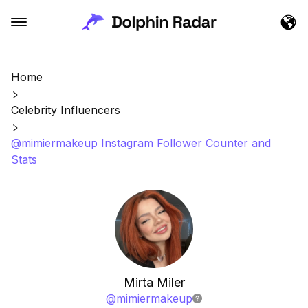
Home
Celebrity Influencers
@mimiermakeup Instagram Follower Counter and
Stats
Mirta Miler
@
mimiermakeup