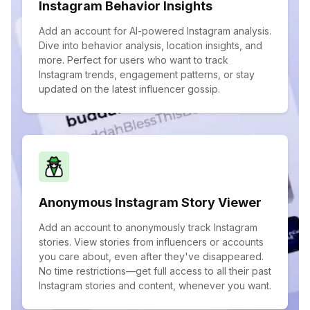
Instagram Behavior Insights
Add an account for AI-powered Instagram analysis.
Dive into behavior analysis, location insights, and
more. Perfect for users who want to track
Instagram trends, engagement patterns, or stay
updated on the latest influencer gossip.
Anonymous Instagram Story Viewer
Add an account to anonymously track Instagram
stories. View stories from influencers or accounts
you care about, even after they've disappeared.
No time restrictions—get full access to all their past
Instagram stories and content, whenever you want.