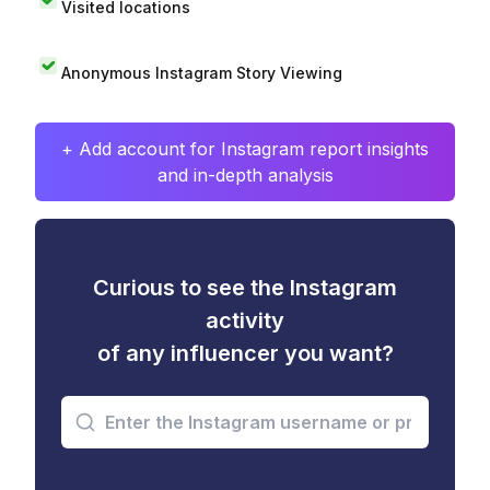
Visited locations
Anonymous Instagram Story Viewing
+ Add account for Instagram report insights
and in-depth analysis
Curious to see the Instagram
activity
of any influencer you want?