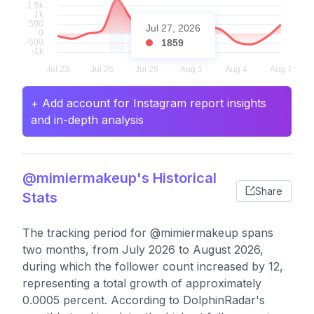
Jul 27, 2026
1859
+ Add account for Instagram report insights
and in-depth analysis
@mimiermakeup's Historical
Share
Stats
The tracking period for @mimiermakeup spans
two months, from July 2026 to August 2026,
during which the follower count increased by 12,
representing a total growth of approximately
0.0005 percent. According to DolphinRadar's