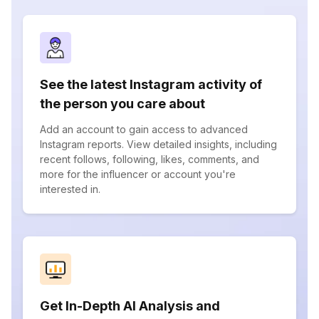
See the latest Instagram activity of
the person you care about
Add an account to gain access to advanced
Instagram reports. View detailed insights, including
recent follows, following, likes, comments, and
more for the influencer or account you're
interested in.
Get In-Depth AI Analysis and