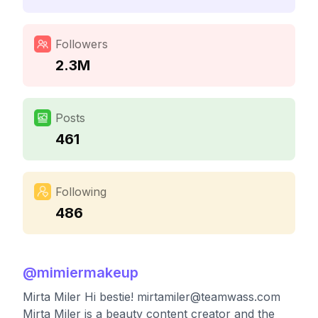
Followers
2.3M
Posts
461
Following
486
@
mimiermakeup
Mirta Miler Hi bestie!
mirtamiler@teamwass.com
Mirta Miler is a beauty content creator and the