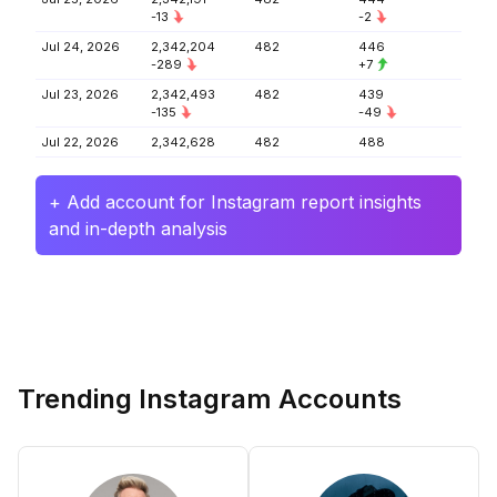
-13
-2
Jul 24, 2026
2,342,204
482
446
-289
+7
Jul 23, 2026
2,342,493
482
439
-135
-49
Jul 22, 2026
2,342,628
482
488
+ Add account for Instagram report insights
and in-depth analysis
Trending Instagram Accounts