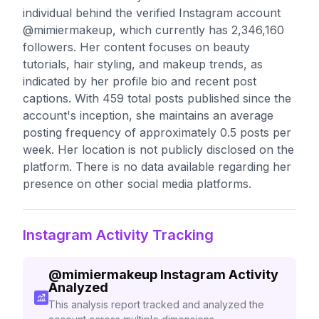
individual behind the verified Instagram account
@mimiermakeup, which currently has 2,346,160
followers. Her content focuses on beauty
tutorials, hair styling, and makeup trends, as
indicated by her profile bio and recent post
captions. With 459 total posts published since the
account's inception, she maintains an average
posting frequency of approximately 0.5 posts per
week. Her location is not publicly disclosed on the
platform. There is no data available regarding her
presence on other social media platforms.
Instagram Activity Tracking
@
mimiermakeup
Instagram Activity
Analyzed
This analysis report tracked and analyzed the