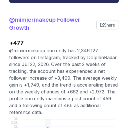
@mimiermakeup Follower
Share
Growth
+477
@mimiermakeup currently has 2,346,127
followers on Instagram, tracked by DolphinRadar
since Jul 22, 2026. Over the past 2 weeks of
tracking, the account has experienced a net
follower increase of +3,499. The average weekly
gain is +1,749, and the trend is accelerating based
on the weekly changes of +662 and +2,972. The
profile currently maintains a post count of 459
and a following count of 486 as additional
reference data.