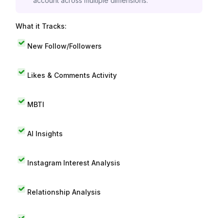
account across multiple dimensions.
What it Tracks:
New Follow/Followers
Likes & Comments Activity
MBTI
AI Insights
Instagram Interest Analysis
Relationship Analysis