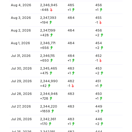
Aug 4, 2026
2,346,945
485
456
-448
+1
+1
Aug 3, 2026
2,347,393
484
455
+194
-1
Aug 2, 2026
2,347,199
484
456
+428
+2
Aug 1, 2026
2,346,771
484
454
+656
+2
Jul 31, 2026
2,346,115
484
452
+650
+1
-1
Jul 30, 2026
2,345,465
483
453
+475
+1
+2
Jul 29, 2026
2,344,990
482
451
+42
-1
+1
Jul 28, 2026
2,344,948
483
450
+728
+1
Jul 27, 2026
2,344,220
483
449
+1859
+3
Jul 26, 2026
2,342,361
483
446
+170
+1
+2
Jul 25, 2026
2,342,191
482
444