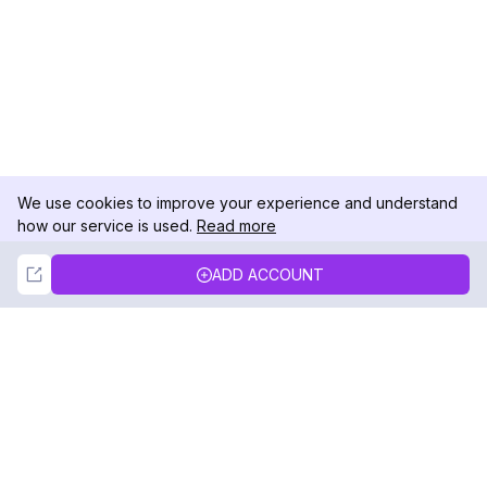
We use cookies to improve your experience and understand
how our service is used.
Read more
Not Now
Accept
ADD ACCOUNT
DolphinRadar
Your Ultimate Instagram Activity Tracker