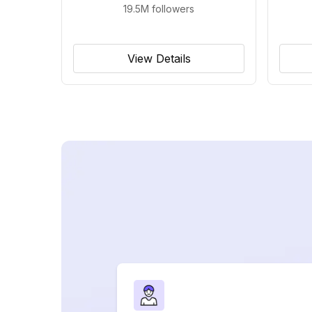
19.5M
followers
View Details