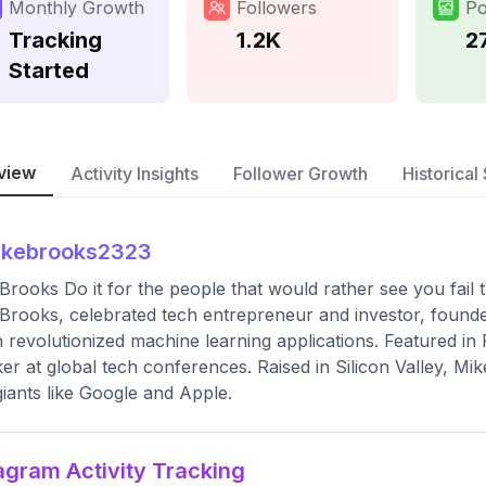
Monthly Growth
Followers
Po
Tracking
1.2K
2
Started
view
Activity Insights
Follower Growth
Historical 
ikebrooks2323
Brooks Do it for the people that would rather see you fail
Brooks, celebrated tech entrepreneur and investor, founde
 revolutionized machine learning applications. Featured i
er at global tech conferences. Raised in Silicon Valley, Mik
giants like Google and Apple.
agram Activity Tracking