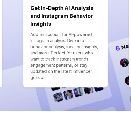
Get In-Depth AI Analysis
and Instagram Behavior
Insights
Add an account for AI-powered
Instagram analysis. Dive into
behavior analysis, location insights,
and more. Perfect for users who
want to track Instagram trends,
engagement patterns, or stay
updated on the latest influencer
gossip.