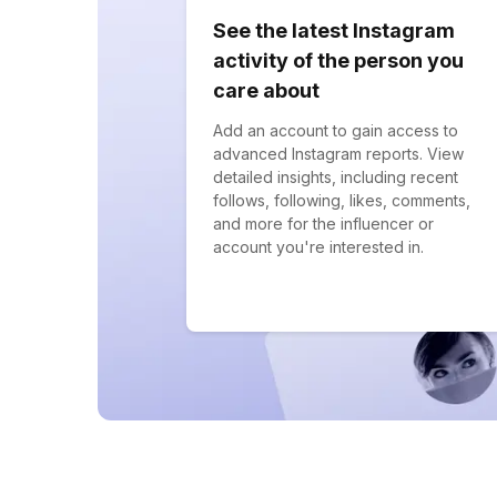
See the latest Instagram
activity of the person you
care about
Add an account to gain access to
advanced Instagram reports. View
detailed insights, including recent
follows, following, likes, comments,
and more for the influencer or
account you're interested in.