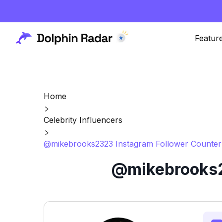
Featur
Home
Celebrity Influencers
@mikebrooks2323 Instagram Follower Counter 
@mikebrooks2