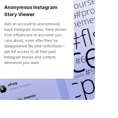
Anonymous Instagram
Story Viewer
Add an account to anonymously
track Instagram stories. View stories
from influencers or accounts you
care about, even after they've
disappeared. No time restrictions—
get full access to all their past
Instagram stories and content,
whenever you want.