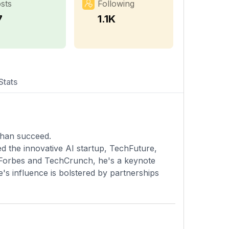
sts
Following
7
1.1K
Stats
 than succeed.
d the innovative AI startup, TechFuture,
n Forbes and TechCrunch, he's a keynote
e's influence is bolstered by partnerships