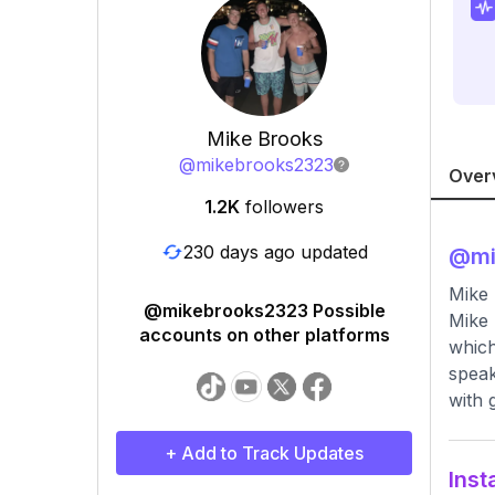
Mike Brooks
@
mikebrooks2323
Over
1.2K
followers
230 days ago updated
@
m
Mike 
@mikebrooks2323 Possible
Mike 
accounts on other platforms
which
speak
with 
+ Add to Track Updates
Inst