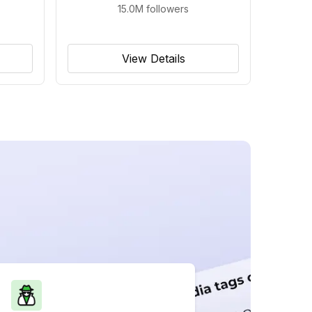
15.0M
followers
View Details