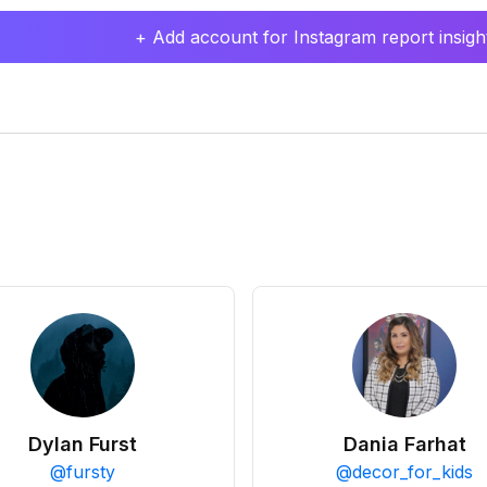
+ Add account for Instagram report insight
Dylan Furst
Dania Farhat
@
fursty
@
decor_for_kids