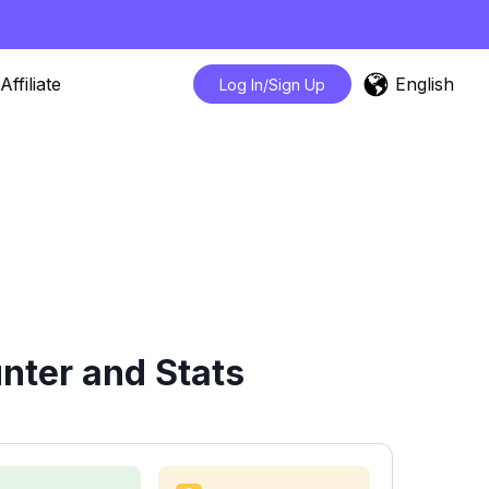
English
Affiliate
Log In/Sign Up
ter and Stats