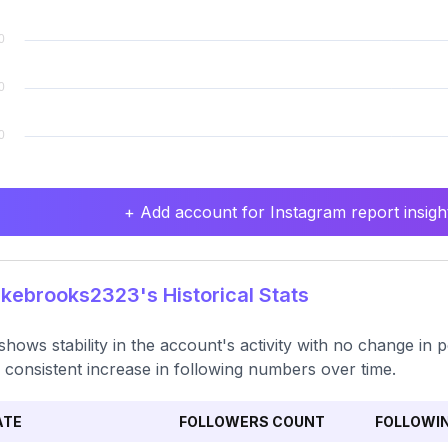
+ Add account for Instagram report insight
ebrooks2323's Historical Stats
shows stability in the account's activity with no change in p
 consistent increase in following numbers over time.
ATE
FOLLOWERS COUNT
FOLLOWI