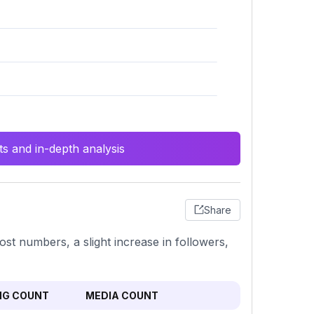
s and in-depth analysis
Share
ost numbers, a slight increase in followers,
NG COUNT
MEDIA COUNT