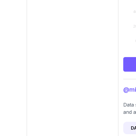
@mik
Data 
and a
D