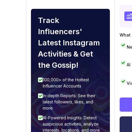
Track
Influencers'
What i
Latest Instagram
Ne
Activities & Get
the Gossip!
AI
100,000+ of the Hottest
Vi
Influencer Accounts
In-depth Reports: See their
latest followers, likes, and
more
AI-Powered Insights: Detect
suspicious activities, analyze
interests, locations, and more