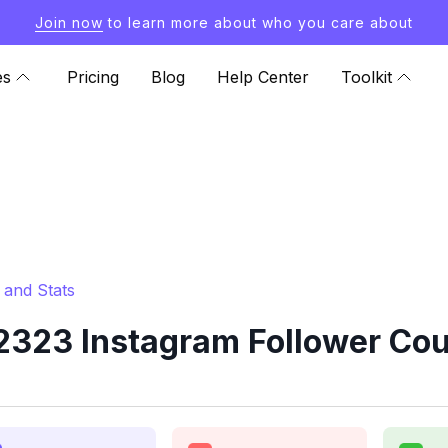
Join now
to learn more about who you care about
es
Pricing
Blog
Help Center
Toolkit
and Stats
323 Instagram Follower Coun