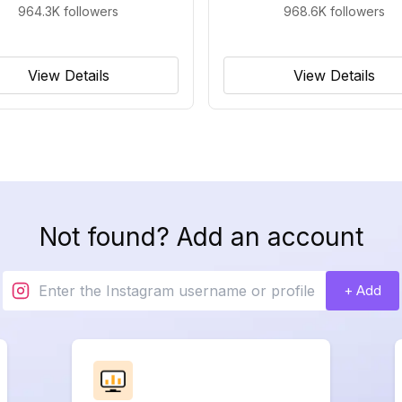
964.3K
followers
968.6K
followers
View Details
View Details
Not found? Add an account
+ Add