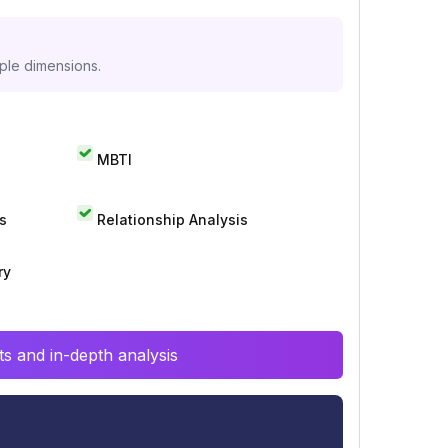
iple dimensions.
MBTI
s
Relationship Analysis
ry
s and in-depth analysis