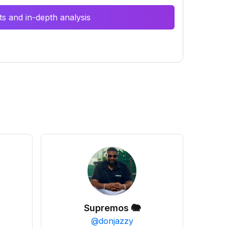
s and in-depth analysis
Supremos 🐘
@
donjazzy