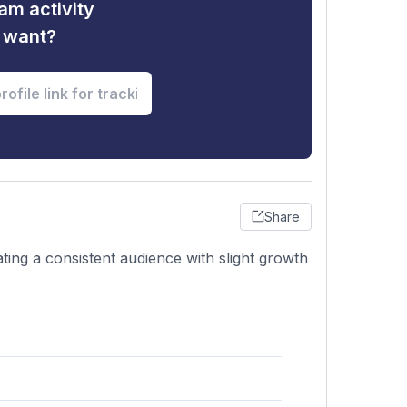
am activity
u want?
Share
ating a consistent audience with slight growth