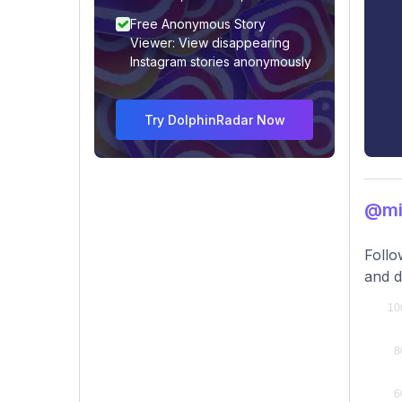
Free Anonymous Story
Viewer: View disappearing
Instagram stories anonymously
Try DolphinRadar Now
@mi
Follo
and d