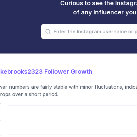
Curious to see the Instagr
of any influencer yo
kebrooks2323 Follower Growth
wer numbers are fairly stable with minor fluctuations, indic
rops over a short period.