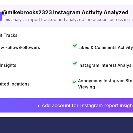
@
mikebrooks2323
Instagram Activity Analyzed
This analysis report tracked and analyzed the account across mult
t Tracks:
w Follow/Followers
Likes & Comments Activity
 Insights
Instagram Interest Analysi
Anonymous Instagram Sto
sited locations
Viewing
+ Add account for Instagram report insight