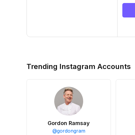
Trending Instagram Accounts
Gordon Ramsay
@
gordongram