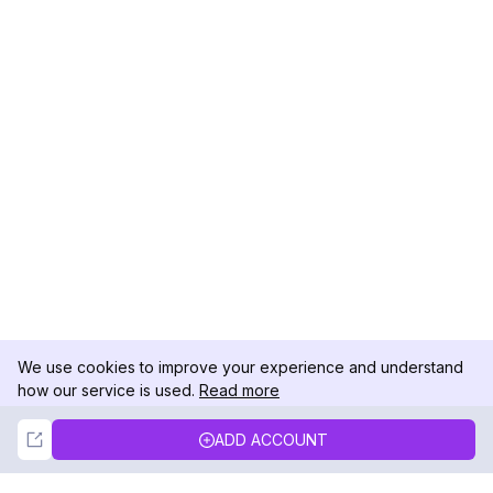
We use cookies to improve your experience and understand
how our service is used.
Read more
Not Now
Accept
ADD ACCOUNT