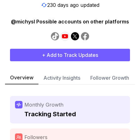
230 days ago updated
@michysl Possible accounts on other platforms
+ Add to Track Updates
Overview
Activity Insights
Follower Growth
Monthly Growth
Tracking Started
Followers