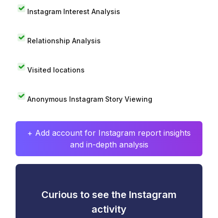
Instagram Interest Analysis
Relationship Analysis
Visited locations
Anonymous Instagram Story Viewing
+ Add account for Instagram report insights
and in-depth analysis
Curious to see the Instagram
activity