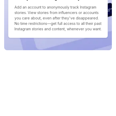
Add an account to anonymously track Instagram
stories. View stories from influencers or accounts
you care about, even after they've disappeared.
No time restrictions—get full access to all their past
Instagram stories and content, whenever you want.