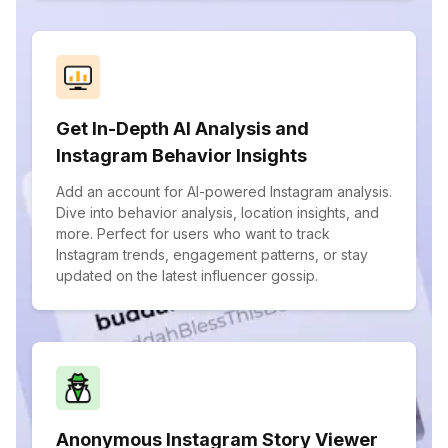
Get In-Depth AI Analysis and
Instagram Behavior Insights
Add an account for AI-powered Instagram analysis.
Dive into behavior analysis, location insights, and
more. Perfect for users who want to track
Instagram trends, engagement patterns, or stay
updated on the latest influencer gossip.
Anonymous Instagram Story Viewer