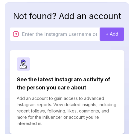
Not found? Add an account
+ Add
See the latest Instagram activity of
the person you care about
Add an account to gain access to advanced
Instagram reports. View detailed insights, including
recent follows, following, likes, comments, and
more for the influencer or account you're
interested in.