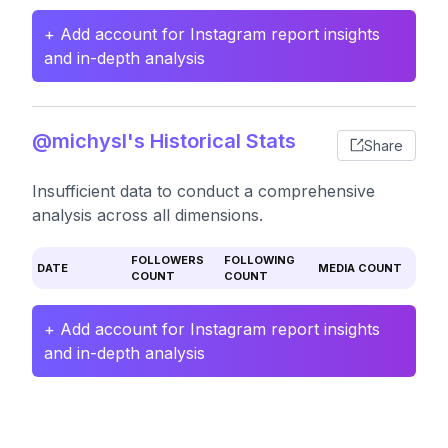
+ Add account for Instagram report insights
and in-depth analysis
@michysl's Historical Stats
Share
Insufficient data to conduct a comprehensive
analysis across all dimensions.
FOLLOWERS
FOLLOWING
DATE
MEDIA COUNT
COUNT
COUNT
+ Add account for Instagram report insights
and in-depth analysis