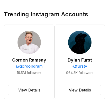
Trending Instagram Accounts
Gordon Ramsay
Dylan Furst
@
gordongram
@
fursty
19.5M
followers
964.3K
followers
View Details
View Details