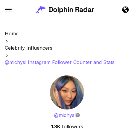
Home
Celebrity Influencers
@michysl Instagram Follower Counter and Stats
@
michysl
1.3K
followers