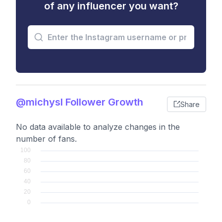
of any influencer you want?
@michysl Follower Growth
Share
No data available to analyze changes in the
number of fans.