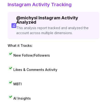
Instagram Activity Tracking
@
michysl
Instagram Activity
Analyzed
This analysis report tracked and analyzed the
account across multiple dimensions.
What it Tracks:
New Follow/Followers
Likes & Comments Activity
MBTI
AI Insights