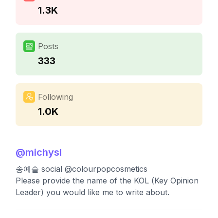
1.3K
Posts
333
Following
1.0K
@
michysl
송예슬 social @colourpopcosmetics
Please provide the name of the KOL (Key Opinion
Leader) you would like me to write about.