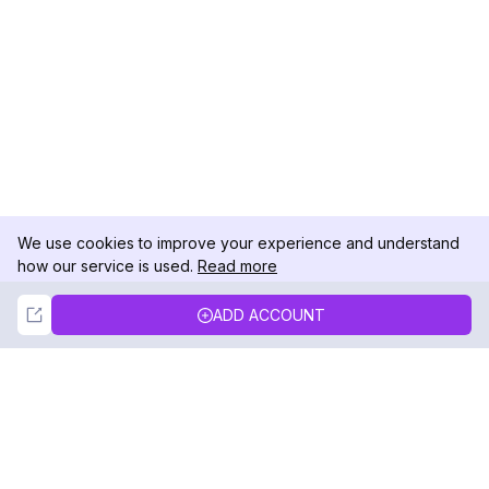
We use cookies to improve your experience and understand
how our service is used.
Read more
Not Now
Accept
ADD ACCOUNT
DolphinRadar