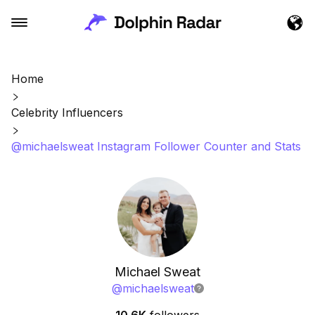
Home
Celebrity Influencers
@michaelsweat Instagram Follower Counter and Stats
Michael Sweat
@
michaelsweat