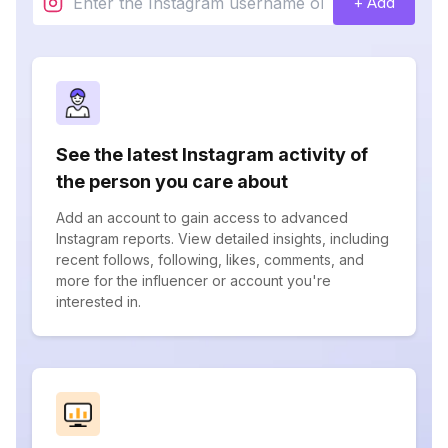
+ Add
See the latest Instagram activity of
the person you care about
Add an account to gain access to advanced
Instagram reports. View detailed insights, including
recent follows, following, likes, comments, and
more for the influencer or account you're
interested in.