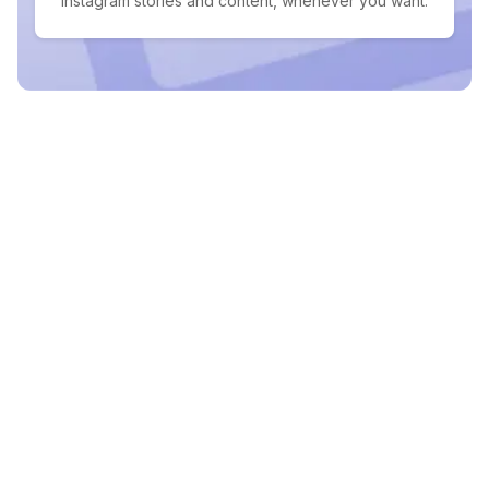
Instagram stories and content, whenever you want.