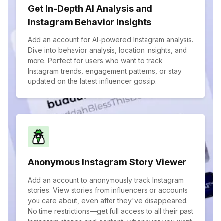
Get In-Depth AI Analysis and
Instagram Behavior Insights
Add an account for AI-powered Instagram analysis.
Dive into behavior analysis, location insights, and
more. Perfect for users who want to track
Instagram trends, engagement patterns, or stay
updated on the latest influencer gossip.
Anonymous Instagram Story Viewer
Add an account to anonymously track Instagram
stories. View stories from influencers or accounts
you care about, even after they've disappeared.
No time restrictions—get full access to all their past