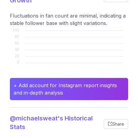
Growth
Fluctuations in fan count are minimal, indicating a
stable follower base with slight variations.
+ Add account for Instagram report insights
and in-depth analysis
@michaelsweat's Historical
Share
Stats