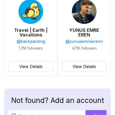
Travel | Earth |
YUNUS EMRE
Vacations
EREN
@
backpacking
@
yunusemreerenn
1.7M
followers
47.1K
followers
View Details
View Details
Not found? Add an account