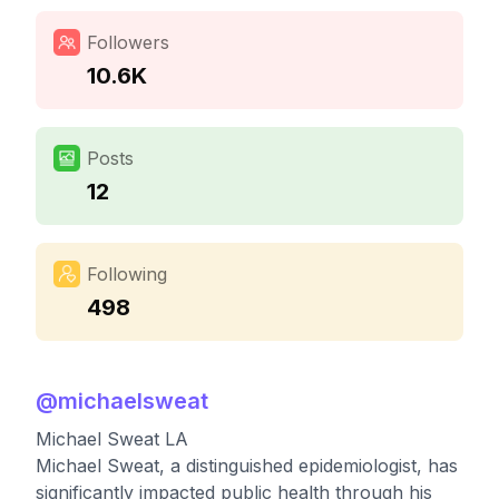
Followers
10.6K
Posts
12
Following
498
@
michaelsweat
Michael Sweat LA
Michael Sweat, a distinguished epidemiologist, has
significantly impacted public health through his