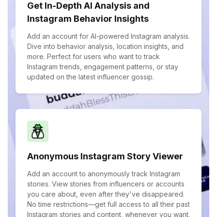
Get In-Depth AI Analysis and
Instagram Behavior Insights
Add an account for AI-powered Instagram analysis.
Dive into behavior analysis, location insights, and
more. Perfect for users who want to track
Instagram trends, engagement patterns, or stay
updated on the latest influencer gossip.
Anonymous Instagram Story Viewer
Add an account to anonymously track Instagram
stories. View stories from influencers or accounts
you care about, even after they've disappeared.
No time restrictions—get full access to all their past
Instagram stories and content, whenever you want.