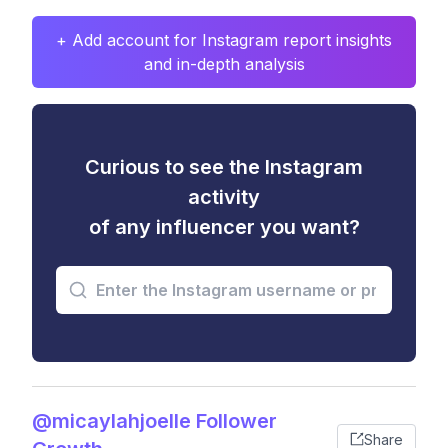
+ Add account for Instagram report insights
and in-depth analysis
Curious to see the Instagram
activity
of any influencer you want?
@micaylahjoelle Follower
Share