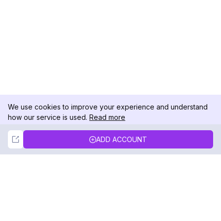
We use cookies to improve your experience and understand
how our service is used.
Read more
Not Now
Accept
ADD ACCOUNT
DolphinRadar