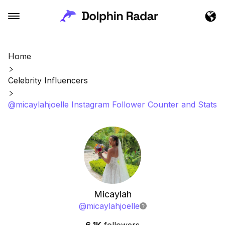
Home
Celebrity Influencers
@micaylahjoelle Instagram Follower Counter and Stats
Micaylah
@
micaylahjoelle