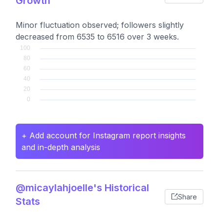
Growth
Minor fluctuation observed; followers slightly
decreased from 6535 to 6516 over 3 weeks.
+ Add account for Instagram report insights
and in-depth analysis
@micaylahjoelle's Historical
Share
Stats