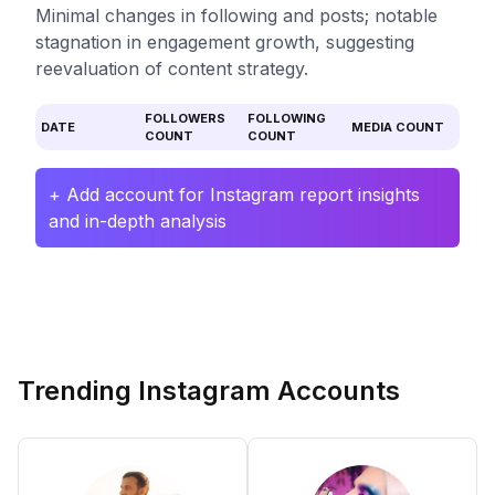
Minimal changes in following and posts; notable
stagnation in engagement growth, suggesting
reevaluation of content strategy.
FOLLOWERS
FOLLOWING
DATE
MEDIA COUNT
COUNT
COUNT
+ Add account for Instagram report insights
and in-depth analysis
Trending Instagram Accounts