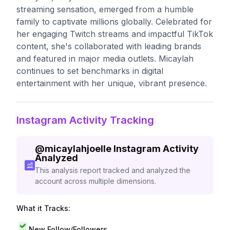
streaming sensation, emerged from a humble
family to captivate millions globally. Celebrated for
her engaging Twitch streams and impactful TikTok
content, she's collaborated with leading brands
and featured in major media outlets. Micaylah
continues to set benchmarks in digital
entertainment with her unique, vibrant presence.
Instagram Activity Tracking
@
micaylahjoelle
Instagram Activity
Analyzed
This analysis report tracked and analyzed the
account across multiple dimensions.
What it Tracks:
New Follow/Followers