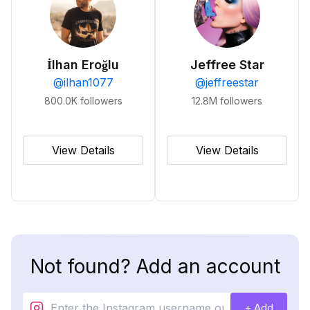
İlhan Eroğlu
Jeffree Star
@
ilhan1077
@
jeffreestar
800.0K
followers
12.8M
followers
View Details
View Details
Not found? Add an account
+ Add