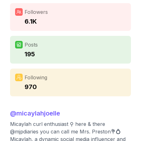
Followers
6.1K
Posts
195
Following
970
@
micaylahjoelle
Micaylah curl enthusiast ⚲ here & there
@mjpdiaries you can call me Mrs. Preston💐💍
Micaylah, a dynamic social media influencer and