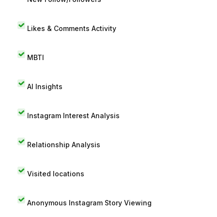
Likes & Comments Activity
MBTI
AI Insights
Instagram Interest Analysis
Relationship Analysis
Visited locations
Anonymous Instagram Story Viewing