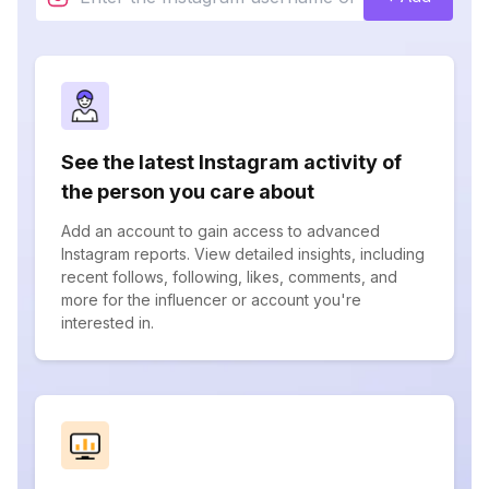
See the latest Instagram activity of
the person you care about
Add an account to gain access to advanced
Instagram reports. View detailed insights, including
recent follows, following, likes, comments, and
more for the influencer or account you're
interested in.