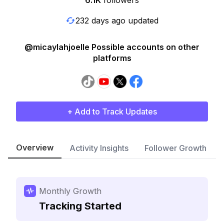
6.1K
followers
232 days ago updated
@micaylahjoelle Possible accounts on other
platforms
+ Add to Track Updates
Overview
Activity Insights
Follower Growth
Monthly Growth
Tracking Started