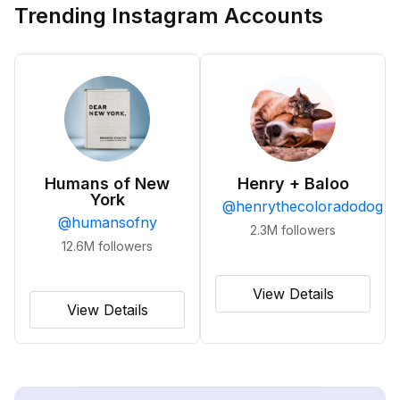
Trending Instagram Accounts
Humans of New
Henry + Baloo
York
@
henrythecoloradodog
@
humansofny
2.3M
followers
12.6M
followers
View Details
View Details