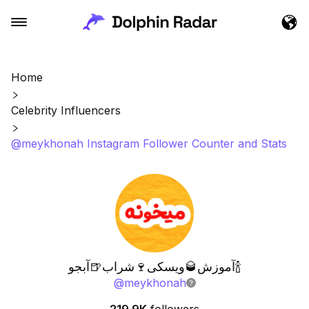
Home
Celebrity Influencers
@meykhonah Instagram Follower Counter and Stats
آموزش🥃ویسکی🍷شراب🍺آبجو🍾
@
meykhonah