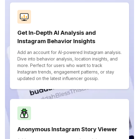
Get In-Depth AI Analysis and
Instagram Behavior Insights
Add an account for AI-powered Instagram analysis.
Dive into behavior analysis, location insights, and
more. Perfect for users who want to track
Instagram trends, engagement patterns, or stay
updated on the latest influencer gossip.
Anonymous Instagram Story Viewer