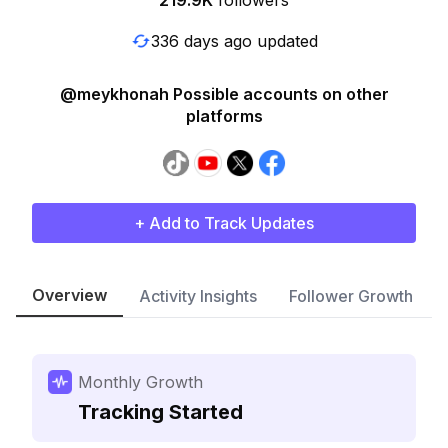
219.9K
followers
336 days ago updated
@meykhonah Possible accounts on other
platforms
+ Add to Track Updates
Overview
Activity Insights
Follower Growth
Monthly Growth
Tracking Started