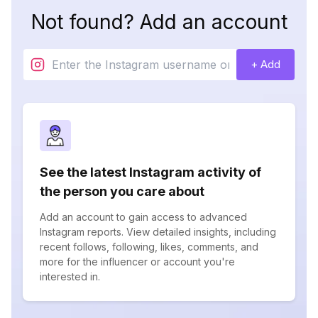
Not found? Add an account
+ Add
See the latest Instagram activity of
the person you care about
Add an account to gain access to advanced
Instagram reports. View detailed insights, including
recent follows, following, likes, comments, and
more for the influencer or account you're
interested in.