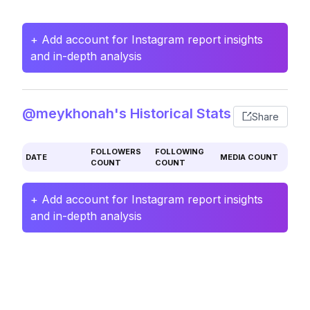
+ Add account for Instagram report insights
and in-depth analysis
@meykhonah's Historical Stats
Share
FOLLOWERS
FOLLOWING
DATE
MEDIA COUNT
COUNT
COUNT
+ Add account for Instagram report insights
and in-depth analysis