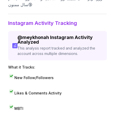
سال ممنون🔞
Instagram Activity Tracking
@
meykhonah
Instagram Activity
Analyzed
This analysis report tracked and analyzed the
account across multiple dimensions.
What it Tracks:
New Follow/Followers
Likes & Comments Activity
MBTI