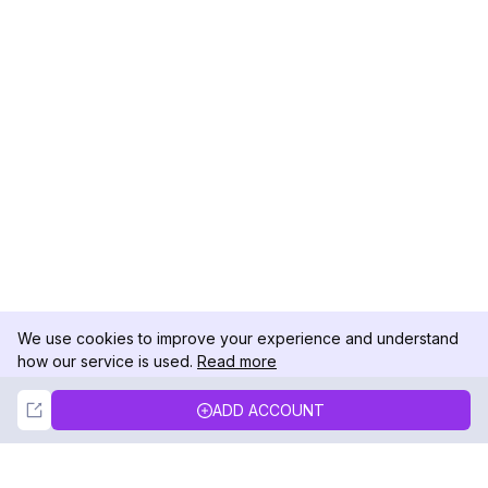
We use cookies to improve your experience and understand
how our service is used.
Read more
Not Now
Accept
ADD ACCOUNT