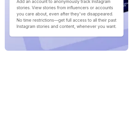
Add an account to anonymously track Instagram
stories. View stories from influencers or accounts
you care about, even after they've disappeared.
No time restrictions—get full access to all their past
Instagram stories and content, whenever you want.