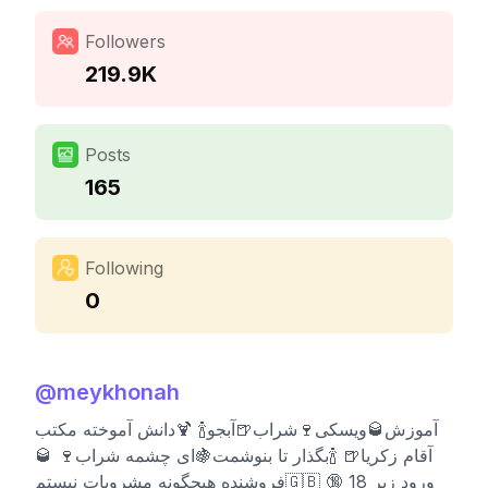
Followers
219.9K
Posts
165
Following
0
@
meykhonah
آموزش🥃ویسکی🍷شراب🍺آبجو🍾 🍹دانش آموخته مکتب
آقام زکریا🍺 🍾بگذار تا بنوشمت🍇ای چشمه شراب🍷 🥃
فروشنده هیچگونه مشروبات نیستم🇬🇧 🔞 ورود زیر 18