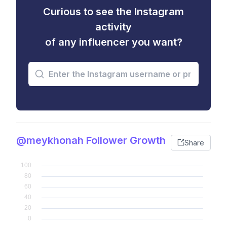
Curious to see the Instagram
activity
of any influencer you want?
@meykhonah Follower Growth
Share