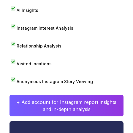
AI Insights
Instagram Interest Analysis
Relationship Analysis
Visited locations
Anonymous Instagram Story Viewing
+ Add account for Instagram report insights
and in-depth analysis