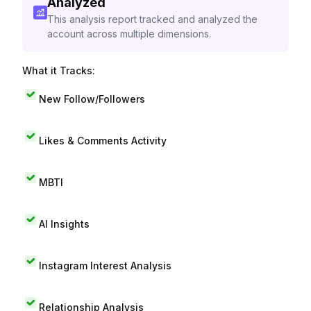
Analyzed
This analysis report tracked and analyzed the
account across multiple dimensions.
What it Tracks:
New Follow/Followers
Likes & Comments Activity
MBTI
AI Insights
Instagram Interest Analysis
Relationship Analysis