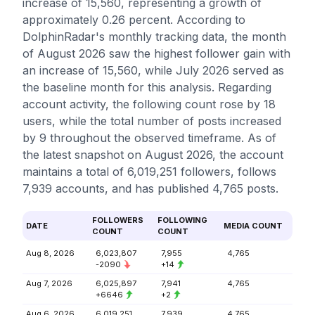
increase of 15,560, representing a growth of
approximately 0.26 percent. According to
DolphinRadar's monthly tracking data, the month
of August 2026 saw the highest follower gain with
an increase of 15,560, while July 2026 served as
the baseline month for this analysis. Regarding
account activity, the following count rose by 18
users, while the total number of posts increased
by 9 throughout the observed timeframe. As of
the latest snapshot on August 2026, the account
maintains a total of 6,019,251 followers, follows
7,939 accounts, and has published 4,765 posts.
FOLLOWERS
FOLLOWING
DATE
MEDIA COUNT
COUNT
COUNT
Aug 8, 2026
6,023,807
7,955
4,765
-2090
+14
Aug 7, 2026
6,025,897
7,941
4,765
+6646
+2
Aug 6, 2026
6,019,251
7,939
4,765