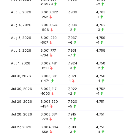
+18929
+2
Aug 5, 2026
6,000,322
7,939
4,763
-252
+1
Aug 4, 2026
6,000,574
7,939
4,762
-696
+2
+3
Aug 3, 2026
6,001,270
7,937
4,759
-507
+6
+1
Aug 2, 2026
6,001,777
7,931
4,758
-704
+7
Aug 1, 2026
6,002,481
7,924
4,758
-1210
+3
+2
Jul 31, 2026
6,003,691
7,921
4,756
+1474
-1
+4
Jul 30, 2026
6,002,217
7,922
4,752
-1003
+2
+1
Jul 29, 2026
6,003,220
7,920
4,751
-454
+5
Jul 28, 2026
6,003,674
7,915
4,751
-720
+2
Jul 27, 2026
6,004,394
7,913
4,751
-558
+3
+4