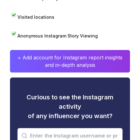
Visited locations
Anonymous Instagram Story Viewing
+ Add account for Instagram report insights
and in-depth analysis
Curious to see the Instagram
activity
of any influencer you want?