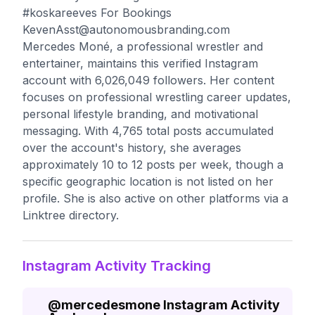
#koskareeves For Bookings
KevenAsst@autonomousbranding.com
Mercedes Moné, a professional wrestler and
entertainer, maintains this verified Instagram
account with 6,026,049 followers. Her content
focuses on professional wrestling career updates,
personal lifestyle branding, and motivational
messaging. With 4,765 total posts accumulated
over the account's history, she averages
approximately 10 to 12 posts per week, though a
specific geographic location is not listed on her
profile. She is also active on other platforms via a
Linktree directory.
Instagram Activity Tracking
@
mercedesmone
Instagram Activity