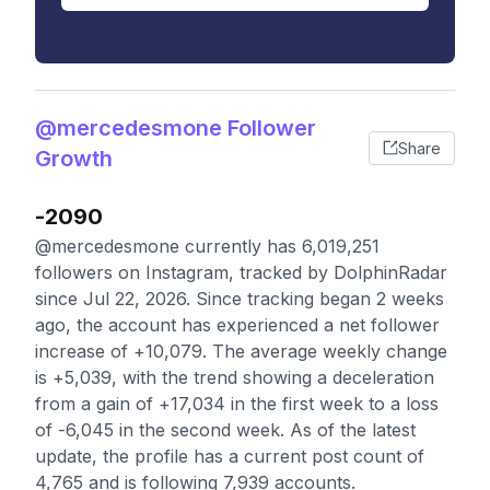
@mercedesmone Follower
Share
Growth
-2090
@mercedesmone currently has 6,019,251
followers on Instagram, tracked by DolphinRadar
since Jul 22, 2026. Since tracking began 2 weeks
ago, the account has experienced a net follower
increase of +10,079. The average weekly change
is +5,039, with the trend showing a deceleration
from a gain of +17,034 in the first week to a loss
of -6,045 in the second week. As of the latest
update, the profile has a current post count of
4,765 and is following 7,939 accounts.