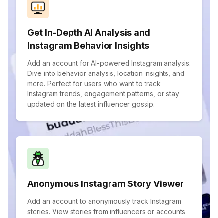
Get In-Depth AI Analysis and
Instagram Behavior Insights
Add an account for AI-powered Instagram analysis.
Dive into behavior analysis, location insights, and
more. Perfect for users who want to track
Instagram trends, engagement patterns, or stay
updated on the latest influencer gossip.
Anonymous Instagram Story Viewer
Add an account to anonymously track Instagram
stories. View stories from influencers or accounts