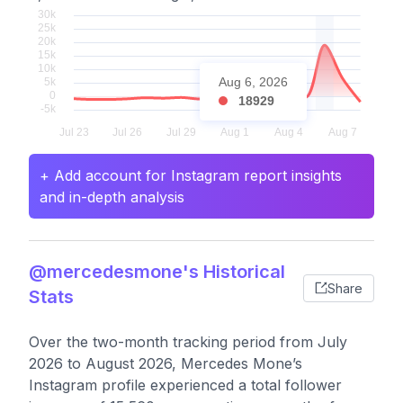
Aug 6, 2026
18929
+ Add account for Instagram report insights
and in-depth analysis
@mercedesmone's Historical
Share
Stats
Over the two-month tracking period from July
2026 to August 2026, Mercedes Mone’s
Instagram profile experienced a total follower