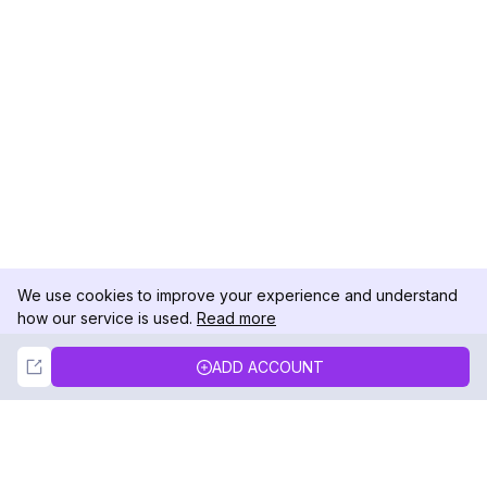
We use cookies to improve your experience and understand
how our service is used.
Read more
Not Now
Accept
ADD ACCOUNT