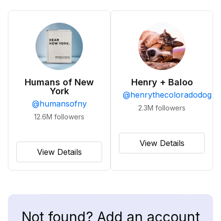
Humans of New
Henry + Baloo
York
@
henrythecoloradodog
@
humansofny
2.3M
followers
12.6M
followers
View Details
View Details
Not found? Add an account