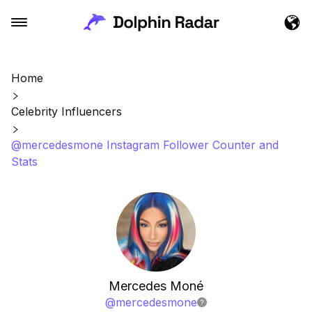
Home
Celebrity Influencers
@mercedesmone Instagram Follower Counter and
Stats
Mercedes Moné
@
mercedesmone