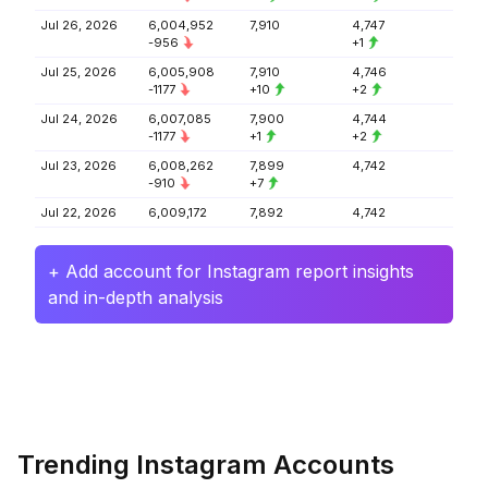
Jul 26, 2026
6,004,952
7,910
4,747
-956
+1
Jul 25, 2026
6,005,908
7,910
4,746
-1177
+10
+2
Jul 24, 2026
6,007,085
7,900
4,744
-1177
+1
+2
Jul 23, 2026
6,008,262
7,899
4,742
-910
+7
Jul 22, 2026
6,009,172
7,892
4,742
+ Add account for Instagram report insights
and in-depth analysis
Trending Instagram Accounts