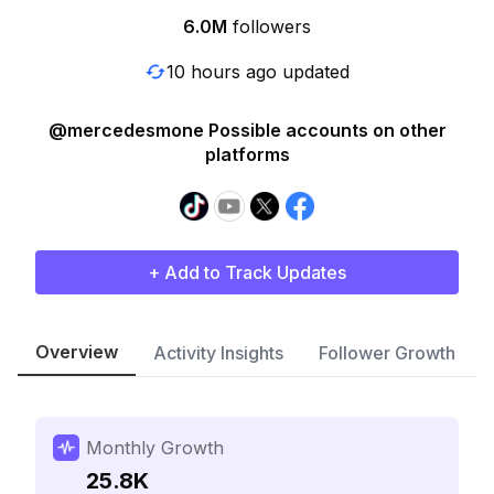
6.0M
followers
10 hours ago updated
@mercedesmone Possible accounts on other
platforms
+ Add to Track Updates
Overview
Activity Insights
Follower Growth
Monthly Growth
25.8K