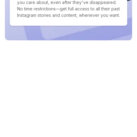
you care about, even after they've disappeared.
No time restrictions—get full access to all their past
Instagram stories and content, whenever you want.