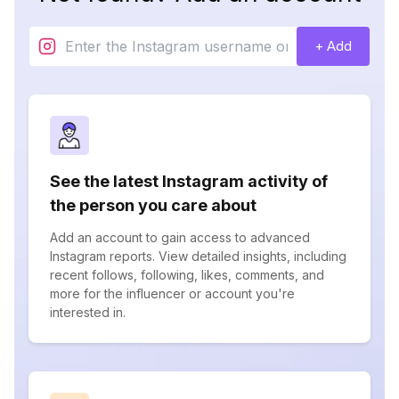
+ Add
See the latest Instagram activity of
the person you care about
Add an account to gain access to advanced
Instagram reports. View detailed insights, including
recent follows, following, likes, comments, and
more for the influencer or account you're
interested in.