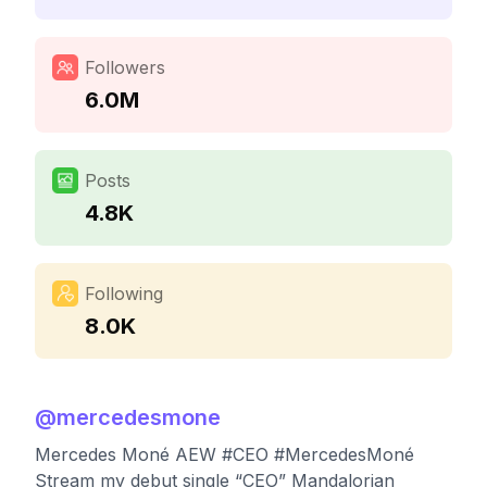
Followers
6.0M
Posts
4.8K
Following
8.0K
@
mercedesmone
Mercedes Moné AEW #CEO #MercedesMoné
Stream my debut single “CEO” Mandalorian