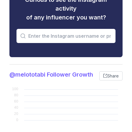
activity
of any influencer you want?
@melototabi Follower Growth
Share