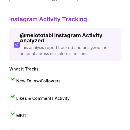
Instagram Activity Tracking
@
melototabi
Instagram Activity
Analyzed
This analysis report tracked and analyzed the
account across multiple dimensions.
What it Tracks:
New Follow/Followers
Likes & Comments Activity
MBTI