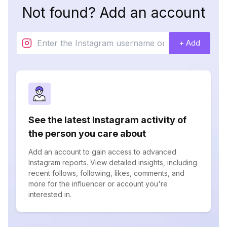
Not found? Add an account
+ Add
See the latest Instagram activity of
the person you care about
Add an account to gain access to advanced
Instagram reports. View detailed insights, including
recent follows, following, likes, comments, and
more for the influencer or account you're
interested in.