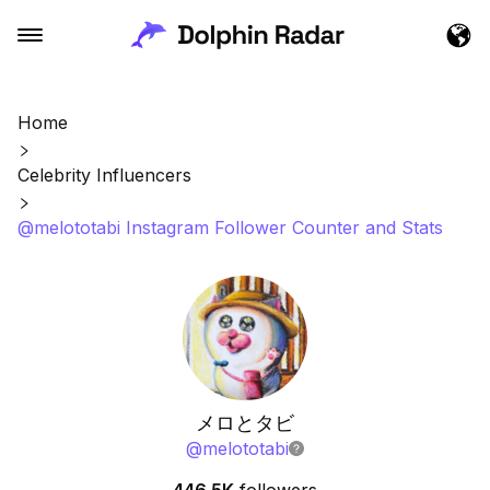
Home
Celebrity Influencers
@melototabi Instagram Follower Counter and Stats
メロとタビ
@
melototabi