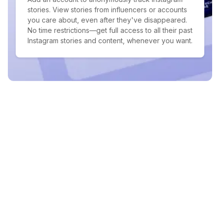
stories. View stories from influencers or accounts
you care about, even after they've disappeared.
No time restrictions—get full access to all their past
Instagram stories and content, whenever you want.