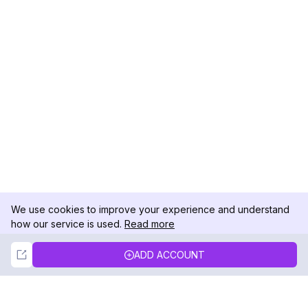
We use cookies to improve your experience and understand
how our service is used.
Read more
Not Now
Accept
ADD ACCOUNT