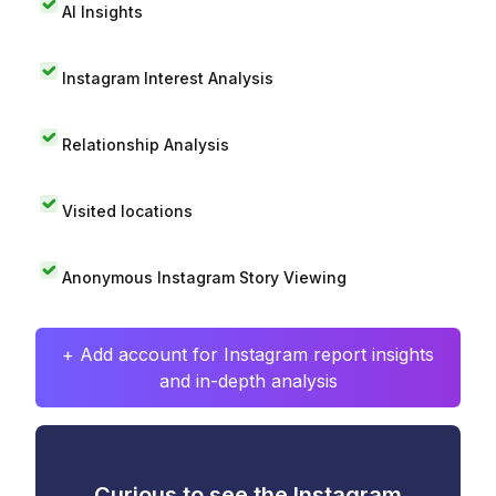
AI Insights
Instagram Interest Analysis
Relationship Analysis
Visited locations
Anonymous Instagram Story Viewing
+ Add account for Instagram report insights
and in-depth analysis
Curious to see the Instagram