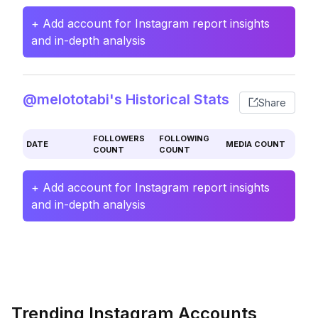
+ Add account for Instagram report insights
and in-depth analysis
@melototabi's Historical Stats
Share
FOLLOWERS
FOLLOWING
DATE
MEDIA COUNT
COUNT
COUNT
+ Add account for Instagram report insights
and in-depth analysis
Trending Instagram Accounts