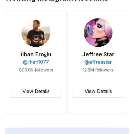
İlhan Eroğlu
Jeffree Star
@
ilhan1077
@
jeffreestar
800.0K
followers
12.8M
followers
View Details
View Details