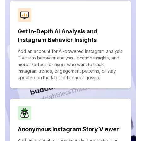
Get In-Depth AI Analysis and
Instagram Behavior Insights
Add an account for AI-powered Instagram analysis.
Dive into behavior analysis, location insights, and
more. Perfect for users who want to track
Instagram trends, engagement patterns, or stay
updated on the latest influencer gossip.
Anonymous Instagram Story Viewer
Add an account to anonymously track Instagram