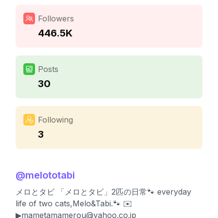
Followers
446.5K
Posts
30
Following
3
@
melototabi
メロとタビ 「メロとタビ」2匹の日常🐾 everyday
life of two cats,Melo&Tabi.🐾 ✉️
▶︎
mametamamerou@yahoo.co.jp