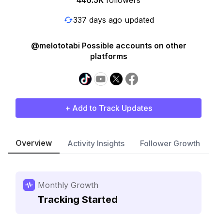
446.5K
followers
337 days ago updated
@melototabi Possible accounts on other
platforms
+ Add to Track Updates
Overview
Activity Insights
Follower Growth
Monthly Growth
Tracking Started