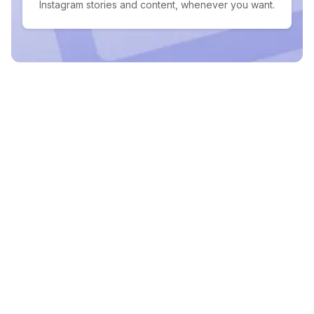
Instagram stories and content, whenever you want.