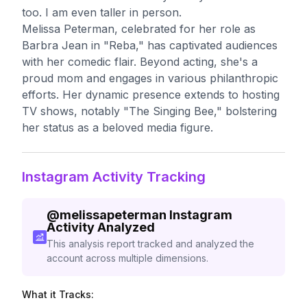
too. I am even taller in person.
Melissa Peterman, celebrated for her role as
Barbra Jean in "Reba," has captivated audiences
with her comedic flair. Beyond acting, she's a
proud mom and engages in various philanthropic
efforts. Her dynamic presence extends to hosting
TV shows, notably "The Singing Bee," bolstering
her status as a beloved media figure.
Instagram Activity Tracking
@
melissapeterman
Instagram
Activity Analyzed
This analysis report tracked and analyzed the
account across multiple dimensions.
What it Tracks: