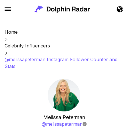
Home
Celebrity Influencers
@melissapeterman Instagram Follower Counter and
Stats
Melissa Peterman
@
melissapeterman