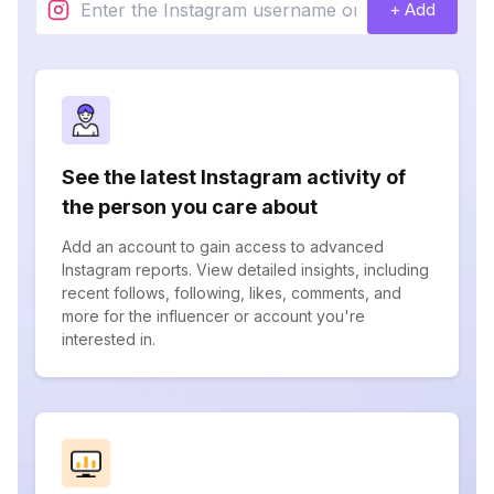
+ Add
See the latest Instagram activity of
the person you care about
Add an account to gain access to advanced
Instagram reports. View detailed insights, including
recent follows, following, likes, comments, and
more for the influencer or account you're
interested in.