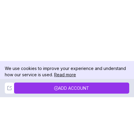
We use cookies to improve your experience and understand
how our service is used.
Read more
Not Now
Accept
ADD ACCOUNT
DolphinRadar