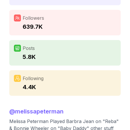
Followers
639.7K
Posts
5.8K
Following
4.4K
@
melissapeterman
Melissa Peterman Played Barbra Jean on "Reba"
& Bonnie Wheeler on "Baby Daddy" other stuff