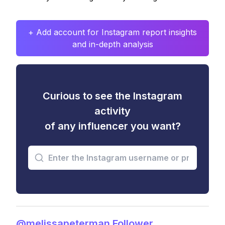
+ Add account for Instagram report insights
and in-depth analysis
Curious to see the Instagram
activity
of any influencer you want?
@melissapeterman Follower