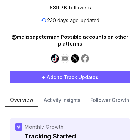
639.7K
followers
230 days ago updated
@melissapeterman Possible accounts on other
platforms
+ Add to Track Updates
Overview
Activity Insights
Follower Growth
Monthly Growth
Tracking Started