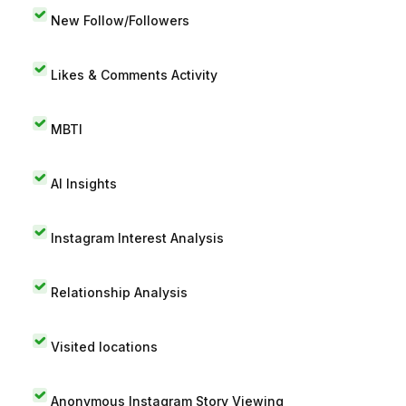
New Follow/Followers
Likes & Comments Activity
MBTI
AI Insights
Instagram Interest Analysis
Relationship Analysis
Visited locations
Anonymous Instagram Story Viewing