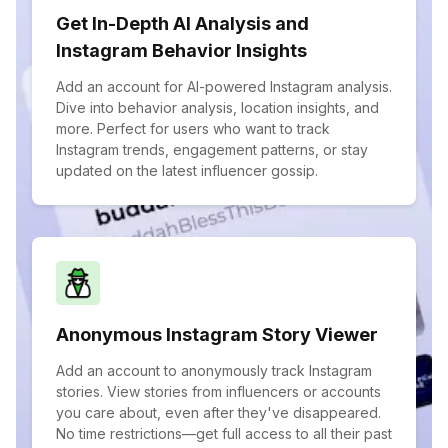
Get In-Depth AI Analysis and
Instagram Behavior Insights
Add an account for AI-powered Instagram analysis.
Dive into behavior analysis, location insights, and
more. Perfect for users who want to track
Instagram trends, engagement patterns, or stay
updated on the latest influencer gossip.
Anonymous Instagram Story Viewer
Add an account to anonymously track Instagram
stories. View stories from influencers or accounts
you care about, even after they've disappeared.
No time restrictions—get full access to all their past