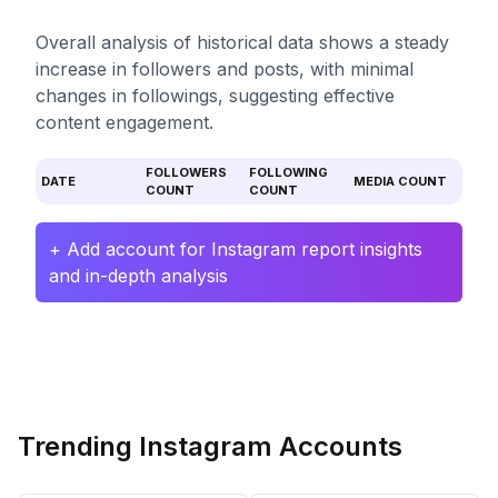
Overall analysis of historical data shows a steady
increase in followers and posts, with minimal
changes in followings, suggesting effective
content engagement.
FOLLOWERS
FOLLOWING
DATE
MEDIA COUNT
COUNT
COUNT
+ Add account for Instagram report insights
and in-depth analysis
Trending Instagram Accounts