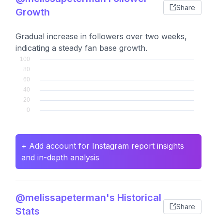
Share
Growth
Gradual increase in followers over two weeks,
indicating a steady fan base growth.
+ Add account for Instagram report insights
and in-depth analysis
@melissapeterman's Historical
Share
Stats