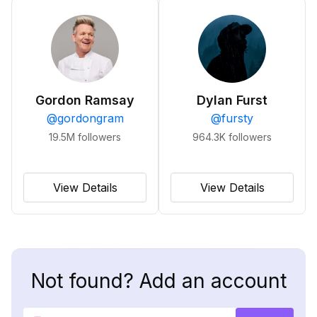
Gordon Ramsay
Dylan Furst
@
gordongram
@
fursty
19.5M
followers
964.3K
followers
View Details
View Details
Not found? Add an account