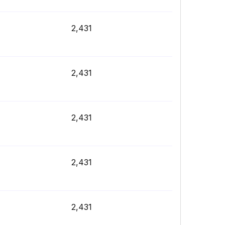
2,431
2,431
2,431
2,431
2,431