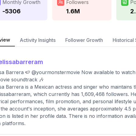
Monthly Growth
Followers
Po
-5306
1.6M
2
view
Activity Insights
Follower Growth
Historical 
lissabarreram
sa Barrera 🍉 @yourmonstermovie Now available to watch 
ovie soundtrack 🎶
sa Barrera is a Mexican actress and singer who maintains t
ssabarreram, which currently has 1,609,468 followers. Her
rical performances, film promotion, and personal lifestyle 
 the account's inception, she averages approximately 4.5 
ion is listed in her profile data. There is no information av
 platforms.