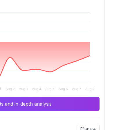
s and in-depth analysis
Share