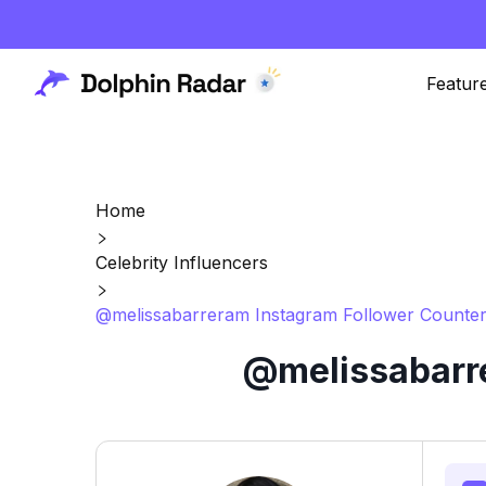
Featur
Home
Celebrity Influencers
@melissabarreram Instagram Follower Counter
@melissabarre