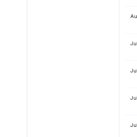
Au
Ju
Ju
Ju
Ju