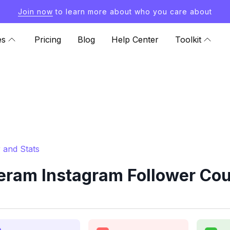
Join now
to learn more about who you care about
es
Pricing
Blog
Help Center
Toolkit
 and Stats
ram Instagram Follower Cou