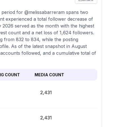
ng period for @melissabarreram spans two
t experienced a total follower decrease of
ly 2026 served as the month with the highest
est count and a net loss of 1,624 followers.
ng from 832 to 834, while the posting
ile. As of the latest snapshot in August
 accounts followed, and a cumulative total of
NG COUNT
MEDIA COUNT
2,431
2,431