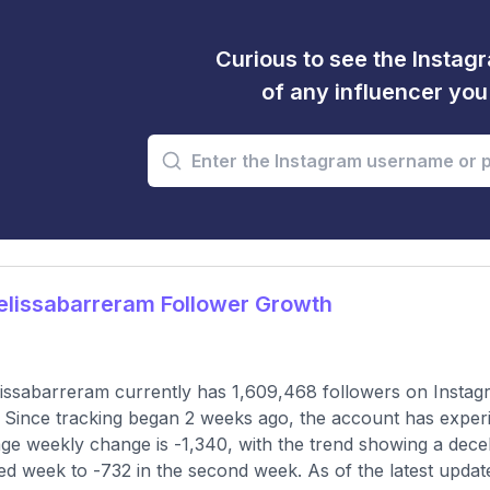
Curious to see the Instagr
of any influencer yo
lissabarreram Follower Growth
ssabarreram currently has 1,609,468 followers on Instagr
 Since tracking began 2 weeks ago, the account has exper
ge weekly change is -1,340, with the trend showing a deceler
ed week to -732 in the second week. As of the latest update