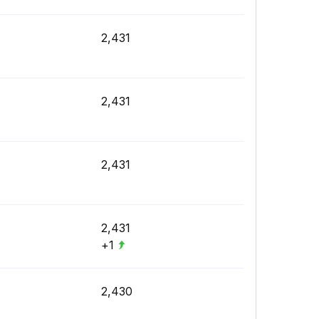
2,431
2,431
2,431
2,431
+1
2,430