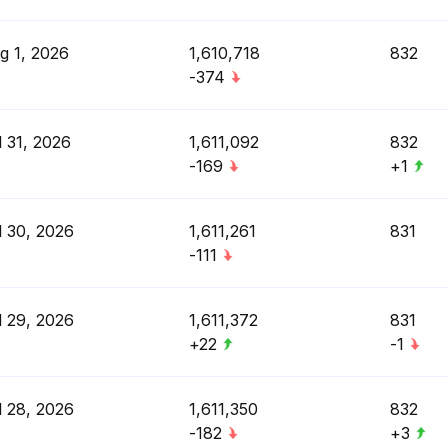
g 1, 2026
1,610,718
832
-374
l 31, 2026
1,611,092
832
-169
+1
l 30, 2026
1,611,261
831
-111
l 29, 2026
1,611,372
831
+22
-1
l 28, 2026
1,611,350
832
-182
+3