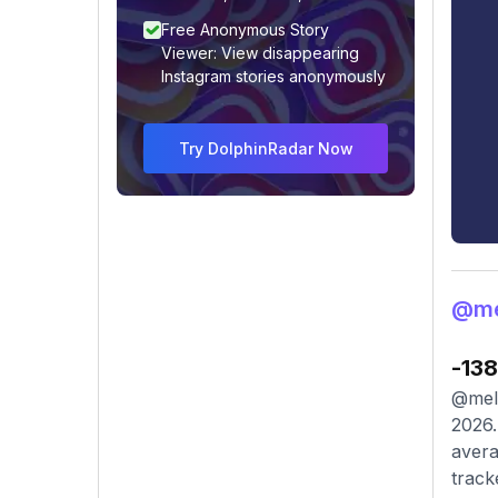
Free Anonymous Story
Viewer: View disappearing
Instagram stories anonymously
Try DolphinRadar Now
@me
-138
@meli
2026.
avera
track