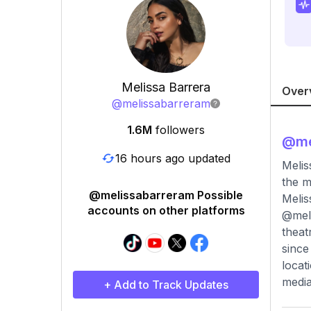
Melissa Barrera
Over
@
melissabarreram
1.6M
followers
@
me
16 hours ago updated
Melis
the m
@melissabarreram Possible
Melis
accounts on other platforms
@meli
theat
since
locat
media
+ Add to Track Updates