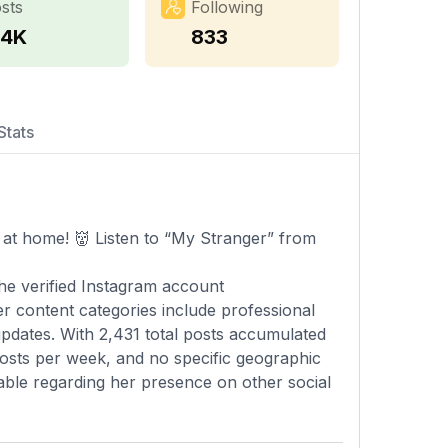
sts
Following
.4K
833
Stats
at home! 👹 Listen to “My Stranger” from
he verified Instagram account
 content categories include professional
updates. With 2,431 total posts accumulated
posts per week, and no specific geographic
ailable regarding her presence on other social