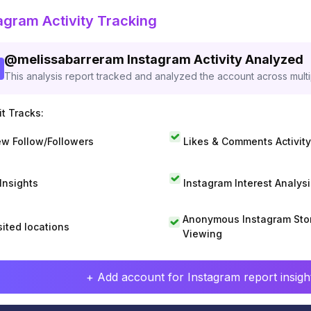
agram Activity Tracking
@
melissabarreram
Instagram Activity Analyzed
This analysis report tracked and analyzed the account across mult
t Tracks:
w Follow/Followers
Likes & Comments Activity
 Insights
Instagram Interest Analysi
Anonymous Instagram Sto
sited locations
Viewing
+ Add account for Instagram report insight