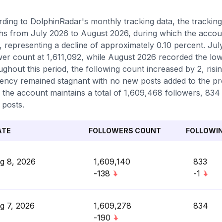
ding to DolphinRadar's monthly tracking data, the tracki
s from July 2026 to August 2026, during which the accoun
, representing a decline of approximately 0.10 percent. Ju
wer count at 1,611,092, while August 2026 recorded the low
ghout this period, the following count increased by 2, risi
ency remained stagnant with no new posts added to the prof
 the account maintains a total of 1,609,468 followers, 834
 posts.
ATE
FOLLOWERS COUNT
FOLLOWI
g 8, 2026
1,609,140
833
-138
-1
g 7, 2026
1,609,278
834
-190