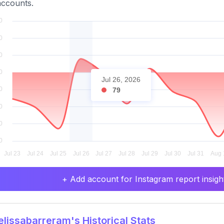
ccounts.
Jul 26, 2026
79
+ Add account for Instagram report insight
issabarreram's Historical Stats