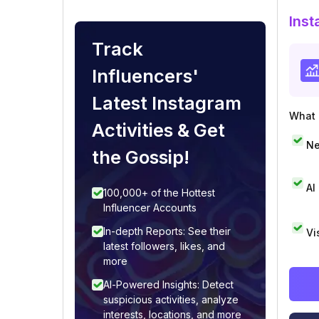
Inst
Track
Influencers'
Latest Instagram
What i
Activities & Get
Ne
the Gossip!
AI
100,000+ of the Hottest
Influencer Accounts
In-depth Reports: See their
Vi
latest followers, likes, and
more
AI-Powered Insights: Detect
suspicious activities, analyze
interests, locations, and more