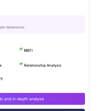
iple dimensions.
MBTI
s
Relationship Analysis
ry
s and in-depth analysis