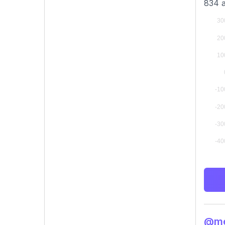
834 a
@mel