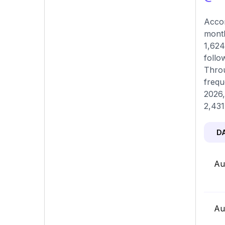
Accor
month
1,624
follo
Throu
frequ
2026,
2,431
D
Au
Au