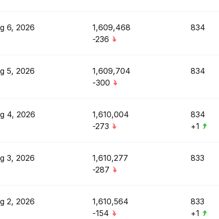
g 6, 2026
1,609,468
834
-236
g 5, 2026
1,609,704
834
-300
g 4, 2026
1,610,004
834
-273
+1
g 3, 2026
1,610,277
833
-287
g 2, 2026
1,610,564
833
-154
+1