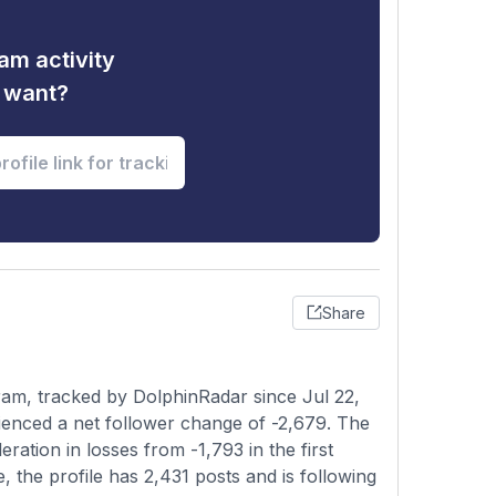
am activity
u want?
Share
am, tracked by DolphinRadar since Jul 22,
ienced a net follower change of -2,679. The
ation in losses from -1,793 in the first
, the profile has 2,431 posts and is following