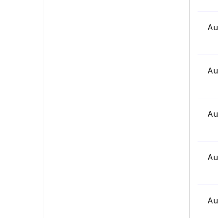
Au
Au
Au
Au
Au