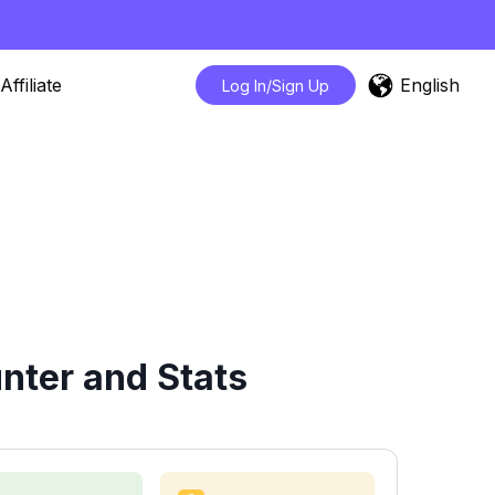
English
Affiliate
Log In/Sign Up
nter and Stats