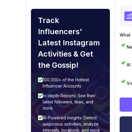
Track
Influencers'
What i
Latest Instagram
Ne
Activities & Get
the Gossip!
AI
100,000+ of the Hottest
Vi
Influencer Accounts
In-depth Reports: See their
latest followers, likes, and
more
AI-Powered Insights: Detect
suspicious activities, analyze
interests, locations, and more