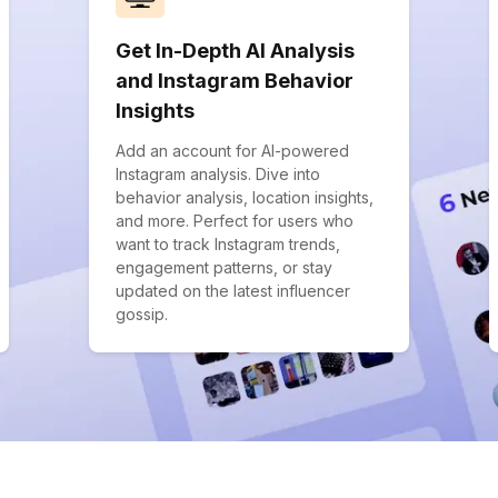
Get In-Depth AI Analysis
and Instagram Behavior
Insights
Add an account for AI-powered
Instagram analysis. Dive into
behavior analysis, location insights,
and more. Perfect for users who
want to track Instagram trends,
engagement patterns, or stay
updated on the latest influencer
gossip.