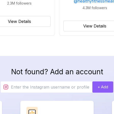
@
healthyfitnessmeal
2.3M
followers
4.3M
followers
View Details
View Details
Not found? Add an account
+ Add