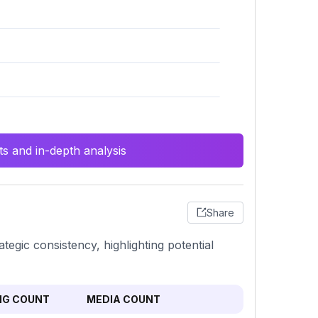
s and in-depth analysis
Share
ategic consistency, highlighting potential
NG COUNT
MEDIA COUNT