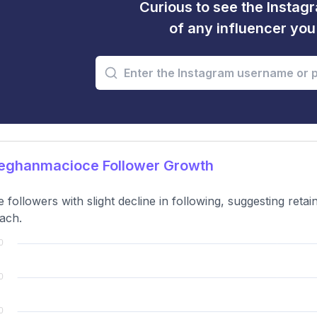
Curious to see the Instagr
of any influencer yo
ghanmacioce Follower Growth
e followers with slight decline in following, suggesting ret
ach.