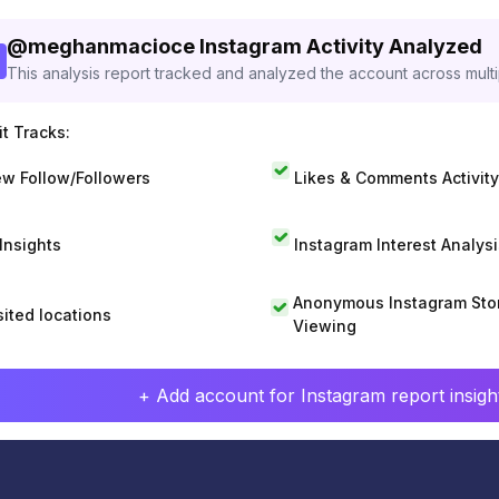
@
meghanmacioce
Instagram Activity Analyzed
This analysis report tracked and analyzed the account across mult
t Tracks:
w Follow/Followers
Likes & Comments Activity
 Insights
Instagram Interest Analysi
Anonymous Instagram Sto
sited locations
Viewing
+ Add account for Instagram report insight