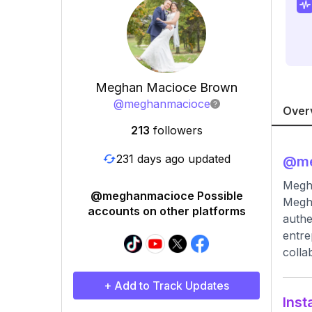
Meghan Macioce Brown
@
meghanmacioce
Over
213
followers
231 days ago updated
@
m
Megh
@meghanmacioce Possible
Megha
accounts on other platforms
authe
entre
colla
+ Add to Track Updates
Inst