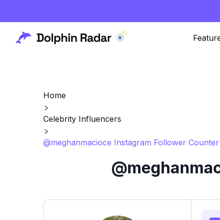
Featur
Home
Celebrity Influencers
@meghanmacioce Instagram Follower Counter 
@meghanmacio