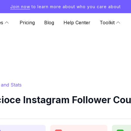
Join now
to learn more about who you care about
es
Pricing
Blog
Help Center
Toolkit
and Stats
ce Instagram Follower Coun