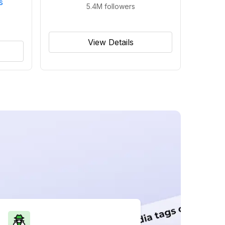
s
5.4M
followers
View Details