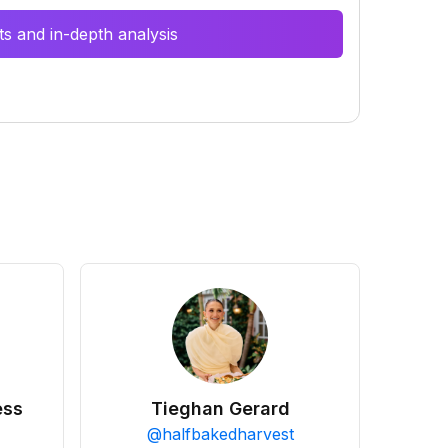
s and in-depth analysis
ess
Tieghan Gerard
@
halfbakedharvest