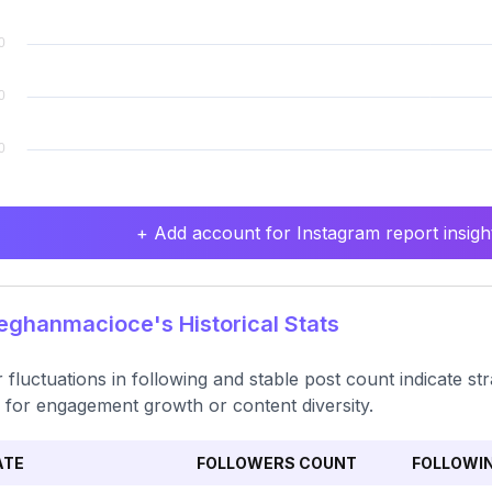
+ Add account for Instagram report insight
ghanmacioce's Historical Stats
 fluctuations in following and stable post count indicate str
 for engagement growth or content diversity.
ATE
FOLLOWERS COUNT
FOLLOWI