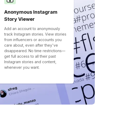
Anonymous Instagram
Story Viewer
Add an account to anonymously
track Instagram stories. View stories
from influencers or accounts you
care about, even after they've
disappeared. No time restrictions—
get full access to all their past
Instagram stories and content,
whenever you want.