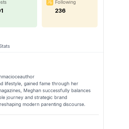
sts
Following
01
236
Stats
nmacioceauthor
 lifestyle, gained fame through her
 magazines, Meghan successfully balances
ble journey and strategic brand
 reshaping modern parenting discourse.