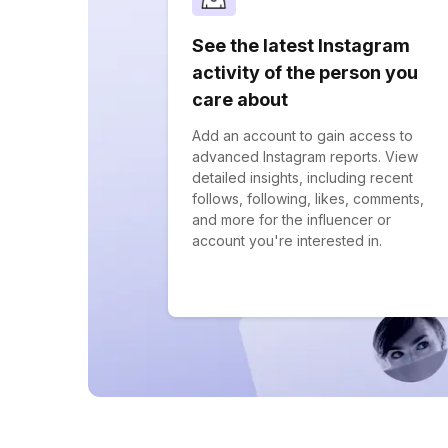
See the latest Instagram
activity of the person you
care about
Add an account to gain access to
advanced Instagram reports. View
detailed insights, including recent
follows, following, likes, comments,
and more for the influencer or
account you're interested in.