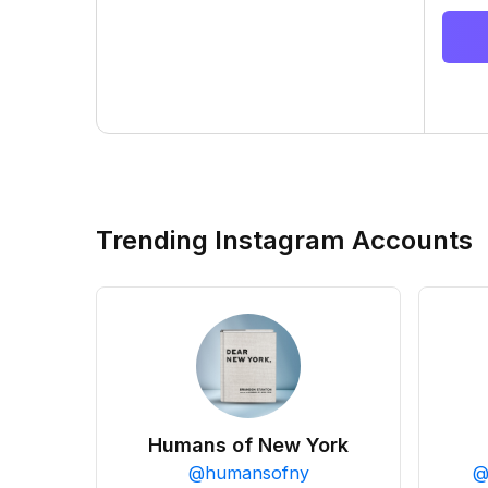
Trending Instagram Accounts
Humans of New York
@
humansofny