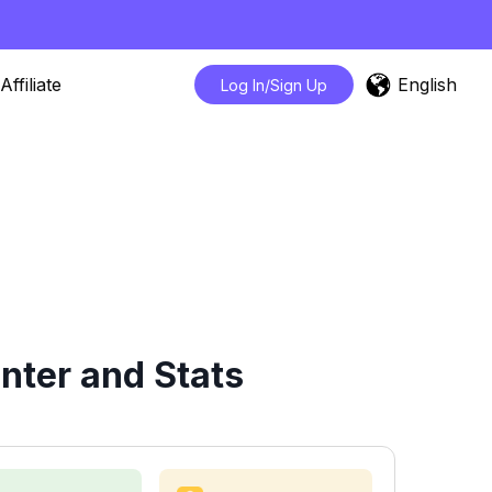
English
Affiliate
Log In/Sign Up
ter and Stats