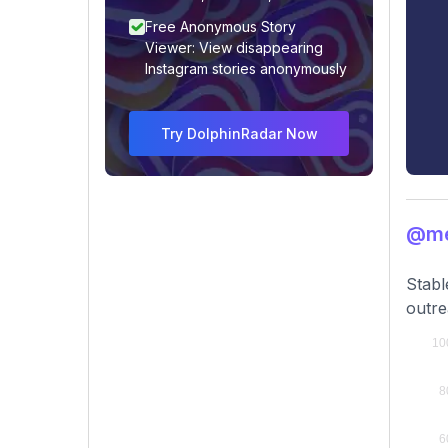
Free Anonymous Story
Viewer: View disappearing
Instagram stories anonymously
Try DolphinRadar Now
@me
Stabl
outre