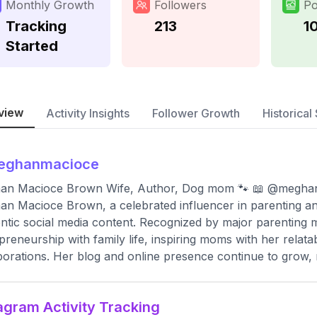
Monthly Growth
Followers
Po
Tracking
213
1
Started
view
Activity Insights
Follower Growth
Historical 
eghanmacioce
an Macioce Brown Wife, Author, Dog mom 🐾 📖 @megha
n Macioce Brown, a celebrated influencer in parenting and
ntic social media content. Recognized by major parenting
preneurship with family life, inspiring moms with her relata
borations. Her blog and online presence continue to grow,
agram Activity Tracking