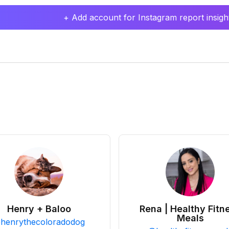
+ Add account for Instagram report insight
Henry + Baloo
Rena | Healthy Fitn
Meals
@
henrythecoloradodog