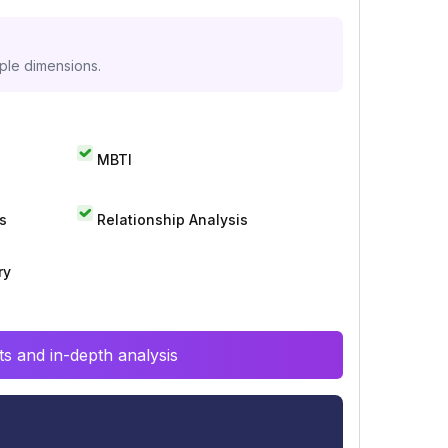
iple dimensions.
MBTI
s
Relationship Analysis
ry
s and in-depth analysis