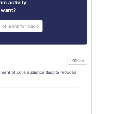
am activity
u want?
Share
ainment of core audience despite reduced