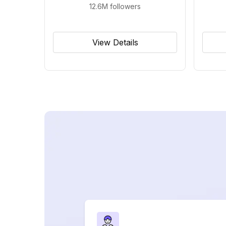
12.6M
followers
View Details