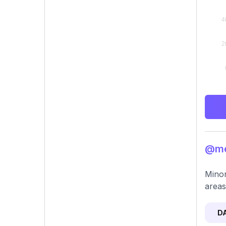
@me
Minor
areas
D