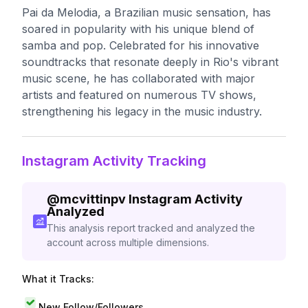
Pai da Melodia, a Brazilian music sensation, has
soared in popularity with his unique blend of
samba and pop. Celebrated for his innovative
soundtracks that resonate deeply in Rio's vibrant
music scene, he has collaborated with major
artists and featured on numerous TV shows,
strengthening his legacy in the music industry.
Instagram Activity Tracking
@
mcvittinpv
Instagram Activity
Analyzed
This analysis report tracked and analyzed the
account across multiple dimensions.
What it Tracks:
New Follow/Followers