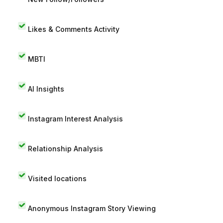
Likes & Comments Activity
MBTI
AI Insights
Instagram Interest Analysis
Relationship Analysis
Visited locations
Anonymous Instagram Story Viewing