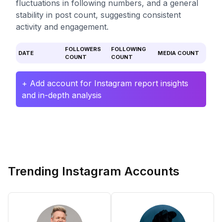
fluctuations in following numbers, and a general
stability in post count, suggesting consistent
activity and engagement.
FOLLOWERS
FOLLOWING
DATE
MEDIA COUNT
COUNT
COUNT
+ Add account for Instagram report insights
and in-depth analysis
Trending Instagram Accounts