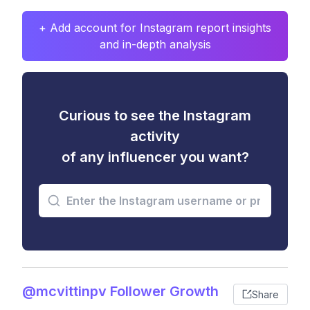
+ Add account for Instagram report insights
and in-depth analysis
Curious to see the Instagram
activity
of any influencer you want?
@mcvittinpv Follower Growth
Share