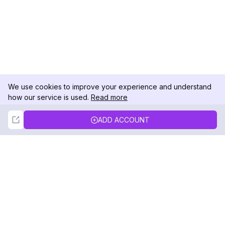
We use cookies to improve your experience and understand
how our service is used.
Read more
Not Now
Accept
ADD ACCOUNT
DolphinRadar
Your Ultimate Instagram Activity Tracker