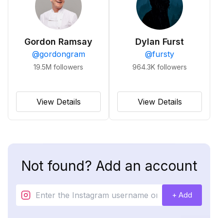
Gordon Ramsay
Dylan Furst
@
gordongram
@
fursty
19.5M
followers
964.3K
followers
View Details
View Details
Not found? Add an account
+ Add