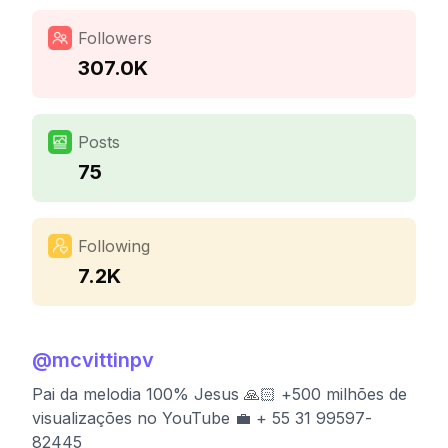
Followers
307.0K
Posts
75
Following
7.2K
@
mcvittinpv
Pai da melodia 100% Jesus 🙏🏻 +500 milhões de
visualizações no YouTube 💼 + 55 31 99597-
82445