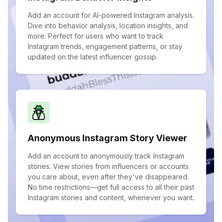
Add an account for AI-powered Instagram analysis.
Dive into behavior analysis, location insights, and
more. Perfect for users who want to track
Instagram trends, engagement patterns, or stay
updated on the latest influencer gossip.
Anonymous Instagram Story Viewer
Add an account to anonymously track Instagram
stories. View stories from influencers or accounts
you care about, even after they've disappeared.
No time restrictions—get full access to all their past
Instagram stories and content, whenever you want.