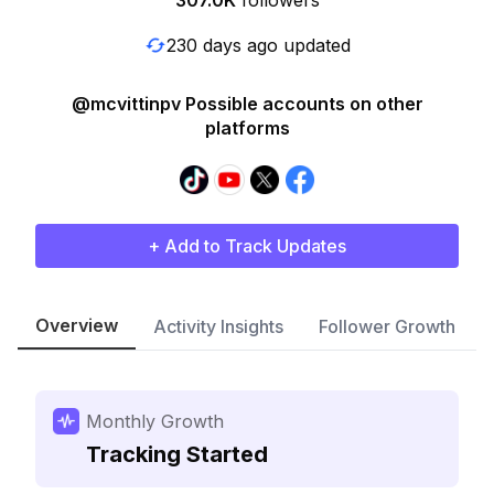
307.0K
followers
230 days ago updated
@mcvittinpv Possible accounts on other
platforms
+ Add to Track Updates
Overview
Activity Insights
Follower Growth
Monthly Growth
Tracking Started