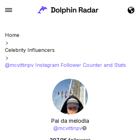
Home
Celebrity Influencers
@mcvittinpv Instagram Follower Counter and Stats
Pai da melodia
@
mcvittinpv