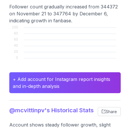
Follower count gradually increased from 344372
on November 21 to 347764 by December 6,
indicating growth in fanbase.
+ Add account for Instagram report insights
and in-depth analysis
@mcvittinpv's Historical Stats
Share
Account shows steady follower growth, slight