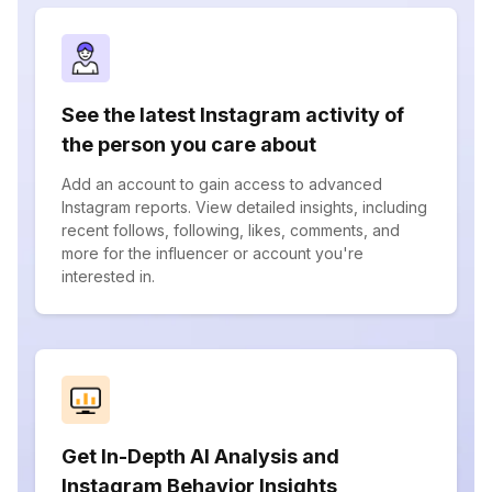
See the latest Instagram activity of
the person you care about
Add an account to gain access to advanced
Instagram reports. View detailed insights, including
recent follows, following, likes, comments, and
more for the influencer or account you're
interested in.
Get In-Depth AI Analysis and
Instagram Behavior Insights