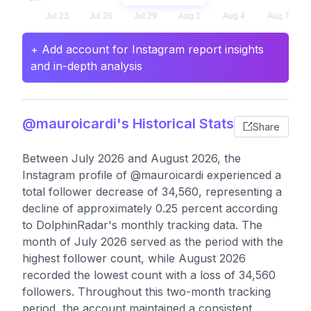
+ Add account for Instagram report insights
and in-depth analysis
@mauroicardi's Historical Stats
Share
Between July 2026 and August 2026, the
Instagram profile of @mauroicardi experienced a
total follower decrease of 34,560, representing a
decline of approximately 0.25 percent according
to DolphinRadar's monthly tracking data. The
month of July 2026 served as the period with the
highest follower count, while August 2026
recorded the lowest count with a loss of 34,560
followers. Throughout this two-month tracking
period, the account maintained a consistent