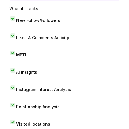
What it Tracks:
New Follow/Followers
Likes & Comments Activity
MBTI
AI Insights
Instagram Interest Analysis
Relationship Analysis
Visited locations