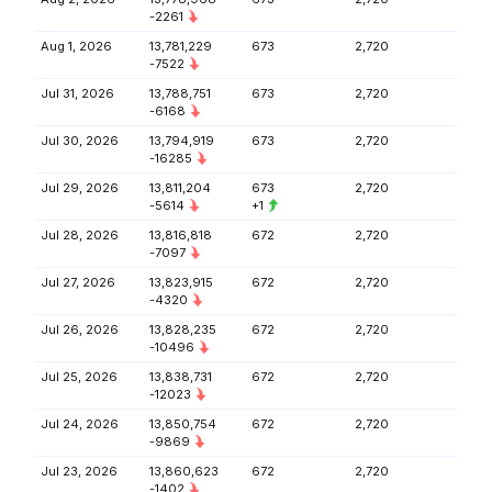
-2261
Aug 1, 2026
13,781,229
673
2,720
-7522
Jul 31, 2026
13,788,751
673
2,720
-6168
Jul 30, 2026
13,794,919
673
2,720
-16285
Jul 29, 2026
13,811,204
673
2,720
-5614
+1
Jul 28, 2026
13,816,818
672
2,720
-7097
Jul 27, 2026
13,823,915
672
2,720
-4320
Jul 26, 2026
13,828,235
672
2,720
-10496
Jul 25, 2026
13,838,731
672
2,720
-12023
Jul 24, 2026
13,850,754
672
2,720
-9869
Jul 23, 2026
13,860,623
672
2,720
-1402