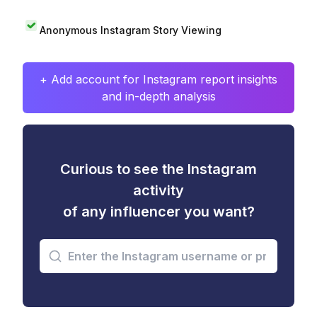
Anonymous Instagram Story Viewing
+ Add account for Instagram report insights
and in-depth analysis
Curious to see the Instagram
activity
of any influencer you want?