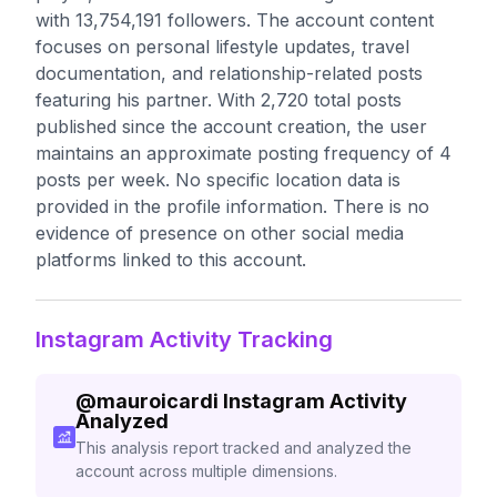
with 13,754,191 followers. The account content
focuses on personal lifestyle updates, travel
documentation, and relationship-related posts
featuring his partner. With 2,720 total posts
published since the account creation, the user
maintains an approximate posting frequency of 4
posts per week. No specific location data is
provided in the profile information. There is no
evidence of presence on other social media
platforms linked to this account.
Instagram Activity Tracking
@
mauroicardi
Instagram Activity
Analyzed
This analysis report tracked and analyzed the
account across multiple dimensions.