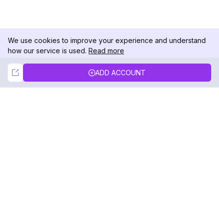
We use cookies to improve your experience and understand
how our service is used.
Read more
Not Now
Accept
ADD ACCOUNT
DolphinRadar
Your Ultimate Instagram Activity Tracker
Follow us