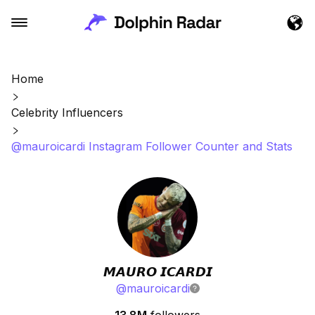
Home
Celebrity Influencers
@mauroicardi Instagram Follower Counter and Stats
𝙈𝘼𝙐𝙍𝙊 𝙄𝘾𝘼𝙍𝘿𝙄
@
mauroicardi