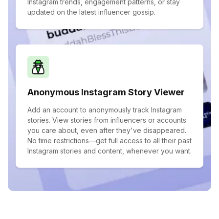
Instagram trends, engagement patterns, or stay
updated on the latest influencer gossip.
Anonymous Instagram Story Viewer
Add an account to anonymously track Instagram
stories. View stories from influencers or accounts
you care about, even after they've disappeared.
No time restrictions—get full access to all their past
Instagram stories and content, whenever you want.