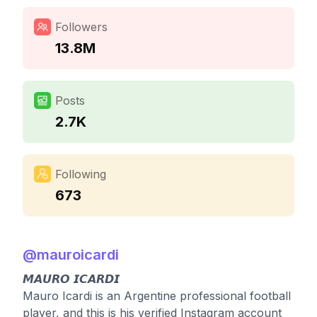
Followers
13.8M
Posts
2.7K
Following
673
@
mauroicardi
𝙈𝘼𝙐𝙍𝙊 𝙄𝘾𝘼𝙍𝘿𝙄
Mauro Icardi is an Argentine professional football
player, and this is his verified Instagram account