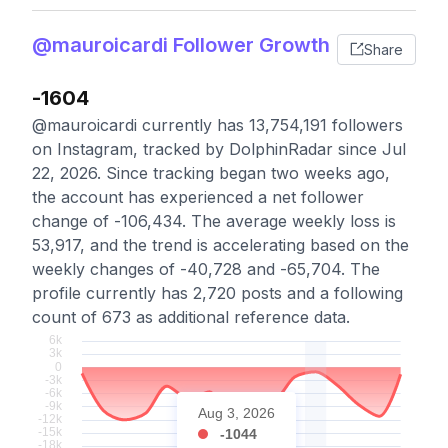
@mauroicardi Follower Growth
Share
-1604
@mauroicardi currently has 13,754,191 followers
on Instagram, tracked by DolphinRadar since Jul
22, 2026. Since tracking began two weeks ago,
the account has experienced a net follower
change of -106,434. The average weekly loss is
53,917, and the trend is accelerating based on the
weekly changes of -40,728 and -65,704. The
profile currently has 2,720 posts and a following
count of 673 as additional reference data.
Aug 3, 2026
-1044