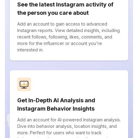
See the latest Instagram activity of
the person you care about
Add an account to gain access to advanced
Instagram reports. View detailed insights, including
recent follows, following, likes, comments, and
more for the influencer or account you're
interested in.
Get In-Depth AI Analysis and
Instagram Behavior Insights
Add an account for AI-powered Instagram analysis.
Dive into behavior analysis, location insights, and
more. Perfect for users who want to track