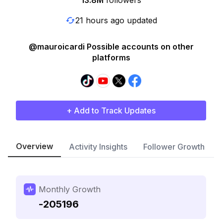
13.8M
followers
21 hours ago updated
@mauroicardi Possible accounts on other
platforms
+ Add to Track Updates
Overview
Activity Insights
Follower Growth
Monthly Growth
-205196