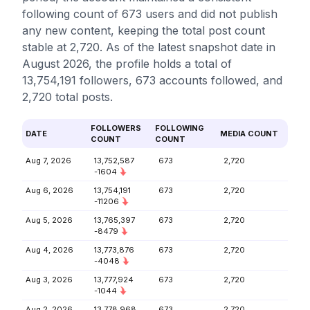
following count of 673 users and did not publish
any new content, keeping the total post count
stable at 2,720. As of the latest snapshot date in
August 2026, the profile holds a total of
13,754,191 followers, 673 accounts followed, and
2,720 total posts.
FOLLOWERS
FOLLOWING
DATE
MEDIA COUNT
COUNT
COUNT
Aug 7, 2026
13,752,587
673
2,720
-1604
Aug 6, 2026
13,754,191
673
2,720
-11206
Aug 5, 2026
13,765,397
673
2,720
-8479
Aug 4, 2026
13,773,876
673
2,720
-4048
Aug 3, 2026
13,777,924
673
2,720
-1044
Aug 2, 2026
13,778,968
673
2,720