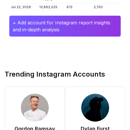
Jul 22, 2026
13,862,025
672
2,720
+ Add account for Instagram report insights
and in-depth analysis
Trending Instagram Accounts
Gordon Ramsay
Dylan Furst