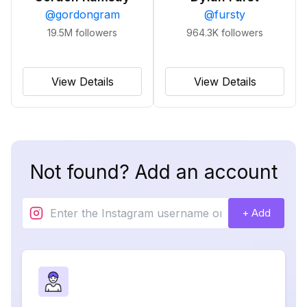
@
gordongram
@
fursty
19.5M
followers
964.3K
followers
View Details
View Details
Not found? Add an account
+ Add