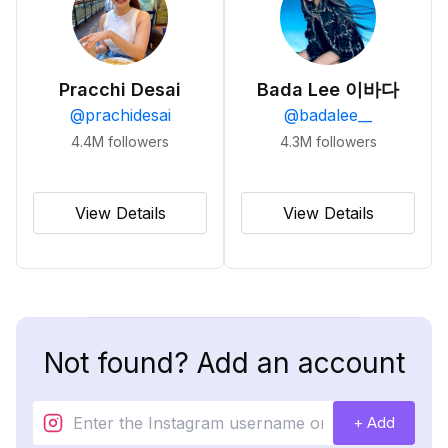
Pracchi Desai
Bada Lee 이바다
@
prachidesai
@
badalee__
4.4M
followers
4.3M
followers
View Details
View Details
Not found? Add an account
+ Add