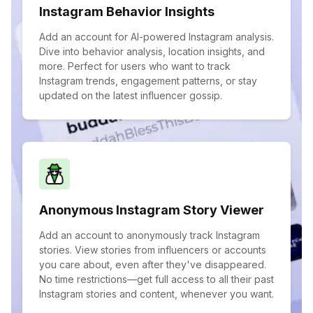
Instagram Behavior Insights
Add an account for AI-powered Instagram analysis.
Dive into behavior analysis, location insights, and
more. Perfect for users who want to track
Instagram trends, engagement patterns, or stay
updated on the latest influencer gossip.
Anonymous Instagram Story Viewer
Add an account to anonymously track Instagram
stories. View stories from influencers or accounts
you care about, even after they've disappeared.
No time restrictions—get full access to all their past
Instagram stories and content, whenever you want.