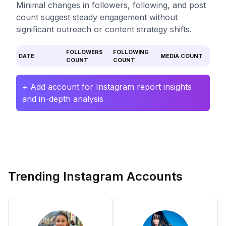
Minimal changes in followers, following, and post
count suggest steady engagement without
significant outreach or content strategy shifts.
FOLLOWERS
FOLLOWING
DATE
MEDIA COUNT
COUNT
COUNT
+ Add account for Instagram report insights
and in-depth analysis
Trending Instagram Accounts