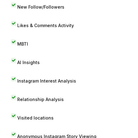
New Follow/Followers
Likes & Comments Activity
MBTI
AI Insights
Instagram Interest Analysis
Relationship Analysis
Visited locations
Anonymous Instagram Story Viewing