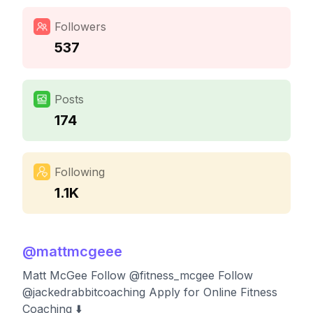
Followers
537
Posts
174
Following
1.1K
@
mattmcgeee
Matt McGee Follow @fitness_mcgee Follow
@jackedrabbitcoaching Apply for Online Fitness
Coaching ⬇️