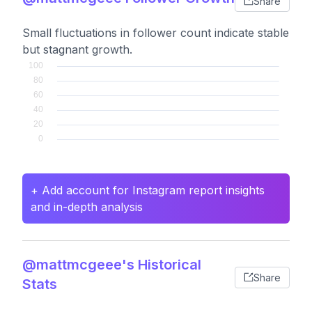
Share
Small fluctuations in follower count indicate stable
but stagnant growth.
+ Add account for Instagram report insights
and in-depth analysis
@mattmcgeee's Historical
Share
Stats