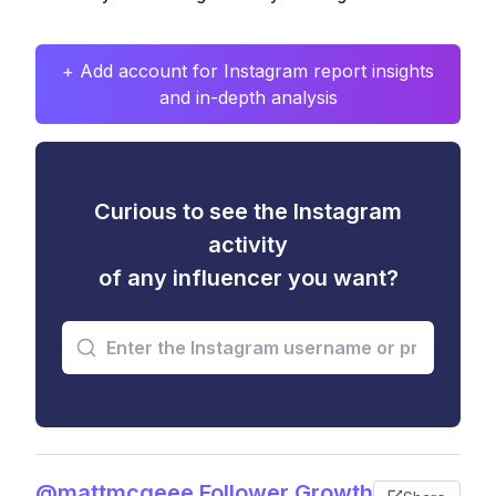
+ Add account for Instagram report insights
and in-depth analysis
Curious to see the Instagram
activity
of any influencer you want?
@mattmcgeee Follower Growth