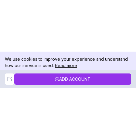
We use cookies to improve your experience and understand
how our service is used.
Read more
Not Now
Accept
ADD ACCOUNT
DolphinRadar
Your Ultimate Instagram Activity Tracker