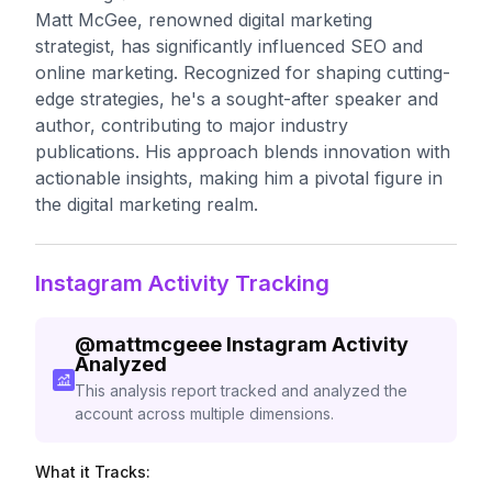
Matt McGee, renowned digital marketing
strategist, has significantly influenced SEO and
online marketing. Recognized for shaping cutting-
edge strategies, he's a sought-after speaker and
author, contributing to major industry
publications. His approach blends innovation with
actionable insights, making him a pivotal figure in
the digital marketing realm.
Instagram Activity Tracking
@
mattmcgeee
Instagram Activity
Analyzed
This analysis report tracked and analyzed the
account across multiple dimensions.
What it Tracks: