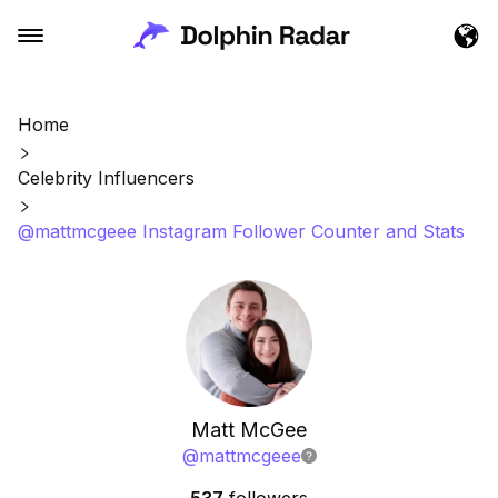
Home
Celebrity Influencers
@mattmcgeee Instagram Follower Counter and Stats
Matt McGee
@
mattmcgeee