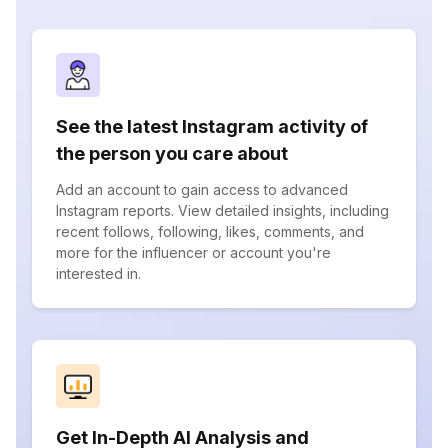
See the latest Instagram activity of
the person you care about
Add an account to gain access to advanced
Instagram reports. View detailed insights, including
recent follows, following, likes, comments, and
more for the influencer or account you're
interested in.
Get In-Depth AI Analysis and