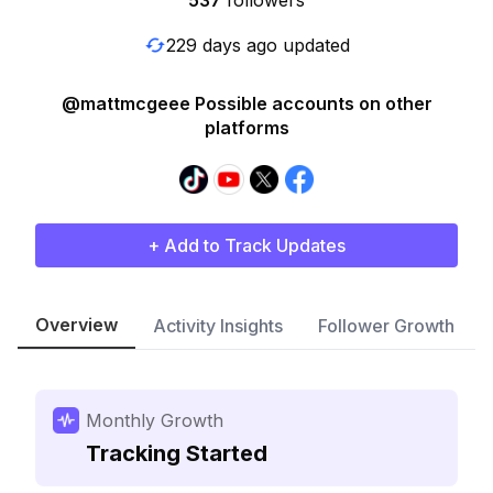
537
followers
229 days ago updated
@mattmcgeee Possible accounts on other
platforms
+ Add to Track Updates
Overview
Activity Insights
Follower Growth
Monthly Growth
Tracking Started