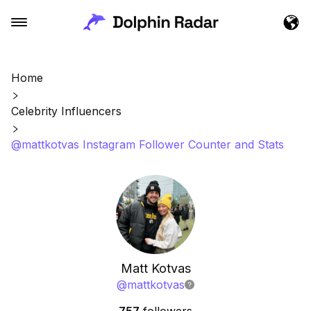
Home
Celebrity Influencers
@mattkotvas Instagram Follower Counter and Stats
Matt Kotvas
@
mattkotvas