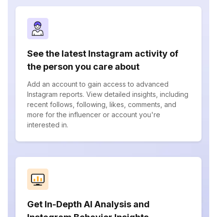
See the latest Instagram activity of
the person you care about
Add an account to gain access to advanced
Instagram reports. View detailed insights, including
recent follows, following, likes, comments, and
more for the influencer or account you're
interested in.
Get In-Depth AI Analysis and