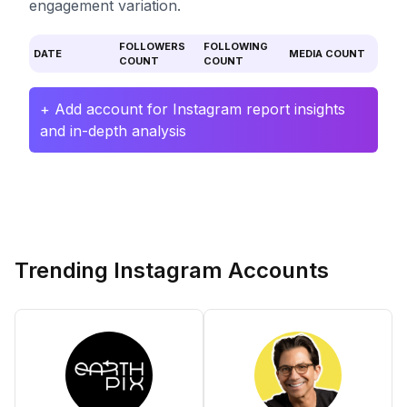
engagement variation.
FOLLOWERS
FOLLOWING
DATE
MEDIA COUNT
COUNT
COUNT
+ Add account for Instagram report insights
and in-depth analysis
Trending Instagram Accounts