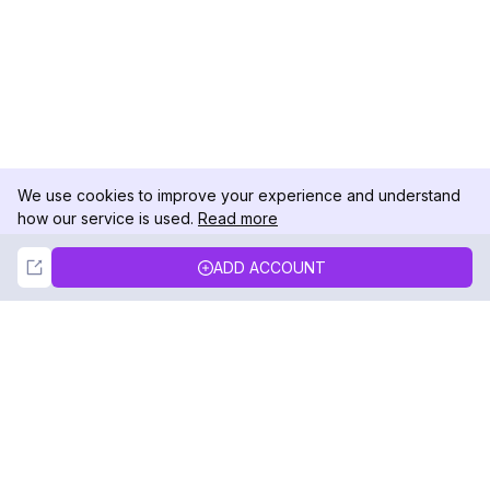
We use cookies to improve your experience and understand
how our service is used.
Read more
Not Now
Accept
ADD ACCOUNT
DolphinRadar
Your Ultimate Instagram Activity Tracker