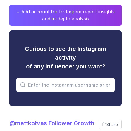
+ Add account for Instagram report insights
and in-depth analysis
Curious to see the Instagram
activity
of any influencer you want?
@mattkotvas Follower Growth
Share