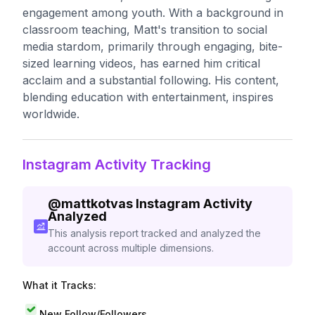
engagement among youth. With a background in
classroom teaching, Matt's transition to social
media stardom, primarily through engaging, bite-
sized learning videos, has earned him critical
acclaim and a substantial following. His content,
blending education with entertainment, inspires
worldwide.
Instagram Activity Tracking
@
mattkotvas
Instagram Activity
Analyzed
This analysis report tracked and analyzed the
account across multiple dimensions.
What it Tracks:
New Follow/Followers