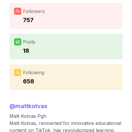
Followers
757
Posts
18
Following
658
@
mattkotvas
Matt Kotvas Pgh
Matt Kotvas, renowned for innovative educational
content on TikTok, has revolutionized learning