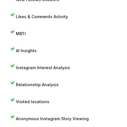
Likes & Comments Activity
MBTI
AI Insights
Instagram Interest Analysis
Relationship Analysis
Visited locations
Anonymous Instagram Story Viewing