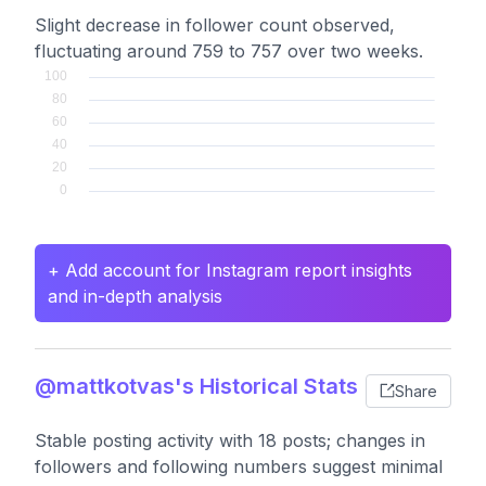
Slight decrease in follower count observed,
fluctuating around 759 to 757 over two weeks.
+ Add account for Instagram report insights
and in-depth analysis
@mattkotvas's Historical Stats
Share
Stable posting activity with 18 posts; changes in
followers and following numbers suggest minimal