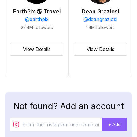
EarthPix 🌎 Travel
Dean Graziosi
@
earthpix
@
deangraziosi
22.4M
followers
1.4M
followers
View Details
View Details
Not found? Add an account
+ Add