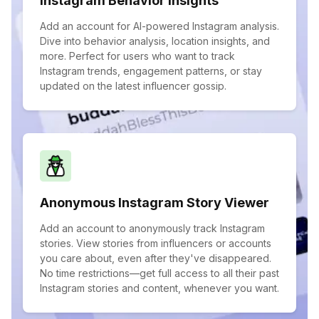
Instagram Behavior Insights
Add an account for AI-powered Instagram analysis.
Dive into behavior analysis, location insights, and
more. Perfect for users who want to track
Instagram trends, engagement patterns, or stay
updated on the latest influencer gossip.
Anonymous Instagram Story Viewer
Add an account to anonymously track Instagram
stories. View stories from influencers or accounts
you care about, even after they've disappeared.
No time restrictions—get full access to all their past
Instagram stories and content, whenever you want.