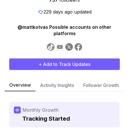
757
followers
229 days ago updated
@mattkotvas Possible accounts on other
platforms
+ Add to Track Updates
Overview
Activity Insights
Follower Growth
Monthly Growth
Tracking Started