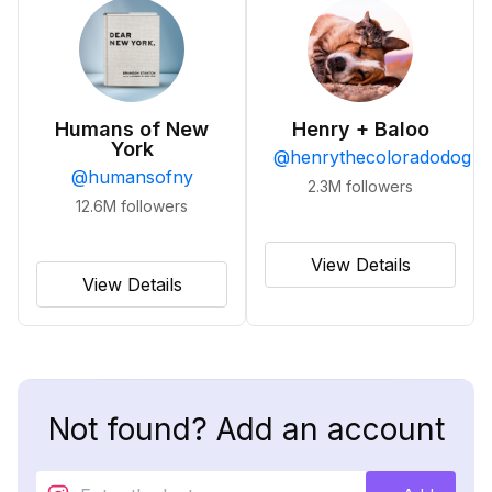
Humans of New
Henry + Baloo
York
@
henrythecoloradodog
@
humansofny
2.3M
followers
12.6M
followers
View Details
View Details
Not found? Add an account