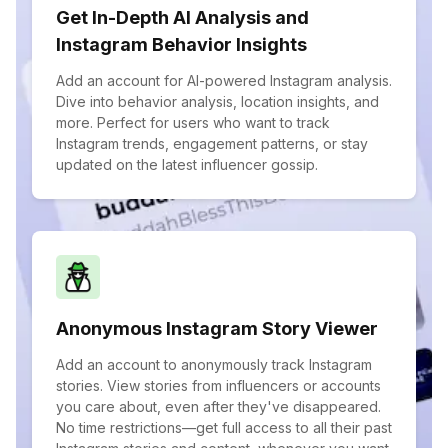
Get In-Depth AI Analysis and
Instagram Behavior Insights
Add an account for AI-powered Instagram analysis.
Dive into behavior analysis, location insights, and
more. Perfect for users who want to track
Instagram trends, engagement patterns, or stay
updated on the latest influencer gossip.
Anonymous Instagram Story Viewer
Add an account to anonymously track Instagram
stories. View stories from influencers or accounts
you care about, even after they've disappeared.
No time restrictions—get full access to all their past