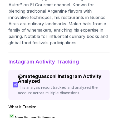
Autor" on El Gourmet channel. Known for
blending traditional Argentine flavors with
innovative techniques, his restaurants in Buenos
Aires are culinary landmarks. Mateo hails from a
family of winemakers, enriching his expertise in
pairing. Notable for influential culinary books and
global food festivals participations.
Instagram Activity Tracking
@
mateguasconi
Instagram Activity
Analyzed
This analysis report tracked and analyzed the
account across multiple dimensions.
What it Tracks:
New Follow/Followers