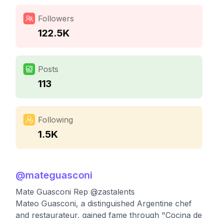
Followers
122.5K
Posts
113
Following
1.5K
@
mateguasconi
Mate Guasconi Rep @zastalents
Mateo Guasconi, a distinguished Argentine chef
and restaurateur, gained fame through "Cocina de