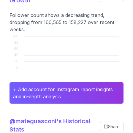
Growth
Follower count shows a decreasing trend,
dropping from 160,565 to 158,227 over recent
weeks.
+ Add account for Instagram report insights
and in-depth analysis
@mateguasconi's Historical
Share
Stats