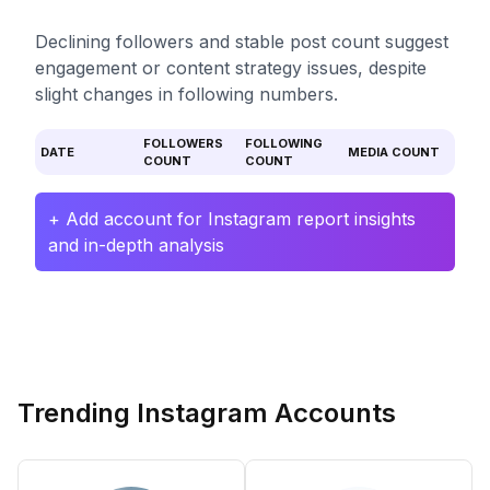
Declining followers and stable post count suggest
engagement or content strategy issues, despite
slight changes in following numbers.
FOLLOWERS
FOLLOWING
DATE
MEDIA COUNT
COUNT
COUNT
+ Add account for Instagram report insights
and in-depth analysis
Trending Instagram Accounts