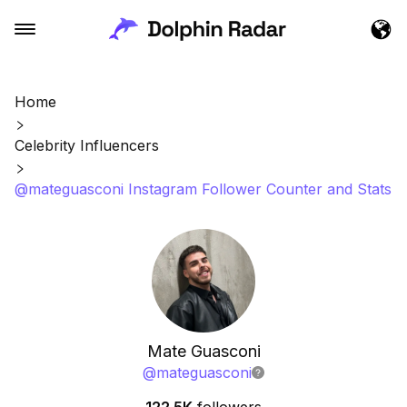
Home
Celebrity Influencers
@mateguasconi Instagram Follower Counter and Stats
Mate Guasconi
@
mateguasconi