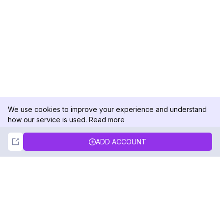
We use cookies to improve your experience and understand
how our service is used.
Read more
Not Now
Accept
ADD ACCOUNT
DolphinRadar