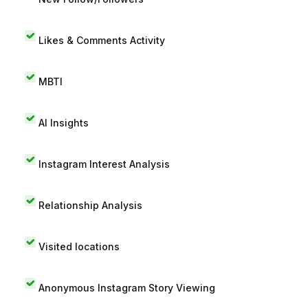
Likes & Comments Activity
MBTI
AI Insights
Instagram Interest Analysis
Relationship Analysis
Visited locations
Anonymous Instagram Story Viewing