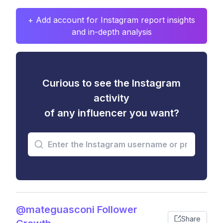
+ Add account for Instagram report insights
and in-depth analysis
Curious to see the Instagram
activity
of any influencer you want?
@mateguasconi Follower
Share