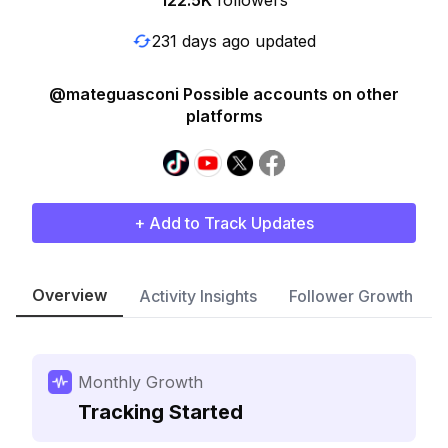
122.5K
followers
231 days ago updated
@mateguasconi Possible accounts on other
platforms
+ Add to Track Updates
Overview
Activity Insights
Follower Growth
Monthly Growth
Tracking Started