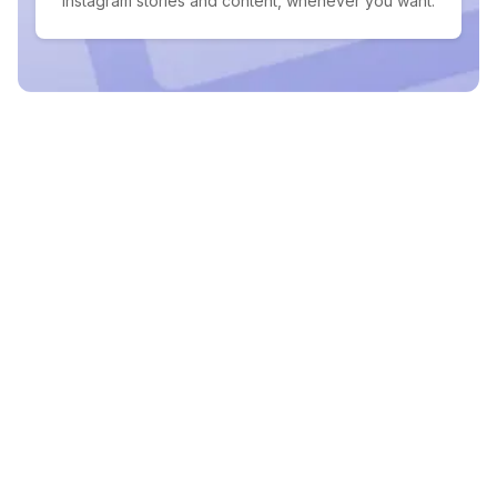
Instagram stories and content, whenever you want.