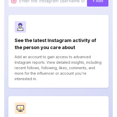
+ Add
See the latest Instagram activity of
the person you care about
Add an account to gain access to advanced
Instagram reports. View detailed insights, including
recent follows, following, likes, comments, and
more for the influencer or account you're
interested in.