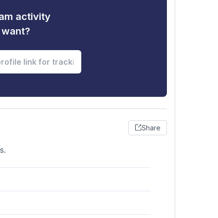
am activity
u want?
Share
s.