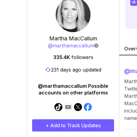
Martha MacCallum
@
marthamaccallum
Over
335.4K
followers
231 days ago updated
@
m
Mart
@marthamaccallum Possible
Twitt
accounts on other platforms
Marth
MacCa
inclu
name 
+ Add to Track Updates