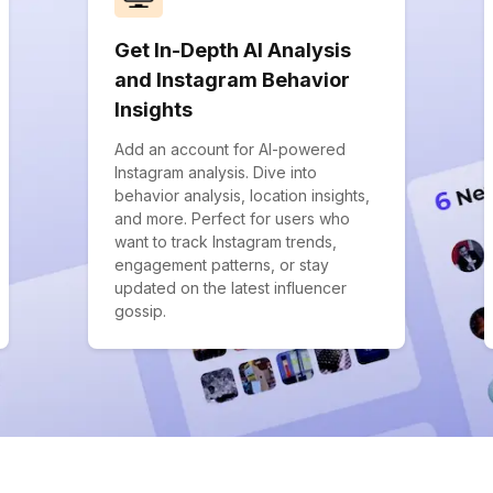
Get In-Depth AI Analysis
and Instagram Behavior
Insights
Add an account for AI-powered
Instagram analysis. Dive into
behavior analysis, location insights,
and more. Perfect for users who
want to track Instagram trends,
engagement patterns, or stay
updated on the latest influencer
gossip.