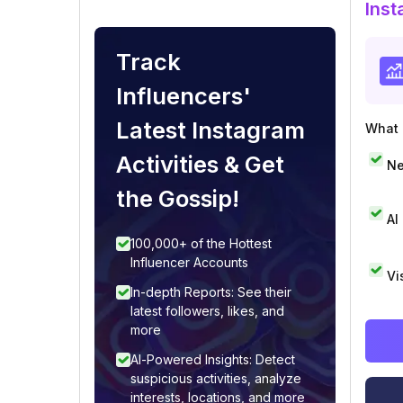
Inst
Track
Influencers'
Latest Instagram
What i
Activities & Get
Ne
the Gossip!
AI
100,000+ of the Hottest
Influencer Accounts
Vi
In-depth Reports: See their
latest followers, likes, and
more
AI-Powered Insights: Detect
suspicious activities, analyze
interests, locations, and more