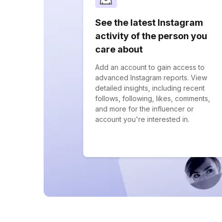
See the latest Instagram
activity of the person you
care about
Add an account to gain access to
advanced Instagram reports. View
detailed insights, including recent
follows, following, likes, comments,
and more for the influencer or
account you're interested in.