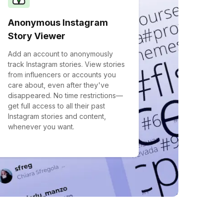
Anonymous Instagram
Story Viewer
Add an account to anonymously
track Instagram stories. View stories
from influencers or accounts you
care about, even after they've
disappeared. No time restrictions—
get full access to all their past
Instagram stories and content,
whenever you want.