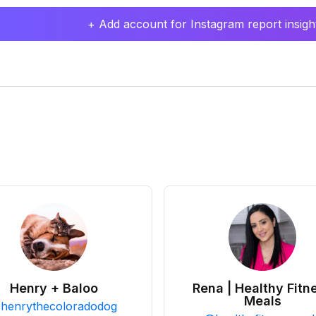
+ Add account for Instagram report insight
Henry + Baloo
Rena | Healthy Fitn
Meals
@
henrythecoloradodog