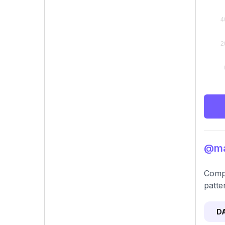
@mar
Compr
patter
D