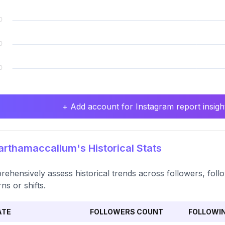
+ Add account for Instagram report insight
thamaccallum's Historical Stats
ehensively assess historical trends across followers, follo
ns or shifts.
ATE
FOLLOWERS COUNT
FOLLOWI