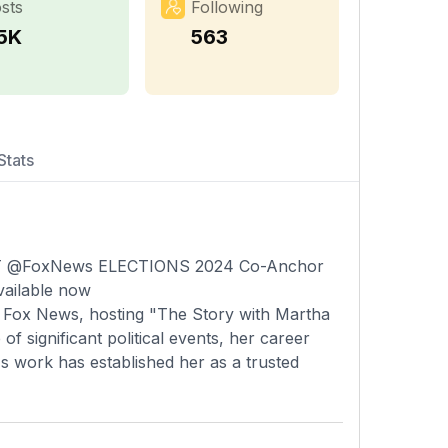
sts
Following
.5K
563
Stats
EST @FoxNews ELECTIONS 2024 Co-Anchor
vailable now
 Fox News, hosting "The Story with Martha
f significant political events, her career
s work has established her as a trusted