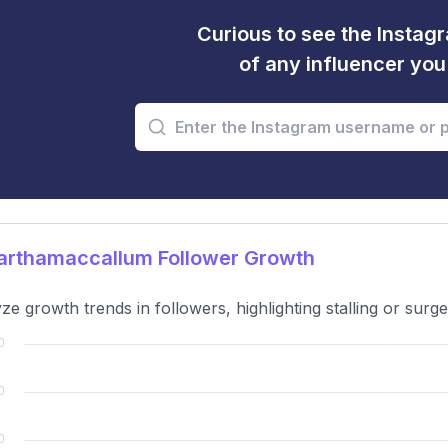
Curious to see the Instagr
of any influencer yo
rthamaccallum Follower Growth
ze growth trends in followers, highlighting stalling or surge