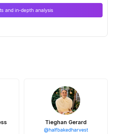
s and in-depth analysis
ess
Tieghan Gerard
@
halfbakedharvest