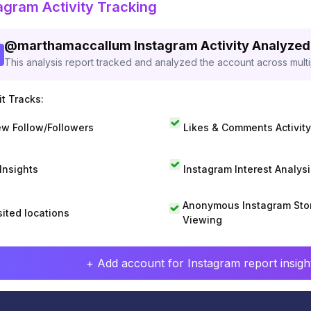
agram Activity Tracking
@
marthamaccallum
Instagram Activity Analyzed
This analysis report tracked and analyzed the account across mult
t Tracks:
w Follow/Followers
Likes & Comments Activity
 Insights
Instagram Interest Analysi
Anonymous Instagram Sto
sited locations
Viewing
+ Add account for Instagram report insight