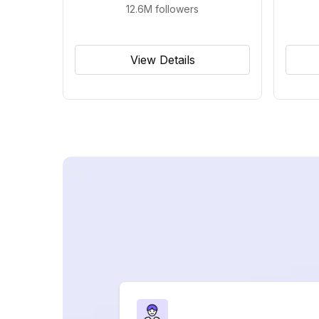
12.6M
followers
View Details