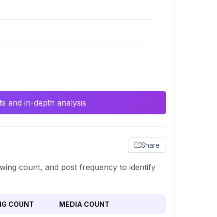
s and in-depth analysis
Share
wing count, and post frequency to identify
NG COUNT
MEDIA COUNT