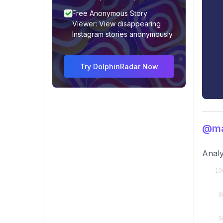
Free Anonymous Story
Viewer: View disappearing
Instagram stories anonymously
Try DolphinRadar Now
@ma
Analy