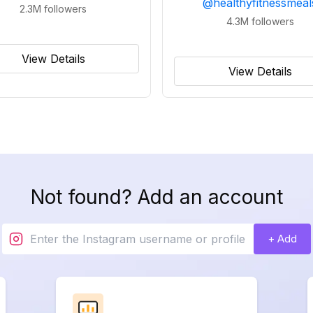
@
healthyfitnessmeal
2.3M
followers
4.3M
followers
View Details
View Details
Not found? Add an account
+ Add