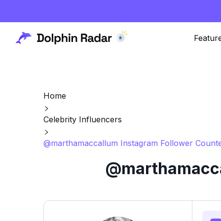
Featur
Home
Celebrity Influencers
@marthamaccallum Instagram Follower Counte
@marthamaccal