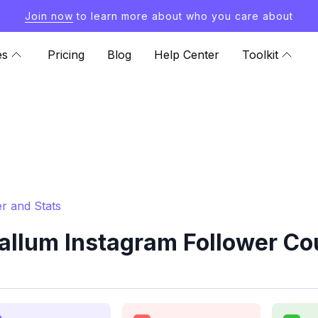
Join now
to learn more about who you care about
es
Pricing
Blog
Help Center
Toolkit
r and Stats
lum Instagram Follower Cou