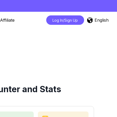
English
Affiliate
Log In/Sign Up
nter and Stats