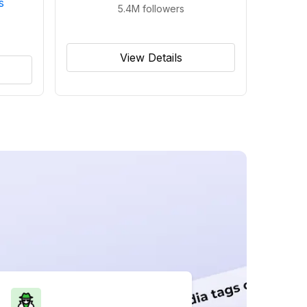
s
5.4M
followers
View Details