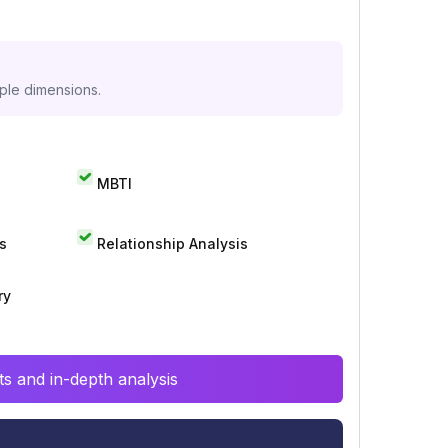
iple dimensions.
MBTI
s
Relationship Analysis
ry
s and in-depth analysis