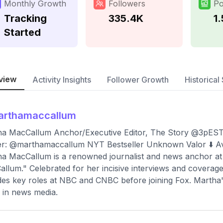
Monthly Growth
Followers
Po
Tracking
335.4K
1
Started
view
Activity Insights
Follower Growth
Historical 
arthamaccallum
ha MacCallum Anchor/Executive Editor, The Story @3p
er: @marthamaccallum NYT Bestseller Unknown Valor ⬇️ A
a MacCallum is a renowned journalist and news anchor at
llum." Celebrated for her incisive interviews and coverage o
des key roles at NBC and CNBC before joining Fox. Martha'
in news media.