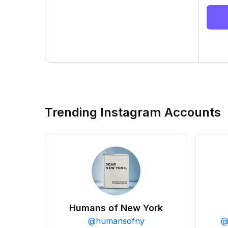
Trending Instagram Accounts
Humans of New York
@
humansofny