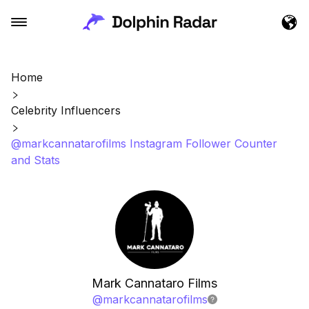
Home
Celebrity Influencers
@markcannatarofilms Instagram Follower Counter
and Stats
Mark Cannataro Films
@
markcannatarofilms