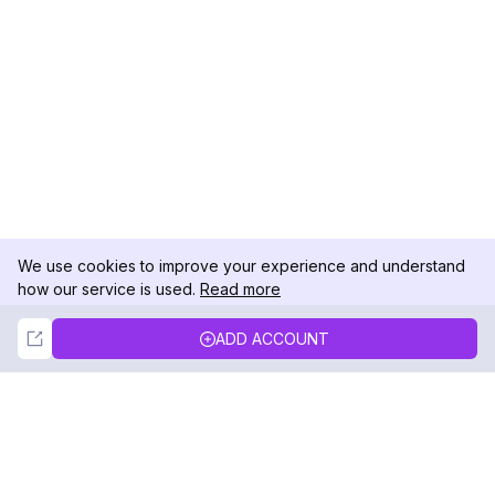
We use cookies to improve your experience and understand
how our service is used.
Read more
Not Now
Accept
ADD ACCOUNT