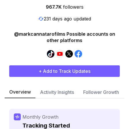
967.7K
followers
231 days ago updated
@markcannatarofilms Possible accounts on
other platforms
+ Add to Track Updates
Overview
Activity Insights
Follower Growth
Monthly Growth
Tracking Started