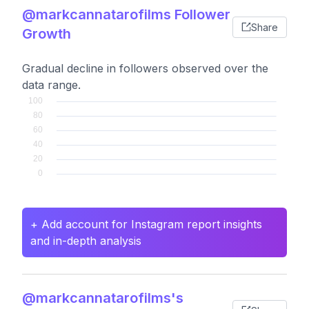
@markcannatarofilms Follower
Share
Growth
Gradual decline in followers observed over the
data range.
+ Add account for Instagram report insights
and in-depth analysis
@markcannatarofilms's