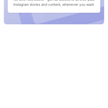
Instagram stories and content, whenever you want.