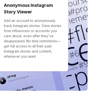
Anonymous Instagram
Story Viewer
Add an account to anonymously
track Instagram stories. View stories
from influencers or accounts you
care about, even after they've
disappeared. No time restrictions—
get full access to all their past
Instagram stories and content,
whenever you want.