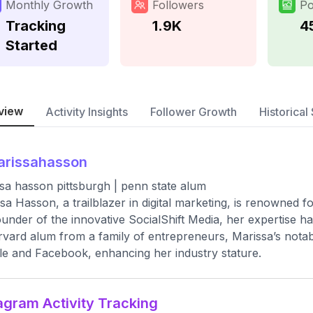
Monthly Growth
Followers
Po
Tracking
1.9K
4
Started
view
Activity Insights
Follower Growth
Historical 
arissahasson
sa hasson pittsburgh | penn state alum
sa Hasson, a trailblazer in digital marketing, is renowned 
under of the innovative SocialShift Media, her expertise h
vard alum from a family of entrepreneurs, Marissa’s notabl
e and Facebook, enhancing her industry stature.
agram Activity Tracking