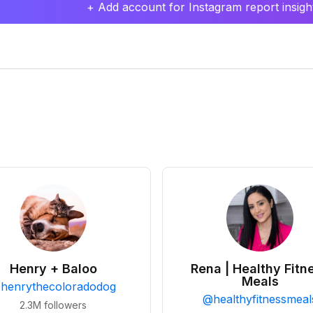
+ Add account for Instagram report insight
Henry + Baloo
Rena | Healthy Fitn
Meals
@
henrythecoloradodog
@
healthyfitnessmeal
2.3M
followers