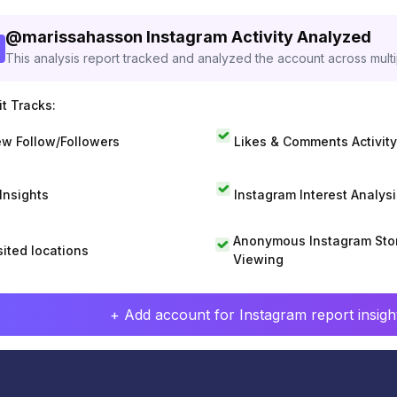
@
marissahasson
Instagram Activity Analyzed
This analysis report tracked and analyzed the account across mult
t Tracks:
w Follow/Followers
Likes & Comments Activity
 Insights
Instagram Interest Analysi
Anonymous Instagram Sto
sited locations
Viewing
+ Add account for Instagram report insight