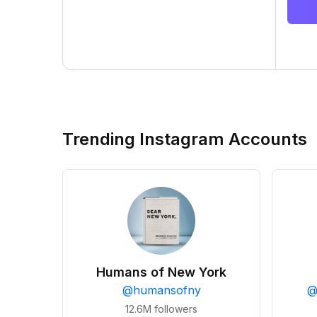
Trending Instagram Accounts
Humans of New York
@
humansofny
12.6M
followers