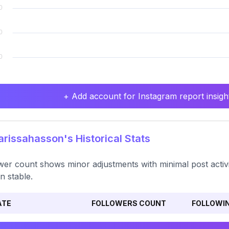
+ Add account for Instagram report insight
issahasson's Historical Stats
wer count shows minor adjustments with minimal post activ
n stable.
ATE
FOLLOWERS COUNT
FOLLOWI