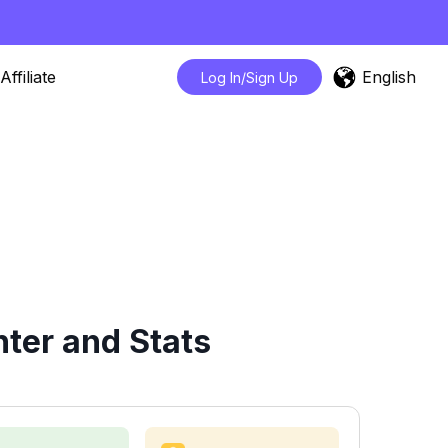
English
Affiliate
Log In/Sign Up
ter and Stats