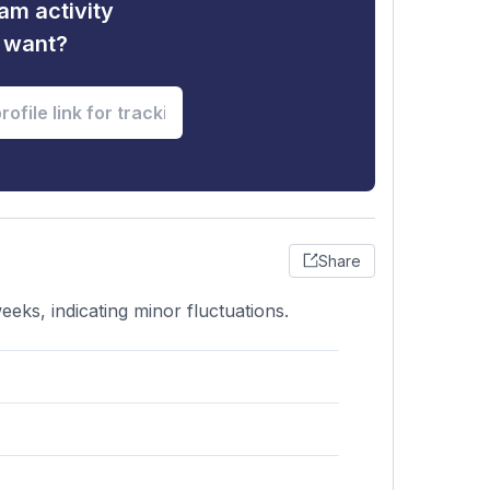
am activity
u want?
Share
eks, indicating minor fluctuations.