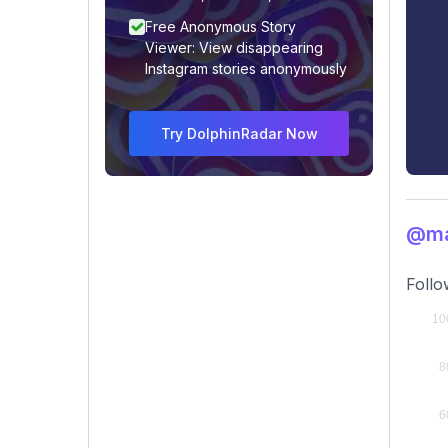
Free Anonymous Story
Viewer: View disappearing
Instagram stories anonymously
Try DolphinRadar Now
@ma
Follo