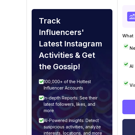
Track
Influencers'
What i
Latest Instagram
Ne
Activities & Get
the Gossip!
AI
100,000+ of the Hottest
Vi
Influencer Accounts
In-depth Reports: See their
latest followers, likes, and
more
AI-Powered Insights: Detect
suspicious activities, analyze
interests, locations, and more