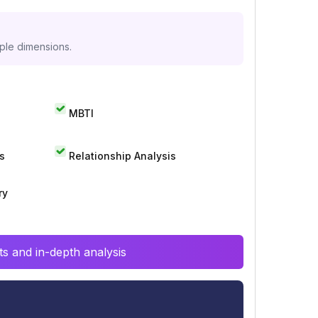
iple dimensions.
MBTI
s
Relationship Analysis
ry
s and in-depth analysis