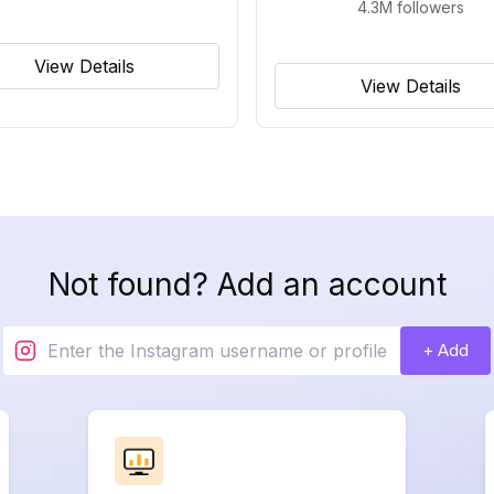
4.3M
followers
View Details
View Details
Not found? Add an account
+ Add