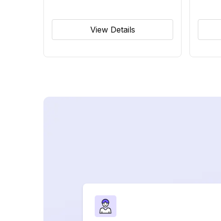
View Details