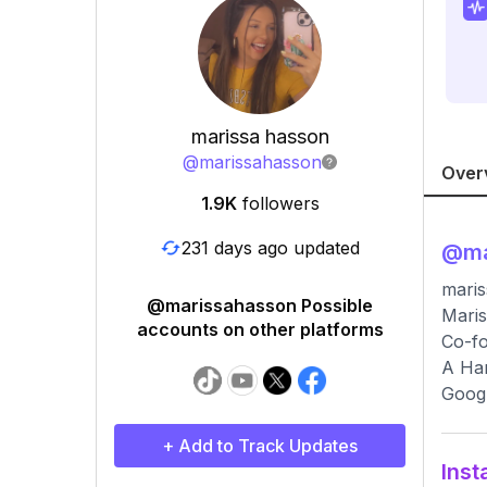
marissa hasson
@
marissahasson
Over
1.9K
followers
231 days ago updated
@
m
maris
@marissahasson Possible
Maris
accounts on other platforms
Co-fo
A Har
Googl
+ Add to Track Updates
Inst