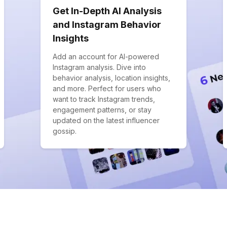
Get In-Depth AI Analysis
and Instagram Behavior
Insights
Add an account for AI-powered
Instagram analysis. Dive into
behavior analysis, location insights,
and more. Perfect for users who
want to track Instagram trends,
engagement patterns, or stay
updated on the latest influencer
gossip.