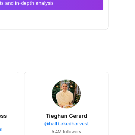
s and in-depth analysis
ess
Tieghan Gerard
@
halfbakedharvest
s
5.4M
followers