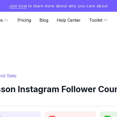
Join now
to learn more about who you care about
es
Pricing
Blog
Help Center
Toolkit
nd Stats
on Instagram Follower Coun