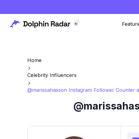
Featur
Home
Celebrity Influencers
@marissahasson Instagram Follower Counter a
@marissahass