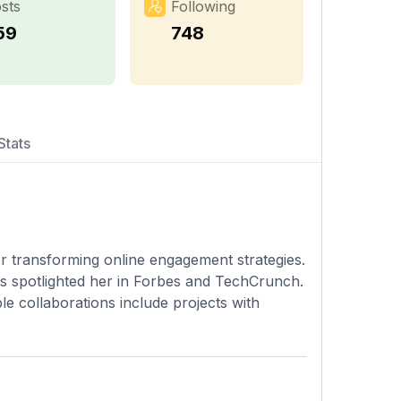
sts
Following
59
748
Stats
for transforming online engagement strategies.
as spotlighted her in Forbes and TechCrunch.
e collaborations include projects with