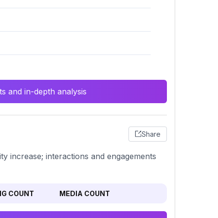
s and in-depth analysis
Share
ity increase; interactions and engagements
NG COUNT
MEDIA COUNT