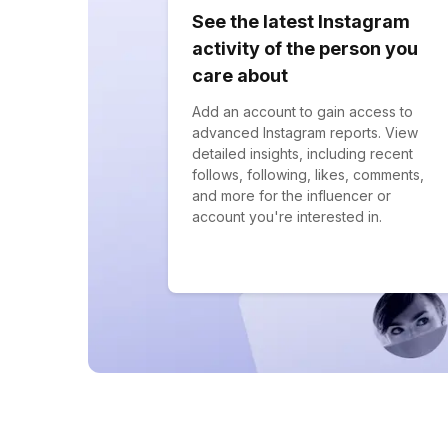
See the latest Instagram
activity of the person you
care about
Add an account to gain access to
advanced Instagram reports. View
detailed insights, including recent
follows, following, likes, comments,
and more for the influencer or
account you're interested in.