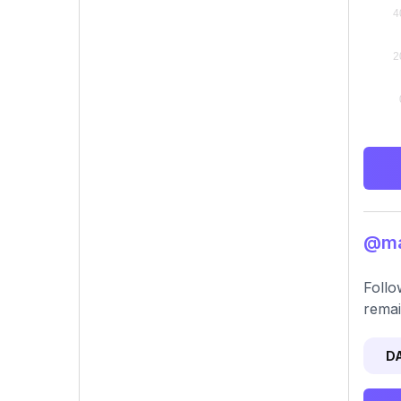
@mar
Follo
remai
D