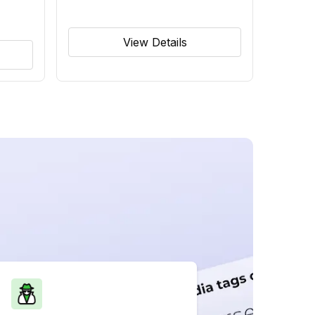
View Details