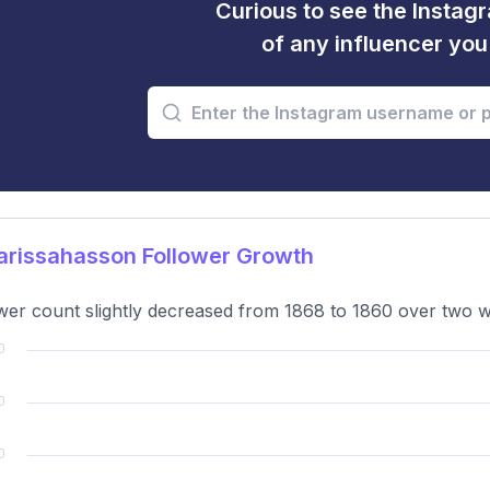
Curious to see the Instagr
of any influencer yo
rissahasson Follower Growth
wer count slightly decreased from 1868 to 1860 over two we