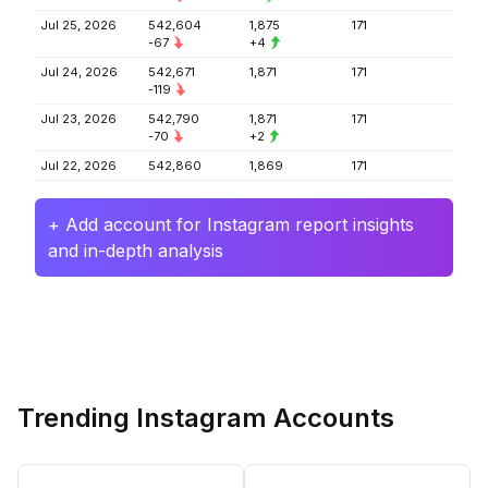
Jul 25, 2026
542,604
1,875
171
-67
+4
Jul 24, 2026
542,671
1,871
171
-119
Jul 23, 2026
542,790
1,871
171
-70
+2
Jul 22, 2026
542,860
1,869
171
+ Add account for Instagram report insights
and in-depth analysis
Trending Instagram Accounts