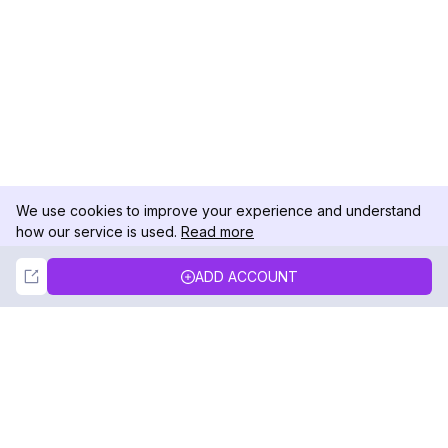
We use cookies to improve your experience and understand
how our service is used.
Read more
Not Now
Accept
ADD ACCOUNT
DolphinRadar