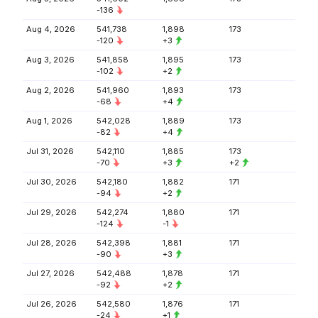
-136
Aug 4, 2026
541,738
1,898
173
-120
+3
Aug 3, 2026
541,858
1,895
173
-102
+2
Aug 2, 2026
541,960
1,893
173
-68
+4
Aug 1, 2026
542,028
1,889
173
-82
+4
Jul 31, 2026
542,110
1,885
173
-70
+3
+2
Jul 30, 2026
542,180
1,882
171
-94
+2
Jul 29, 2026
542,274
1,880
171
-124
-1
Jul 28, 2026
542,398
1,881
171
-90
+3
Jul 27, 2026
542,488
1,878
171
-92
+2
Jul 26, 2026
542,580
1,876
171
-24
+1