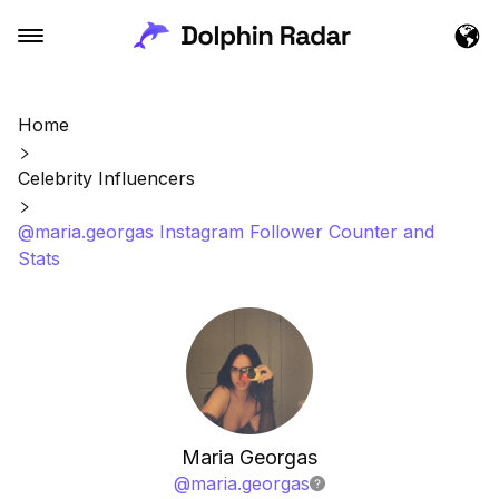
Home
Celebrity Influencers
@maria.georgas Instagram Follower Counter and
Stats
Maria Georgas
@
maria.georgas