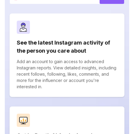
See the latest Instagram activity of
the person you care about
Add an account to gain access to advanced
Instagram reports. View detailed insights, including
recent follows, following, likes, comments, and
more for the influencer or account you're
interested in.