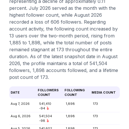
representing a decline of approximately 0.11
percent. July 2026 served as the month with the
highest follower count, while August 2026
recorded a loss of 606 followers. Regarding
account activity, the following count increased by
13 users over the two-month period, rising from
1,885 to 1,898, while the total number of posts
remained stagnant at 173 throughout the entire
duration. As of the latest snapshot date in August
2026, the profile maintains a total of 541,504
followers, 1,898 accounts followed, and a lifetime
post count of 173.
FOLLOWERS
FOLLOWING
DATE
MEDIA COUNT
COUNT
COUNT
Aug 7, 2026
541,410
1,898
173
-94
Aug 6, 2026
541,504
1,898
173
-98
Aug 5, 2026
541,602
1,898
173