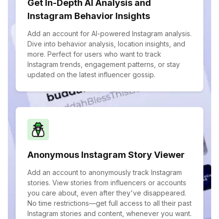
Get In-Depth AI Analysis and
Instagram Behavior Insights
Add an account for AI-powered Instagram analysis.
Dive into behavior analysis, location insights, and
more. Perfect for users who want to track
Instagram trends, engagement patterns, or stay
updated on the latest influencer gossip.
Anonymous Instagram Story Viewer
Add an account to anonymously track Instagram
stories. View stories from influencers or accounts
you care about, even after they've disappeared.
No time restrictions—get full access to all their past
Instagram stories and content, whenever you want.