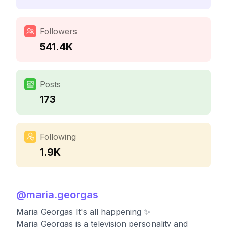
Followers
541.4K
Posts
173
Following
1.9K
@
maria.georgas
Maria Georgas It's all happening ✨
Maria Georgas is a television personality and