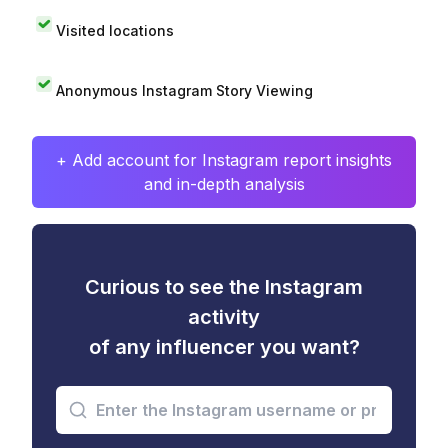
Visited locations
Anonymous Instagram Story Viewing
+ Add account for Instagram report insights
and in-depth analysis
Curious to see the Instagram
activity
of any influencer you want?