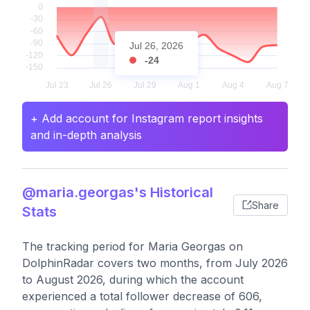
Jul 26, 2026
-24
+ Add account for Instagram report insights
and in-depth analysis
@maria.georgas's Historical
Share
Stats
The tracking period for Maria Georgas on
DolphinRadar covers two months, from July 2026
to August 2026, during which the account
experienced a total follower decrease of 606,