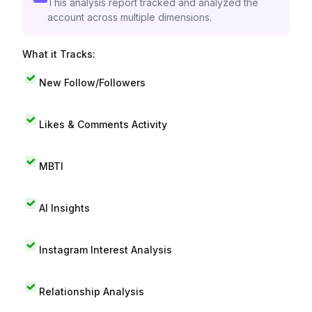
This analysis report tracked and analyzed the
account across multiple dimensions.
What it Tracks:
New Follow/Followers
Likes & Comments Activity
MBTI
AI Insights
Instagram Interest Analysis
Relationship Analysis