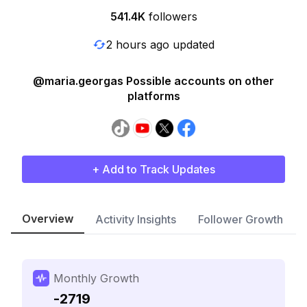
541.4K
followers
2 hours ago updated
@maria.georgas Possible accounts on other
platforms
+ Add to Track Updates
Overview
Activity Insights
Follower Growth
Monthly Growth
-2719