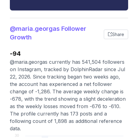
@maria.georgas Follower
Share
Growth
-94
@maria.georgas currently has 541,504 followers
on Instagram, tracked by DolphinRadar since Jul
22, 2026. Since tracking began two weeks ago,
the account has experienced a net follower
change of -1,286. The average weekly change is
-678, with the trend showing a slight deceleration
as the weekly losses moved from -676 to -610.
The profile currently has 173 posts and a
following count of 1,898 as additional reference
data.