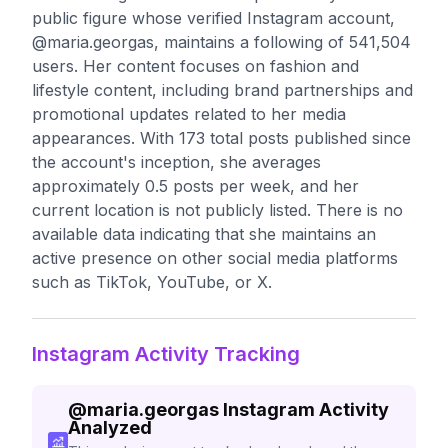
public figure whose verified Instagram account,
@maria.georgas, maintains a following of 541,504
users. Her content focuses on fashion and
lifestyle content, including brand partnerships and
promotional updates related to her media
appearances. With 173 total posts published since
the account's inception, she averages
approximately 0.5 posts per week, and her
current location is not publicly listed. There is no
available data indicating that she maintains an
active presence on other social media platforms
such as TikTok, YouTube, or X.
Instagram Activity Tracking
@
maria.georgas
Instagram Activity
Analyzed