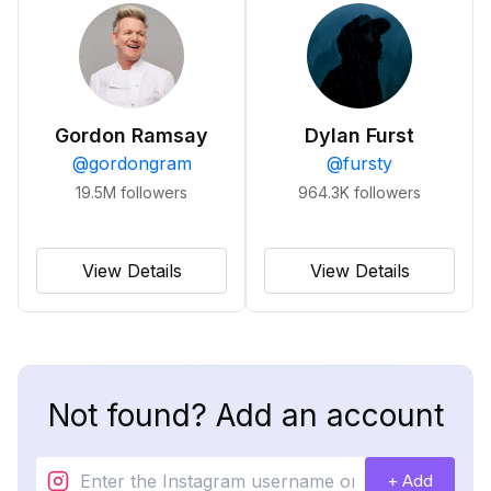
Gordon Ramsay
Dylan Furst
@
gordongram
@
fursty
19.5M
followers
964.3K
followers
View Details
View Details
Not found? Add an account
+ Add