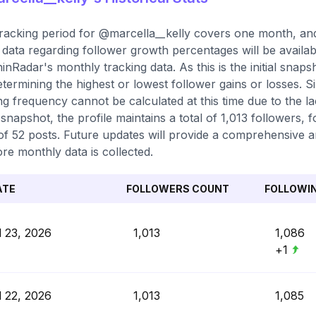
racking period for @marcella__kelly covers one month, and 
 data regarding follower growth percentages will be availab
inRadar's monthly tracking data. As this is the initial sna
etermining the highest or lowest follower gains or losses. S
ng frequency cannot be calculated at this time due to the lac
snapshot, the profile maintains a total of 1,013 followers,
 of 52 posts. Future updates will provide a comprehensive an
re monthly data is collected.
ATE
FOLLOWERS COUNT
FOLLOWI
l 23, 2026
1,013
1,086
+1
l 22, 2026
1,013
1,085