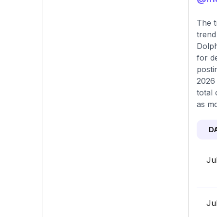
The t
trend
Dolph
for d
posti
2026 
total
as mo
D
Ju
Ju