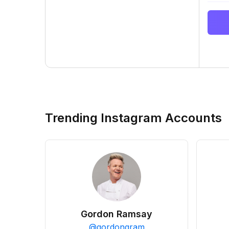
Trending Instagram Accounts
Gordon Ramsay
@
gordongram