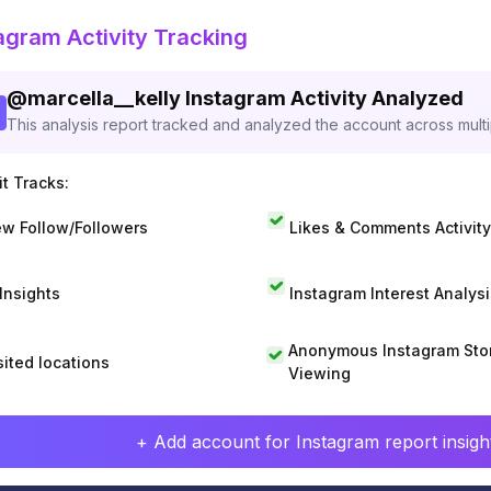
agram Activity Tracking
@
marcella__kelly
Instagram Activity Analyzed
This analysis report tracked and analyzed the account across mult
t Tracks:
w Follow/Followers
Likes & Comments Activity
 Insights
Instagram Interest Analysi
Anonymous Instagram Sto
sited locations
Viewing
+ Add account for Instagram report insight