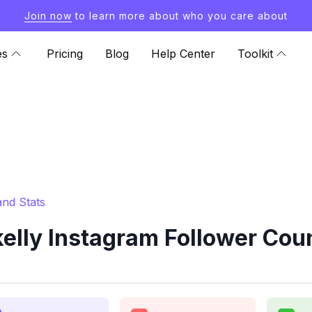
Join now
to learn more about who you care about
es
Pricing
Blog
Help Center
Toolkit
and Stats
elly Instagram Follower Coun