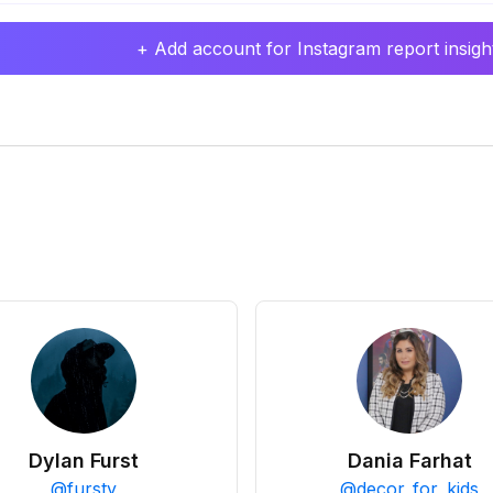
+ Add account for Instagram report insight
Dylan Furst
Dania Farhat
@
fursty
@
decor_for_kids