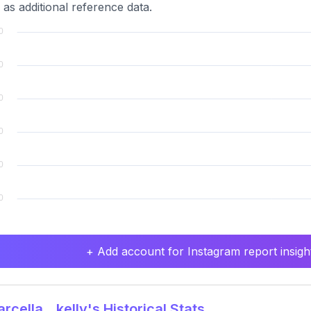
 as additional reference data.
+ Add account for Instagram report insight
cella__kelly's Historical Stats