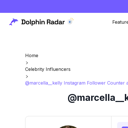
Featur
Home
Celebrity Influencers
@marcella__kelly Instagram Follower Counter 
@marcella__k