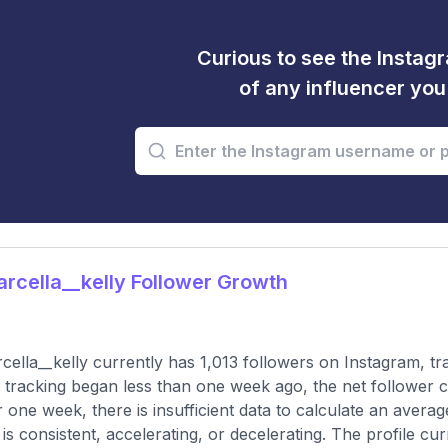
Curious to see the Instagr
of any influencer yo
cella__kelly Follower Growth
ella__kelly currently has 1,013 followers on Instagram, t
 tracking began less than one week ago, the net follower c
 one week, there is insufficient data to calculate an averag
 is consistent, accelerating, or decelerating. The profile cu