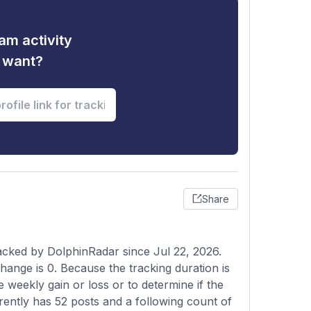
am activity
u want?
Share
racked by DolphinRadar since Jul 22, 2026.
hange is 0. Because the tracking duration is
e weekly gain or loss or to determine if the
rrently has 52 posts and a following count of