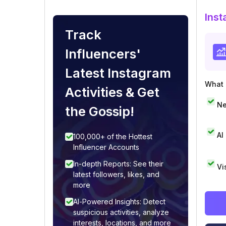
Inst
Track
Influencers'
Latest Instagram
What i
Activities & Get
Ne
the Gossip!
AI
100,000+ of the Hottest
Influencer Accounts
In-depth Reports: See their
Vi
latest followers, likes, and
more
AI-Powered Insights: Detect
suspicious activities, analyze
interests, locations, and more