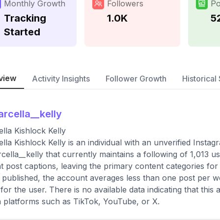
Monthly Growth
Followers
Po
Tracking
1.0K
5
Started
view
Activity Insights
Follower Growth
Historical 
rcella__kelly
lla Kishlock Kelly
lla Kishlock Kelly is an individual with an unverified Inst
ella__kelly that currently maintains a following of 1,013 u
t post captions, leaving the primary content categories for t
 published, the account averages less than one post per we
d for the user. There is no available data indicating that th
 platforms such as TikTok, YouTube, or X.