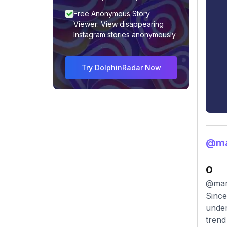
Free Anonymous Story
Viewer: View disappearing
Instagram stories anonymously
Try DolphinRadar Now
@mar
0
@marc
Since
under
trend