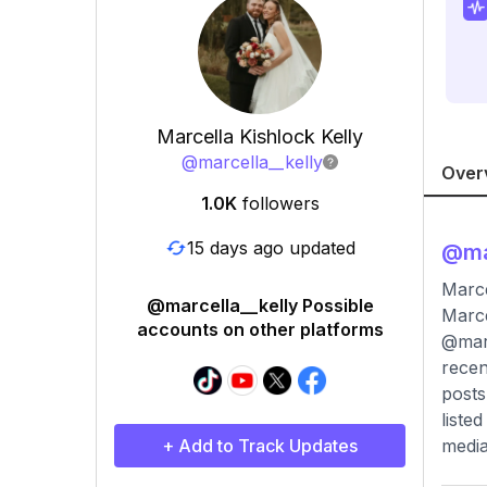
Marcella Kishlock Kelly
@
marcella__kelly
Over
1.0K
followers
15 days ago updated
@
ma
Marce
@marcella__kelly Possible
Marce
accounts on other platforms
@marc
recen
posts
liste
+ Add to Track Updates
media