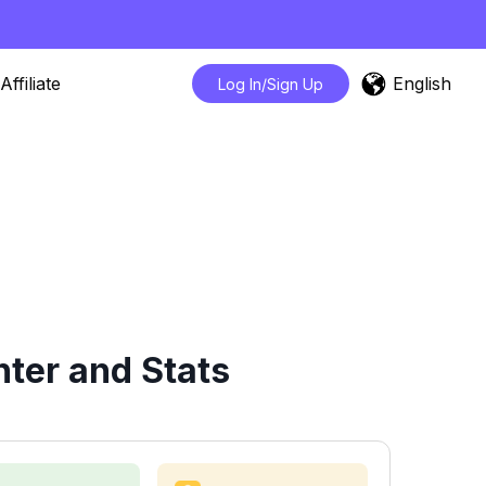
English
Affiliate
Log In/Sign Up
ter and Stats