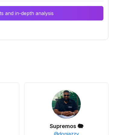
s and in-depth analysis
Supremos 🐘
@
donjazzy