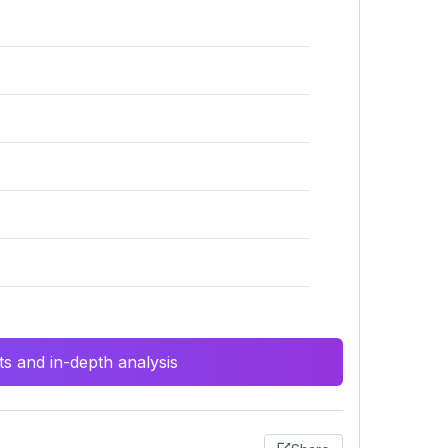
s and in-depth analysis