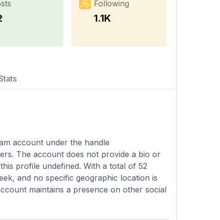
sts
Following
2
1.1K
Stats
agram account under the handle
sers. The account does not provide a bio or
his profile undefined. With a total of 52
ek, and no specific geographic location is
is account maintains a presence on other social