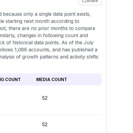
Share
because only a single data point exists,
le starting next month according to
pshot, there are no prior months to compare
imilarly, changes in following count and
k of historical data points. As of the July
 follows 1,086 accounts, and has published a
alysis of growth patterns and activity shifts
NG COUNT
MEDIA COUNT
52
52