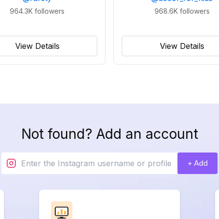
964.3K
followers
968.6K
followers
View Details
View Details
Not found? Add an account
+ Add