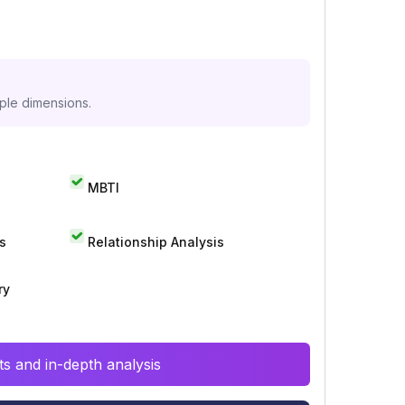
iple dimensions.
MBTI
s
Relationship Analysis
ry
s and in-depth analysis