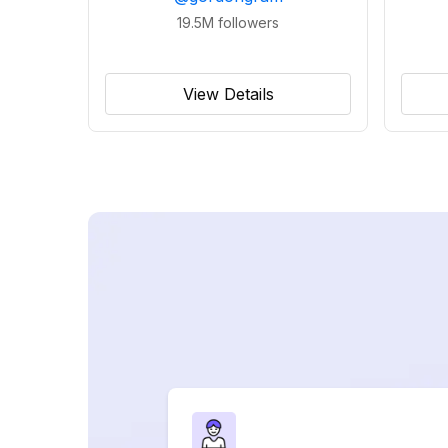
19.5M
followers
View Details