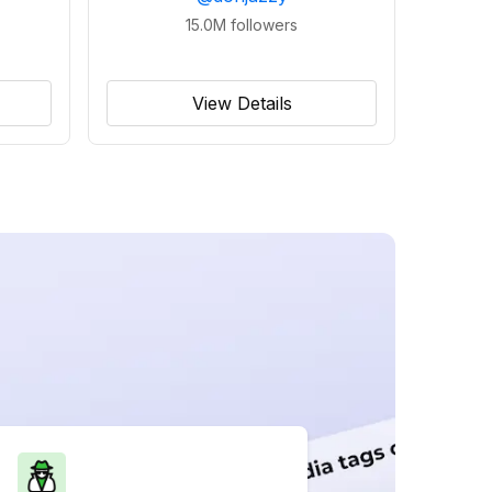
15.0M
followers
View Details