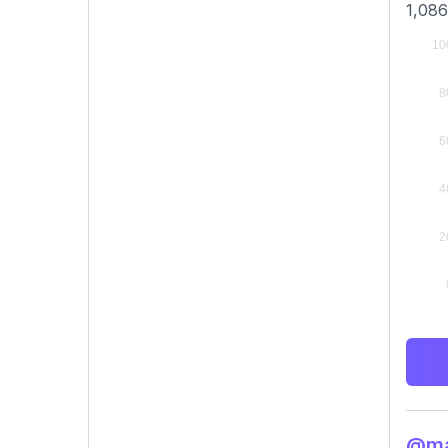
1,086
@mar