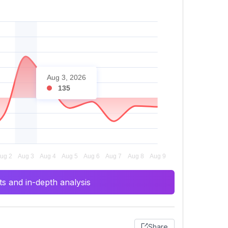
Aug 3, 2026
135
s and in-depth analysis
Share