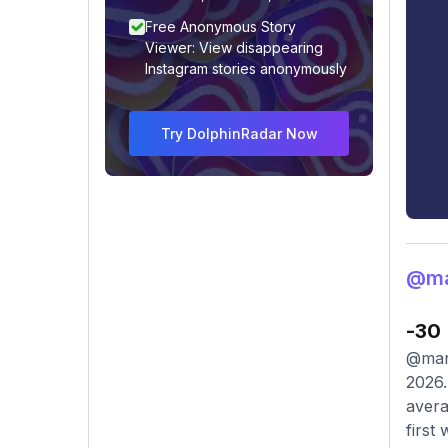
Free Anonymous Story
Viewer: View disappearing
Instagram stories anonymously
Try DolphinRadar Now
@ma
-30
@mana
2026.
avera
first