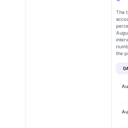
The t
accou
perce
Augus
inter
numbe
the p
D
Au
Au