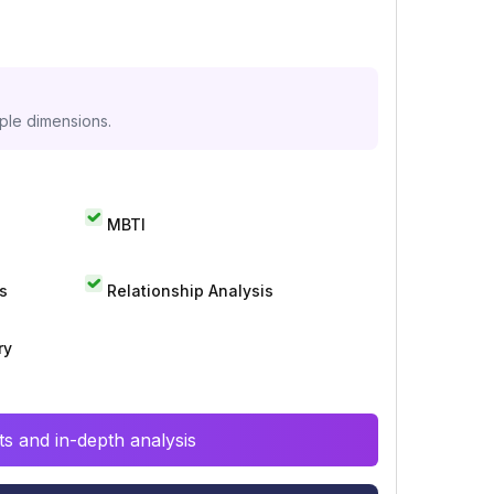
iple dimensions.
MBTI
s
Relationship Analysis
ry
s and in-depth analysis