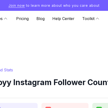
Join now
to learn more about who you care about
es
Pricing
Blog
Help Center
Toolkit
d Stats
y Instagram Follower Count