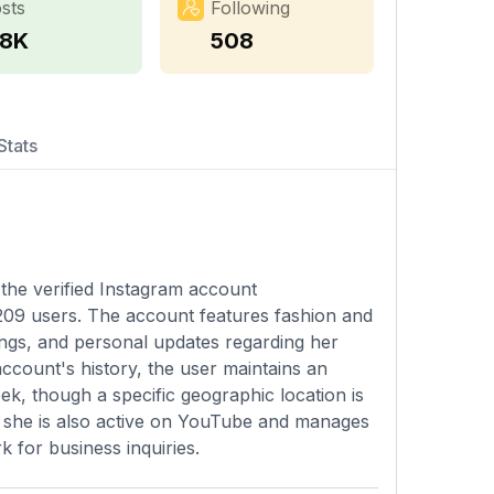
sts
Following
.8K
508
Stats
the verified Instagram account
209 users. The account features fashion and
xings, and personal updates regarding her
account's history, the user maintains an
k, though a specific geographic location is
m, she is also active on YouTube and manages
 for business inquiries.