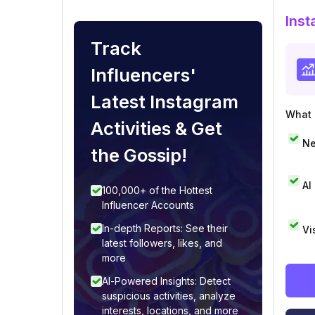
Inst
Track
Influencers'
Latest Instagram
What i
Activities & Get
Ne
the Gossip!
AI
100,000+ of the Hottest
Influencer Accounts
In-depth Reports: See their
Vi
latest followers, likes, and
more
AI-Powered Insights: Detect
suspicious activities, analyze
interests, locations, and more