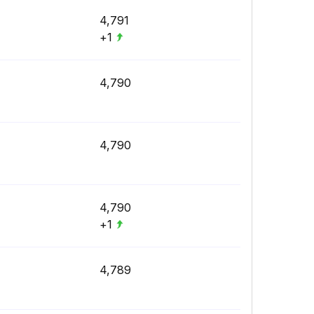
4,791
+1
4,790
4,790
4,790
+1
4,789