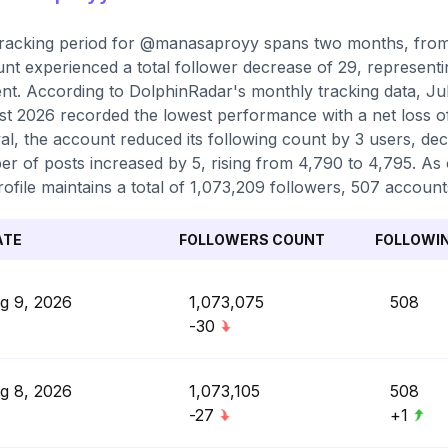
racking period for @manasaproyy spans two months, from 
nt experienced a total follower decrease of 29, representi
nt. According to DolphinRadar's monthly tracking data, Ju
t 2026 recorded the lowest performance with a net loss o
val, the account reduced its following count by 3 users, dec
r of posts increased by 5, rising from 4,790 to 4,795. As 
rofile maintains a total of 1,073,209 followers, 507 account
ATE
FOLLOWERS COUNT
FOLLOWI
g 9, 2026
1,073,075
508
-30
g 8, 2026
1,073,105
508
-27
+1