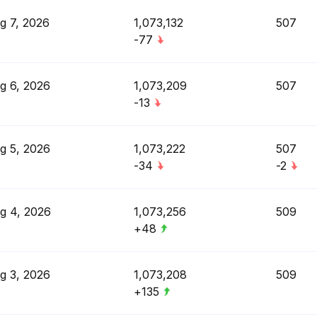
g 7, 2026
1,073,132
507
-77
g 6, 2026
1,073,209
507
-13
g 5, 2026
1,073,222
507
-34
-2
g 4, 2026
1,073,256
509
+48
g 3, 2026
1,073,208
509
+135