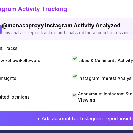
agram Activity Tracking
@
manasaproyy
Instagram Activity Analyzed
This analysis report tracked and analyzed the account across mult
t Tracks:
w Follow/Followers
Likes & Comments Activity
 Insights
Instagram Interest Analysi
Anonymous Instagram Sto
sited locations
Viewing
+ Add account for Instagram report insight