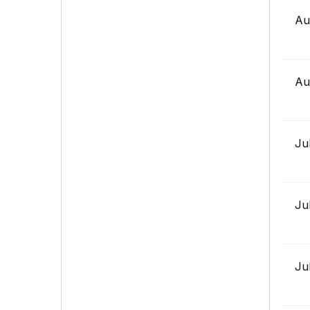
Au
Au
Ju
Ju
Ju