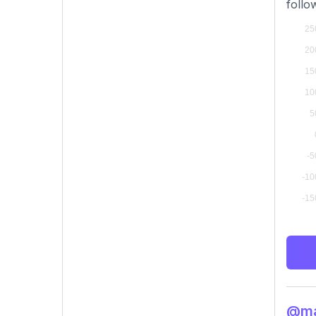
follo
@man