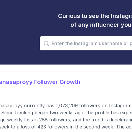
Curious to see the Instagr
of any influencer yo
nasaproyy Follower Growth
saproyy currently has 1,073,209 followers on Instagram,
 Since tracking began two weeks ago, the profile has expe
ge weekly loss is 288 followers, and the trend is decelerati
 week to a loss of 423 followers in the second week. The a