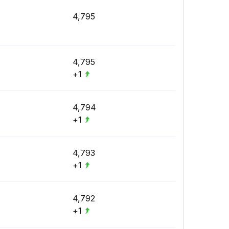
4,795
4,795
+1
4,794
+1
4,793
+1
4,792
+1