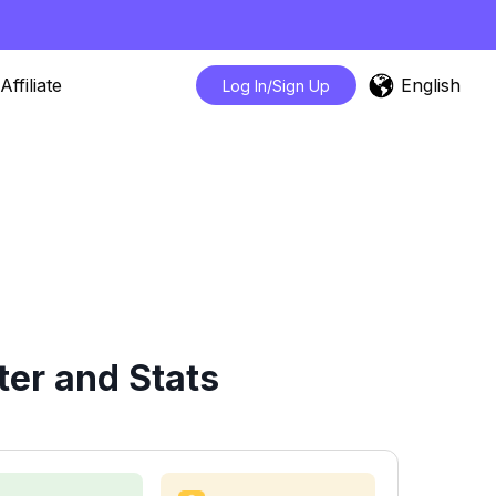
English
Affiliate
Log In/Sign Up
er and Stats