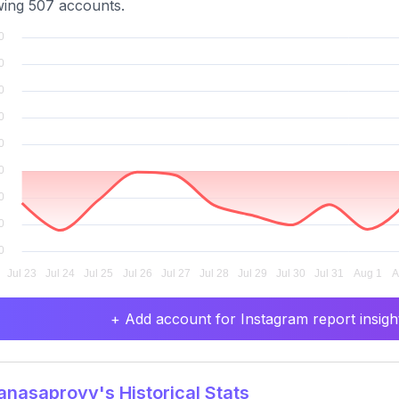
wing 507 accounts.
+ Add account for Instagram report insight
asaproyy's Historical Stats