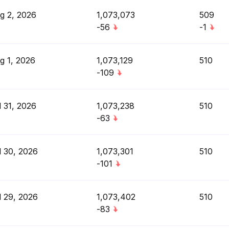
g 2, 2026
1,073,073
509
-56
-1
g 1, 2026
1,073,129
510
-109
l 31, 2026
1,073,238
510
-63
l 30, 2026
1,073,301
510
-101
l 29, 2026
1,073,402
510
-83