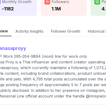
Monthly Growth
Followers
Po
-1182
1.1M
4
view
Activity Insights
Follower Growth
Historical 
anasaproyy
 Work 095-264-9894 (mom) line for work only
a Proy is a Thai influencer and content creator operating 
saproyy, which currently maintains a following of 1,073,
tyle content, including brand collaborations, product unbo
 life and pets. With 4,795 total posts accumulated over the 
ge posting frequency of approximately 5 to 7 posts per wee
ublicly disclosed. In addition to her presence on Instagra
fessional Line official account under the handle @mnspwork