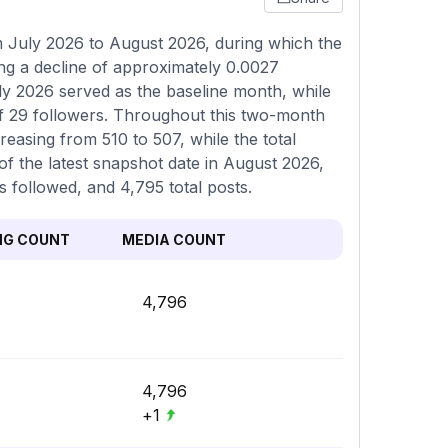
July 2026 to August 2026, during which the
ng a decline of approximately 0.0027
ly 2026 served as the baseline month, while
f 29 followers. Throughout this two-month
reasing from 510 to 507, while the total
of the latest snapshot date in August 2026,
s followed, and 4,795 total posts.
NG COUNT
MEDIA COUNT
4,796
4,796
+1