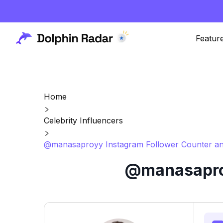
Featur
Home
Celebrity Influencers
@manasaproyy Instagram Follower Counter an
@manasaproy