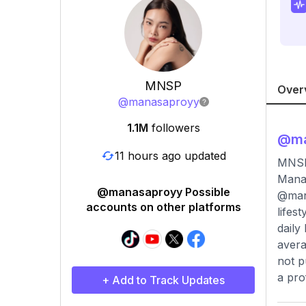
MNSP
Over
@
manasaproyy
1.1M
followers
@
m
11 hours ago updated
MNSP
Manas
@manasaproyy Possible
@mana
accounts on other platforms
lifes
daily
avera
not p
a pro
+ Add to Track Updates