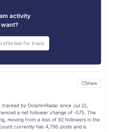
am activity
u want?
Share
 tracked by DolphinRadar since Jul 22,
rienced a net follower change of -575. The
ng, moving from a loss of 92 followers in the
ccount currently has 4,795 posts and is