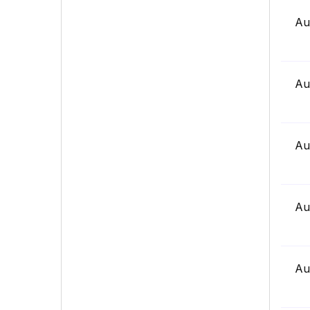
Au
Au
Au
Au
Au