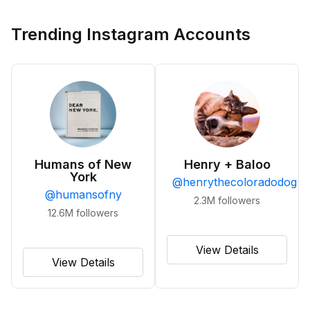
Trending Instagram Accounts
Humans of New
Henry + Baloo
York
@
henrythecoloradodog
@
humansofny
2.3M
followers
12.6M
followers
View Details
View Details