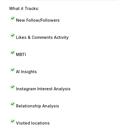
What it Tracks:
New Follow/Followers
Likes & Comments Activity
MBTI
AI Insights
Instagram Interest Analysis
Relationship Analysis
Visited locations