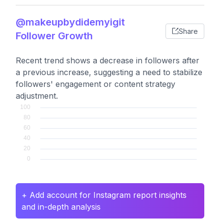
@makeupbydidemyigit
Share
Follower Growth
Recent trend shows a decrease in followers after
a previous increase, suggesting a need to stabilize
followers' engagement or content strategy
adjustment.
+ Add account for Instagram report insights
and in-depth analysis