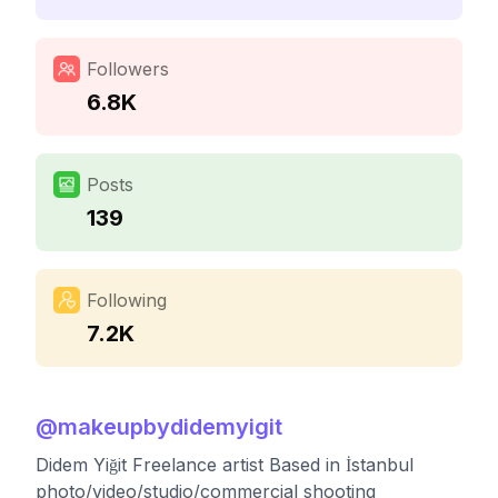
Followers
6.8K
Posts
139
Following
7.2K
@
makeupbydidemyigit
Didem Yiğit Freelance artist Based in İstanbul
photo/video/studio/commercial shooting