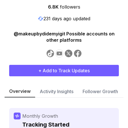
6.8K
followers
231 days ago updated
@makeupbydidemyigit Possible accounts on
other platforms
+ Add to Track Updates
Overview
Activity Insights
Follower Growth
Monthly Growth
Tracking Started