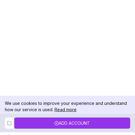
We use cookies to improve your experience and understand
how our service is used.
Read more
Not Now
Accept
ADD ACCOUNT