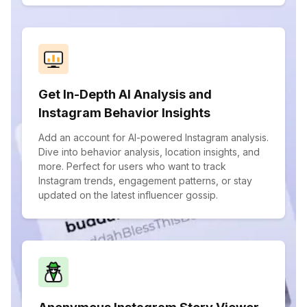
Get In-Depth AI Analysis and
Instagram Behavior Insights
Add an account for AI-powered Instagram analysis.
Dive into behavior analysis, location insights, and
more. Perfect for users who want to track
Instagram trends, engagement patterns, or stay
updated on the latest influencer gossip.