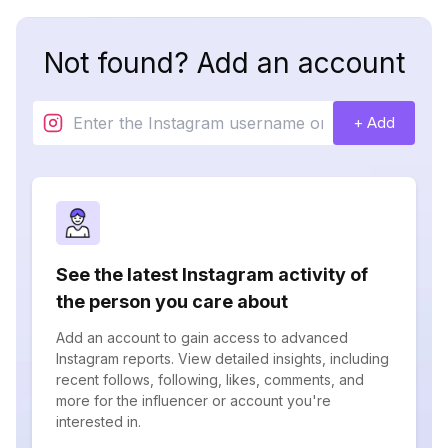
Not found? Add an account
+ Add
See the latest Instagram activity of
the person you care about
Add an account to gain access to advanced
Instagram reports. View detailed insights, including
recent follows, following, likes, comments, and
more for the influencer or account you're
interested in.