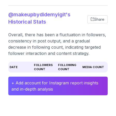
@makeupbydidemyigit's
Share
Historical Stats
Overall, there has been a fluctuation in followers,
consistency in post output, and a gradual
decrease in following count, indicating targeted
follower interaction and content strategy.
FOLLOWERS
FOLLOWING
DATE
MEDIA COUNT
COUNT
COUNT
+ Add account for Instagram report insights
and in-depth analysis