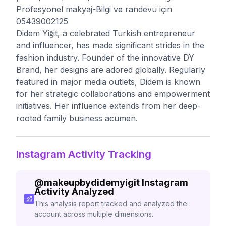
Profesyonel makyaj-Bilgi ve randevu için
05439002125
Didem Yiğit, a celebrated Turkish entrepreneur
and influencer, has made significant strides in the
fashion industry. Founder of the innovative DY
Brand, her designs are adored globally. Regularly
featured in major media outlets, Didem is known
for her strategic collaborations and empowerment
initiatives. Her influence extends from her deep-
rooted family business acumen.
Instagram Activity Tracking
@
makeupbydidemyigit
Instagram
Activity Analyzed
This analysis report tracked and analyzed the
account across multiple dimensions.