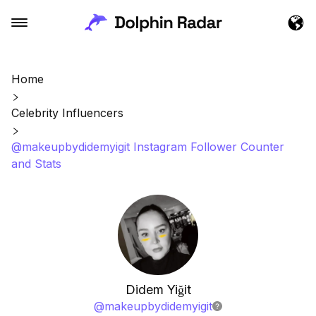
Home
Celebrity Influencers
@makeupbydidemyigit Instagram Follower Counter
and Stats
Didem Yiğit
@
makeupbydidemyigit