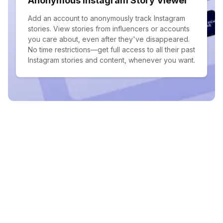
Anonymous Instagram Story Viewer
Add an account to anonymously track Instagram
stories. View stories from influencers or accounts
you care about, even after they've disappeared.
No time restrictions—get full access to all their past
Instagram stories and content, whenever you want.