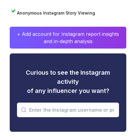
Anonymous Instagram Story Viewing
+ Add account for Instagram report insights
and in-depth analysis
Curious to see the Instagram
activity
of any influencer you want?