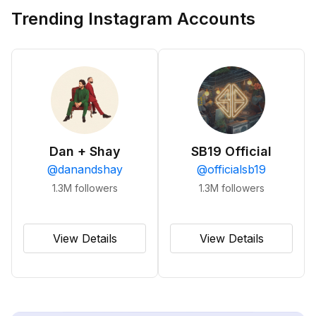
Trending Instagram Accounts
Dan + Shay
SB19 Official
@
danandshay
@
officialsb19
1.3M
followers
1.3M
followers
View Details
View Details