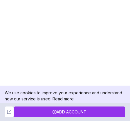
We use cookies to improve your experience and understand
how our service is used.
Read more
Not Now
Accept
ADD ACCOUNT