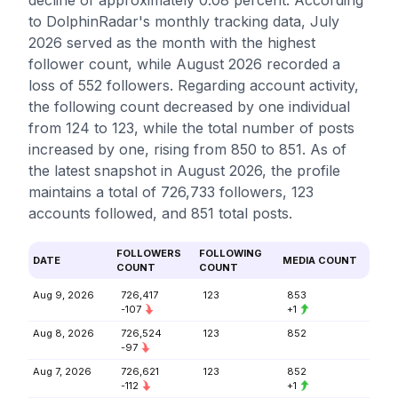
decline of approximately 0.08 percent. According
to DolphinRadar's monthly tracking data, July
2026 served as the month with the highest
follower count, while August 2026 recorded a
loss of 552 followers. Regarding account activity,
the following count decreased by one individual
from 124 to 123, while the total number of posts
increased by one, rising from 850 to 851. As of
the latest snapshot in August 2026, the profile
maintains a total of 726,733 followers, 123
accounts followed, and 851 total posts.
FOLLOWERS
FOLLOWING
DATE
MEDIA COUNT
COUNT
COUNT
Aug 9, 2026
726,417
123
853
-107
+1
Aug 8, 2026
726,524
123
852
-97
Aug 7, 2026
726,621
123
852
-112
+1