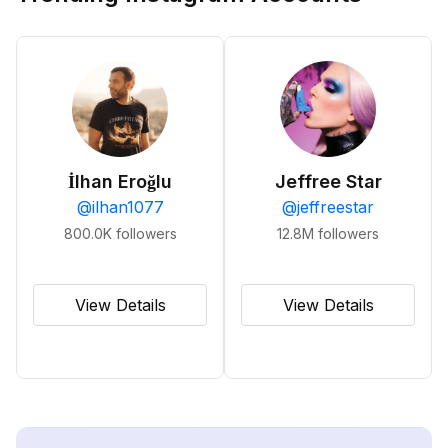
İlhan Eroğlu
Jeffree Star
@
ilhan1077
@
jeffreestar
800.0K
followers
12.8M
followers
View Details
View Details