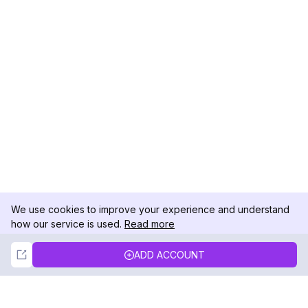
We use cookies to improve your experience and understand
how our service is used.
Read more
Not Now
Accept
ADD ACCOUNT