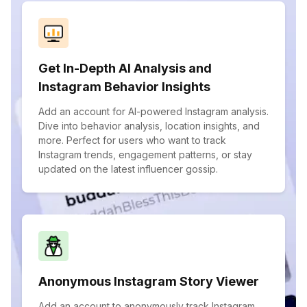
Get In-Depth AI Analysis and
Instagram Behavior Insights
Add an account for AI-powered Instagram analysis.
Dive into behavior analysis, location insights, and
more. Perfect for users who want to track
Instagram trends, engagement patterns, or stay
updated on the latest influencer gossip.
Anonymous Instagram Story Viewer
Add an account to anonymously track Instagram