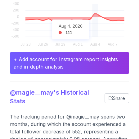
Aug 4, 2026
111
+ Add account for Instagram report insights
and in-depth analysis
@magie__may's Historical
Share
Stats
The tracking period for @magie__may spans two
months, during which the account experienced a
total follower decrease of 552, representing a