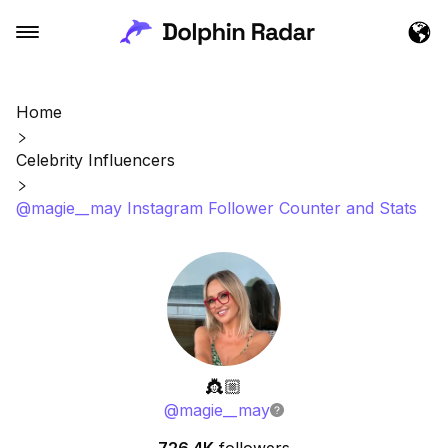
Home
Celebrity Influencers
@magie__may Instagram Follower Counter and Stats
👸🏼
@
magie__may