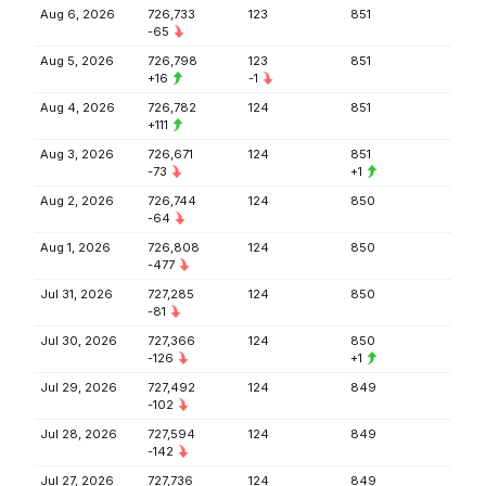
Aug 6, 2026
726,733
123
851
-65
Aug 5, 2026
726,798
123
851
+16
-1
Aug 4, 2026
726,782
124
851
+111
Aug 3, 2026
726,671
124
851
-73
+1
Aug 2, 2026
726,744
124
850
-64
Aug 1, 2026
726,808
124
850
-477
Jul 31, 2026
727,285
124
850
-81
Jul 30, 2026
727,366
124
850
-126
+1
Jul 29, 2026
727,492
124
849
-102
Jul 28, 2026
727,594
124
849
-142
Jul 27, 2026
727,736
124
849