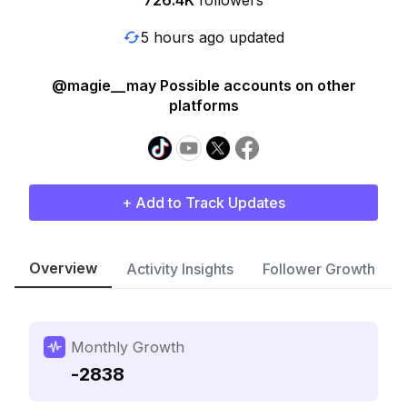
726.4K
followers
5 hours ago updated
@magie__may Possible accounts on other
platforms
+ Add to Track Updates
Overview
Activity Insights
Follower Growth
Monthly Growth
-2838