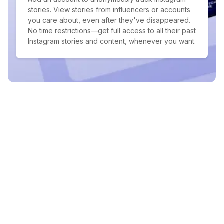
stories. View stories from influencers or accounts
you care about, even after they've disappeared.
No time restrictions—get full access to all their past
Instagram stories and content, whenever you want.