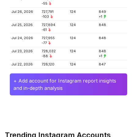
-55
Jul 26, 2026
727,791
124
849
-103
+1
Jul 25, 2026
727,894
124
848
-61
Jul 24, 2026
727,955
124
848
-77
Jul 23, 2026
728,032
124
848
-88
+1
Jul 22, 2026
728,120
124
847
+ Add account for Instagram report insights
and in-depth analysis
Trending Instagram Accounts