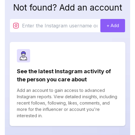
Not found? Add an account
+ Add
See the latest Instagram activity of
the person you care about
Add an account to gain access to advanced
Instagram reports. View detailed insights, including
recent follows, following, likes, comments, and
more for the influencer or account you're
interested in.