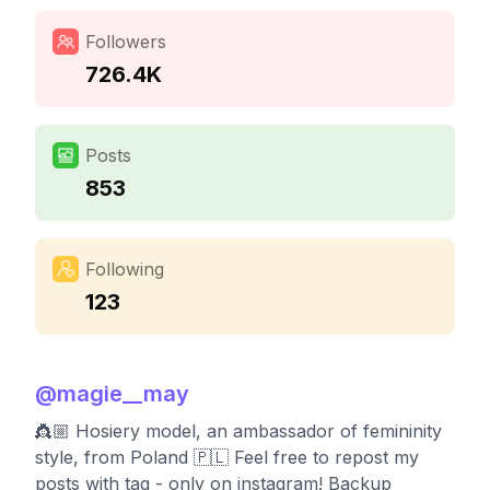
Followers
726.4K
Posts
853
Following
123
@
magie__may
👸🏼 Hosiery model, an ambassador of femininity
style, from Poland 🇵🇱 Feel free to repost my
posts with tag - only on instagram! Backup