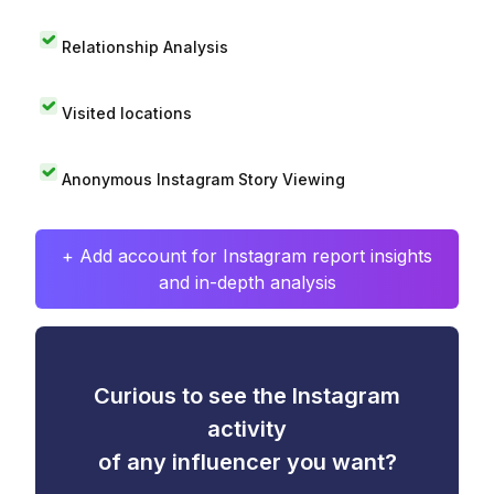
Relationship Analysis
Visited locations
Anonymous Instagram Story Viewing
+ Add account for Instagram report insights
and in-depth analysis
Curious to see the Instagram
activity
of any influencer you want?