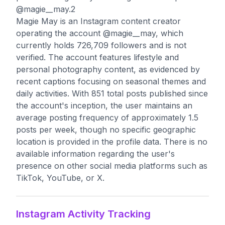
@magie__may.2
Magie May is an Instagram content creator
operating the account @magie__may, which
currently holds 726,709 followers and is not
verified. The account features lifestyle and
personal photography content, as evidenced by
recent captions focusing on seasonal themes and
daily activities. With 851 total posts published since
the account's inception, the user maintains an
average posting frequency of approximately 1.5
posts per week, though no specific geographic
location is provided in the profile data. There is no
available information regarding the user's
presence on other social media platforms such as
TikTok, YouTube, or X.
Instagram Activity Tracking