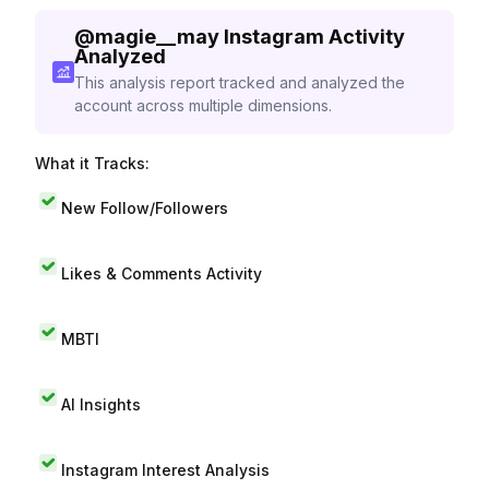
@
magie__may
Instagram Activity
Analyzed
This analysis report tracked and analyzed the
account across multiple dimensions.
What it Tracks:
New Follow/Followers
Likes & Comments Activity
MBTI
AI Insights
Instagram Interest Analysis