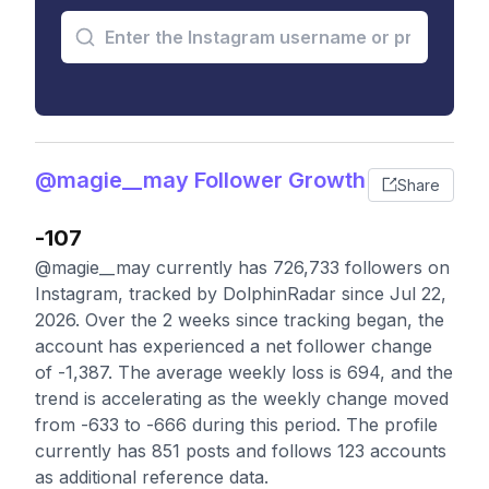
@magie__may Follower Growth
Share
-107
@magie__may currently has 726,733 followers on
Instagram, tracked by DolphinRadar since Jul 22,
2026. Over the 2 weeks since tracking began, the
account has experienced a net follower change
of -1,387. The average weekly loss is 694, and the
trend is accelerating as the weekly change moved
from -633 to -666 during this period. The profile
currently has 851 posts and follows 123 accounts
as additional reference data.