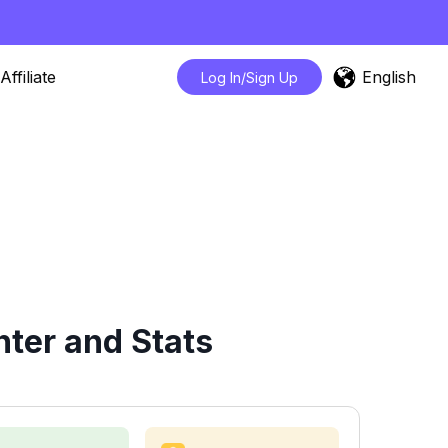
English
Affiliate
Log In/Sign Up
ter and Stats