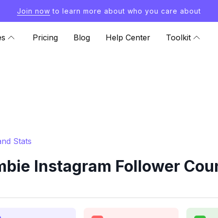
Join now
to learn more about who you care about
es
Pricing
Blog
Help Center
Toolkit
nd Stats
ie Instagram Follower Coun