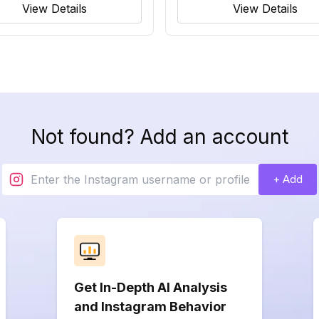
View Details
View Details
Not found? Add an account
+ Add
Get In-Depth AI Analysis
and Instagram Behavior