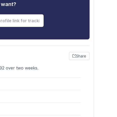
u want?
Share
592 over two weeks.