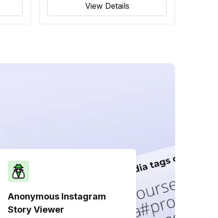
View Details
Anonymous Instagram
Story Viewer