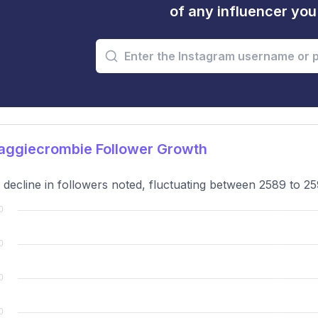
of any influencer yo
ggiecrombie Follower Growth
 decline in followers noted, fluctuating between 2589 to 2