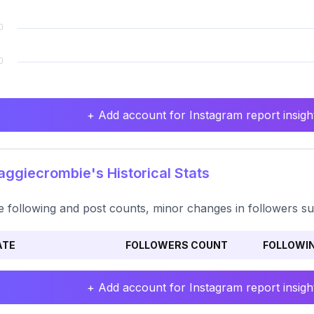
+ Add account for Instagram report insight
giecrombie's Historical Stats
e following and post counts, minor changes in followers sug
ATE
FOLLOWERS COUNT
FOLLOWI
+ Add account for Instagram report insight