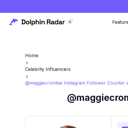
Featur
Home
Celebrity Influencers
@maggiecrombie Instagram Follower Counter a
@maggiecromb