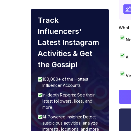
Track
What i
Influencers'
Ne
Latest Instagram
Activities & Get
AI
the Gossip!
Vi
100,000+ of the Hottest
Influencer Accounts
In-depth Reports: See their
latest followers, likes, and
more
AI-Powered Insights: Detect
suspicious activities, analyze
interests, locations, and more