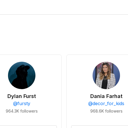
Dylan Furst
Dania Farhat
@
fursty
@
decor_for_kids
964.3K
followers
968.6K
followers