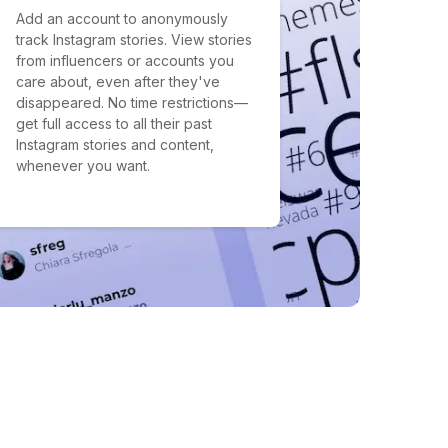
Add an account to anonymously
track Instagram stories. View stories
from influencers or accounts you
care about, even after they've
disappeared. No time restrictions—
get full access to all their past
Instagram stories and content,
whenever you want.