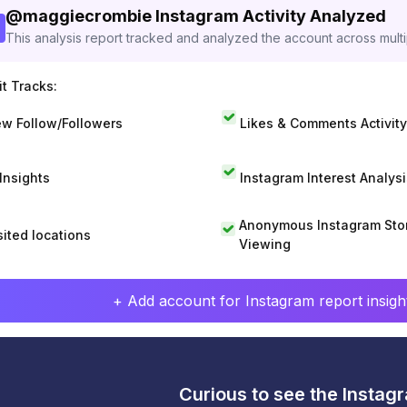
@
maggiecrombie
Instagram Activity Analyzed
This analysis report tracked and analyzed the account across mult
t Tracks:
w Follow/Followers
Likes & Comments Activity
 Insights
Instagram Interest Analysi
Anonymous Instagram Sto
sited locations
Viewing
+ Add account for Instagram report insight
Curious to see the Instagr