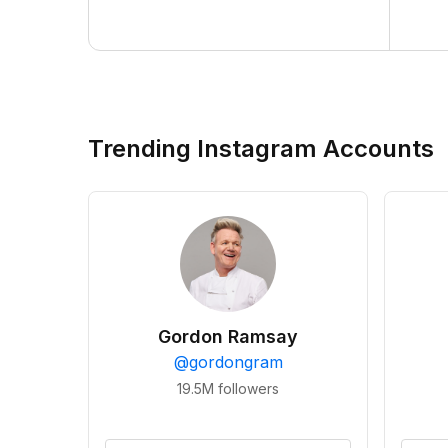
Trending Instagram Accounts
Gordon Ramsay
@
gordongram
19.5M
followers