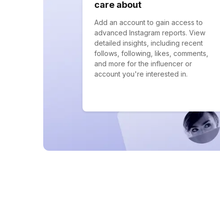
care about
Add an account to gain access to
advanced Instagram reports. View
detailed insights, including recent
follows, following, likes, comments,
and more for the influencer or
account you're interested in.