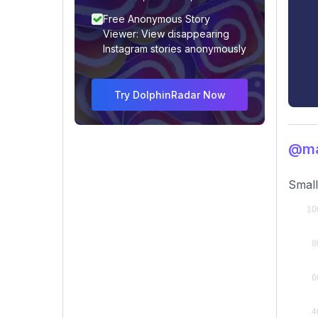
Free Anonymous Story
Viewer: View disappearing
Instagram stories anonymously
Try DolphinRadar Now
@ma
Small