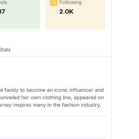
sts
Following
37
2.0K
Stats
e family to become an iconic influencer and
unveiled her own clothing line, appeared on
rney inspires many in the fashion industry.