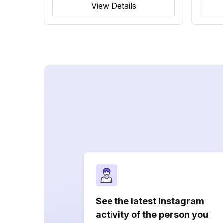
View Details
See the latest Instagram
activity of the person you