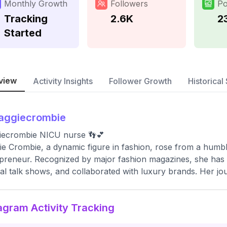
Monthly Growth
Followers
Po
Tracking
2.6K
2
Started
view
Activity Insights
Follower Growth
Historical 
aggiecrombie
iecrombie NICU nurse 👣💕
e Crombie, a dynamic figure in fashion, rose from a humbl
preneur. Recognized by major fashion magazines, she has 
al talk shows, and collaborated with luxury brands. Her jou
agram Activity Tracking