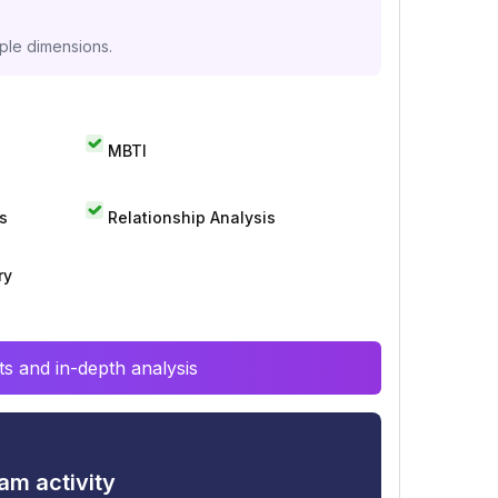
iple dimensions.
MBTI
s
Relationship Analysis
ry
s and in-depth analysis
am activity