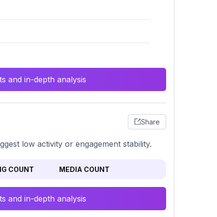
s and in-depth analysis
Share
gest low activity or engagement stability.
NG COUNT
MEDIA COUNT
s and in-depth analysis