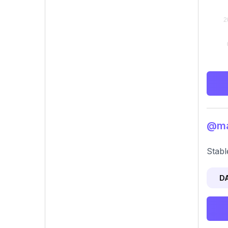
@mag
Stabl
D