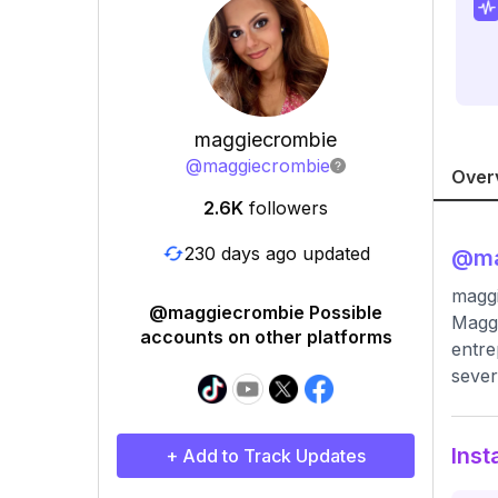
maggiecrombie
@
maggiecrombie
Over
2.6K
followers
230 days ago updated
@
m
magg
@maggiecrombie Possible
Maggi
accounts on other platforms
entre
sever
Inst
+ Add to Track Updates