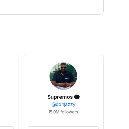
Supremos 🐘
@
donjazzy
15.0M
followers