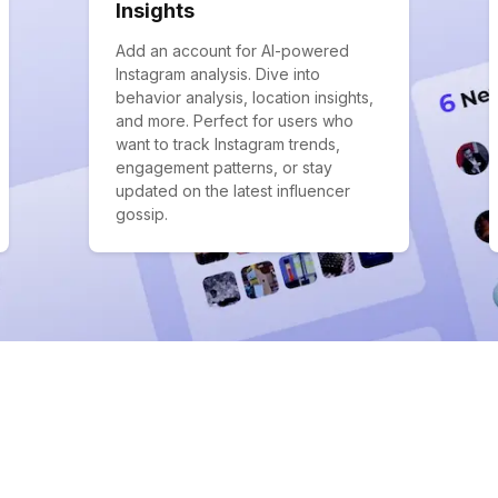
Insights
Add an account for AI-powered
Instagram analysis. Dive into
behavior analysis, location insights,
and more. Perfect for users who
want to track Instagram trends,
engagement patterns, or stay
updated on the latest influencer
gossip.