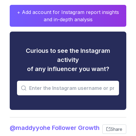
+ Add account for Instagram report insights
and in-depth analysis
Curious to see the Instagram
activity
of any influencer you want?
@maddyyohe Follower Growth
Share