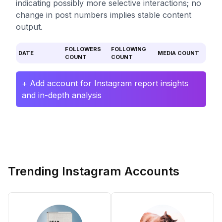
indicating possibly more selective interactions; no
change in post numbers implies stable content
output.
FOLLOWERS
FOLLOWING
DATE
MEDIA COUNT
COUNT
COUNT
+ Add account for Instagram report insights
and in-depth analysis
Trending Instagram Accounts