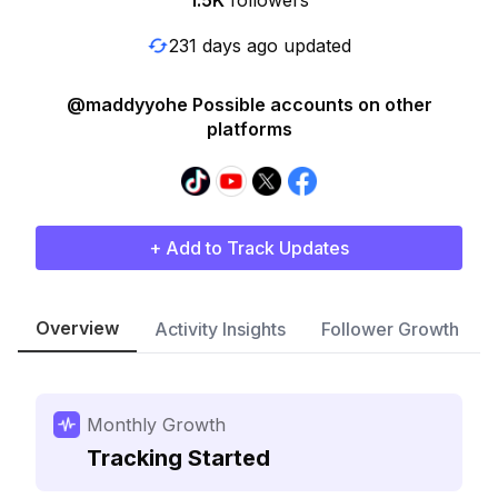
1.5K
followers
231 days ago updated
@maddyyohe Possible accounts on other
platforms
+ Add to Track Updates
Overview
Activity Insights
Follower Growth
Monthly Growth
Tracking Started