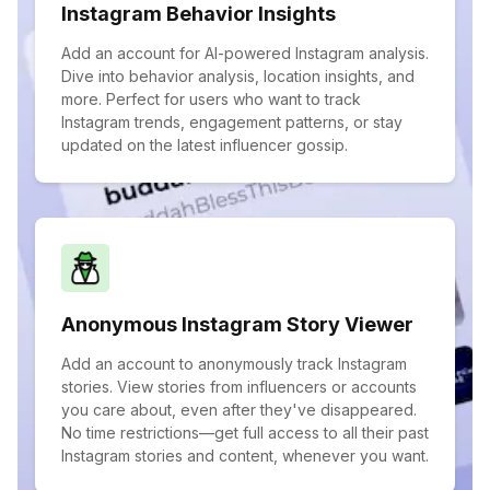
Instagram Behavior Insights
Add an account for AI-powered Instagram analysis.
Dive into behavior analysis, location insights, and
more. Perfect for users who want to track
Instagram trends, engagement patterns, or stay
updated on the latest influencer gossip.
Anonymous Instagram Story Viewer
Add an account to anonymously track Instagram
stories. View stories from influencers or accounts
you care about, even after they've disappeared.
No time restrictions—get full access to all their past
Instagram stories and content, whenever you want.