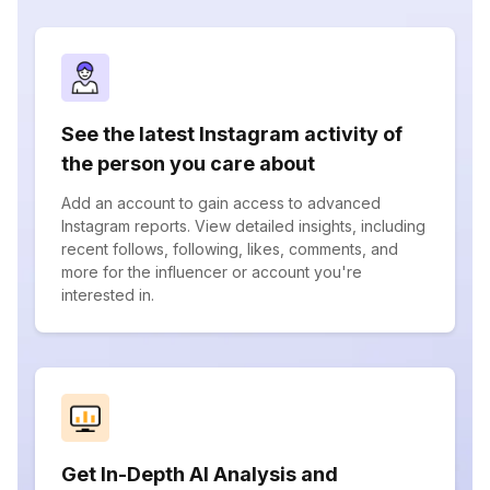
See the latest Instagram activity of
the person you care about
Add an account to gain access to advanced
Instagram reports. View detailed insights, including
recent follows, following, likes, comments, and
more for the influencer or account you're
interested in.
Get In-Depth AI Analysis and