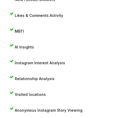
Likes & Comments Activity
MBTI
AI Insights
Instagram Interest Analysis
Relationship Analysis
Visited locations
Anonymous Instagram Story Viewing