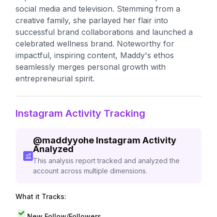
social media and television. Stemming from a
creative family, she parlayed her flair into
successful brand collaborations and launched a
celebrated wellness brand. Noteworthy for
impactful, inspiring content, Maddy's ethos
seamlessly merges personal growth with
entrepreneurial spirit.
Instagram Activity Tracking
@
maddyyohe
Instagram Activity
Analyzed
This analysis report tracked and analyzed the
account across multiple dimensions.
What it Tracks:
New Follow/Followers