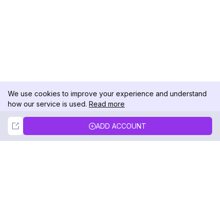
We use cookies to improve your experience and understand
how our service is used.
Read more
Not Now
Accept
ADD ACCOUNT
DolphinRadar
Your Ultimate Instagram Activity Tracker