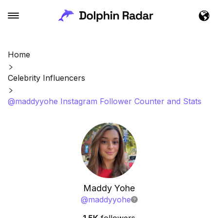
Home
Celebrity Influencers
@maddyyohe Instagram Follower Counter and Stats
Maddy Yohe
@
maddyyohe