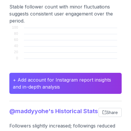
Stable follower count with minor fluctuations
suggests consistent user engagement over the
period.
+ Add account for Instagram report insights
and in-depth analysis
@maddyyohe's Historical Stats
Share
Followers slightly increased; followings reduced