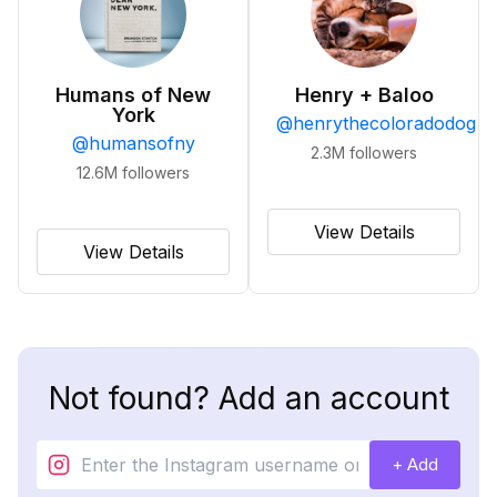
Humans of New
Henry + Baloo
York
@
henrythecoloradodog
@
humansofny
2.3M
followers
12.6M
followers
View Details
View Details
Not found? Add an account
+ Add