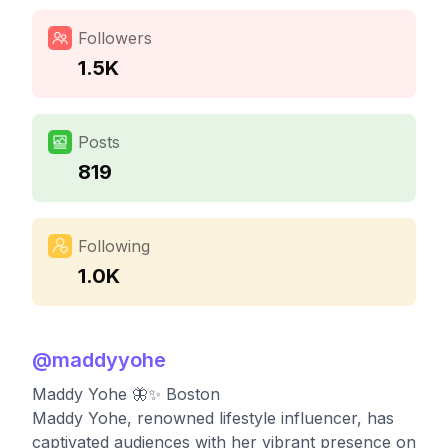
Followers
1.5K
Posts
819
Following
1.0K
@
maddyyohe
Maddy Yohe 🦋✨ Boston
Maddy Yohe, renowned lifestyle influencer, has
captivated audiences with her vibrant presence on