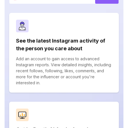
See the latest Instagram activity of
the person you care about
Add an account to gain access to advanced
Instagram reports. View detailed insights, including
recent follows, following, likes, comments, and
more for the influencer or account you're
interested in.