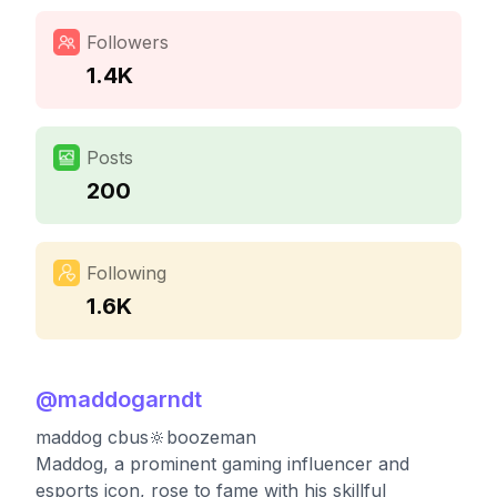
Followers
1.4K
Posts
200
Following
1.6K
@
maddogarndt
maddog cbus🔆boozeman
Maddog, a prominent gaming influencer and
esports icon, rose to fame with his skillful