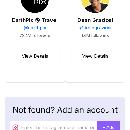
EarthPix 🌎 Travel
Dean Graziosi
@
earthpix
@
deangraziosi
22.4M
followers
1.4M
followers
View Details
View Details
Not found? Add an account
+ Add