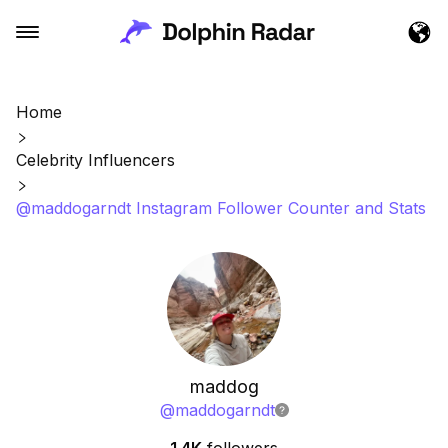
Home
Celebrity Influencers
@maddogarndt Instagram Follower Counter and Stats
maddog
@
maddogarndt