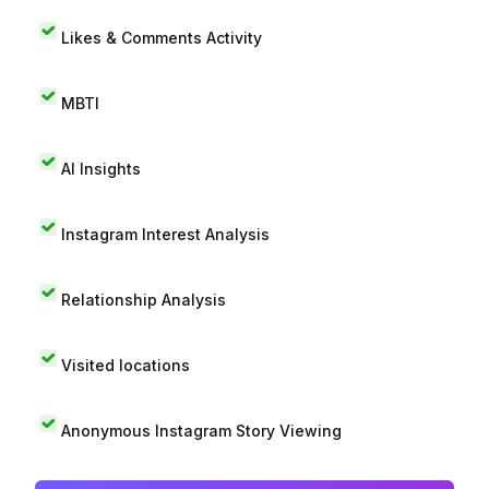
Likes & Comments Activity
MBTI
AI Insights
Instagram Interest Analysis
Relationship Analysis
Visited locations
Anonymous Instagram Story Viewing