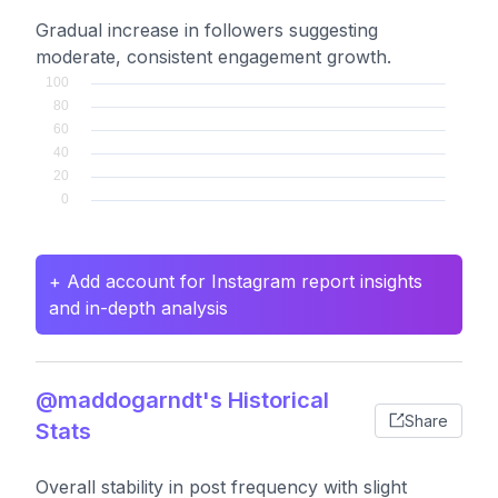
Gradual increase in followers suggesting
moderate, consistent engagement growth.
+ Add account for Instagram report insights
and in-depth analysis
@maddogarndt's Historical
Share
Stats
Overall stability in post frequency with slight