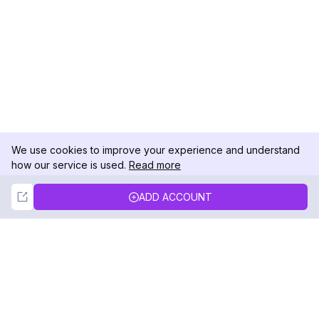
We use cookies to improve your experience and understand
how our service is used.
Read more
Not Now
Accept
ADD ACCOUNT
DolphinRadar