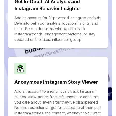
Get In-Depth AI Analysis and
Instagram Behavior Insights
Add an account for AI-powered Instagram analysis.
Dive into behavior analysis, location insights, and
more. Perfect for users who want to track
Instagram trends, engagement patterns, or stay
updated on the latest influencer gossip.
Anonymous Instagram Story Viewer
Add an account to anonymously track Instagram
stories. View stories from influencers or accounts
you care about, even after they've disappeared.
No time restrictions—get full access to all their past
Instagram stories and content, whenever you want.