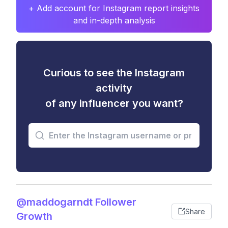
+ Add account for Instagram report insights
and in-depth analysis
Curious to see the Instagram
activity
of any influencer you want?
@maddogarndt Follower
Share
Growth