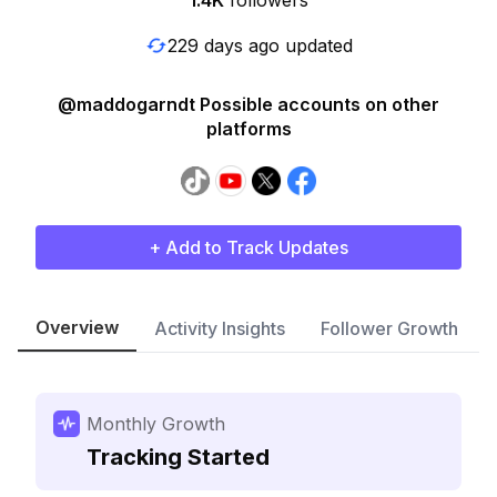
1.4K
followers
229 days ago updated
@maddogarndt Possible accounts on other
platforms
+ Add to Track Updates
Overview
Activity Insights
Follower Growth
Monthly Growth
Tracking Started