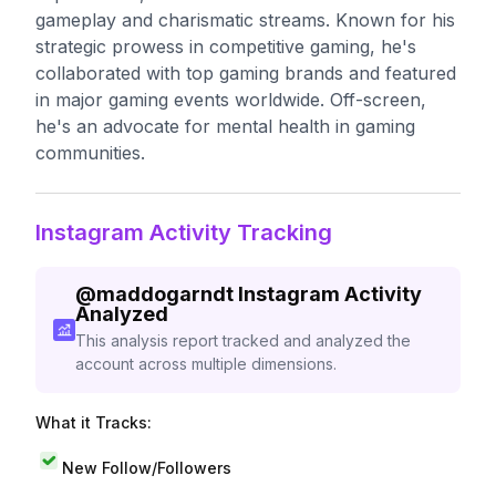
gameplay and charismatic streams. Known for his
strategic prowess in competitive gaming, he's
collaborated with top gaming brands and featured
in major gaming events worldwide. Off-screen,
he's an advocate for mental health in gaming
communities.
Instagram Activity Tracking
@
maddogarndt
Instagram Activity
Analyzed
This analysis report tracked and analyzed the
account across multiple dimensions.
What it Tracks:
New Follow/Followers