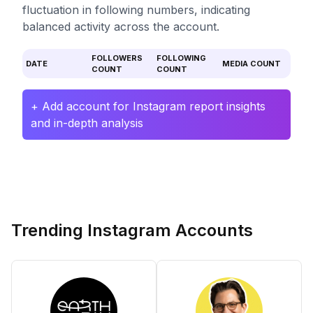
fluctuation in following numbers, indicating
balanced activity across the account.
FOLLOWERS
FOLLOWING
DATE
MEDIA COUNT
COUNT
COUNT
+ Add account for Instagram report insights
and in-depth analysis
Trending Instagram Accounts