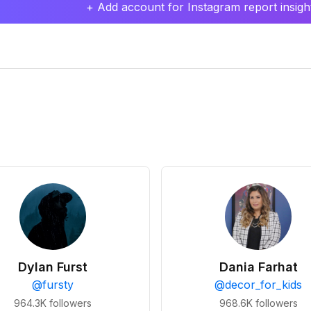
+ Add account for Instagram report insight
Dylan Furst
Dania Farhat
@
fursty
@
decor_for_kids
964.3K
followers
968.6K
followers