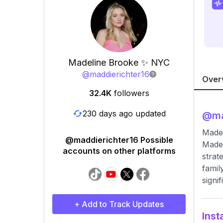
Madeline Brooke ✨ NYC
@
maddierichter16
Over
32.4K
followers
230 days ago updated
@
ma
Madel
@maddierichter16 Possible
Madel
accounts on other platforms
strat
famil
signi
+ Add to Track Updates
Inst