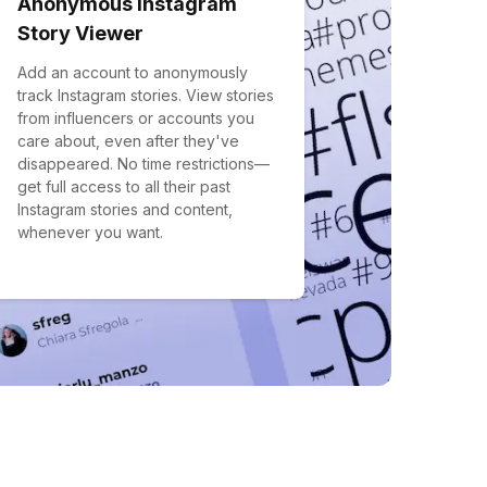
Anonymous Instagram
Story Viewer
Add an account to anonymously
track Instagram stories. View stories
from influencers or accounts you
care about, even after they've
disappeared. No time restrictions—
get full access to all their past
Instagram stories and content,
whenever you want.