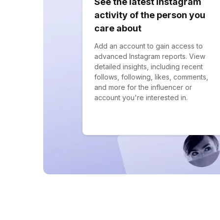
See the latest Instagram
activity of the person you
care about
Add an account to gain access to
advanced Instagram reports. View
detailed insights, including recent
follows, following, likes, comments,
and more for the influencer or
account you're interested in.