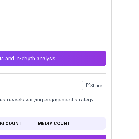
s and in-depth analysis
Share
ges reveals varying engagement strategy
NG COUNT
MEDIA COUNT