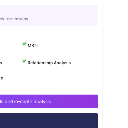
iple dimensions.
MBTI
s
Relationship Analysis
ry
s and in-depth analysis