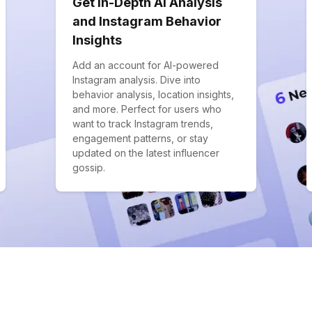
Get In-Depth AI Analysis
and Instagram Behavior
Insights
Add an account for AI-powered
Instagram analysis. Dive into
behavior analysis, location insights,
and more. Perfect for users who
want to track Instagram trends,
engagement patterns, or stay
updated on the latest influencer
gossip.