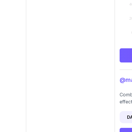
@mad
Combi
effec
D