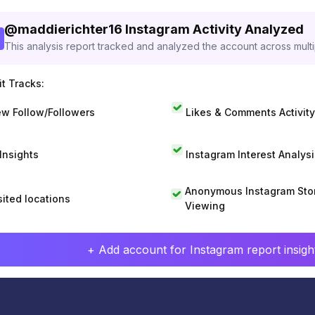
@
maddierichter16
Instagram Activity Analyzed
This analysis report tracked and analyzed the account across mult
t Tracks:
w Follow/Followers
Likes & Comments Activity
 Insights
Instagram Interest Analysi
Anonymous Instagram Sto
sited locations
Viewing
+ Add account for Instagram report insight