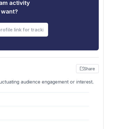
am activity
u want?
Share
luctuating audience engagement or interest.