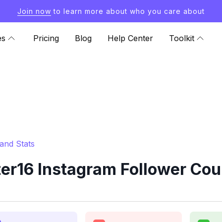
Join now
to learn more about who you care about
es
Pricing
Blog
Help Center
Toolkit
and Stats
r16 Instagram Follower Cou