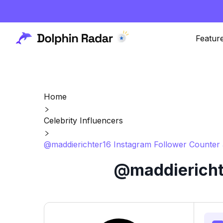
Featur
Home
Celebrity Influencers
@maddierichter16 Instagram Follower Counter 
@maddierichte