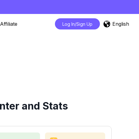
English
Affiliate
Log In/Sign Up
nter and Stats