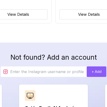
View Details
View Details
Not found? Add an account
+ Add