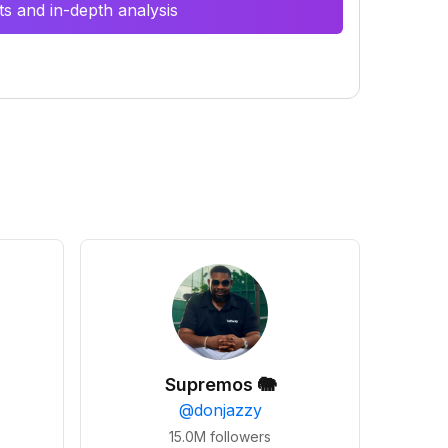
s and in-depth analysis
Supremos 🐘
@
donjazzy
15.0M
followers