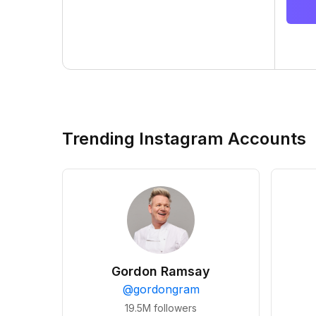
Trending Instagram Accounts
Gordon Ramsay
@
gordongram
19.5M
followers