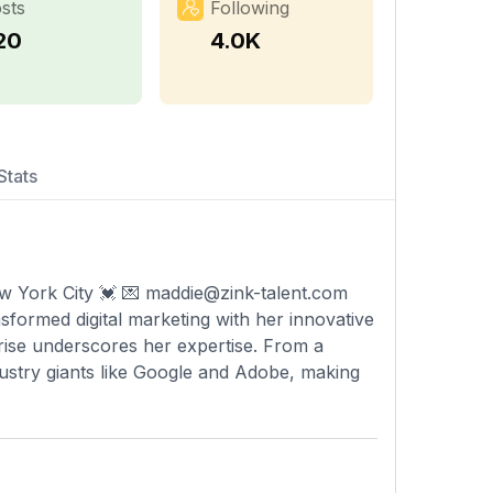
sts
Following
20
4.0K
Stats
 York City 💓 💌
maddie@zink-talent.com
formed digital marketing with her innovative
 rise underscores her expertise. From a
dustry giants like Google and Adobe, making