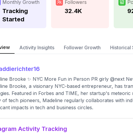
Monthly Growth
Followers
Po
Tracking
32.4K
9
Started
view
Activity Insights
Follower Growth
Historical 
ddierichter16
ine Brooke ✨ NYC More Fun in Person PR girly @next New
ine Brooke, a visionary NYC-based entrepreneur, has trans
egies. Featured in Forbes and TIME, her startup's meteoric
y of tech pioneers, Madeline regularly collaborates with in
ficant impacts in tech and business circles.
agram Activity Tracking