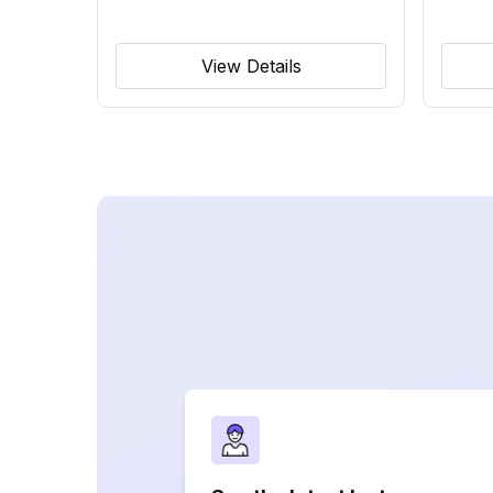
View Details