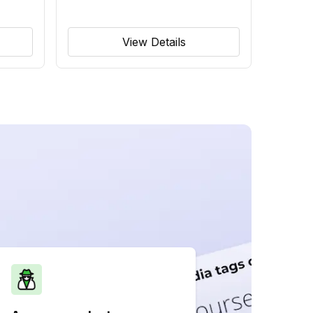
View Details