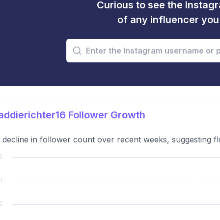
Curious to see the Instagr
of any influencer yo
ddierichter16 Follower Growth
t decline in follower count over recent weeks, suggesting f