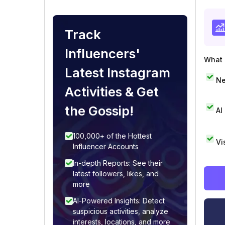
Track
Influencers'
What i
Latest Instagram
Ne
Activities & Get
the Gossip!
AI
100,000+ of the Hottest
Vi
Influencer Accounts
In-depth Reports: See their
latest followers, likes, and
more
AI-Powered Insights: Detect
suspicious activities, analyze
interests, locations, and more