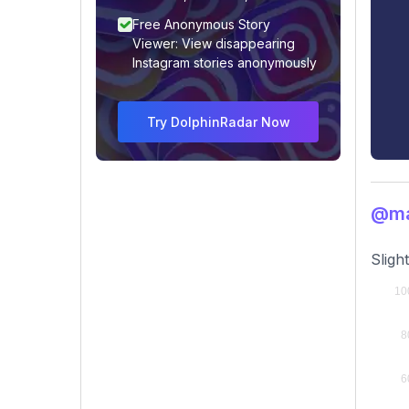
Free Anonymous Story
Viewer: View disappearing
Instagram stories anonymously
Try DolphinRadar Now
@ma
Sligh