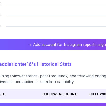
+ Add account for Instagram report insight
dierichter16's Historical Stats
ning follower trends, post frequency, and following chan
tiveness and audience retention capability.
ATE
FOLLOWERS COUNT
FOLLOWI