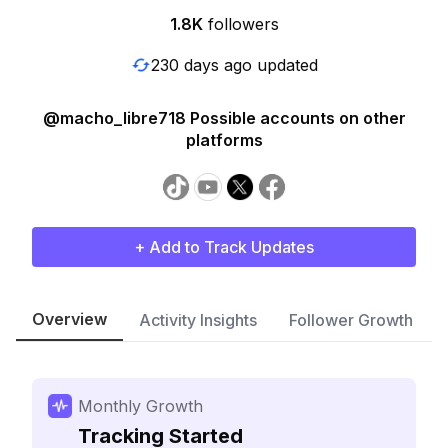
1.8K
followers
230 days ago updated
@macho_libre718 Possible accounts on other
platforms
+ Add to Track Updates
Overview
Activity Insights
Follower Growth
Monthly Growth
Tracking Started