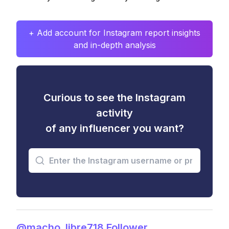
+ Add account for Instagram report insights
and in-depth analysis
Curious to see the Instagram
activity
of any influencer you want?
@macho_libre718 Follower