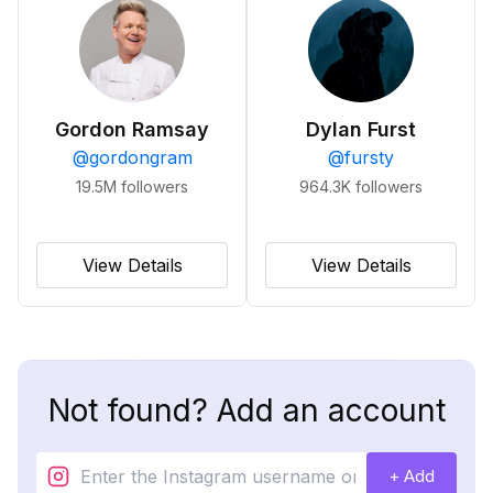
Gordon Ramsay
Dylan Furst
@
gordongram
@
fursty
19.5M
followers
964.3K
followers
View Details
View Details
Not found? Add an account
+ Add