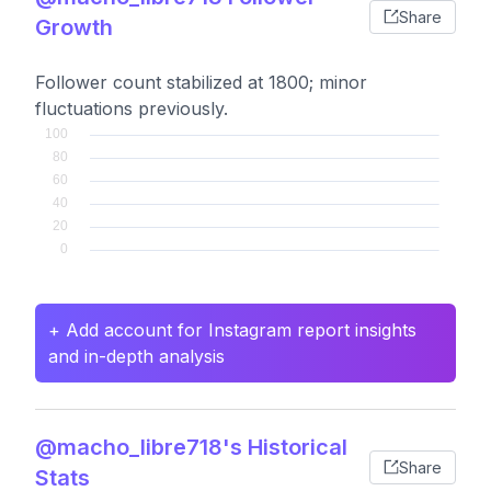
Share
Growth
Follower count stabilized at 1800; minor
fluctuations previously.
+ Add account for Instagram report insights
and in-depth analysis
@macho_libre718's Historical
Share
Stats