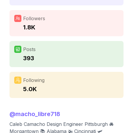
Followers
1.8K
Posts
393
Following
5.0K
@
macho_libre718
Caleb Camacho Design Engineer Pittsburgh 🚘
Morgantown 📚 Alabama 🚁 Cincinnati 🛩