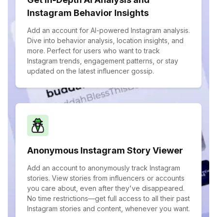
Instagram Behavior Insights
Add an account for AI-powered Instagram analysis.
Dive into behavior analysis, location insights, and
more. Perfect for users who want to track
Instagram trends, engagement patterns, or stay
updated on the latest influencer gossip.
Anonymous Instagram Story Viewer
Add an account to anonymously track Instagram
stories. View stories from influencers or accounts
you care about, even after they've disappeared.
No time restrictions—get full access to all their past
Instagram stories and content, whenever you want.