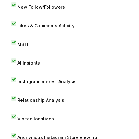
New Follow/Followers
Likes & Comments Activity
MBTI
AI Insights
Instagram Interest Analysis
Relationship Analysis
Visited locations
Anonymous Instagram Story Viewing