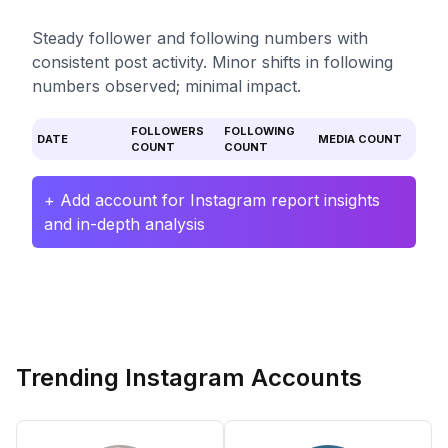
Steady follower and following numbers with
consistent post activity. Minor shifts in following
numbers observed; minimal impact.
FOLLOWERS
FOLLOWING
DATE
MEDIA COUNT
COUNT
COUNT
+ Add account for Instagram report insights
and in-depth analysis
Trending Instagram Accounts