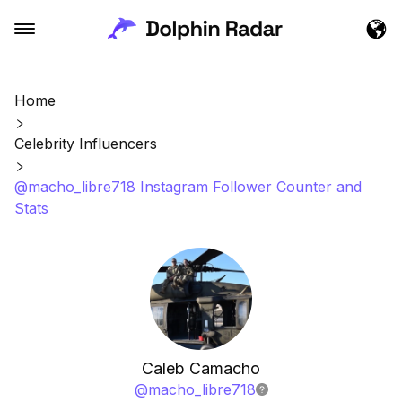
Home
Celebrity Influencers
@macho_libre718 Instagram Follower Counter and
Stats
Caleb Camacho
@
macho_libre718