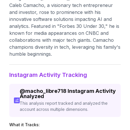
Caleb Camacho, a visionary tech entrepreneur
and investor, rose to prominence with his
innovative software solutions impacting AI and
analytics. Featured in "Forbes 30 Under 30," he is
known for media appearances on CNBC and
collaborations with major tech giants. Camacho
champions diversity in tech, leveraging his family's
humble beginnings.
Instagram Activity Tracking
@
macho_libre718
Instagram Activity
Analyzed
This analysis report tracked and analyzed the
account across multiple dimensions.
What it Tracks: