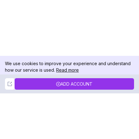
We use cookies to improve your experience and understand
how our service is used.
Read more
Not Now
Accept
ADD ACCOUNT
DolphinRadar