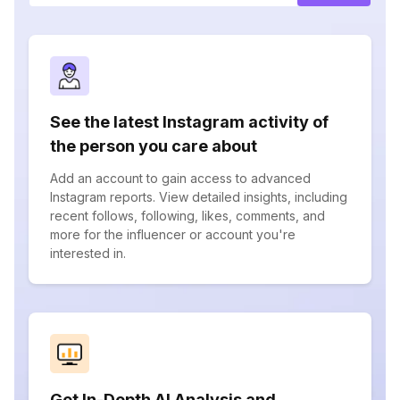
See the latest Instagram activity of
the person you care about
Add an account to gain access to advanced
Instagram reports. View detailed insights, including
recent follows, following, likes, comments, and
more for the influencer or account you're
interested in.
Get In-Depth AI Analysis and