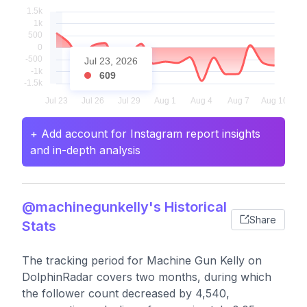
Jul 23, 2026
609
+ Add account for Instagram report insights
and in-depth analysis
@machinegunkelly's Historical
Share
Stats
The tracking period for Machine Gun Kelly on
DolphinRadar covers two months, during which
the follower count decreased by 4,540,