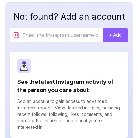
Not found? Add an account
+ Add
See the latest Instagram activity of
the person you care about
Add an account to gain access to advanced
Instagram reports. View detailed insights, including
recent follows, following, likes, comments, and
more for the influencer or account you're
interested in.