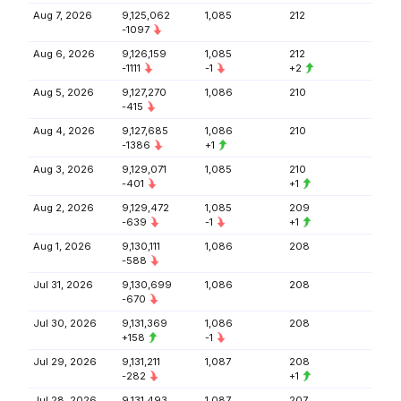
Aug 7, 2026
9,125,062
1,085
212
-1097
Aug 6, 2026
9,126,159
1,085
212
-1111
-1
+2
Aug 5, 2026
9,127,270
1,086
210
-415
Aug 4, 2026
9,127,685
1,086
210
-1386
+1
Aug 3, 2026
9,129,071
1,085
210
-401
+1
Aug 2, 2026
9,129,472
1,085
209
-639
-1
+1
Aug 1, 2026
9,130,111
1,086
208
-588
Jul 31, 2026
9,130,699
1,086
208
-670
Jul 30, 2026
9,131,369
1,086
208
+158
-1
Jul 29, 2026
9,131,211
1,087
208
-282
+1
Jul 28, 2026
9,131,493
1,087
207