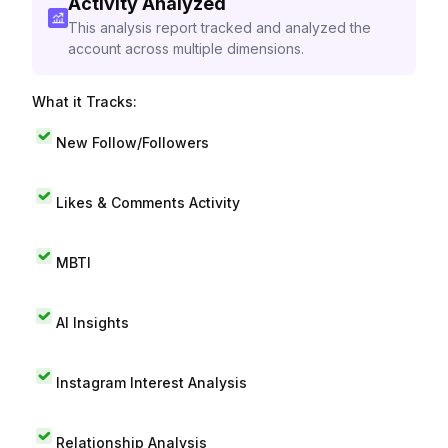
Activity Analyzed
This analysis report tracked and analyzed the
account across multiple dimensions.
What it Tracks:
New Follow/Followers
Likes & Comments Activity
MBTI
AI Insights
Instagram Interest Analysis
Relationship Analysis