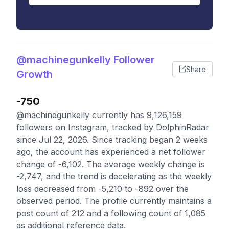
@machinegunkelly Follower
Share
Growth
-750
@machinegunkelly currently has 9,126,159
followers on Instagram, tracked by DolphinRadar
since Jul 22, 2026. Since tracking began 2 weeks
ago, the account has experienced a net follower
change of -6,102. The average weekly change is
-2,747, and the trend is decelerating as the weekly
loss decreased from -5,210 to -892 over the
observed period. The profile currently maintains a
post count of 212 and a following count of 1,085
as additional reference data.