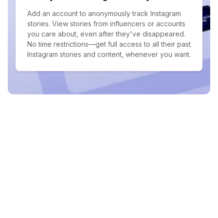
Add an account to anonymously track Instagram
stories. View stories from influencers or accounts
you care about, even after they've disappeared.
No time restrictions—get full access to all their past
Instagram stories and content, whenever you want.