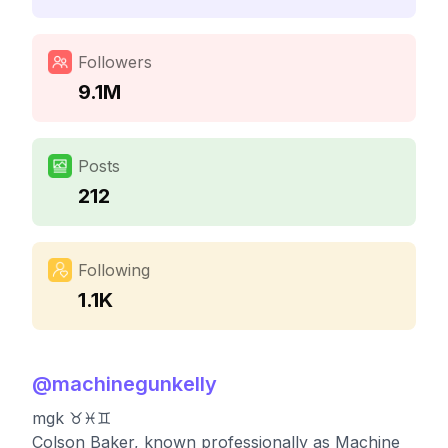
Followers
9.1M
Posts
212
Following
1.1K
@
machinegunkelly
mgk ♉️♓️♊️
Colson Baker, known professionally as Machine