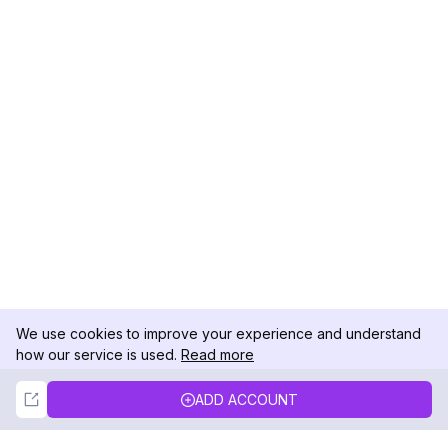
We use cookies to improve your experience and understand
how our service is used.
Read more
Not Now
Accept
ADD ACCOUNT