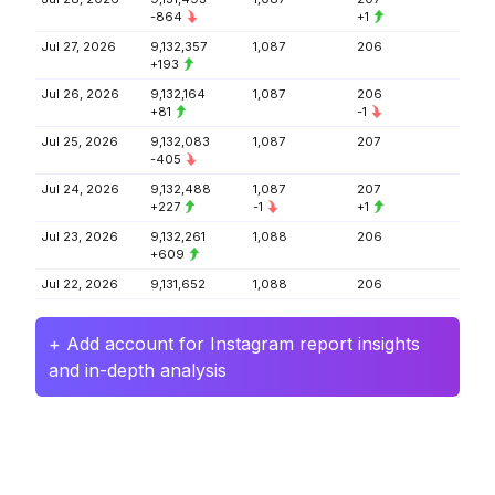
-864
+1
Jul 27, 2026
9,132,357
1,087
206
+193
Jul 26, 2026
9,132,164
1,087
206
+81
-1
Jul 25, 2026
9,132,083
1,087
207
-405
Jul 24, 2026
9,132,488
1,087
207
+227
-1
+1
Jul 23, 2026
9,132,261
1,088
206
+609
Jul 22, 2026
9,131,652
1,088
206
+ Add account for Instagram report insights
and in-depth analysis