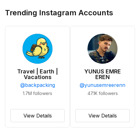
Trending Instagram Accounts
Travel | Earth |
YUNUS EMRE
Vacations
EREN
@
backpacking
@
yunusemreerenn
1.7M
followers
47.1K
followers
View Details
View Details