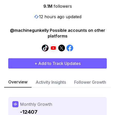
9.1M
followers
12 hours ago updated
@machinegunkelly Possible accounts on other
platforms
+ Add to Track Updates
Overview
Activity Insights
Follower Growth
Monthly Growth
-12407