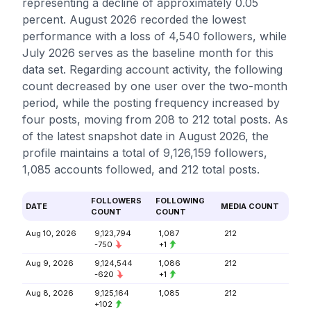
representing a decline of approximately 0.05
percent. August 2026 recorded the lowest
performance with a loss of 4,540 followers, while
July 2026 serves as the baseline month for this
data set. Regarding account activity, the following
count decreased by one user over the two-month
period, while the posting frequency increased by
four posts, moving from 208 to 212 total posts. As
of the latest snapshot date in August 2026, the
profile maintains a total of 9,126,159 followers,
1,085 accounts followed, and 212 total posts.
FOLLOWERS
FOLLOWING
DATE
MEDIA COUNT
COUNT
COUNT
Aug 10, 2026
9,123,794
1,087
212
-750
+1
Aug 9, 2026
9,124,544
1,086
212
-620
+1
Aug 8, 2026
9,125,164
1,085
212
+102