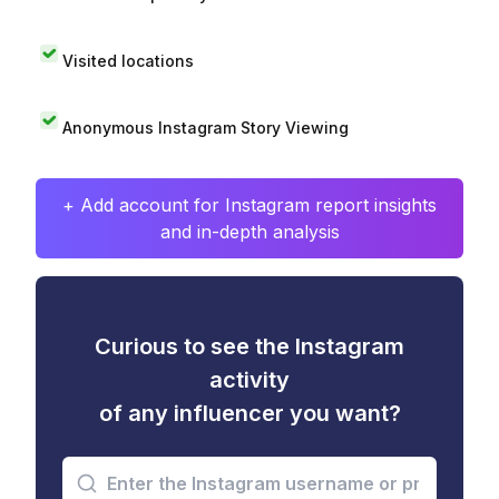
Visited locations
Anonymous Instagram Story Viewing
+ Add account for Instagram report insights
and in-depth analysis
Curious to see the Instagram
activity
of any influencer you want?