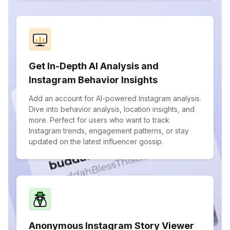
Get In-Depth AI Analysis and
Instagram Behavior Insights
Add an account for AI-powered Instagram analysis.
Dive into behavior analysis, location insights, and
more. Perfect for users who want to track
Instagram trends, engagement patterns, or stay
updated on the latest influencer gossip.
Anonymous Instagram Story Viewer