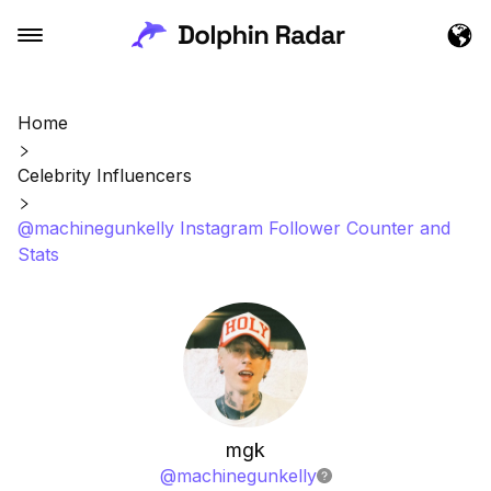
Home
Celebrity Influencers
@machinegunkelly Instagram Follower Counter and
Stats
mgk
@
machinegunkelly