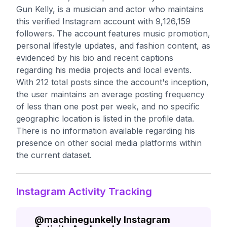
Gun Kelly, is a musician and actor who maintains
this verified Instagram account with 9,126,159
followers. The account features music promotion,
personal lifestyle updates, and fashion content, as
evidenced by his bio and recent captions
regarding his media projects and local events.
With 212 total posts since the account's inception,
the user maintains an average posting frequency
of less than one post per week, and no specific
geographic location is listed in the profile data.
There is no information available regarding his
presence on other social media platforms within
the current dataset.
Instagram Activity Tracking
@
machinegunkelly
Instagram