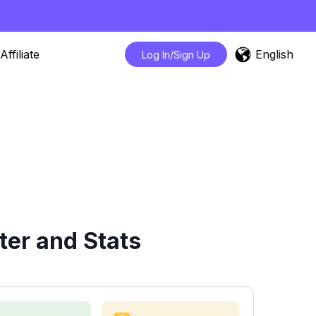
English
Affiliate
Log In/Sign Up
ter and Stats