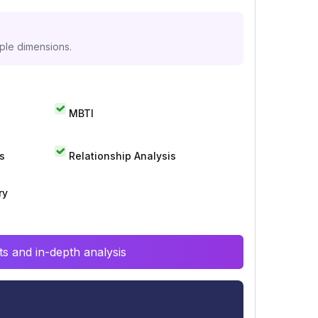
iple dimensions.
MBTI
s
Relationship Analysis
ry
s and in-depth analysis