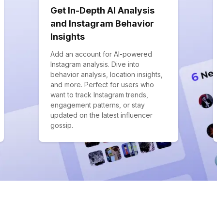
Get In-Depth AI Analysis
and Instagram Behavior
Insights
Add an account for AI-powered
Instagram analysis. Dive into
behavior analysis, location insights,
and more. Perfect for users who
want to track Instagram trends,
engagement patterns, or stay
updated on the latest influencer
gossip.