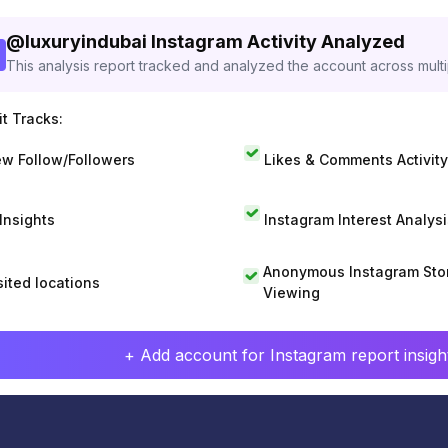
@
luxuryindubai
Instagram Activity Analyzed
This analysis report tracked and analyzed the account across mult
t Tracks:
w Follow/Followers
Likes & Comments Activity
 Insights
Instagram Interest Analysi
Anonymous Instagram Sto
sited locations
Viewing
+ Add account for Instagram report insight