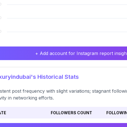
+ Add account for Instagram report insight
uryindubai's Historical Stats
stent post frequency with slight variations; stagnant followi
ivity in networking efforts.
ATE
FOLLOWERS COUNT
FOLLOWI