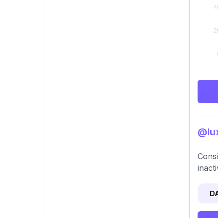
@lux
Consi
inact
D