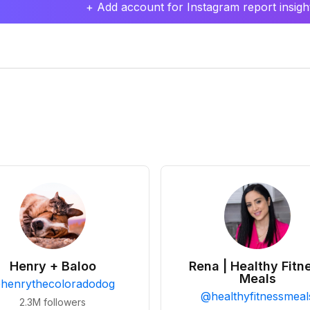
+ Add account for Instagram report insight
Henry + Baloo
Rena | Healthy Fitn
Meals
@
henrythecoloradodog
@
healthyfitnessmeal
2.3M
followers