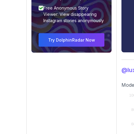
Free Anonymous Story
Viewer: View disappearing
Instagram stories anonymously
Try DolphinRadar Now
@lux
Moder