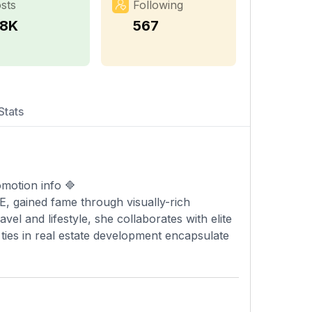
sts
Following
.8K
567
Stats
motion info 🔷
, gained fame through visually-rich
el and lifestyle, she collaborates with elite
 ties in real estate development encapsulate