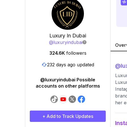
Luxury In Dubai
@
luxuryindubai
Over
324.6K
followers
232 days ago updated
@
lu
Luxur
@luxuryindubai Possible
Luxur
accounts on other platforms
Insta
brand
her e
+ Add to Track Updates
Inst