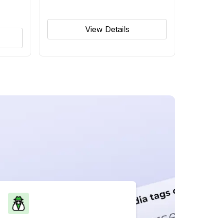
View Details