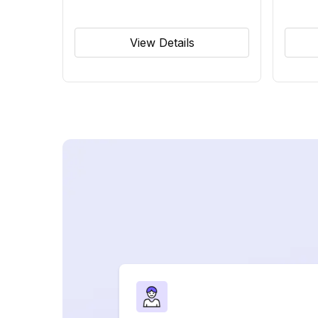
View Details