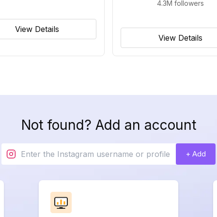
4.3M
followers
View Details
View Details
Not found? Add an account
+ Add