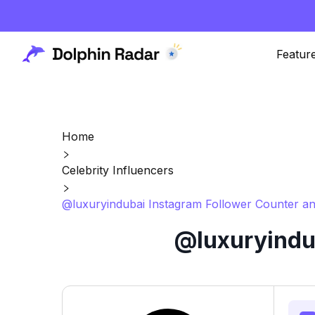
Featur
Home
Celebrity Influencers
@luxuryindubai Instagram Follower Counter an
@luxuryindub