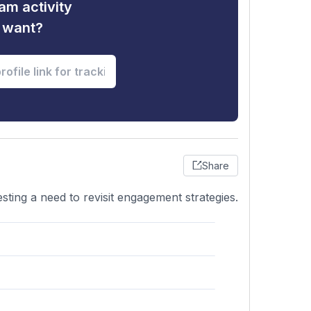
am activity
u want?
Share
ting a need to revisit engagement strategies.