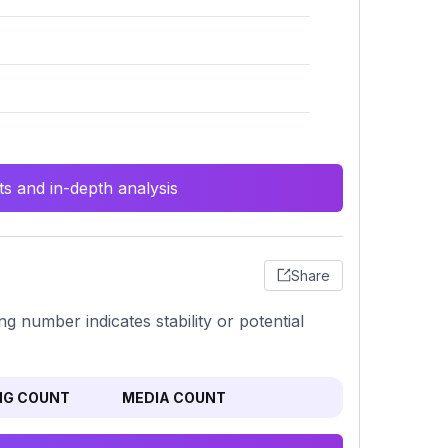
s and in-depth analysis
Share
ng number indicates stability or potential
NG COUNT
MEDIA COUNT