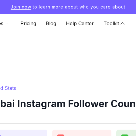
Join now
to learn more about who you care about
es
Pricing
Blog
Help Center
Toolkit
d Stats
ai Instagram Follower Coun