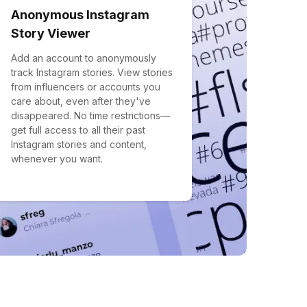
Anonymous Instagram
Story Viewer
Add an account to anonymously
track Instagram stories. View stories
from influencers or accounts you
care about, even after they've
disappeared. No time restrictions—
get full access to all their past
Instagram stories and content,
whenever you want.