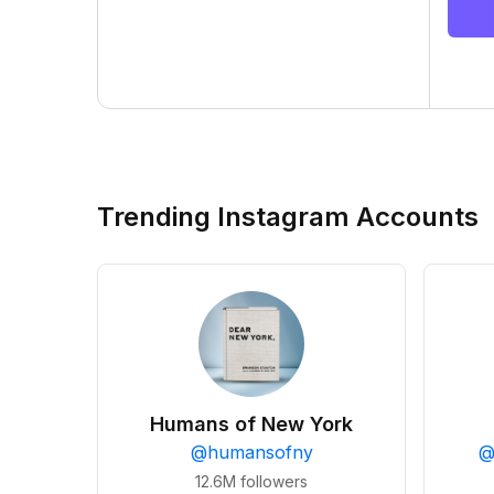
Trending Instagram Accounts
Humans of New York
@
humansofny
12.6M
followers