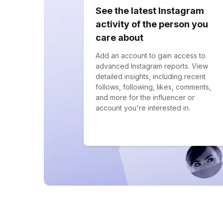
See the latest Instagram
activity of the person you
care about
Add an account to gain access to
advanced Instagram reports. View
detailed insights, including recent
follows, following, likes, comments,
and more for the influencer or
account you're interested in.