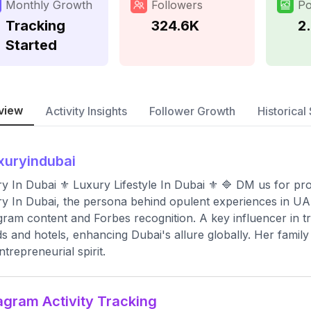
Monthly Growth
Followers
Po
Tracking
324.6K
2
Started
view
Activity Insights
Follower Growth
Historical 
xuryindubai
y In Dubai ⚜ Luxury Lifestyle In Dubai ⚜ 🔷 DM us for pro
y In Dubai, the persona behind opulent experiences in UAE
gram content and Forbes recognition. A key influencer in trav
s and hotels, enhancing Dubai's allure globally. Her family
ntrepreneurial spirit.
agram Activity Tracking