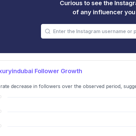
Curious to see the Instagr
of any influencer yo
uryindubai Follower Growth
ate decrease in followers over the observed period, sugges