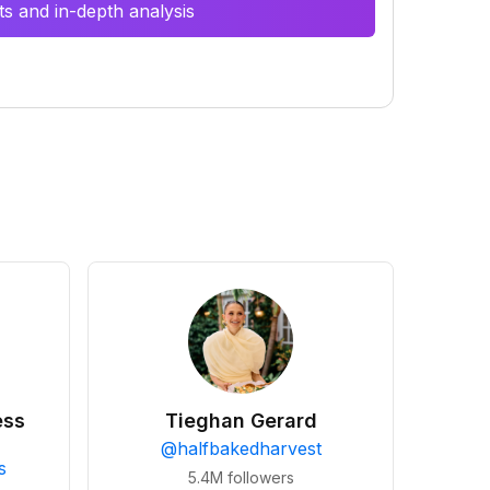
s and in-depth analysis
ess
Tieghan Gerard
@
halfbakedharvest
s
5.4M
followers