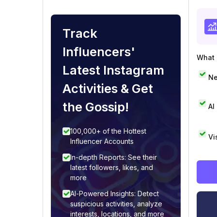
Track
Influencers'
What i
Latest Instagram
Ne
Activities & Get
the Gossip!
AI
100,000+ of the Hottest
Vi
Influencer Accounts
In-depth Reports: See their
latest followers, likes, and
more
AI-Powered Insights: Detect
suspicious activities, analyze
interests, locations, and more