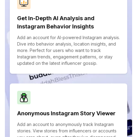
Get In-Depth AI Analysis and
Instagram Behavior Insights
Add an account for AI-powered Instagram analysis.
Dive into behavior analysis, location insights, and
more. Perfect for users who want to track
Instagram trends, engagement patterns, or stay
updated on the latest influencer gossip.
Anonymous Instagram Story Viewer
Add an account to anonymously track Instagram
stories. View stories from influencers or accounts