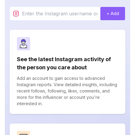
+ Add
See the latest Instagram activity of
the person you care about
Add an account to gain access to advanced
Instagram reports. View detailed insights, including
recent follows, following, likes, comments, and
more for the influencer or account you're
interested in.