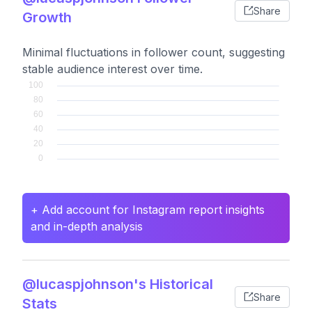
Share
Growth
Minimal fluctuations in follower count, suggesting
stable audience interest over time.
+ Add account for Instagram report insights
and in-depth analysis
@lucaspjohnson's Historical
Share
Stats