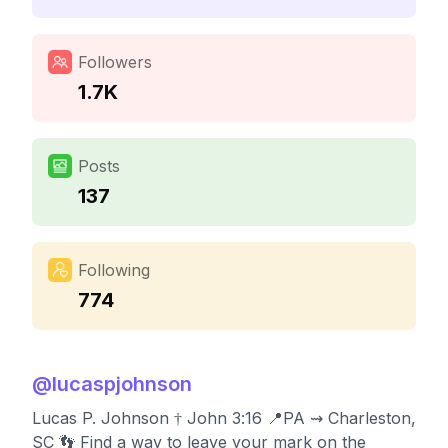
Followers
1.7K
Posts
137
Following
774
@
lucaspjohnson
Lucas P. Johnson † John 3:16 📍PA ⇝ Charleston,
SC 👣 Find a way to leave your mark on the