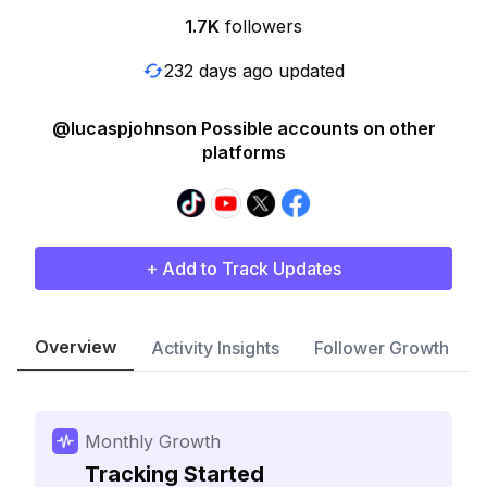
1.7K
followers
232 days ago updated
@lucaspjohnson Possible accounts on other
platforms
+ Add to Track Updates
Overview
Activity Insights
Follower Growth
Monthly Growth
Tracking Started