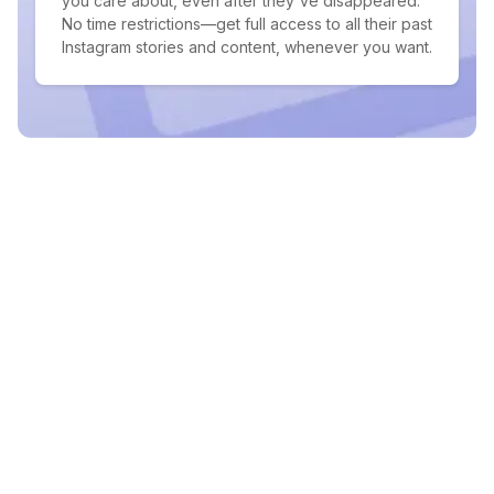
you care about, even after they've disappeared.
No time restrictions—get full access to all their past
Instagram stories and content, whenever you want.