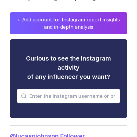
+ Add account for Instagram report insights
and in-depth analysis
Curious to see the Instagram
activity
of any influencer you want?
@lucaspjohnson Follower