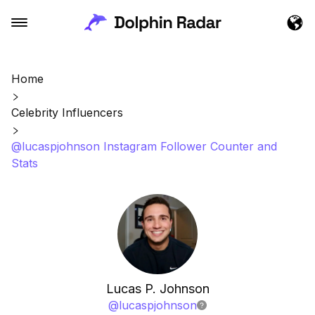
Home
Celebrity Influencers
@lucaspjohnson Instagram Follower Counter and
Stats
Lucas P. Johnson
@
lucaspjohnson