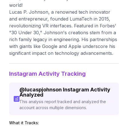
world!
Lucas P. Johnson, a renowned tech innovator
and entrepreneur, founded LumaTech in 2015,
revolutionizing VR interfaces. Featured in Forbes'
"30 Under 30," Johnson's creations stem from a
rich family legacy in engineering. His partnerships
with giants like Google and Apple underscore his
significant impact on technology advancements.
Instagram Activity Tracking
@
lucaspjohnson
Instagram Activity
Analyzed
This analysis report tracked and analyzed the
account across multiple dimensions.
What it Tracks: