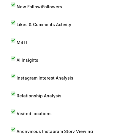
New Follow/Followers
Likes & Comments Activity
MBTI
AI Insights
Instagram Interest Analysis
Relationship Analysis
Visited locations
Anonymous Instagram Story Viewing