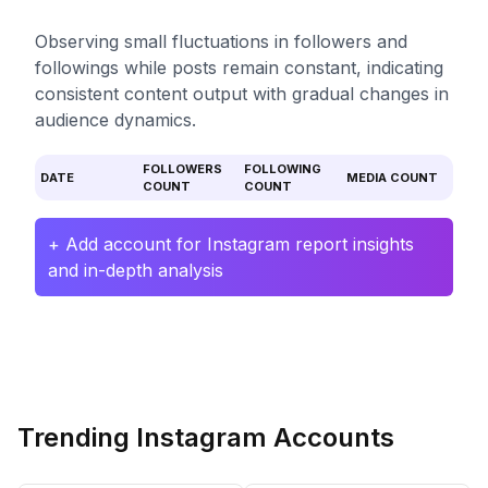
Observing small fluctuations in followers and
followings while posts remain constant, indicating
consistent content output with gradual changes in
audience dynamics.
FOLLOWERS
FOLLOWING
DATE
MEDIA COUNT
COUNT
COUNT
+ Add account for Instagram report insights
and in-depth analysis
Trending Instagram Accounts