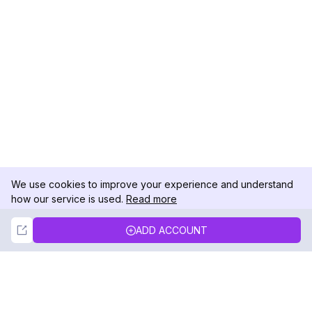
We use cookies to improve your experience and understand
how our service is used.
Read more
Not Now
Accept
ADD ACCOUNT