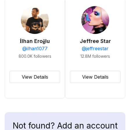
İlhan Eroğlu
Jeffree Star
@
ilhan1077
@
jeffreestar
800.0K
followers
12.8M
followers
View Details
View Details
Not found? Add an account