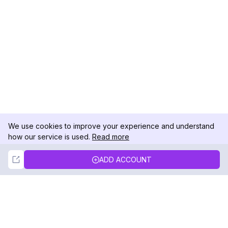
We use cookies to improve your experience and understand
how our service is used.
Read more
Not Now
Accept
ADD ACCOUNT