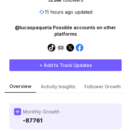
13.9M
followers
11 hours ago updated
@lucaspaqueta Possible accounts on other
platforms
+ Add to Track Updates
Overview
Activity Insights
Follower Growth
Monthly Growth
-87761