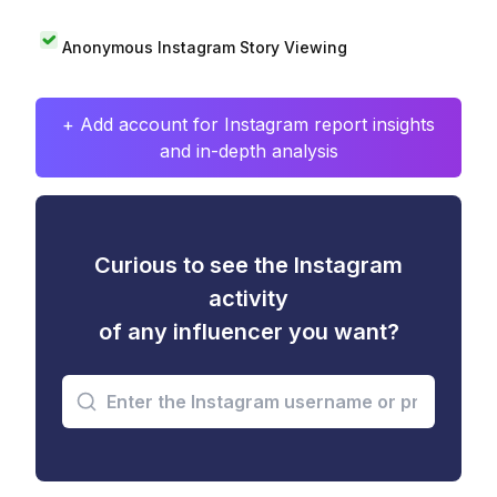
Anonymous Instagram Story Viewing
+ Add account for Instagram report insights
and in-depth analysis
Curious to see the Instagram
activity
of any influencer you want?