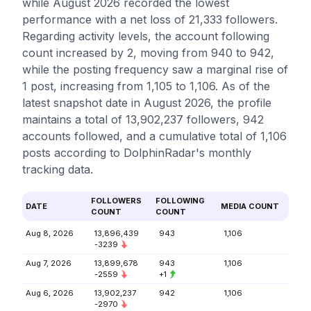
while August 2026 recorded the lowest
performance with a net loss of 21,333 followers.
Regarding activity levels, the account following
count increased by 2, moving from 940 to 942,
while the posting frequency saw a marginal rise of
1 post, increasing from 1,105 to 1,106. As of the
latest snapshot date in August 2026, the profile
maintains a total of 13,902,237 followers, 942
accounts followed, and a cumulative total of 1,106
posts according to DolphinRadar's monthly
tracking data.
FOLLOWERS
FOLLOWING
DATE
MEDIA COUNT
COUNT
COUNT
Aug 8, 2026
13,896,439
943
1,106
-3239
Aug 7, 2026
13,899,678
943
1,106
-2559
+1
Aug 6, 2026
13,902,237
942
1,106
-2970