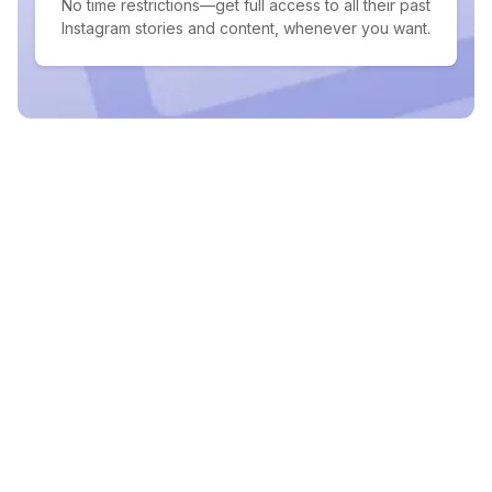
No time restrictions—get full access to all their past
Instagram stories and content, whenever you want.