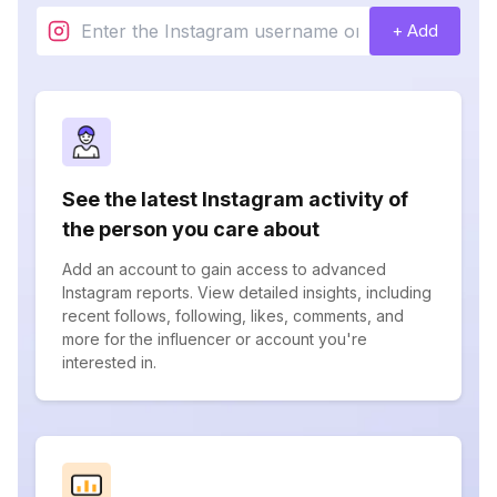
+ Add
See the latest Instagram activity of
the person you care about
Add an account to gain access to advanced
Instagram reports. View detailed insights, including
recent follows, following, likes, comments, and
more for the influencer or account you're
interested in.