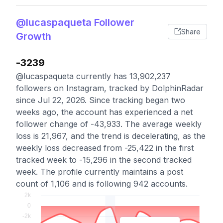
@lucaspaqueta Follower
Share
Growth
-3239
@lucaspaqueta currently has 13,902,237
followers on Instagram, tracked by DolphinRadar
since Jul 22, 2026. Since tracking began two
weeks ago, the account has experienced a net
follower change of -43,933. The average weekly
loss is 21,967, and the trend is decelerating, as the
weekly loss decreased from -25,422 in the first
tracked week to -15,296 in the second tracked
week. The profile currently maintains a post
count of 1,106 and is following 942 accounts.