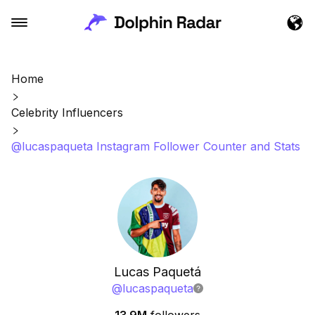
Home
Celebrity Influencers
@lucaspaqueta Instagram Follower Counter and Stats
Lucas Paquetá
@
lucaspaqueta