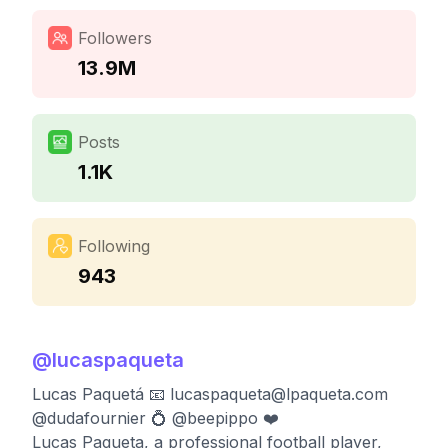
Followers
13.9M
Posts
1.1K
Following
943
@
lucaspaqueta
Lucas Paquetá 📧
lucaspaqueta@lpaqueta.com
@dudafournier 💍 @beepippo ❤️
Lucas Paqueta, a professional football player,