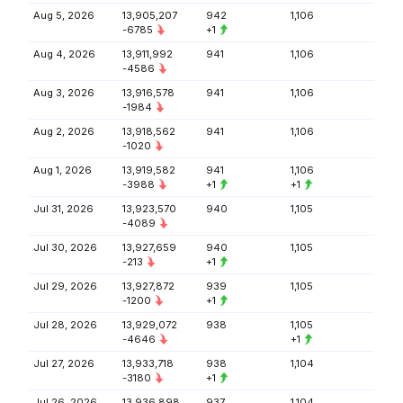
Aug 5, 2026
13,905,207
942
1,106
-6785
+1
Aug 4, 2026
13,911,992
941
1,106
-4586
Aug 3, 2026
13,916,578
941
1,106
-1984
Aug 2, 2026
13,918,562
941
1,106
-1020
Aug 1, 2026
13,919,582
941
1,106
-3988
+1
+1
Jul 31, 2026
13,923,570
940
1,105
-4089
Jul 30, 2026
13,927,659
940
1,105
-213
+1
Jul 29, 2026
13,927,872
939
1,105
-1200
+1
Jul 28, 2026
13,929,072
938
1,105
-4646
+1
Jul 27, 2026
13,933,718
938
1,104
-3180
+1
Jul 26, 2026
13,936,898
937
1,104