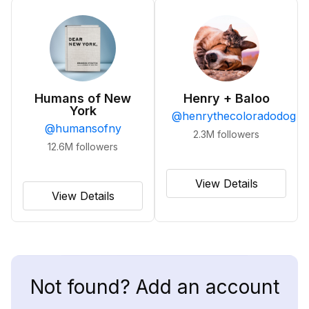
Humans of New
Henry + Baloo
York
@
henrythecoloradodog
@
humansofny
2.3M
followers
12.6M
followers
View Details
View Details
Not found? Add an account