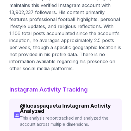
maintains this verified Instagram account with
13,902,237 followers. His content primarily
features professional football highlights, personal
lifestyle updates, and religious reflections. With
1,106 total posts accumulated since the account's
inception, he averages approximately 2.5 posts
per week, though a specific geographic location is
not provided in his profile data. There is no
information available regarding his presence on
other social media platforms.
Instagram Activity Tracking
@
lucaspaqueta
Instagram Activity
Analyzed
This analysis report tracked and analyzed the
account across multiple dimensions.