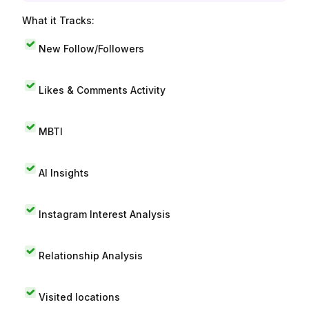
What it Tracks:
New Follow/Followers
Likes & Comments Activity
MBTI
AI Insights
Instagram Interest Analysis
Relationship Analysis
Visited locations