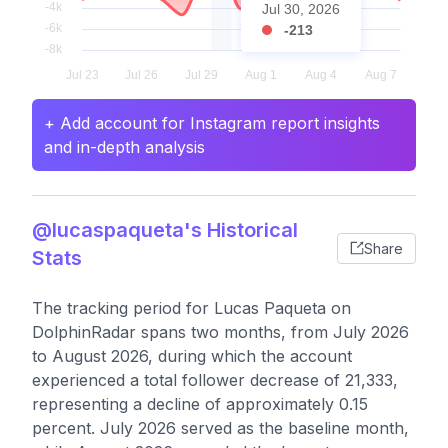
Jul 30, 2026
-213
+ Add account for Instagram report insights
and in-depth analysis
@lucaspaqueta's Historical
Share
Stats
The tracking period for Lucas Paqueta on
DolphinRadar spans two months, from July 2026
to August 2026, during which the account
experienced a total follower decrease of 21,333,
representing a decline of approximately 0.15
percent. July 2026 served as the baseline month,