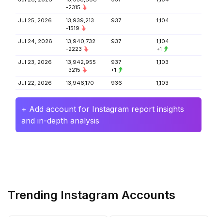
-2315
Jul 25, 2026
13,939,213
937
1,104
-1519
Jul 24, 2026
13,940,732
937
1,104
-2223
+1
Jul 23, 2026
13,942,955
937
1,103
-3215
+1
Jul 22, 2026
13,946,170
936
1,103
+ Add account for Instagram report insights
and in-depth analysis
Trending Instagram Accounts