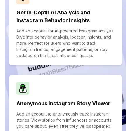
Get In-Depth AI Analysis and
Instagram Behavior Insights
Add an account for AI-powered Instagram analysis.
Dive into behavior analysis, location insights, and
more. Perfect for users who want to track
Instagram trends, engagement patterns, or stay
updated on the latest influencer gossip.
Anonymous Instagram Story Viewer
Add an account to anonymously track Instagram
stories. View stories from influencers or accounts
you care about, even after they've disappeared.