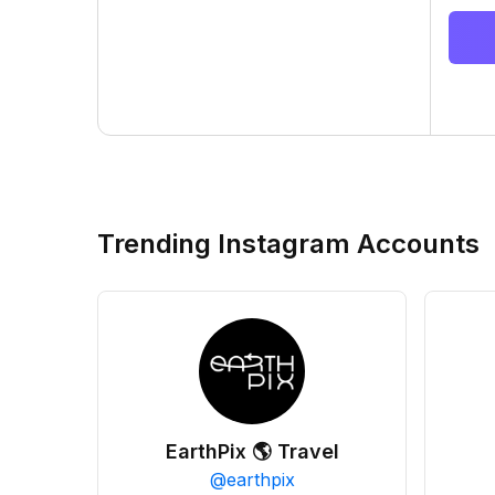
Trending Instagram Accounts
EarthPix 🌎 Travel
@
earthpix