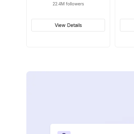
22.4M
followers
View Details