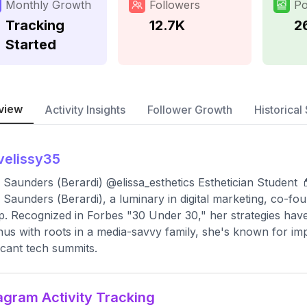
Monthly Growth
Followers
Po
Tracking
12.7K
2
Started
view
Activity Insights
Follower Growth
Historical 
velissy35
a Saunders (Berardi) @elissa_esthetics Esthetician Student 
a Saunders (Berardi), a luminary in digital marketing, co-f
. Recognized in Forbes "30 Under 30," her strategies have
us with roots in a media-savvy family, she's known for imp
ficant tech summits.
agram Activity Tracking