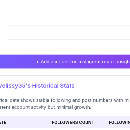
+ Add account for Instagram report insight
elissy35's Historical Stats
rical data shows stable following and post numbers with mino
stent account activity but minimal growth.
ATE
FOLLOWERS COUNT
FOLLOWI