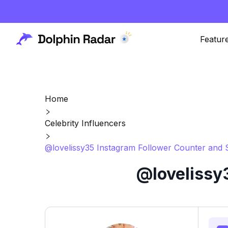
Featur
Home
Celebrity Influencers
@lovelissy35 Instagram Follower Counter and S
@lovelissy