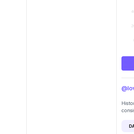
@lov
Histo
consi
D