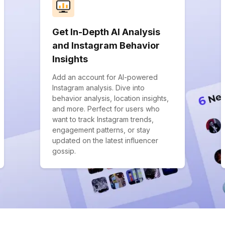
Get In-Depth AI Analysis
and Instagram Behavior
Insights
Add an account for AI-powered
Instagram analysis. Dive into
behavior analysis, location insights,
and more. Perfect for users who
want to track Instagram trends,
engagement patterns, or stay
updated on the latest influencer
gossip.