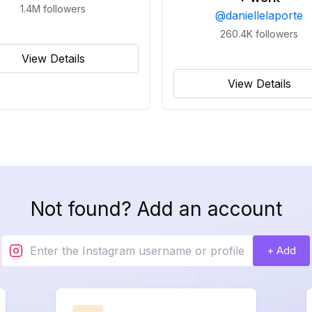
1.4M
followers
@
daniellelaporte
260.4K
followers
View Details
View Details
Not found? Add an account
+ Add