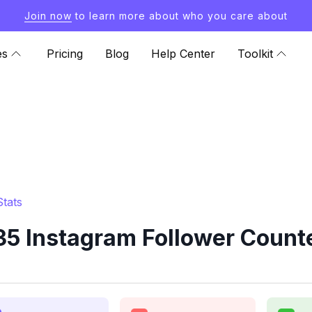
Join now
to learn more about who you care about
es
Pricing
Blog
Help Center
Toolkit
tats
35 Instagram Follower Counte