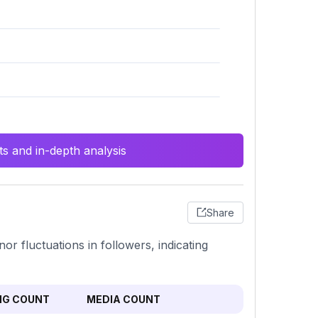
s and in-depth analysis
Share
r fluctuations in followers, indicating
NG COUNT
MEDIA COUNT