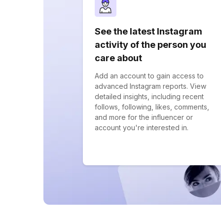
See the latest Instagram
activity of the person you
care about
Add an account to gain access to
advanced Instagram reports. View
detailed insights, including recent
follows, following, likes, comments,
and more for the influencer or
account you're interested in.