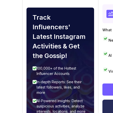
Track
Influencers'
What i
Latest Instagram
Ne
Activities & Get
the Gossip!
AI
100,000+ of the Hottest
Vi
Influencer Accounts
In-depth Reports: See their
latest followers, likes, and
more
AI-Powered Insights: Detect
suspicious activities, analyze
interests, locations, and more