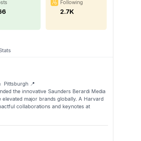
sts
Following
66
2.7K
Stats
 Pittsburgh 📍
ounded the innovative Saunders Berardi Media
 elevated major brands globally. A Harvard
actful collaborations and keynotes at