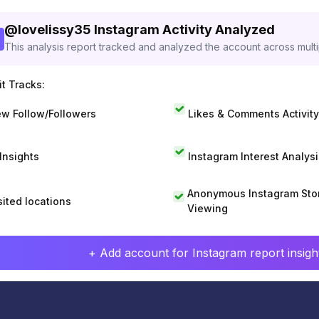
@
lovelissy35
Instagram Activity Analyzed
This analysis report tracked and analyzed the account across mult
t Tracks:
w Follow/Followers
Likes & Comments Activity
 Insights
Instagram Interest Analysi
Anonymous Instagram Sto
sited locations
Viewing
+ Add account for Instagram report insight