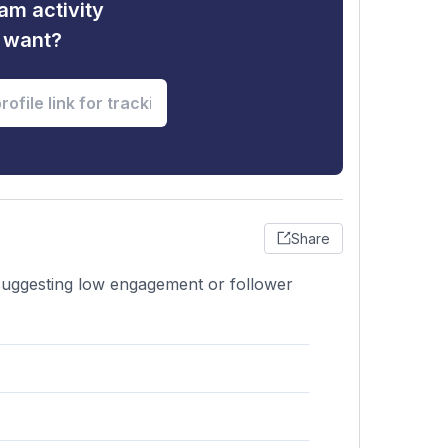
am activity
u want?
Share
 suggesting low engagement or follower