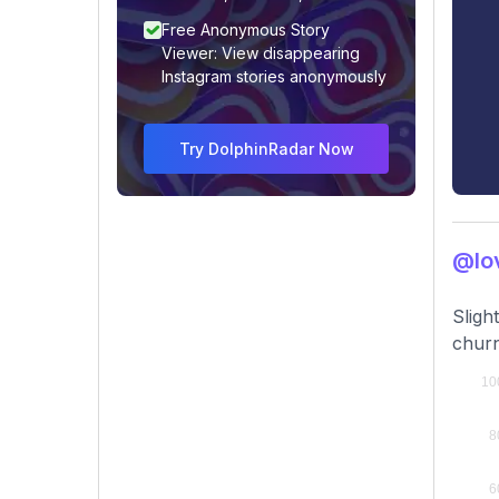
Free Anonymous Story
Viewer: View disappearing
Instagram stories anonymously
Try DolphinRadar Now
@lov
Sligh
churn