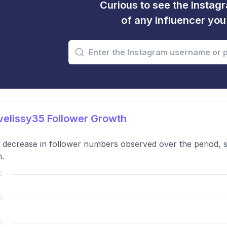
Curious to see the Instagr
of any influencer yo
elissy35 Follower Growth
t decrease in follower numbers observed over the period,
.