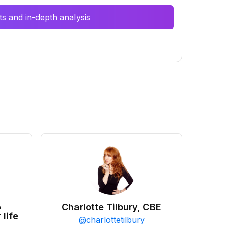
s and in-depth analysis
•
Charlotte Tilbury, CBE
 life
@
charlottetilbury