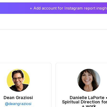
+ Add account for Instagram report insight
Dean Graziosi
Danielle LaPorte 
Spiritual Direction for
@
deangraziosi
+ work