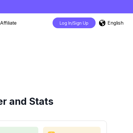
English
Affiliate
Log In/Sign Up
r and Stats