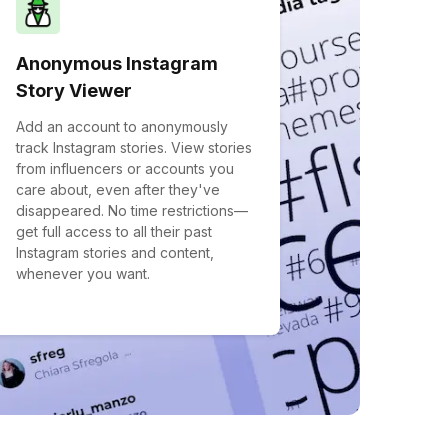
Anonymous Instagram
Story Viewer
Add an account to anonymously
track Instagram stories. View stories
from influencers or accounts you
care about, even after they've
disappeared. No time restrictions—
get full access to all their past
Instagram stories and content,
whenever you want.