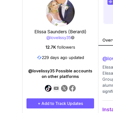
Elissa Saunders (Berardi)
@
lovelissy35
Over
12.7K
followers
229 days ago updated
@
lo
Eliss
@lovelissy35 Possible accounts
Eliss
on other platforms
Group
alumn
signi
+ Add to Track Updates
Inst