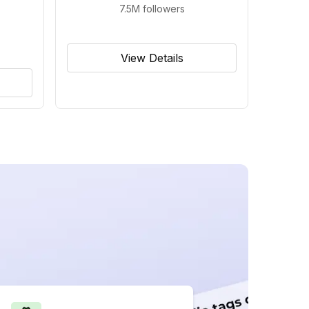
7.5M
followers
View Details