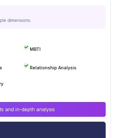
iple dimensions.
MBTI
s
Relationship Analysis
ry
s and in-depth analysis