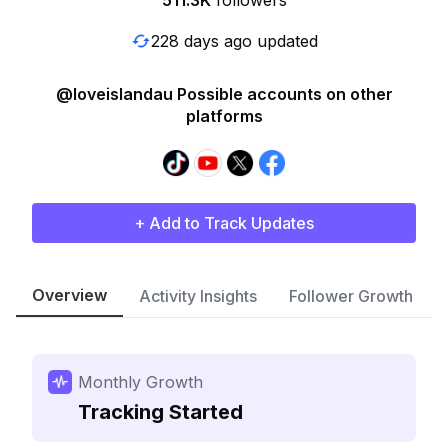
511.3K
followers
228 days ago updated
@loveislandau Possible accounts on other
platforms
+ Add to Track Updates
Overview
Activity Insights
Follower Growth
Monthly Growth
Tracking Started