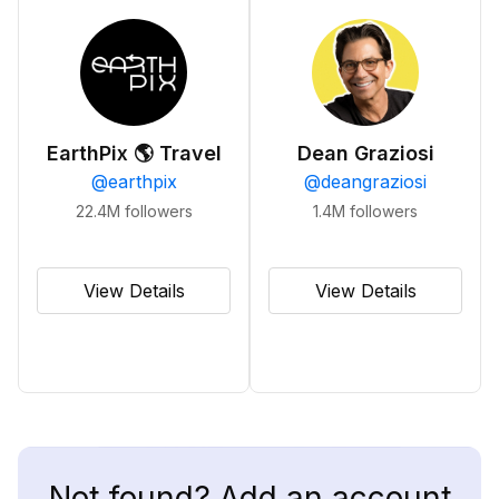
EarthPix 🌎 Travel
Dean Graziosi
@
earthpix
@
deangraziosi
22.4M
followers
1.4M
followers
View Details
View Details
Not found? Add an account