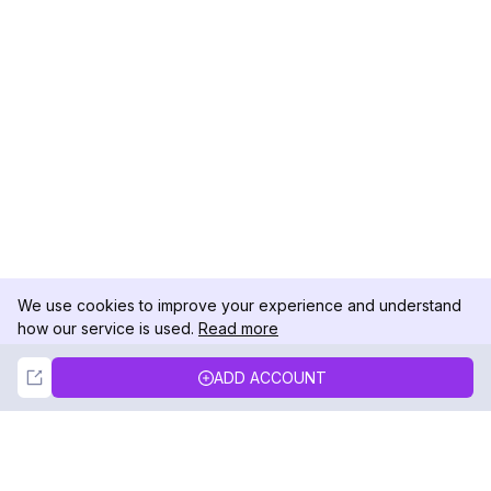
We use cookies to improve your experience and understand
how our service is used.
Read more
Not Now
Accept
ADD ACCOUNT