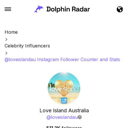
Home
Celebrity Influencers
@loveislandau Instagram Follower Counter and Stats
Love Island Australia
@
loveislandau