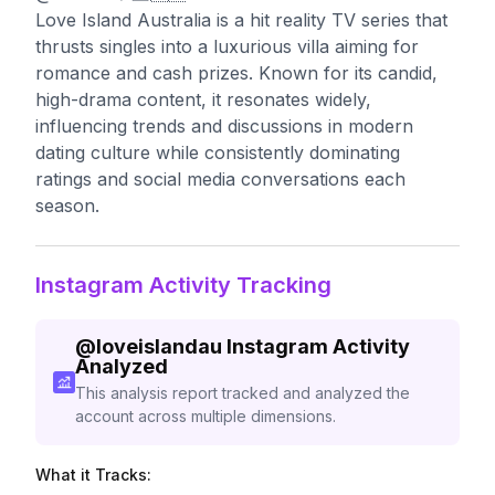
Love Island Australia is a hit reality TV series that
thrusts singles into a luxurious villa aiming for
romance and cash prizes. Known for its candid,
high-drama content, it resonates widely,
influencing trends and discussions in modern
dating culture while consistently dominating
ratings and social media conversations each
season.
Instagram Activity Tracking
@
loveislandau
Instagram Activity
Analyzed
This analysis report tracked and analyzed the
account across multiple dimensions.
What it Tracks: