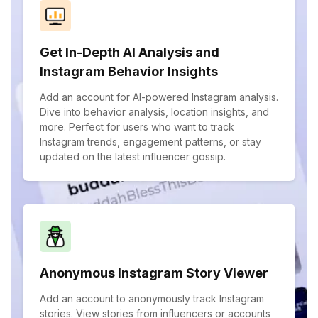
Get In-Depth AI Analysis and
Instagram Behavior Insights
Add an account for AI-powered Instagram analysis.
Dive into behavior analysis, location insights, and
more. Perfect for users who want to track
Instagram trends, engagement patterns, or stay
updated on the latest influencer gossip.
Anonymous Instagram Story Viewer
Add an account to anonymously track Instagram
stories. View stories from influencers or accounts