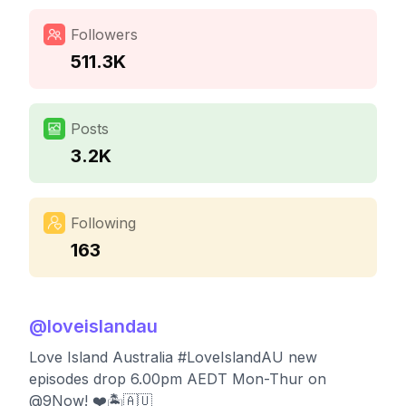
Followers
511.3K
Posts
3.2K
Following
163
@
loveislandau
Love Island Australia #LoveIslandAU new
episodes drop 6.00pm AEDT Mon-Thur on
@9Now! ❤️🏝️🇦🇺