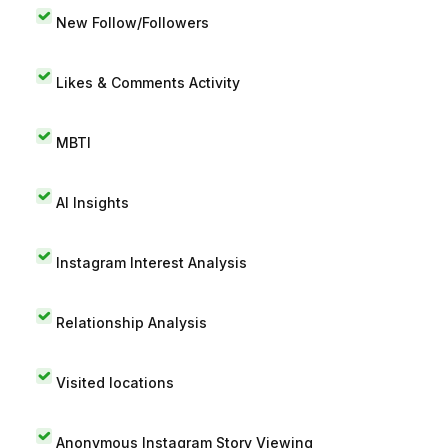
New Follow/Followers
Likes & Comments Activity
MBTI
AI Insights
Instagram Interest Analysis
Relationship Analysis
Visited locations
Anonymous Instagram Story Viewing