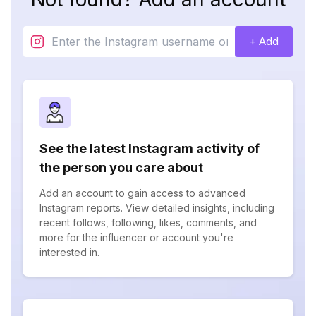
+ Add
See the latest Instagram activity of
the person you care about
Add an account to gain access to advanced
Instagram reports. View detailed insights, including
recent follows, following, likes, comments, and
more for the influencer or account you're
interested in.