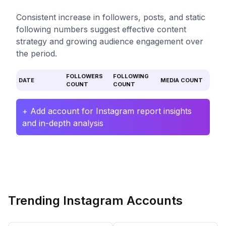
Consistent increase in followers, posts, and static
following numbers suggest effective content
strategy and growing audience engagement over
the period.
FOLLOWERS
FOLLOWING
DATE
MEDIA COUNT
COUNT
COUNT
+ Add account for Instagram report insights
and in-depth analysis
Trending Instagram Accounts