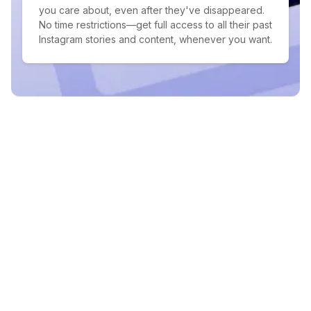
you care about, even after they've disappeared.
No time restrictions—get full access to all their past
Instagram stories and content, whenever you want.