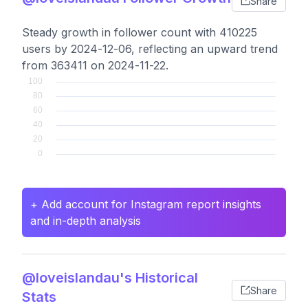
Share
Steady growth in follower count with 410225
users by 2024-12-06, reflecting an upward trend
from 363411 on 2024-11-22.
+ Add account for Instagram report insights
and in-depth analysis
@loveislandau's Historical
Share
Stats