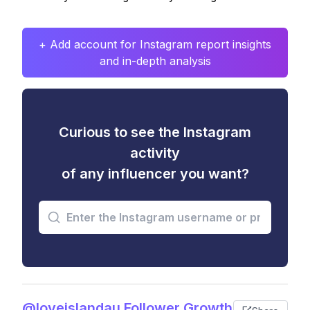
+ Add account for Instagram report insights
and in-depth analysis
Curious to see the Instagram
activity
of any influencer you want?
@loveislandau Follower Growth