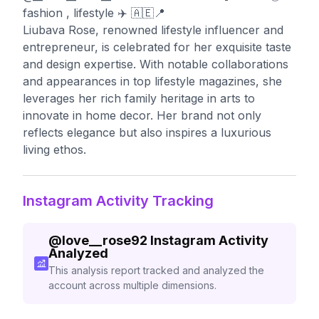
fashion , lifestyle ✈️ 🇦🇪📍
Liubava Rose, renowned lifestyle influencer and
entrepreneur, is celebrated for her exquisite taste
and design expertise. With notable collaborations
and appearances in top lifestyle magazines, she
leverages her rich family heritage in arts to
innovate in home decor. Her brand not only
reflects elegance but also inspires a luxurious
living ethos.
Instagram Activity Tracking
@
love__rose92
Instagram Activity
Analyzed
This analysis report tracked and analyzed the
account across multiple dimensions.