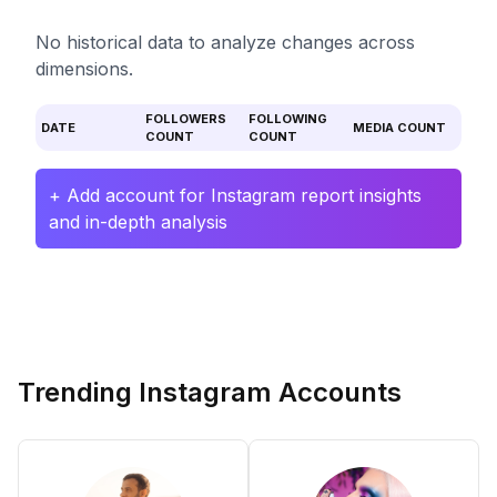
No historical data to analyze changes across
dimensions.
FOLLOWERS
FOLLOWING
DATE
MEDIA COUNT
COUNT
COUNT
+ Add account for Instagram report insights
and in-depth analysis
Trending Instagram Accounts