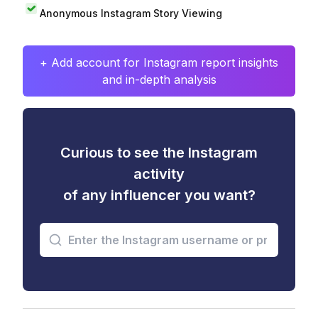
Anonymous Instagram Story Viewing
+ Add account for Instagram report insights
and in-depth analysis
Curious to see the Instagram
activity
of any influencer you want?