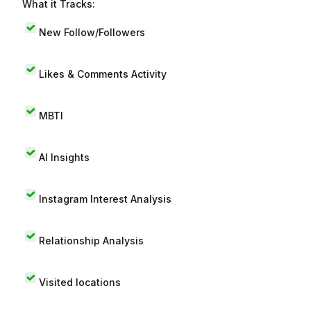
What it Tracks:
New Follow/Followers
Likes & Comments Activity
MBTI
AI Insights
Instagram Interest Analysis
Relationship Analysis
Visited locations