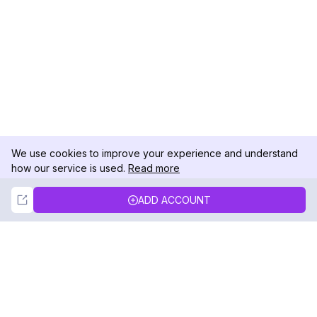
We use cookies to improve your experience and understand
how our service is used.
Read more
Not Now
Accept
ADD ACCOUNT
DolphinRadar