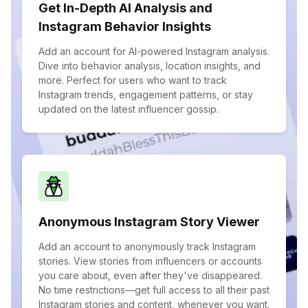
Get In-Depth AI Analysis and
Instagram Behavior Insights
Add an account for AI-powered Instagram analysis.
Dive into behavior analysis, location insights, and
more. Perfect for users who want to track
Instagram trends, engagement patterns, or stay
updated on the latest influencer gossip.
Anonymous Instagram Story Viewer
Add an account to anonymously track Instagram
stories. View stories from influencers or accounts
you care about, even after they've disappeared.
No time restrictions—get full access to all their past
Instagram stories and content, whenever you want.