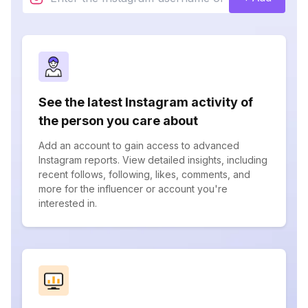
See the latest Instagram activity of
the person you care about
Add an account to gain access to advanced
Instagram reports. View detailed insights, including
recent follows, following, likes, comments, and
more for the influencer or account you're
interested in.