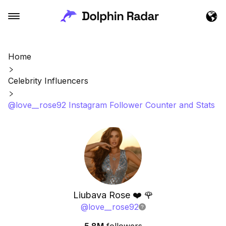
Home
Celebrity Influencers
@love__rose92 Instagram Follower Counter and Stats
Liubava Rose ❤️ 🌹
@
love__rose92