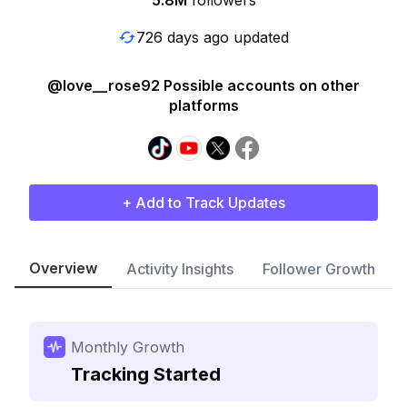
5.8M
followers
726 days ago updated
@love__rose92 Possible accounts on other
platforms
+ Add to Track Updates
Overview
Activity Insights
Follower Growth
Monthly Growth
Tracking Started