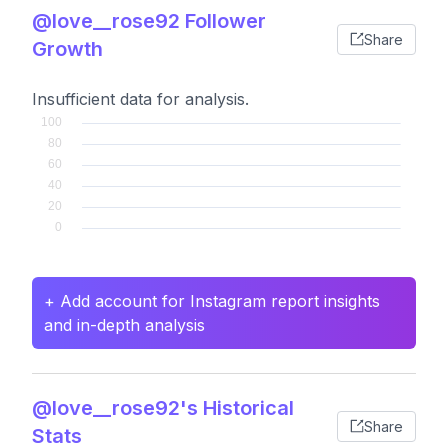
@love__rose92 Follower
Share
Growth
Insufficient data for analysis.
+ Add account for Instagram report insights
and in-depth analysis
@love__rose92's Historical
Share
Stats