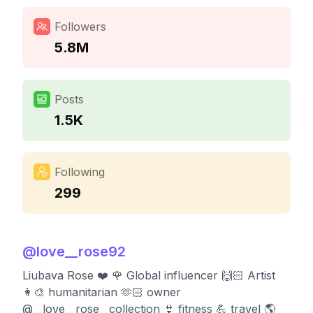
Followers
5.8M
Posts
1.5K
Following
299
@
love__rose92
Liubava Rose ❤️ 🌹 Global influencer 🙌🏻 Artist
👩‍🎨 humanitarian 🫶🏻 owner
@__love__rose__collection 👙 fitness 💪 travel 🌎