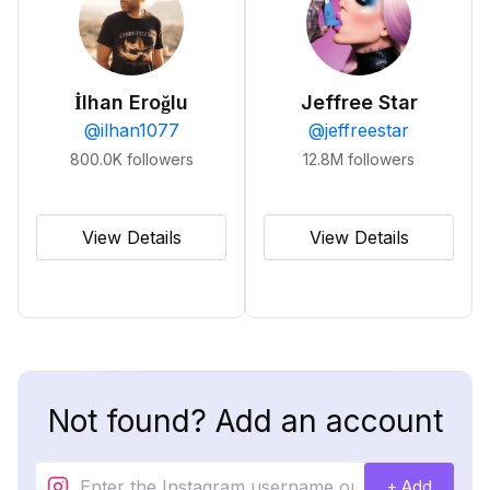
İlhan Eroğlu
Jeffree Star
@
ilhan1077
@
jeffreestar
800.0K
followers
12.8M
followers
View Details
View Details
Not found? Add an account
+ Add