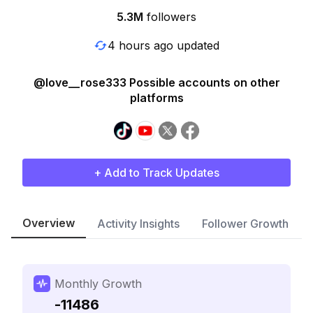
5.3M
followers
4 hours ago updated
@love__rose333 Possible accounts on other
platforms
+ Add to Track Updates
Overview
Activity Insights
Follower Growth
Monthly Growth
-11486