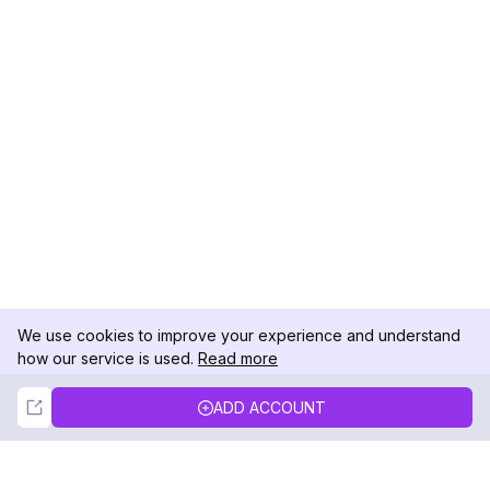
We use cookies to improve your experience and understand
how our service is used.
Read more
Not Now
Accept
ADD ACCOUNT