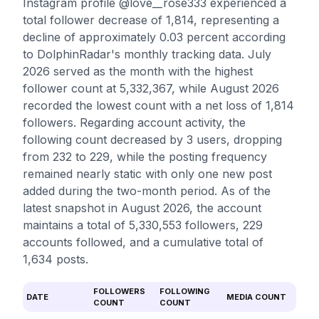
Instagram profile @love__rose333 experienced a
total follower decrease of 1,814, representing a
decline of approximately 0.03 percent according
to DolphinRadar's monthly tracking data. July
2026 served as the month with the highest
follower count at 5,332,367, while August 2026
recorded the lowest count with a net loss of 1,814
followers. Regarding account activity, the
following count decreased by 3 users, dropping
from 232 to 229, while the posting frequency
remained nearly static with only one new post
added during the two-month period. As of the
latest snapshot in August 2026, the account
maintains a total of 5,330,553 followers, 229
accounts followed, and a cumulative total of
1,634 posts.
FOLLOWERS
FOLLOWING
DATE
MEDIA COUNT
COUNT
COUNT