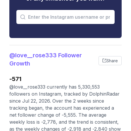
@love__rose333 Follower
Share
Growth
-571
@love__rose333 currently has 5,330,553
followers on Instagram, tracked by DolphinRadar
since Jul 22, 2026. Over the 2 weeks since
tracking began, the account has experienced a
net follower change of -5,555. The average
weekly loss is -2,778, and the trend is consistent,
as the weekly changes of -2,918 and -2,840 show