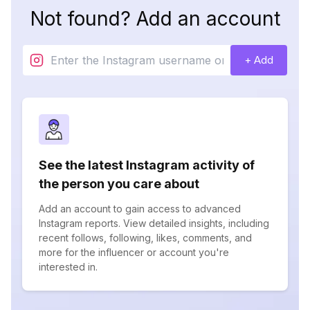
Not found? Add an account
+ Add
See the latest Instagram activity of
the person you care about
Add an account to gain access to advanced
Instagram reports. View detailed insights, including
recent follows, following, likes, comments, and
more for the influencer or account you're
interested in.