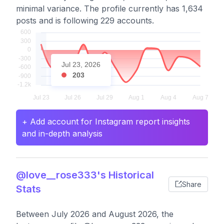
minimal variance. The profile currently has 1,634
posts and is following 229 accounts.
Jul 23, 2026
203
+ Add account for Instagram report insights
and in-depth analysis
@love__rose333's Historical
Share
Stats
Between July 2026 and August 2026, the