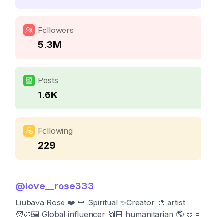
Followers
5.3M
Posts
1.6K
Following
229
@
love__rose333
Liubava Rose ❤️ 🌹 Spiritual ✨Creator 🎨 artist
🧑‍🎨🖼️ Global influencer 🙌🏻 humanitarian 🌎 🫶🏻