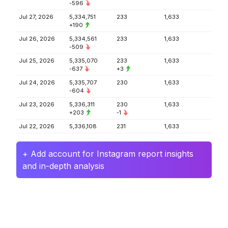
-596
Jul 27, 2026
5,334,751
233
1,633
+190
Jul 26, 2026
5,334,561
233
1,633
-509
Jul 25, 2026
5,335,070
233
1,633
-637
+3
Jul 24, 2026
5,335,707
230
1,633
-604
Jul 23, 2026
5,336,311
230
1,633
+203
-1
Jul 22, 2026
5,336,108
231
1,633
+ Add account for Instagram report insights
and in-depth analysis