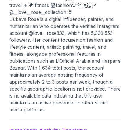
travel ✈️ 💗 fitness 🏆fashion🫶🏻 🇦🇪📍
@__love__rose__collection 👙
Liubava Rose is a digital influencer, painter, and
humanitarian who operates the verified Instagram
account @love__rose333, which has 5,330,553
followers. Her content focuses on fashion and
lifestyle content, artistic painting, travel, and
fitness, alongside professional features in
publications such as L'Officiel Arabia and Harper’s
Bazaar. With 1,634 total posts, the account
maintains an average posting frequency of
approximately 2 to 3 posts per week, though a
specific geographic location is not provided. There
is no available data indicating that this user
maintains an active presence on other social
media platforms.