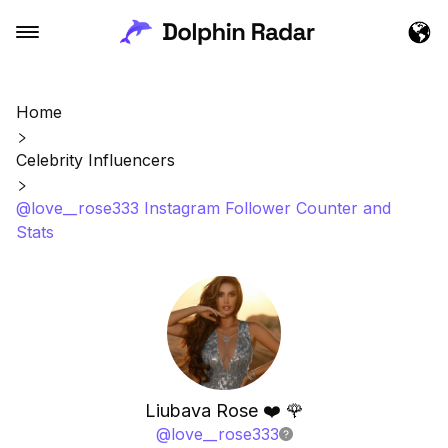
Home
Celebrity Influencers
@love__rose333 Instagram Follower Counter and
Stats
Liubava Rose ❤️ 🌹
@
love__rose333