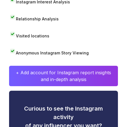
Instagram Interest Analysis
Relationship Analysis
Visited locations
Anonymous Instagram Story Viewing
+ Add account for Instagram report insights
and in-depth analysis
Curious to see the Instagram
activity
of any influencer you want?