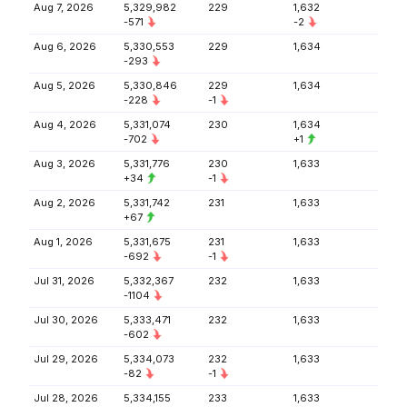
Aug 7, 2026
5,329,982
229
1,632
-571
-2
Aug 6, 2026
5,330,553
229
1,634
-293
Aug 5, 2026
5,330,846
229
1,634
-228
-1
Aug 4, 2026
5,331,074
230
1,634
-702
+1
Aug 3, 2026
5,331,776
230
1,633
+34
-1
Aug 2, 2026
5,331,742
231
1,633
+67
Aug 1, 2026
5,331,675
231
1,633
-692
-1
Jul 31, 2026
5,332,367
232
1,633
-1104
Jul 30, 2026
5,333,471
232
1,633
-602
Jul 29, 2026
5,334,073
232
1,633
-82
-1
Jul 28, 2026
5,334,155
233
1,633