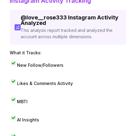
Instagram Activity Tracking
@
love__rose333
Instagram Activity
Analyzed
This analysis report tracked and analyzed the
account across multiple dimensions.
What it Tracks:
New Follow/Followers
Likes & Comments Activity
MBTI
AI Insights