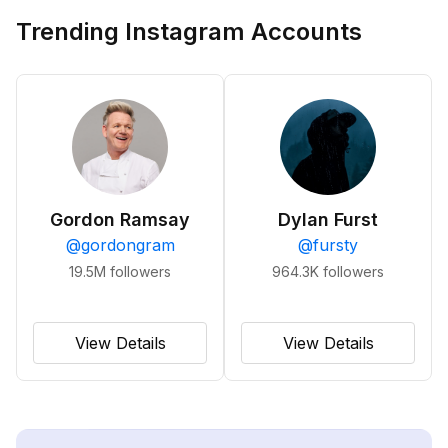
Trending Instagram Accounts
Gordon Ramsay
Dylan Furst
@
gordongram
@
fursty
19.5M
followers
964.3K
followers
View Details
View Details