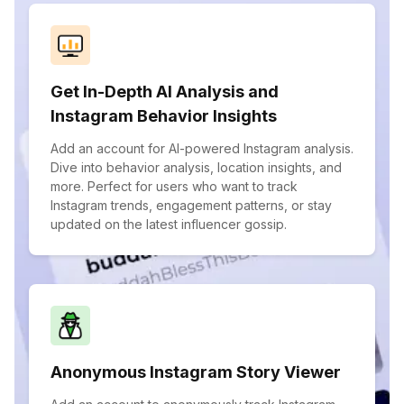
Get In-Depth AI Analysis and
Instagram Behavior Insights
Add an account for AI-powered Instagram analysis.
Dive into behavior analysis, location insights, and
more. Perfect for users who want to track
Instagram trends, engagement patterns, or stay
updated on the latest influencer gossip.
Anonymous Instagram Story Viewer