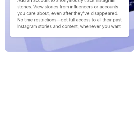
Add an account to anonymously track Instagram
stories. View stories from influencers or accounts
you care about, even after they've disappeared.
No time restrictions—get full access to all their past
Instagram stories and content, whenever you want.