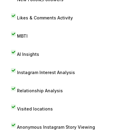
Likes & Comments Activity
MBTI
AI Insights
Instagram Interest Analysis
Relationship Analysis
Visited locations
Anonymous Instagram Story Viewing