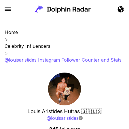
Home
Celebrity Influencers
@louisaristides Instagram Follower Counter and Stats
Louis Aristides Hutras 🇬🇷🇺🇸
@
louisaristides