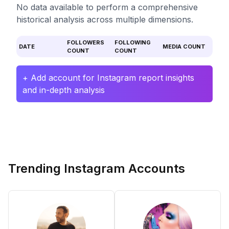
No data available to perform a comprehensive
historical analysis across multiple dimensions.
FOLLOWERS
FOLLOWING
DATE
MEDIA COUNT
COUNT
COUNT
+ Add account for Instagram report insights
and in-depth analysis
Trending Instagram Accounts