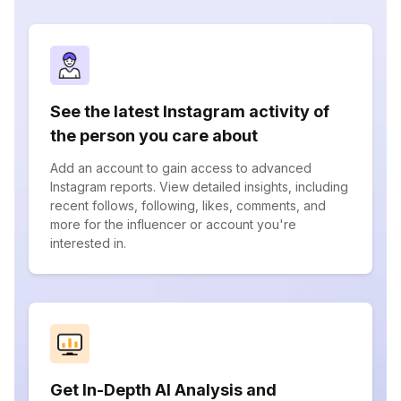
See the latest Instagram activity of
the person you care about
Add an account to gain access to advanced
Instagram reports. View detailed insights, including
recent follows, following, likes, comments, and
more for the influencer or account you're
interested in.
Get In-Depth AI Analysis and