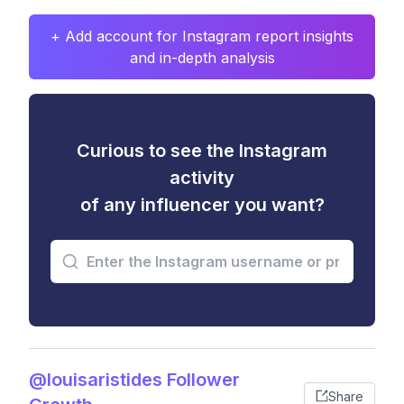
+ Add account for Instagram report insights
and in-depth analysis
Curious to see the Instagram
activity
of any influencer you want?
@louisaristides Follower
Share