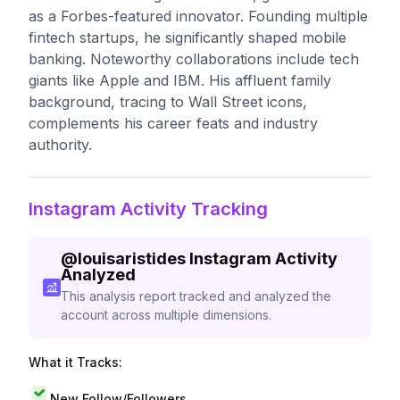
as a Forbes-featured innovator. Founding multiple
fintech startups, he significantly shaped mobile
banking. Noteworthy collaborations include tech
giants like Apple and IBM. His affluent family
background, tracing to Wall Street icons,
complements his career feats and industry
authority.
Instagram Activity Tracking
@
louisaristides
Instagram Activity
Analyzed
This analysis report tracked and analyzed the
account across multiple dimensions.
What it Tracks:
New Follow/Followers