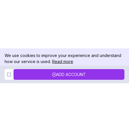
We use cookies to improve your experience and understand
how our service is used.
Read more
Not Now
Accept
ADD ACCOUNT
DolphinRadar
Your Ultimate Instagram Activity Tracker