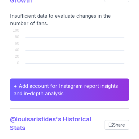
Growth
Insufficient data to evaluate changes in the
number of fans.
+ Add account for Instagram report insights
and in-depth analysis
@louisaristides's Historical
Share
Stats