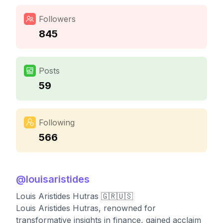
Followers
845
Posts
59
Following
566
@
louisaristides
Louis Aristides Hutras 🇬🇷🇺🇸
Louis Aristides Hutras, renowned for
transformative insights in finance, gained acclaim