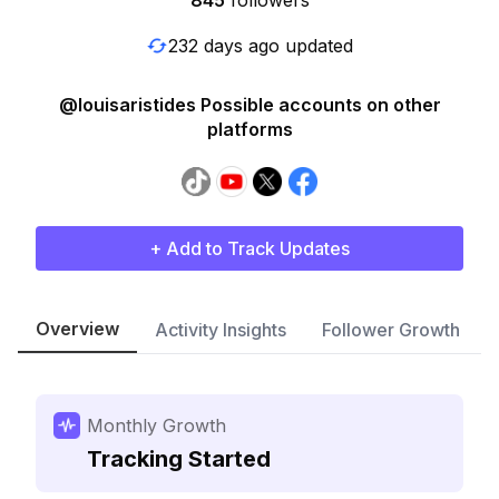
845
followers
232 days ago updated
@louisaristides Possible accounts on other
platforms
+ Add to Track Updates
Overview
Activity Insights
Follower Growth
Monthly Growth
Tracking Started