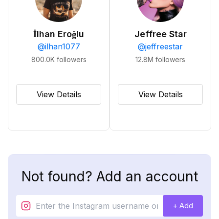
İlhan Eroğlu
Jeffree Star
@
ilhan1077
@
jeffreestar
800.0K
followers
12.8M
followers
View Details
View Details
Not found? Add an account
+ Add