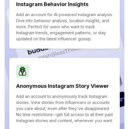
Instagram Behavior Insights
Add an account for AI-powered Instagram analysis.
Dive into behavior analysis, location insights, and
more. Perfect for users who want to track
Instagram trends, engagement patterns, or stay
updated on the latest influencer gossip.
Anonymous Instagram Story Viewer
Add an account to anonymously track Instagram
stories. View stories from influencers or accounts
you care about, even after they've disappeared.
No time restrictions—get full access to all their past
Instagram stories and content, whenever you want.