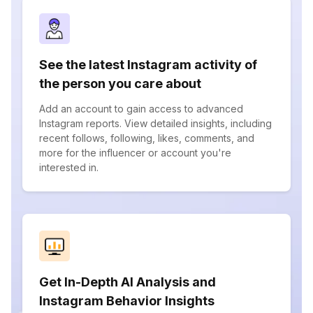
See the latest Instagram activity of
the person you care about
Add an account to gain access to advanced
Instagram reports. View detailed insights, including
recent follows, following, likes, comments, and
more for the influencer or account you're
interested in.
Get In-Depth AI Analysis and
Instagram Behavior Insights