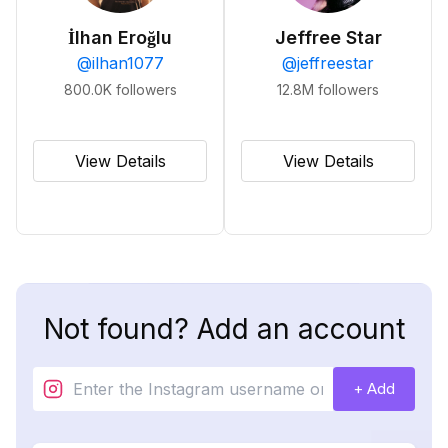
İlhan Eroğlu
Jeffree Star
@
ilhan1077
@
jeffreestar
800.0K
followers
12.8M
followers
View Details
View Details
Not found? Add an account
+ Add