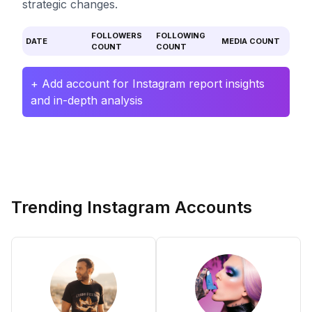
strategic changes.
FOLLOWERS
FOLLOWING
DATE
MEDIA COUNT
COUNT
COUNT
+ Add account for Instagram report insights
and in-depth analysis
Trending Instagram Accounts