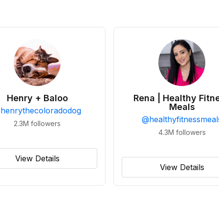
Henry + Baloo
Rena | Healthy Fitn
Meals
@
henrythecoloradodog
@
healthyfitnessmeal
2.3M
followers
4.3M
followers
View Details
View Details