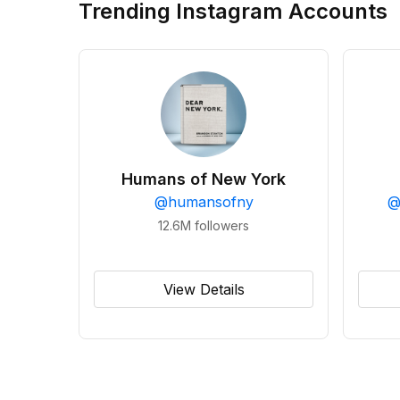
Trending Instagram Accounts
Humans of New York
@
humansofny
12.6M
followers
View Details