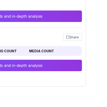
s and in-depth analysis
Share
NG COUNT
MEDIA COUNT
s and in-depth analysis