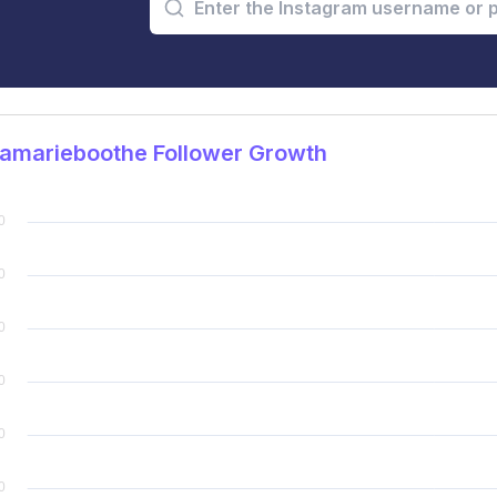
samarieboothe Follower Growth