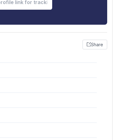
Share