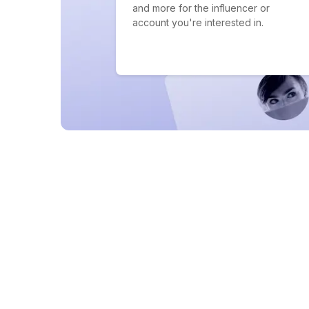
and more for the influencer or
account you're interested in.