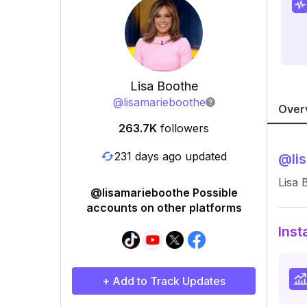
Lisa Boothe
@
lisamarieboothe
Over
263.7K
followers
231 days ago updated
@
li
Lisa 
@lisamarieboothe Possible
accounts on other platforms
Inst
+ Add to Track Updates