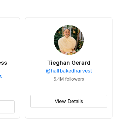
ess
Tieghan Gerard
@
halfbakedharvest
s
5.4M
followers
View Details