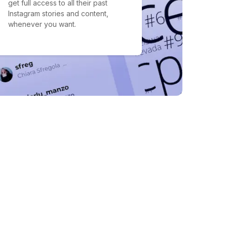
get full access to all their past
Instagram stories and content,
whenever you want.