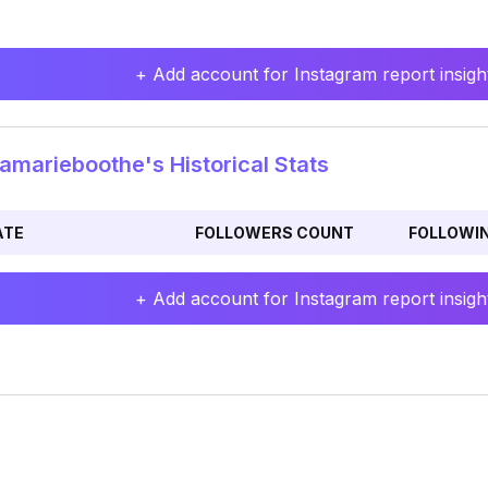
+ Add account for Instagram report insight
amarieboothe's Historical Stats
ATE
FOLLOWERS COUNT
FOLLOWI
+ Add account for Instagram report insight