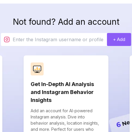
Not found? Add an account
+ Add
Get In-Depth AI Analysis
and Instagram Behavior
Insights
Add an account for AI-powered
Instagram analysis. Dive into
behavior analysis, location insights,
and more. Perfect for users who