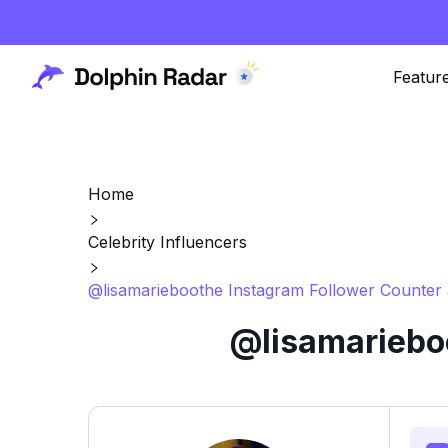
Featur
Home
Celebrity Influencers
@lisamarieboothe Instagram Follower Counter 
@lisamarieboo