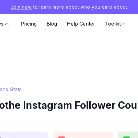
Join now
to learn more about who you care about
es
Pricing
Blog
Help Center
Toolkit
and Stats
the Instagram Follower Cou