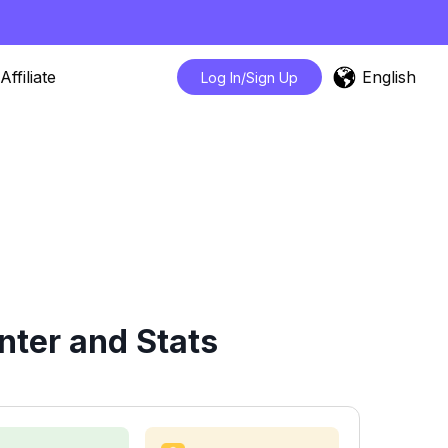
English
Affiliate
Log In/Sign Up
nter and Stats