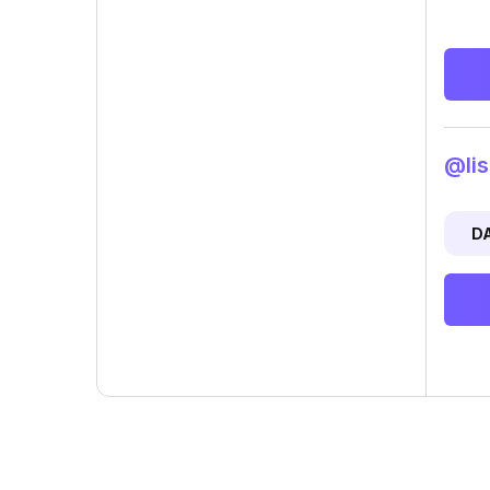
@lis
D