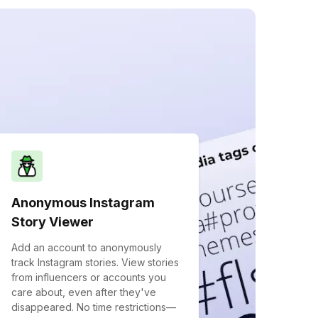
Anonymous Instagram
Story Viewer
Add an account to anonymously
track Instagram stories. View stories
from influencers or accounts you
care about, even after they've
disappeared. No time restrictions—