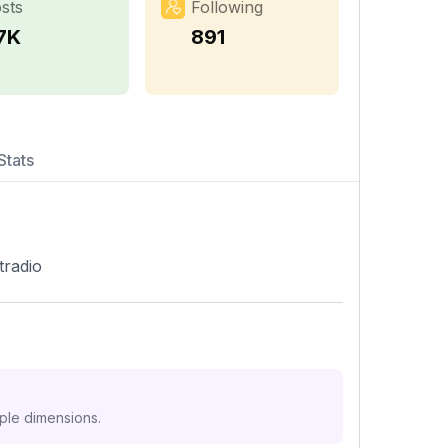
sts
Following
.7K
891
Stats
tradio
iple dimensions.