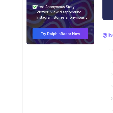
Free Anonymous Story
Viewer: View disappearing
Instagram stories anonymously
Try DolphinRadar Now
@li