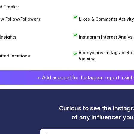
t Tracks:
w Follow/Followers
Likes & Comments Activity
 Insights
Instagram Interest Analysi
Anonymous Instagram Sto
sited locations
Viewing
+ Add account for Instagram report insight
Curious to see the Instagr
of any influencer yo