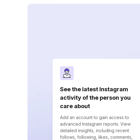
See the latest Instagram
activity of the person you
care about
Add an account to gain access to
advanced Instagram reports. View
detailed insights, including recent
follows, following, likes, comments,