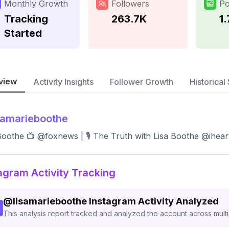
Monthly Growth
Followers
Po
Tracking
263.7K
1
Started
view
Activity Insights
Follower Growth
Historical 
samarieboothe
Boothe 📺 @foxnews | 🎙 The Truth with Lisa Boothe @ihear
agram Activity Tracking
@
lisamarieboothe
Instagram Activity Analyzed
This analysis report tracked and analyzed the account across mult