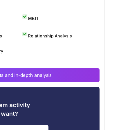
MBTI
s
Relationship Analysis
ry
s and in-depth analysis
am activity
u want?