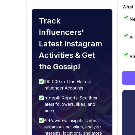
What i
Track
Ne
Influencers'
AI
Latest Instagram
Activities & Get
Vi
the Gossip!
100,000+ of the Hottest
Influencer Accounts
In-depth Reports: See their
latest followers, likes, and
more
AI-Powered Insights: Detect
suspicious activities, analyze
interests, locations, and more