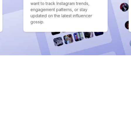
want to track Instagram trends,
engagement patterns, or stay
updated on the latest influencer
gossip.