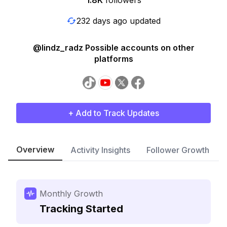
1.8K
followers
232 days ago updated
@lindz_radz Possible accounts on other
platforms
+ Add to Track Updates
Overview
Activity Insights
Follower Growth
Monthly Growth
Tracking Started