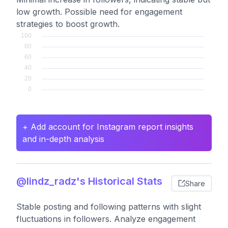
low growth. Possible need for engagement
strategies to boost growth.
+ Add account for Instagram report insights
and in-depth analysis
@lindz_radz's Historical Stats
Share
Stable posting and following patterns with slight
fluctuations in followers. Analyze engagement