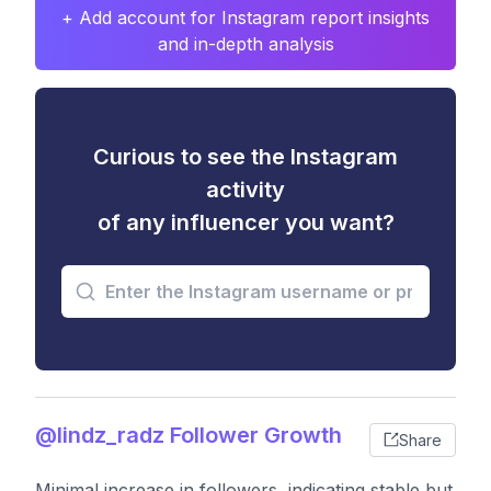
+ Add account for Instagram report insights
and in-depth analysis
Curious to see the Instagram
activity
of any influencer you want?
@lindz_radz Follower Growth
Share
Minimal increase in followers, indicating stable but