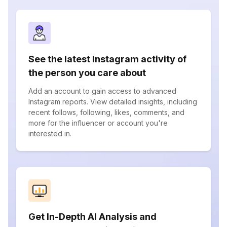
See the latest Instagram activity of
the person you care about
Add an account to gain access to advanced
Instagram reports. View detailed insights, including
recent follows, following, likes, comments, and
more for the influencer or account you're
interested in.
Get In-Depth AI Analysis and