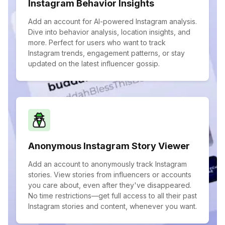
Instagram Behavior Insights
Add an account for AI-powered Instagram analysis.
Dive into behavior analysis, location insights, and
more. Perfect for users who want to track
Instagram trends, engagement patterns, or stay
updated on the latest influencer gossip.
Anonymous Instagram Story Viewer
Add an account to anonymously track Instagram
stories. View stories from influencers or accounts
you care about, even after they've disappeared.
No time restrictions—get full access to all their past
Instagram stories and content, whenever you want.