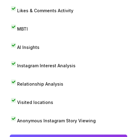
Likes & Comments Activity
MBTI
AI Insights
Instagram Interest Analysis
Relationship Analysis
Visited locations
Anonymous Instagram Story Viewing