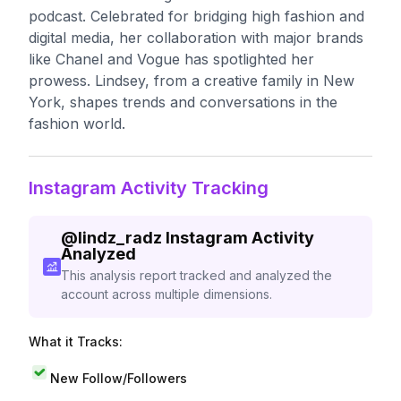
podcast. Celebrated for bridging high fashion and
digital media, her collaboration with major brands
like Chanel and Vogue has spotlighted her
prowess. Lindsey, from a creative family in New
York, shapes trends and conversations in the
fashion world.
Instagram Activity Tracking
@
lindz_radz
Instagram Activity
Analyzed
This analysis report tracked and analyzed the
account across multiple dimensions.
What it Tracks:
New Follow/Followers