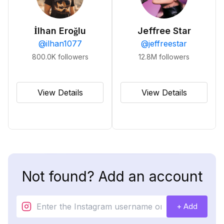
İlhan Eroğlu
Jeffree Star
@
ilhan1077
@
jeffreestar
800.0K
followers
12.8M
followers
View Details
View Details
Not found? Add an account
+ Add