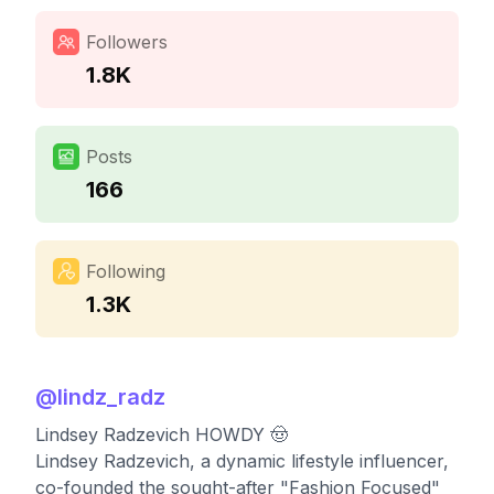
Followers
1.8K
Posts
166
Following
1.3K
@
lindz_radz
Lindsey Radzevich HOWDY 🤠
Lindsey Radzevich, a dynamic lifestyle influencer,
co-founded the sought-after "Fashion Focused"