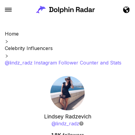
Home
Celebrity Influencers
@lindz_radz Instagram Follower Counter and Stats
Lindsey Radzevich
@
lindz_radz