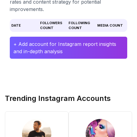
rates and content strategy for potential
improvements.
FOLLOWERS
FOLLOWING
DATE
MEDIA COUNT
COUNT
COUNT
+ Add account for Instagram report insights
and in-depth analysis
Trending Instagram Accounts