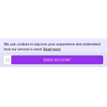
We use cookies to improve your experience and understand
how our service is used.
Read more
Not Now
Accept
ADD ACCOUNT
DolphinRadar
Your Ultimate Instagram Activity Tracker