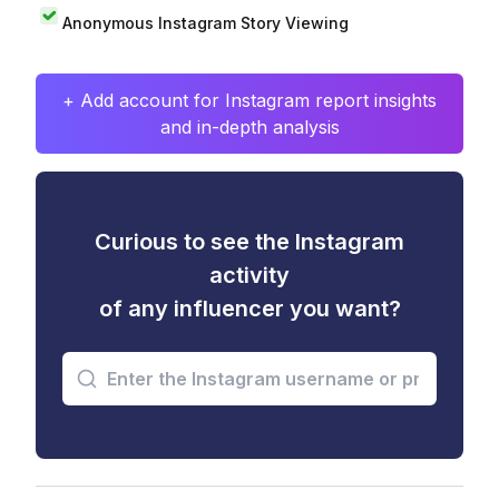
Anonymous Instagram Story Viewing
+ Add account for Instagram report insights
and in-depth analysis
Curious to see the Instagram
activity
of any influencer you want?