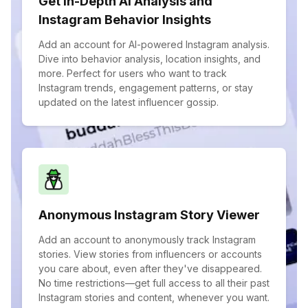
Get In-Depth AI Analysis and
Instagram Behavior Insights
Add an account for AI-powered Instagram analysis.
Dive into behavior analysis, location insights, and
more. Perfect for users who want to track
Instagram trends, engagement patterns, or stay
updated on the latest influencer gossip.
Anonymous Instagram Story Viewer
Add an account to anonymously track Instagram
stories. View stories from influencers or accounts
you care about, even after they've disappeared.
No time restrictions—get full access to all their past
Instagram stories and content, whenever you want.