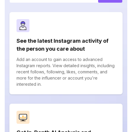
See the latest Instagram activity of
the person you care about
Add an account to gain access to advanced
Instagram reports. View detailed insights, including
recent follows, following, likes, comments, and
more for the influencer or account you're
interested in.