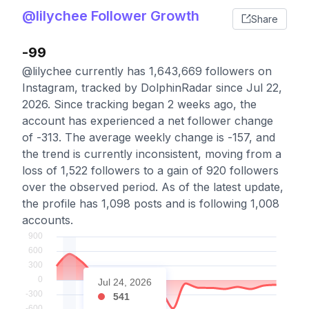
@lilychee Follower Growth
Share
-99
@lilychee currently has 1,643,669 followers on
Instagram, tracked by DolphinRadar since Jul 22,
2026. Since tracking began 2 weeks ago, the
account has experienced a net follower change
of -313. The average weekly change is -157, and
the trend is currently inconsistent, moving from a
loss of 1,522 followers to a gain of 920 followers
over the observed period. As of the latest update,
the profile has 1,098 posts and is following 1,008
accounts.
Jul 24, 2026
541