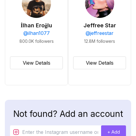
İlhan Eroğlu
Jeffree Star
@
ilhan1077
@
jeffreestar
800.0K
followers
12.8M
followers
View Details
View Details
Not found? Add an account
+ Add