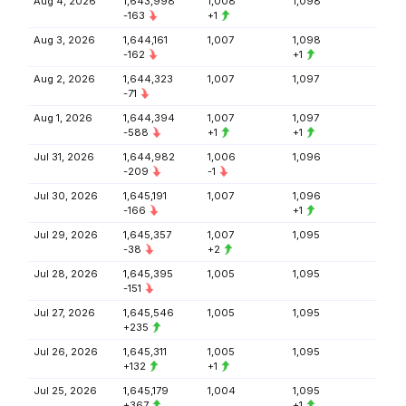
Aug 4, 2026
1,643,998
1,008
1,098
-163
+1
Aug 3, 2026
1,644,161
1,007
1,098
-162
+1
Aug 2, 2026
1,644,323
1,007
1,097
-71
Aug 1, 2026
1,644,394
1,007
1,097
-588
+1
+1
Jul 31, 2026
1,644,982
1,006
1,096
-209
-1
Jul 30, 2026
1,645,191
1,007
1,096
-166
+1
Jul 29, 2026
1,645,357
1,007
1,095
-38
+2
Jul 28, 2026
1,645,395
1,005
1,095
-151
Jul 27, 2026
1,645,546
1,005
1,095
+235
Jul 26, 2026
1,645,311
1,005
1,095
+132
+1
Jul 25, 2026
1,645,179
1,004
1,095
+367
+1