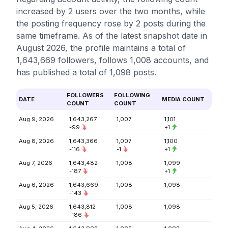
increased by 2 users over the two months, while
the posting frequency rose by 2 posts during the
same timeframe. As of the latest snapshot date in
August 2026, the profile maintains a total of
1,643,669 followers, follows 1,008 accounts, and
has published a total of 1,098 posts.
FOLLOWERS
FOLLOWING
DATE
MEDIA COUNT
COUNT
COUNT
Aug 9, 2026
1,643,267
1,007
1,101
-99
+1
Aug 8, 2026
1,643,366
1,007
1,100
-116
-1
+1
Aug 7, 2026
1,643,482
1,008
1,099
-187
+1
Aug 6, 2026
1,643,669
1,008
1,098
-143
Aug 5, 2026
1,643,812
1,008
1,098
-186