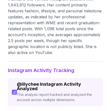
1,643,612 followers. Her content primarily
features fashion, lifestyle, and personal milestone
updates, as indicated by her professional
representation with WME and recent graduation-
related posts. With 1,098 total posts since the
account's inception, she averages approximately
2.5 posts per week, though her specific
geographic location is not publicly listed. She is
also active on YouTube.
Instagram Activity Tracking
@
lilychee
Instagram Activity
Analyzed
This analysis report tracked and analyzed the
account across multiple dimensions.