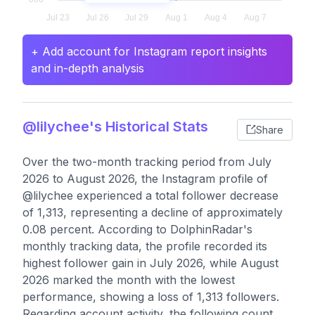
+ Add account for Instagram report insights
and in-depth analysis
@lilychee's Historical Stats
Share
Over the two-month tracking period from July
2026 to August 2026, the Instagram profile of
@lilychee experienced a total follower decrease
of 1,313, representing a decline of approximately
0.08 percent. According to DolphinRadar's
monthly tracking data, the profile recorded its
highest follower gain in July 2026, while August
2026 marked the month with the lowest
performance, showing a loss of 1,313 followers.
Regarding account activity, the following count