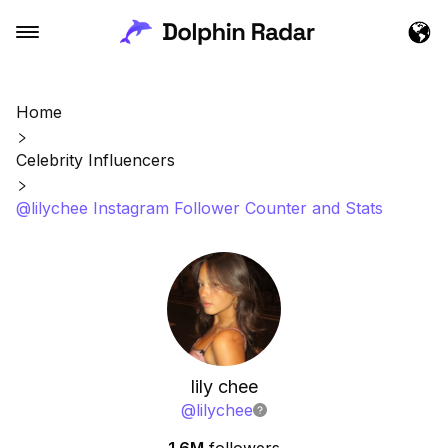
Home
Celebrity Influencers
@lilychee Instagram Follower Counter and Stats
lily chee
@
lilychee