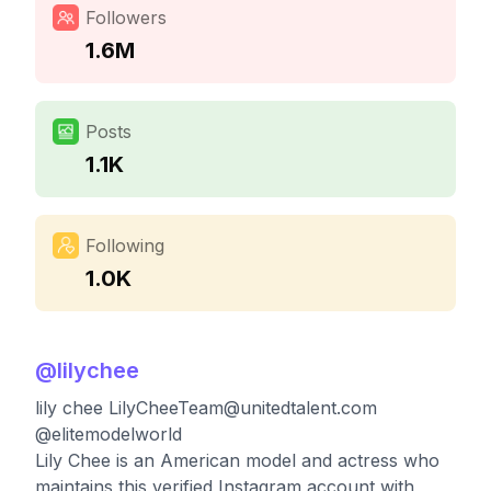
Followers
1.6M
Posts
1.1K
Following
1.0K
@
lilychee
lily chee
LilyCheeTeam@unitedtalent.com
@elitemodelworld
Lily Chee is an American model and actress who
maintains this verified Instagram account with