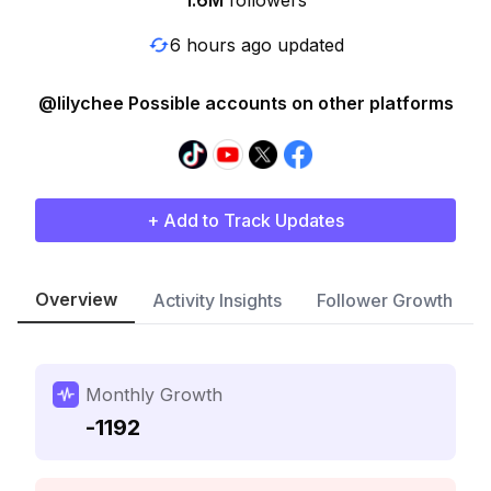
1.6M
followers
6 hours ago updated
@lilychee Possible accounts on other platforms
+ Add to Track Updates
Overview
Activity Insights
Follower Growth
Monthly Growth
-1192