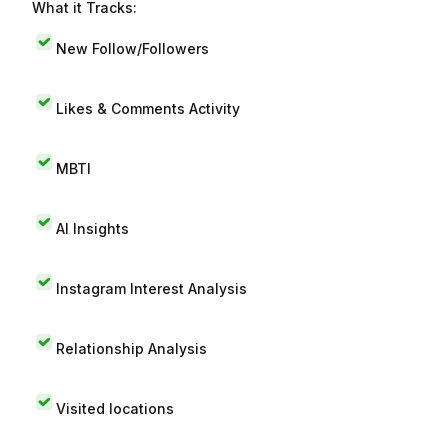
What it Tracks:
New Follow/Followers
Likes & Comments Activity
MBTI
AI Insights
Instagram Interest Analysis
Relationship Analysis
Visited locations