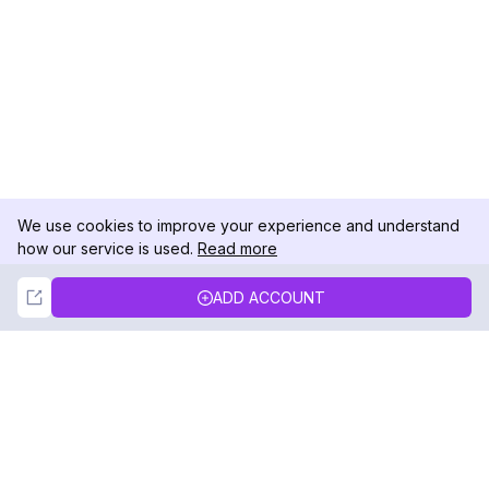
We use cookies to improve your experience and understand
how our service is used.
Read more
Not Now
Accept
ADD ACCOUNT
DolphinRadar