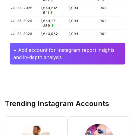
Jul 24, 2026
1,644,812
1,004
1,094
+541
Jul 23, 2026
1,644,271
1,004
1,094
+289
Jul 22, 2026
1,643,982
1,004
1,094
+ Add account for Instagram report insights
and in-depth analysis
Trending Instagram Accounts