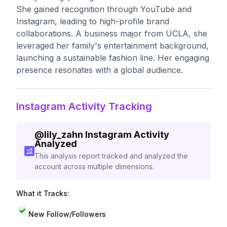
She gained recognition through YouTube and
Instagram, leading to high-profile brand
collaborations. A business major from UCLA, she
leveraged her family's entertainment background,
launching a sustainable fashion line. Her engaging
presence resonates with a global audience.
Instagram Activity Tracking
@
lily_zahn
Instagram Activity
Analyzed
This analysis report tracked and analyzed the
account across multiple dimensions.
What it Tracks:
New Follow/Followers