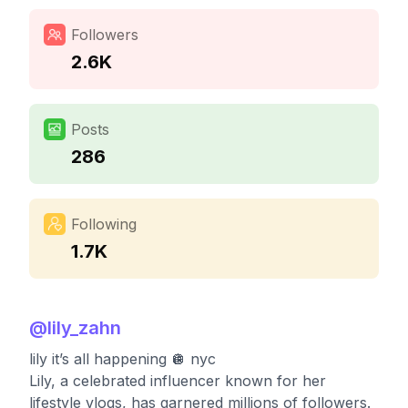
Followers
2.6K
Posts
286
Following
1.7K
@
lily_zahn
lily it’s all happening 🪩 nyc
Lily, a celebrated influencer known for her
lifestyle vlogs, has garnered millions of followers.