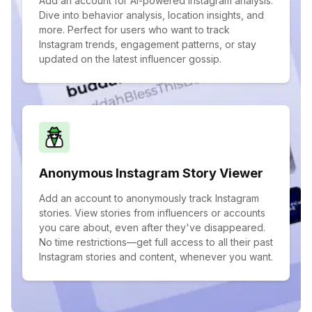
Add an account for AI-powered Instagram analysis.
Dive into behavior analysis, location insights, and
more. Perfect for users who want to track
Instagram trends, engagement patterns, or stay
updated on the latest influencer gossip.
Anonymous Instagram Story Viewer
Add an account to anonymously track Instagram
stories. View stories from influencers or accounts
you care about, even after they've disappeared.
No time restrictions—get full access to all their past
Instagram stories and content, whenever you want.