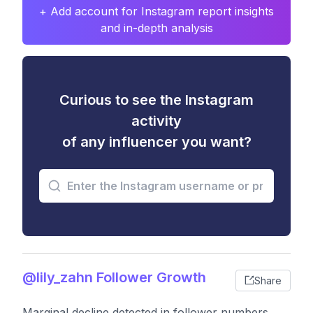
+ Add account for Instagram report insights
and in-depth analysis
Curious to see the Instagram
activity
of any influencer you want?
@lily_zahn Follower Growth
Share
Marginal decline detected in follower numbers,