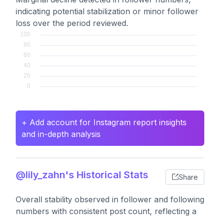
indicating potential stabilization or minor follower
loss over the period reviewed.
+ Add account for Instagram report insights
and in-depth analysis
@lily_zahn's Historical Stats
Share
Overall stability observed in follower and following
numbers with consistent post count, reflecting a