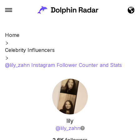
Home
Celebrity Influencers
@lily_zahn Instagram Follower Counter and Stats
lily
@
lily_zahn