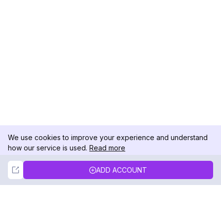
We use cookies to improve your experience and understand
how our service is used.
Read more
Not Now
Accept
ADD ACCOUNT