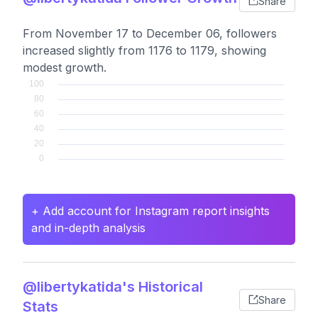
Share
From November 17 to December 06, followers
increased slightly from 1176 to 1179, showing
modest growth.
+ Add account for Instagram report insights
and in-depth analysis
@libertykatida's Historical
Share
Stats