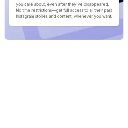
you care about, even after they've disappeared.
No time restrictions—get full access to all their past
Instagram stories and content, whenever you want.