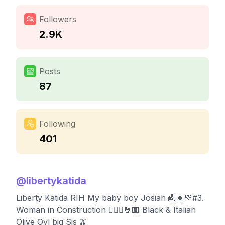
Followers
2.9K
Posts
87
Following
401
@
libertykatida
Liberty Katida RIH My baby boy Josiah 👼🏽💚#3.
Woman in Construction 👷🏽‍♀️🤘🏽 Black & Italian
Olive Oyl big Sis 🫒