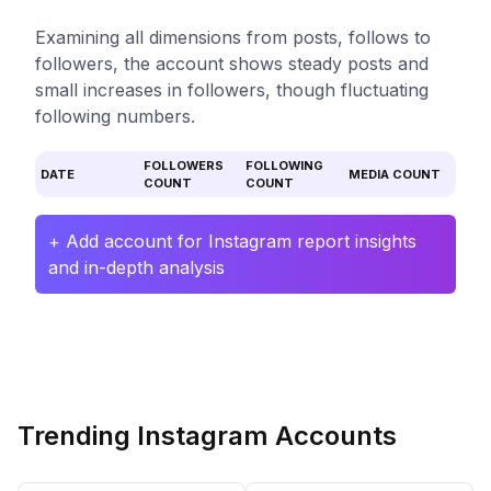
Examining all dimensions from posts, follows to
followers, the account shows steady posts and
small increases in followers, though fluctuating
following numbers.
FOLLOWERS
FOLLOWING
DATE
MEDIA COUNT
COUNT
COUNT
+ Add account for Instagram report insights
and in-depth analysis
Trending Instagram Accounts