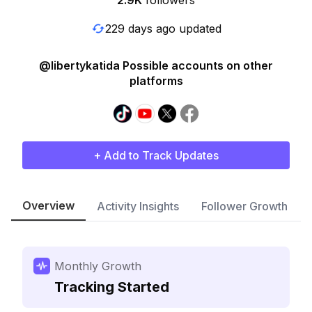
2.9K
followers
229 days ago updated
@libertykatida Possible accounts on other
platforms
+ Add to Track Updates
Overview
Activity Insights
Follower Growth
Monthly Growth
Tracking Started