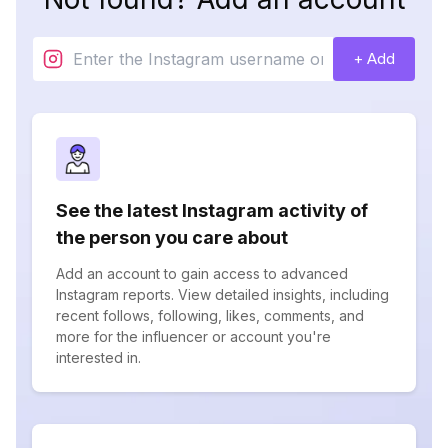
+ Add
See the latest Instagram activity of
the person you care about
Add an account to gain access to advanced
Instagram reports. View detailed insights, including
recent follows, following, likes, comments, and
more for the influencer or account you're
interested in.