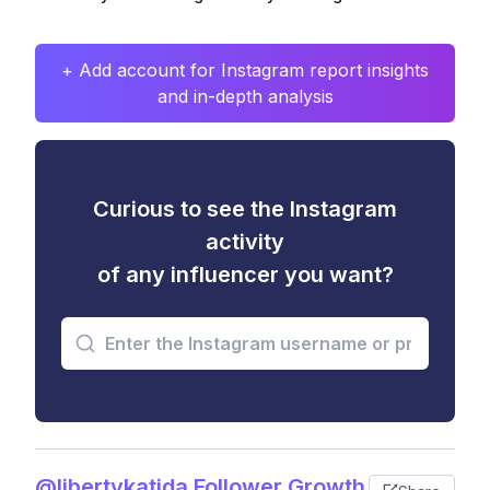
+ Add account for Instagram report insights
and in-depth analysis
Curious to see the Instagram
activity
of any influencer you want?
@libertykatida Follower Growth