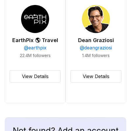
EarthPix 🌎 Travel
Dean Graziosi
@
earthpix
@
deangraziosi
22.4M
followers
1.4M
followers
View Details
View Details
Not found? Add an account