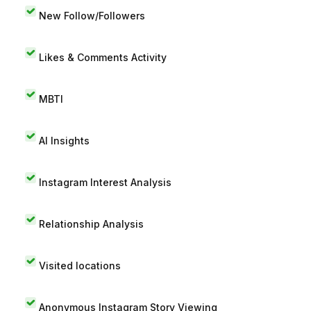
New Follow/Followers
Likes & Comments Activity
MBTI
AI Insights
Instagram Interest Analysis
Relationship Analysis
Visited locations
Anonymous Instagram Story Viewing