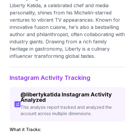
Liberty Katida, a celebrated chef and media
personality, shines from his Michelin-starred
ventures to vibrant TV appearances. Known for
innovative fusion cuisine, he's also a bestselling
author and philanthropist, often collaborating with
industry giants. Drawing from a rich family
heritage in gastronomy, Liberty is a culinary
influencer transforming global tastes.
Instagram Activity Tracking
@
libertykatida
Instagram Activity
Analyzed
This analysis report tracked and analyzed the
account across multiple dimensions.
What it Tracks: