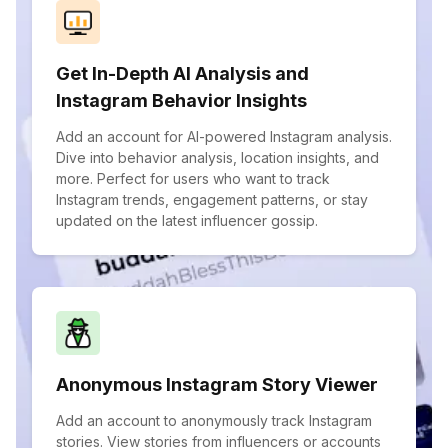
Get In-Depth AI Analysis and
Instagram Behavior Insights
Add an account for AI-powered Instagram analysis.
Dive into behavior analysis, location insights, and
more. Perfect for users who want to track
Instagram trends, engagement patterns, or stay
updated on the latest influencer gossip.
Anonymous Instagram Story Viewer
Add an account to anonymously track Instagram
stories. View stories from influencers or accounts