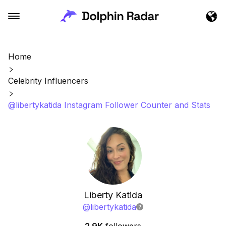
Home
Celebrity Influencers
@libertykatida Instagram Follower Counter and Stats
Liberty Katida
@
libertykatida