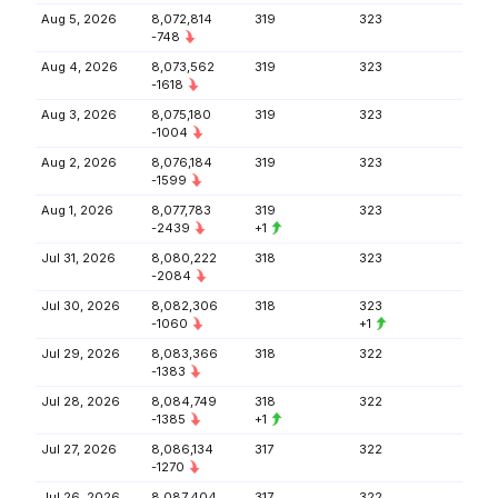
Aug 5, 2026
8,072,814
319
323
-748
Aug 4, 2026
8,073,562
319
323
-1618
Aug 3, 2026
8,075,180
319
323
-1004
Aug 2, 2026
8,076,184
319
323
-1599
Aug 1, 2026
8,077,783
319
323
-2439
+1
Jul 31, 2026
8,080,222
318
323
-2084
Jul 30, 2026
8,082,306
318
323
-1060
+1
Jul 29, 2026
8,083,366
318
322
-1383
Jul 28, 2026
8,084,749
318
322
-1385
+1
Jul 27, 2026
8,086,134
317
322
-1270
Jul 26, 2026
8,087,404
317
322