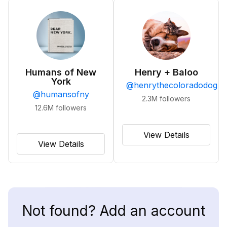
Humans of New
Henry + Baloo
York
@
henrythecoloradodog
@
humansofny
2.3M
followers
12.6M
followers
View Details
View Details
Not found? Add an account