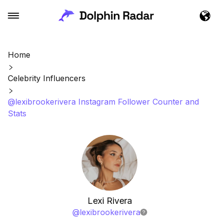
Home
Celebrity Influencers
@lexibrookerivera Instagram Follower Counter and
Stats
Lexi Rivera
@
lexibrookerivera