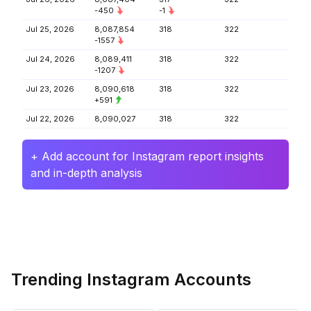
-450
-1
Jul 25, 2026
8,087,854
318
322
-1557
Jul 24, 2026
8,089,411
318
322
-1207
Jul 23, 2026
8,090,618
318
322
+591
Jul 22, 2026
8,090,027
318
322
+ Add account for Instagram report insights
and in-depth analysis
Trending Instagram Accounts