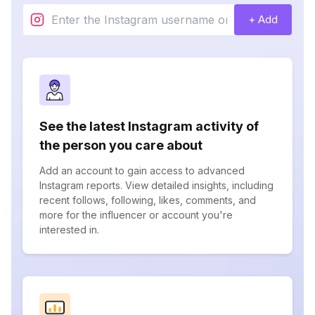
+ Add
See the latest Instagram activity of
the person you care about
Add an account to gain access to advanced
Instagram reports. View detailed insights, including
recent follows, following, likes, comments, and
more for the influencer or account you're
interested in.