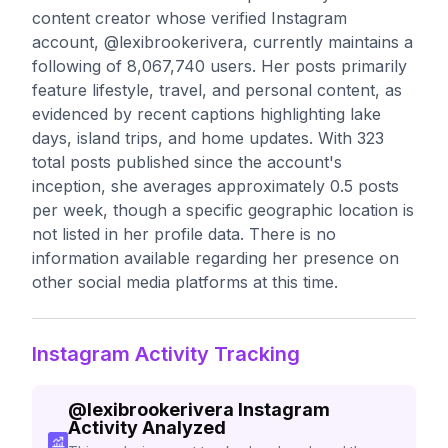
content creator whose verified Instagram
account, @lexibrookerivera, currently maintains a
following of 8,067,740 users. Her posts primarily
feature lifestyle, travel, and personal content, as
evidenced by recent captions highlighting lake
days, island trips, and home updates. With 323
total posts published since the account's
inception, she averages approximately 0.5 posts
per week, though a specific geographic location is
not listed in her profile data. There is no
information available regarding her presence on
other social media platforms at this time.
Instagram Activity Tracking
@
lexibrookerivera
Instagram
Activity Analyzed