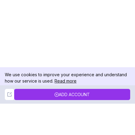
We use cookies to improve your experience and understand
how our service is used.
Read more
Not Now
Accept
ADD ACCOUNT