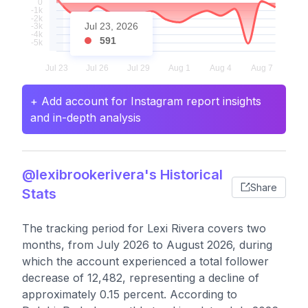
Jul 23, 2026
591
+ Add account for Instagram report insights
and in-depth analysis
@lexibrookerivera's Historical
Share
Stats
The tracking period for Lexi Rivera covers two
months, from July 2026 to August 2026, during
which the account experienced a total follower
decrease of 12,482, representing a decline of
approximately 0.15 percent. According to