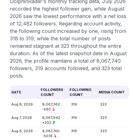
DolphinRadar's monthly tracking data, July 2026
recorded the highest follower gain, while August
2026 saw the lowest performance with a net loss
of 12,482 followers. Regarding account activity,
the following count increased by one, rising from
318 to 319, while the total number of posts
remained stagnant at 323 throughout the entire
duration. As of the latest snapshot date in August
2026, the profile maintains a total of 8,067,740
followers, 319 accounts followed, and 323 total
posts.
FOLLOWERS
FOLLOWING
DATE
MEDIA COUNT
COUNT
COUNT
Aug 8, 2026
8,067,362
319
323
-580
Aug 7, 2026
8,067,942
319
323
+202
Aug 6, 2026
8,067,740
319
323
-5074