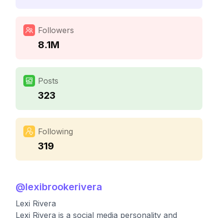
Followers
8.1M
Posts
323
Following
319
@
lexibrookerivera
Lexi Rivera
Lexi Rivera is a social media personality and