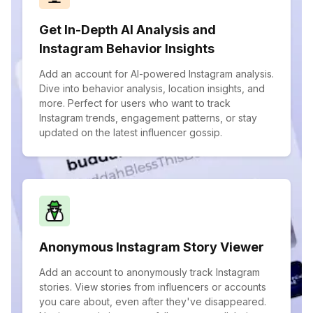
Get In-Depth AI Analysis and
Instagram Behavior Insights
Add an account for AI-powered Instagram analysis.
Dive into behavior analysis, location insights, and
more. Perfect for users who want to track
Instagram trends, engagement patterns, or stay
updated on the latest influencer gossip.
Anonymous Instagram Story Viewer
Add an account to anonymously track Instagram
stories. View stories from influencers or accounts
you care about, even after they've disappeared.