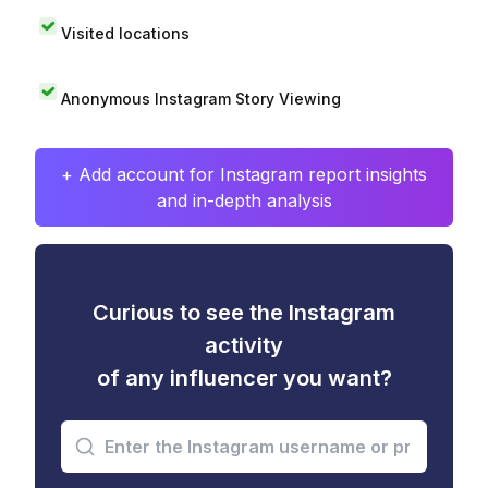
Visited locations
Anonymous Instagram Story Viewing
+ Add account for Instagram report insights
and in-depth analysis
Curious to see the Instagram
activity
of any influencer you want?