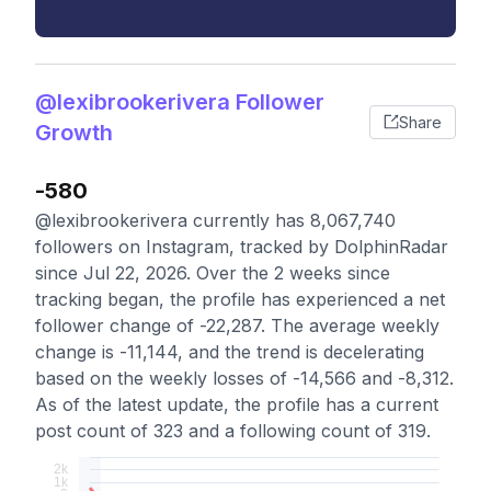
@lexibrookerivera Follower
Share
Growth
-580
@lexibrookerivera currently has 8,067,740
followers on Instagram, tracked by DolphinRadar
since Jul 22, 2026. Over the 2 weeks since
tracking began, the profile has experienced a net
follower change of -22,287. The average weekly
change is -11,144, and the trend is decelerating
based on the weekly losses of -14,566 and -8,312.
As of the latest update, the profile has a current
post count of 323 and a following count of 319.