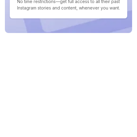
No time restrictions—get full access to all their past
Instagram stories and content, whenever you want.