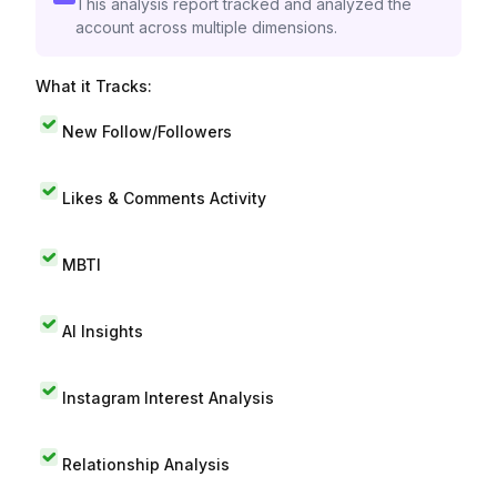
This analysis report tracked and analyzed the
account across multiple dimensions.
What it Tracks:
New Follow/Followers
Likes & Comments Activity
MBTI
AI Insights
Instagram Interest Analysis
Relationship Analysis