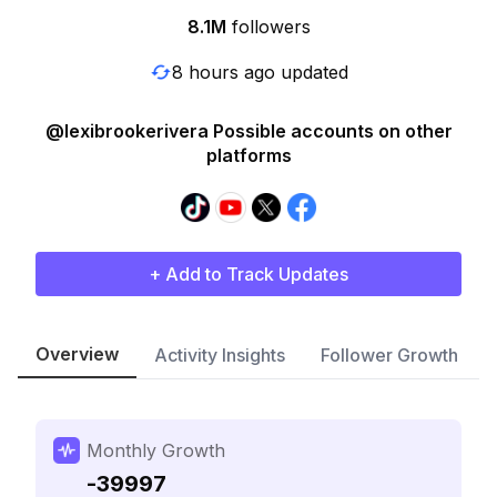
8.1M
followers
8 hours ago updated
@lexibrookerivera Possible accounts on other
platforms
+ Add to Track Updates
Overview
Activity Insights
Follower Growth
Monthly Growth
-39997